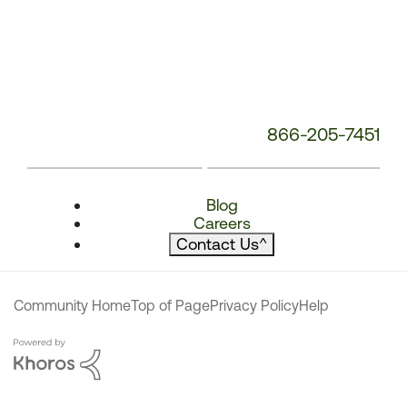
866-205-7451
Blog
Careers
Contact Us
^
Community Home
Top of Page
Privacy Policy
Help