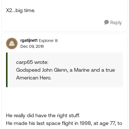
X2...big time.
Reply
rgatijnet1
Explorer III
Dec 09, 2016
carp65 wrote:
Godspeed John Glenn, a Marine and a true
American Hero.
He really did have the right stuff.
He made his last space flight in 1998, at age 77, to