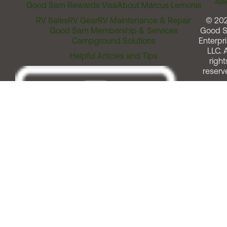
Assi
Good Sam Rewards Visa
About Marcus Lemonis
RV Sales
RV Gear
RV Maintenance & Repair
© 20
Good Sam Membership & Services
Good 
Campground Solutions
Enterpri
LLC. A
Helpful Articles and Tips
right
reserv