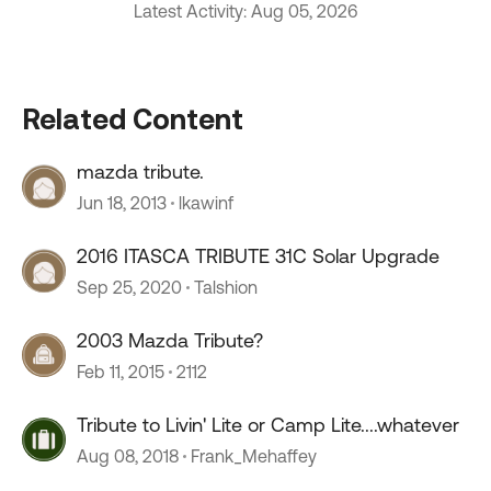
Latest Activity: Aug 05, 2026
Related Content
mazda tribute.
Jun 18, 2013
lkawinf
2016 ITASCA TRIBUTE 31C Solar Upgrade
Sep 25, 2020
Talshion
2003 Mazda Tribute?
Feb 11, 2015
2112
Tribute to Livin' Lite or Camp Lite....whatever
Aug 08, 2018
Frank_Mehaffey