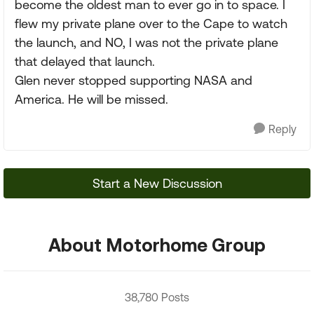
become the oldest man to ever go in to space. I
flew my private plane over to the Cape to watch
the launch, and NO, I was not the private plane
that delayed that launch.
Glen never stopped supporting NASA and
America. He will be missed.
Reply
Start a New Discussion
About Motorhome Group
38,780 Posts