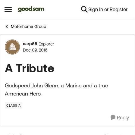
Sign In or Register
Skip to content
Open Side Menu
Motorhome Group
carp65
Explorer
Forum Discussion
Dec 09, 2016
A Tribute
Godspeed John Glenn, a Marine and a true
American Hero.
CLASS A
Reply