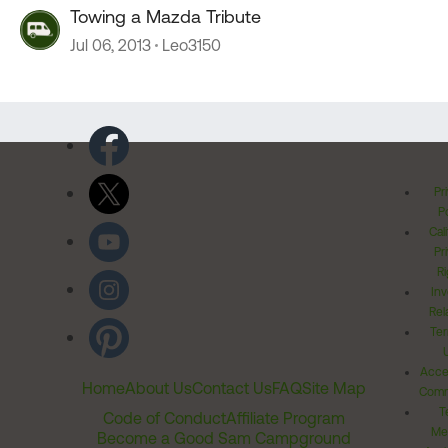
Towing a Mazda Tribute
Jul 06, 2013
Leo3150
Pr
Po
Cal
Pr
Ri
Inv
Rel
Ter
Acces
Home
About Us
Contact Us
FAQ
Site Map
Comm
T
Code of Conduct
Affiliate Program
Me
Become a Good Sam Campground