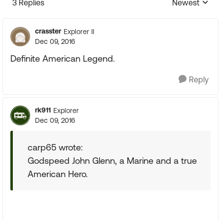
3 Replies
Newest
Replies sorte
crasster
Explorer II
Dec 09, 2016
Definite American Legend.
Reply
rk911
Explorer
Dec 09, 2016
carp65 wrote:
Godspeed John Glenn, a Marine and a true
American Hero.