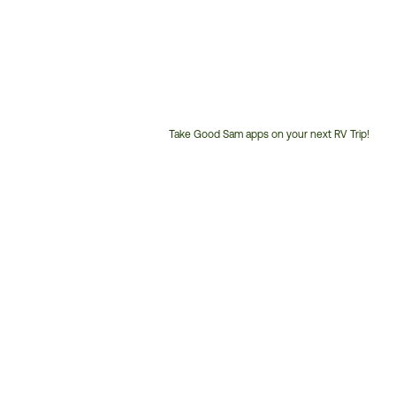
Take Good Sam apps on your next RV Trip!
Customer
Service
Phone
Number: