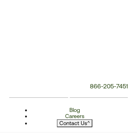
866-205-7451
Blog
Careers
Contact Us
^