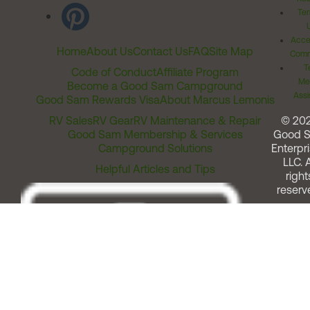
Ter
Acces
Home
About Us
Contact Us
FAQ
Site Map
Comm
T
Code of Conduct
Affiliate Program
Me
Become a Good Sam Campground
Assi
Good Sam Rewards Visa
About Marcus Lemonis
RV Sales
RV Gear
RV Maintenance & Repair
© 20
Good Sam Membership & Services
Good 
Campground Solutions
Enterpri
LLC. A
Helpful Articles and Tips
right
reserv