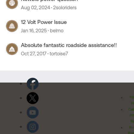
Aug 02, 2024
2soloriders
12 Volt Power Issue
Jan 16, 2025
belmo
Absolute fantastic roadside assistance!!
Oct 27, 2017
tortoise7
Pr
Po
Cal
Pr
Ri
Inv
Rel