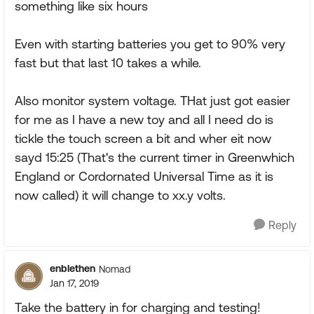
something like six hours
Even with starting batteries you get to 90% very
fast but that last 10 takes a while.
Also monitor system voltage. THat just got easier
for me as I have a new toy and all I need do is
tickle the touch screen a bit and wher eit now
sayd 15:25 (That's the current timer in Greenwhich
England or Cordornated Universal Time as it is
now called) it will change to xx.y volts.
Reply
enblethen
Nomad
Jan 17, 2019
Take the battery in for charging and testing!