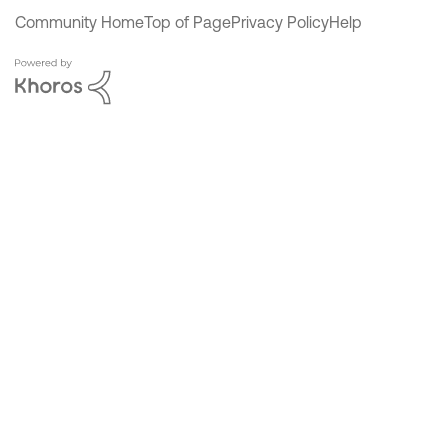
Community Home
Top of Page
Privacy Policy
Help