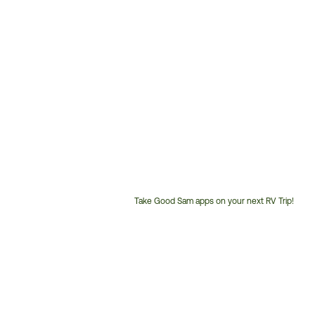
Take Good Sam apps on your next RV Trip!
Customer
Service
Phone
Number: