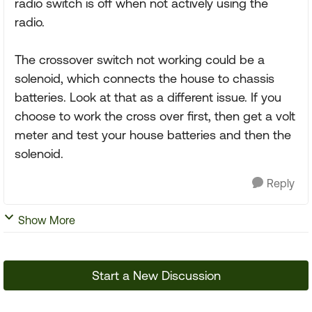
radio switch is off when not actively using the
radio.
The crossover switch not working could be a
solenoid, which connects the house to chassis
batteries. Look at that as a different issue. If you
choose to work the cross over first, then get a volt
meter and test your house batteries and then the
solenoid.
Reply
Show More
Start a New Discussion