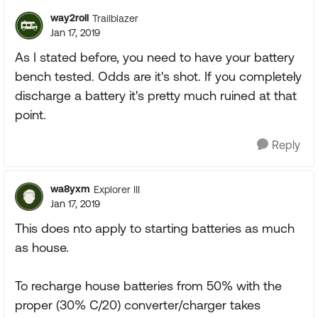
way2roll
Trailblazer
Jan 17, 2019
As I stated before, you need to have your battery
bench tested. Odds are it's shot. If you completely
discharge a battery it's pretty much ruined at that
point.
Reply
wa8yxm
Explorer III
Jan 17, 2019
This does nto apply to starting batteries as much
as house.
To recharge house batteries from 50% with the
proper (30% C/20) converter/charger takes