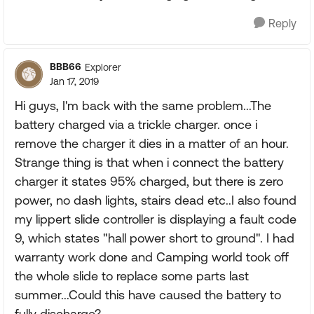
Reply
BBB66
Explorer
Jan 17, 2019
Hi guys, I'm back with the same problem...The
battery charged via a trickle charger. once i
remove the charger it dies in a matter of an hour.
Strange thing is that when i connect the battery
charger it states 95% charged, but there is zero
power, no dash lights, stairs dead etc..I also found
my lippert slide controller is displaying a fault code
9, which states "hall power short to ground". I had
warranty work done and Camping world took off
the whole slide to replace some parts last
summer...Could this have caused the battery to
fully discharge?