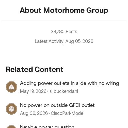
About Motorhome Group
38,780 Posts
Latest Activity: Aug 05, 2026
Related Content
Adding power outlets in slide with no wiring
May 19, 2026
s_buckendahl
No power on outside GFCI outlet
Aug 06, 2026
CiscoParkModel
Newbie power question