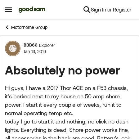
Sign In or Register
Skip to content
Open Side Menu
Motorhome Group
BBB66
Explorer
Forum Discussion
Jan 13, 2019
Absolutely no power
Hi guys, I have a 2017 Thor ACE on a F53 chassis,
it’s parked next to my house on 50 amp shore
power. I start it every couple of weeks, run it to
normal operating temp etc.
today I go to start it and nothing, no click no dash
lights. Everything is dead. Shore power works fine,
all accessories in the back are good. Battery’s look