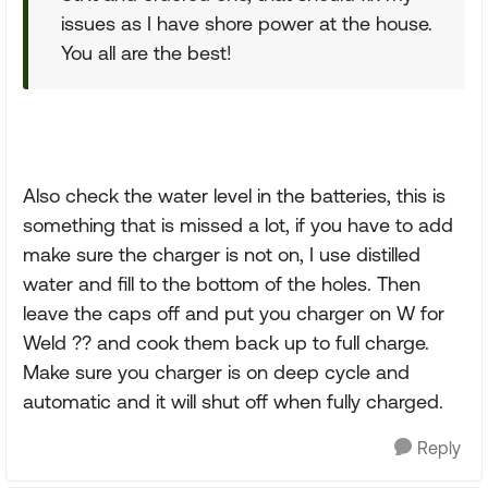
issues as I have shore power at the house.
You all are the best!
Also check the water level in the batteries, this is
something that is missed a lot, if you have to add
make sure the charger is not on, I use distilled
water and fill to the bottom of the holes. Then
leave the caps off and put you charger on W for
Weld ?? and cook them back up to full charge.
Make sure you charger is on deep cycle and
automatic and it will shut off when fully charged.
Reply