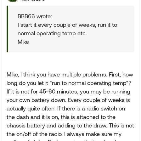
BBB66 wrote:
I start it every couple of weeks, run it to
normal operating temp etc.
Mike
Mike, I think you have multiple problems. First, how
long do you let it "run to normal operating temp"?
If it is not for 45-60 minutes, you may be running
your own battery down. Every couple of weeks is
actually quite often. If there is a radio switch on
the dash and it is on, this is attached to the
chassis battery and adding to the draw. This is not
the on/off of the radio. I always make sure my