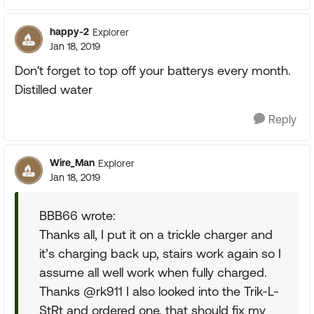
happy-2
Explorer
Jan 18, 2019
Don't forget to top off your batterys every month.
Distilled water
Reply
Wire_Man
Explorer
Jan 18, 2019
BBB66 wrote:
Thanks all, I put it on a trickle charger and
it’s charging back up, stairs work again so I
assume all well work when fully charged.
Thanks @rk911 I also looked into the Trik-L-
StRt and ordered one, that should fix my