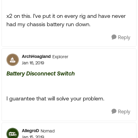
x2 on this. I've put it on every rig and have never
had my chassis battery run down.
Reply
ArchHoagland
Explorer
Jan 16, 2019
Battery Disconnect Switch
I guarantee that will solve your problem.
Reply
AllegroD
Nomad
Jan 15, 2019