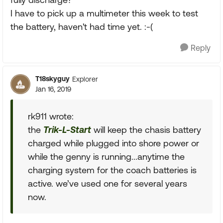
I have to pick up a multimeter this week to test
the battery, haven't had time yet. :-(
Reply
T18skyguy
Explorer
Jan 16, 2019
rk911 wrote:
the
Trik-L-Start
will keep the chasis battery
charged while plugged into shore power or
while the genny is running...anytime the
charging system for the coach batteries is
active. we’ve used one for several years
now.