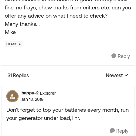
fine, no frays, chew marks from critters etc. can you
offer any advice on what I need to check?
Many thanks...
Mike
CLASS A
Reply
31 Replies
Newest
Replies sorte
happy-2
Explorer
Jan 18, 2019
Don't forget to top your batteries every month, run
your generator under load,1 hr.
Reply