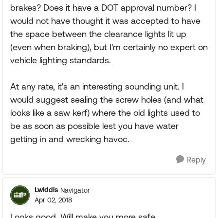
brakes? Does it have a DOT approval number? I
would not have thought it was accepted to have
the space between the clearance lights lit up
(even when braking), but I'm certainly no expert on
vehicle lighting standards.
At any rate, it's an interesting sounding unit. I
would suggest sealing the screw holes (and what
looks like a saw kerf) where the old lights used to
be as soon as possible lest you have water
getting in and wrecking havoc.
Reply
Lwiddis
Navigator
Apr 02, 2018
Looks good. Will make you more safe.