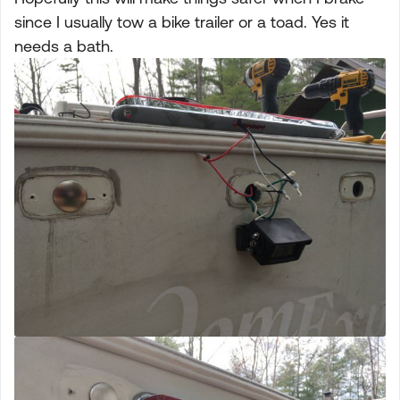
since I usually tow a bike trailer or a toad. Yes it
needs a bath.