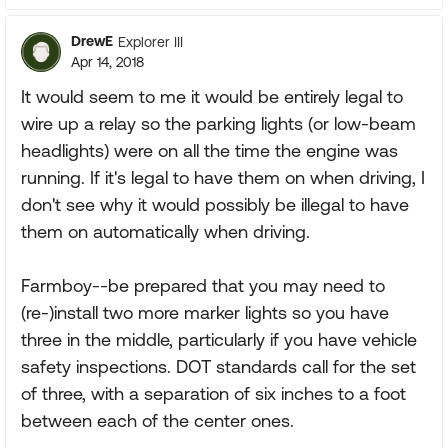
DrewE
Explorer III
Apr 14, 2018
It would seem to me it would be entirely legal to
wire up a relay so the parking lights (or low-beam
headlights) were on all the time the engine was
running. If it's legal to have them on when driving, I
don't see why it would possibly be illegal to have
them on automatically when driving.
Farmboy--be prepared that you may need to
(re-)install two more marker lights so you have
three in the middle, particularly if you have vehicle
safety inspections. DOT standards call for the set
of three, with a separation of six inches to a foot
between each of the center ones.