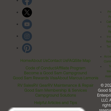
Pr
Po
Cal
Pr
Ri
Inv
Rel
Ter
Acces
Home
About Us
Contact Us
FAQ
Site Map
Comm
T
Code of Conduct
Affiliate Program
Me
Become a Good Sam Campground
Assi
Good Sam Rewards Visa
About Marcus Lemonis
RV Sales
RV Gear
RV Maintenance & Repair
© 20
Good Sam Membership & Services
Good 
Campground Solutions
Enterpri
LLC. A
Helpful Articles and Tips
right
reserv