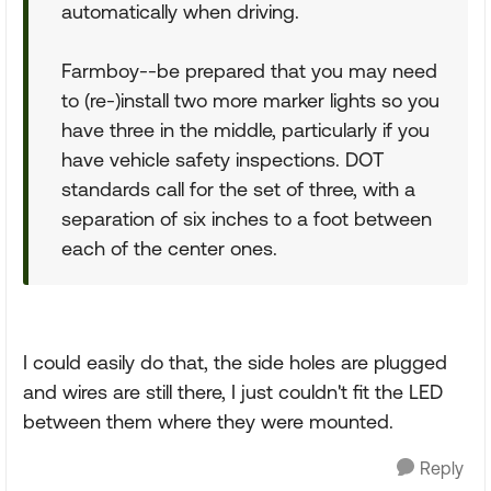
automatically when driving.
Farmboy--be prepared that you may need
to (re-)install two more marker lights so you
have three in the middle, particularly if you
have vehicle safety inspections. DOT
standards call for the set of three, with a
separation of six inches to a foot between
each of the center ones.
I could easily do that, the side holes are plugged
and wires are still there, I just couldn't fit the LED
between them where they were mounted.
Reply