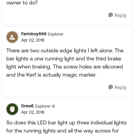
owner to do?
Reply
Farmboy666
Explorer
Apr 02, 2018
There are two outside edge lights I left alone. The
bar lights a one running light and the third brake
light when braking. The screw holes are siliconed
and the Kerf is actually magic marker.
Reply
DrewE
Explorer III
Apr 02, 2018
So does this LED bar light up three individual lights
for the running lights and all the way across for