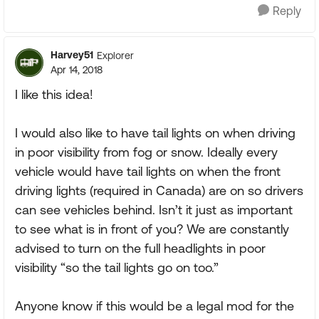
Reply
Harvey51
Explorer
Apr 14, 2018
I like this idea!
I would also like to have tail lights on when driving
in poor visibility from fog or snow. Ideally every
vehicle would have tail lights on when the front
driving lights (required in Canada) are on so drivers
can see vehicles behind. Isn’t it just as important
to see what is in front of you? We are constantly
advised to turn on the full headlights in poor
visibility “so the tail lights go on too.”
Anyone know if this would be a legal mod for the