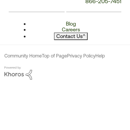
866-205-7451
Blog
Careers
Contact Us
^
Community Home
Top of Page
Privacy Policy
Help