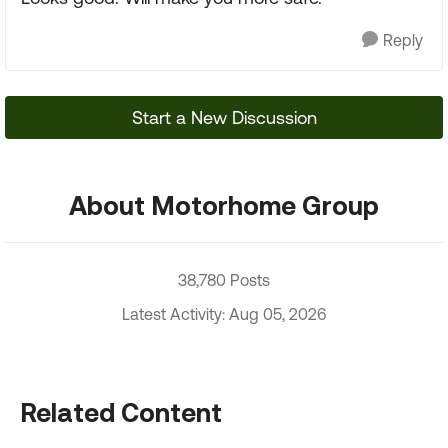
Reply
Start a New Discussion
About Motorhome Group
38,780 Posts
Latest Activity: Aug 05, 2026
Related Content