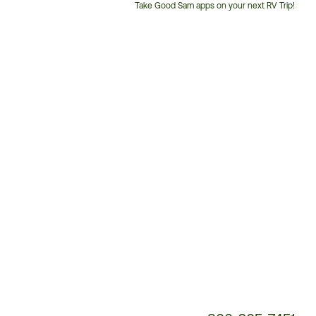
Take Good Sam apps on your next RV Trip!
Customer
Service
Phone
Number: