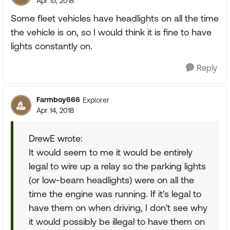
Apr 15, 2018
Some fleet vehicles have headlights on all the time
the vehicle is on, so I would think it is fine to have
lights constantly on.
Reply
Farmboy666
Explorer
Apr 14, 2018
DrewE wrote:
It would seem to me it would be entirely
legal to wire up a relay so the parking lights
(or low-beam headlights) were on all the
time the engine was running. If it's legal to
have them on when driving, I don't see why
it would possibly be illegal to have them on