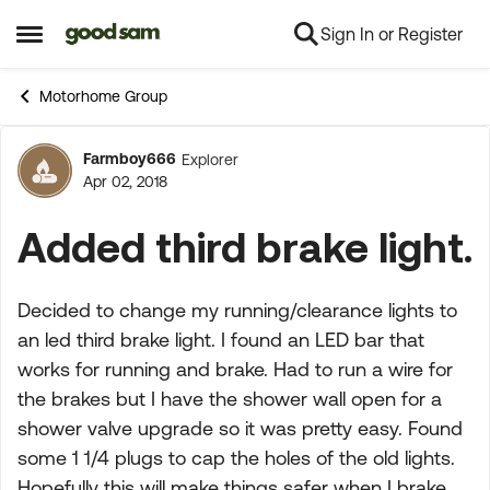
Sign In or Register
Skip to content
Open Side Menu
Motorhome Group
Farmboy666
Explorer
Forum Discussion
Apr 02, 2018
Added third brake light.
Decided to change my running/clearance lights to
an led third brake light. I found an LED bar that
works for running and brake. Had to run a wire for
the brakes but I have the shower wall open for a
shower valve upgrade so it was pretty easy. Found
some 1 1/4 plugs to cap the holes of the old lights.
Hopefully this will make things safer when I brake