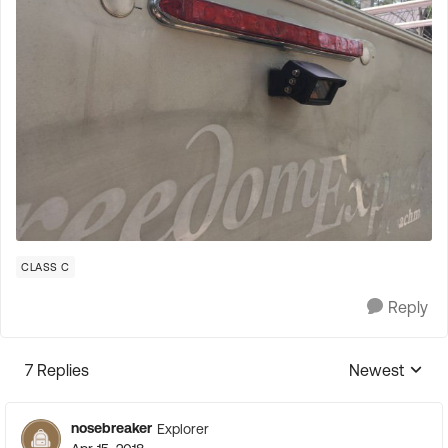
CLASS C
Reply
7 Replies
Newest
Replies sorte
nosebreaker
Explorer