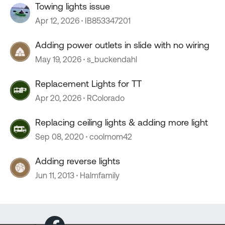
Towing lights issue
Apr 12, 2026
IB853347201
Adding power outlets in slide with no wiring
May 19, 2026
s_buckendahl
Replacement Lights for TT
Apr 20, 2026
RColorado
Replacing ceiling lights & adding more light
Sep 08, 2020
coolmom42
Adding reverse lights
Jun 11, 2013
Halmfamily