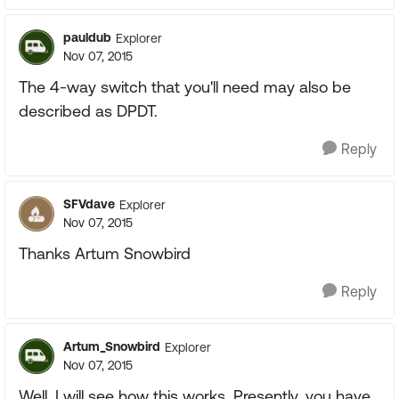
pauldub
Explorer
Nov 07, 2015
The 4-way switch that you'll need may also be
described as DPDT.
Reply
SFVdave
Explorer
Nov 07, 2015
Thanks Artum Snowbird
Reply
Artum_Snowbird
Explorer
Nov 07, 2015
Well, I will see how this works. Presently, you have