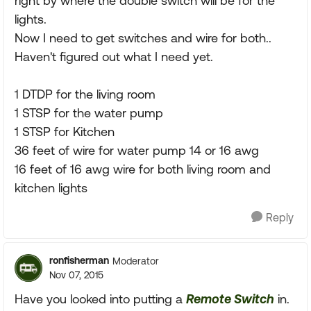
right by where the double switch will be for the
lights.
Now I need to get switches and wire for both..
Haven't figured out what I need yet.
1 DTDP for the living room
1 STSP for the water pump
1 STSP for Kitchen
36 feet of wire for water pump 14 or 16 awg
16 feet of 16 awg wire for both living room and
kitchen lights
Reply
ronfisherman
Moderator
Nov 07, 2015
Have you looked into putting a
Remote Switch
in.