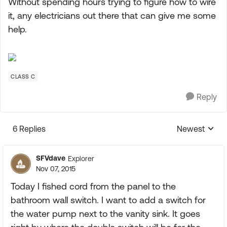
Without spending hours trying to figure how to wire
it, any electricians out there that can give me some
help.
CLASS C
Reply
6 Replies
Newest
Replies sorte
SFVdave
Explorer
Nov 07, 2015
Today I fished cord from the panel to the
bathroom wall switch. I want to add a switch for
the water pump next to the vanity sink. It goes