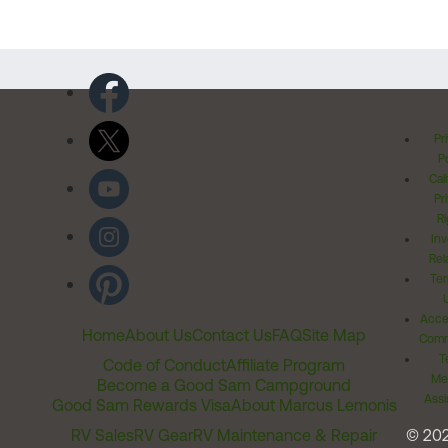
Pr
Po
Cal
Pr
Ri
Inv
Rel
Ter
Acces
Home
About Us
Contact Us
FAQ
Site Map
Comm
T
Code of Conduct
Affiliate Program
Me
Become a Good Sam Campground
Assi
Good Sam Rewards Visa
About Marcus Lemonis
RV Sales
RV Gear
RV Maintenance & Repair
© 20