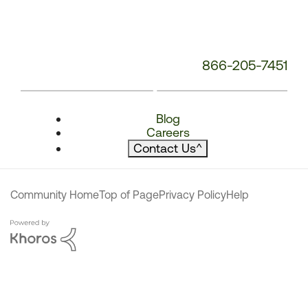
866-205-7451
Blog
Careers
Contact Us
^
Community Home
Top of Page
Privacy Policy
Help