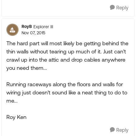
Reply
RoyB
Explorer III
Nov 07, 2015
The hard part will most likely be getting behind the
thin walls without tearing up much of it. Just can't
crawl up into the attic and drop cables anywhere
you need them...
Running raceways along the floors and walls for
wiring just doesn't sound like a neat thing to do to
me...
Roy Ken
Reply