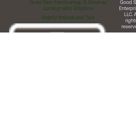
Good Sam Membership & Services
Good 
Campground Solutions
Enterpri
LLC. A
Helpful Articles and Tips
right
reserv