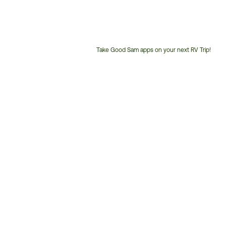
Take Good Sam apps on your next RV Trip!
Customer
Service
Phone
Number: