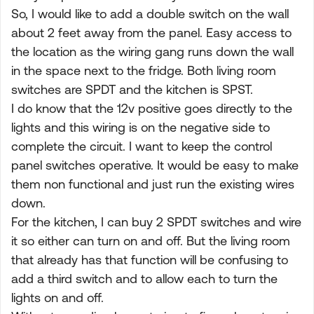
So, I would like to add a double switch on the wall
about 2 feet away from the panel. Easy access to
the location as the wiring gang runs down the wall
in the space next to the fridge. Both living room
switches are SPDT and the kitchen is SPST.
I do know that the 12v positive goes directly to the
lights and this wiring is on the negative side to
complete the circuit. I want to keep the control
panel switches operative. It would be easy to make
them non functional and just run the existing wires
down.
For the kitchen, I can buy 2 SPDT switches and wire
it so either can turn on and off. But the living room
that already has that function will be confusing to
add a third switch and to allow each to turn the
lights on and off.