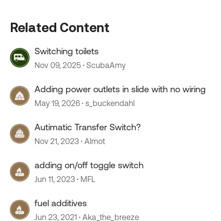
Related Content
Switching toilets
Nov 09, 2025
ScubaAmy
Adding power outlets in slide with no wiring
May 19, 2026
s_buckendahl
Autimatic Transfer Switch?
Nov 21, 2023
Almot
adding on/off toggle switch
Jun 11, 2023
MFL
fuel additives
Jun 23, 2021
Aka_the_breeze