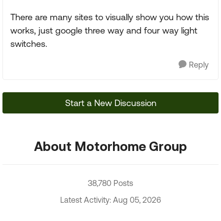
There are many sites to visually show you how this
works, just google three way and four way light
switches.
Reply
Start a New Discussion
About Motorhome Group
38,780 Posts
Latest Activity: Aug 05, 2026