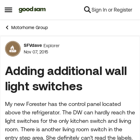
Sign In or Register
Skip to content
Open Side Menu
Motorhome Group
SFVdave
Explorer
Forum Discussion
Nov 07, 2015
Adding additional wall
light switches
My new Forester has the control panel located
above the refrigerator. The DW can hardly reach the
light switches for the only kitchen switch and living
room. There is another living room switch in the
entry step area. She definitely can't read the labels.