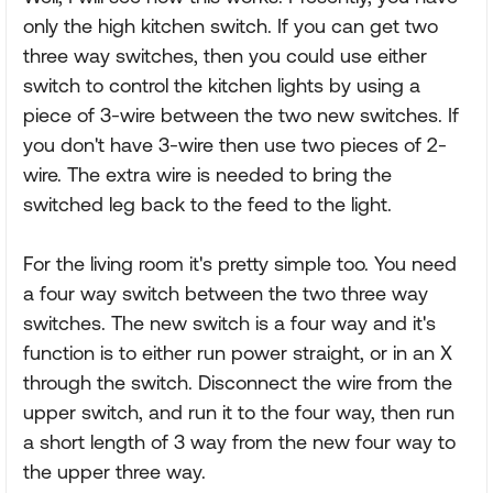
only the high kitchen switch. If you can get two
three way switches, then you could use either
switch to control the kitchen lights by using a
piece of 3-wire between the two new switches. If
you don't have 3-wire then use two pieces of 2-
wire. The extra wire is needed to bring the
switched leg back to the feed to the light.
For the living room it's pretty simple too. You need
a four way switch between the two three way
switches. The new switch is a four way and it's
function is to either run power straight, or in an X
through the switch. Disconnect the wire from the
upper switch, and run it to the four way, then run
a short length of 3 way from the new four way to
the upper three way.