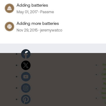
Adding batteries
May 01, 2017
Passme
Adding more batteries
Nov 29, 2015
jeremywatco
Pr
Po
Cal
Pr
Ri
Inv
Rel
Ter