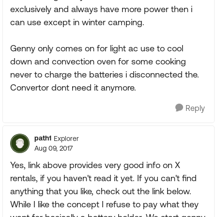
exclusively and always have more power then i
can use except in winter camping.
Genny only comes on for light ac use to cool
down and convection oven for some cooking
never to charge the batteries i disconnected the.
Convertor dont need it anymore.
Reply
path1
Explorer
Aug 09, 2017
Yes, link above provides very good info on X
rentals, if you haven't read it yet. If you can't find
anything that you like, check out the link below.
While I like the concept I refuse to pay what they