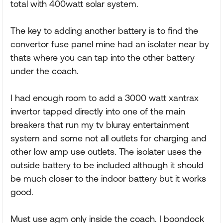
total with 400watt solar system.
The key to adding another battery is to find the
convertor fuse panel mine had an isolater near by
thats where you can tap into the other battery
under the coach.
I had enough room to add a 3000 watt xantrax
invertor tapped directly into one of the main
breakers that run my tv bluray entertainment
system and some not all outlets for charging and
other low amp use outlets. The isolater uses the
outside battery to be included although it should
be much closer to the indoor battery but it works
good.
Must use agm only inside the coach. I boondock