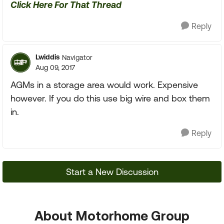
Click Here For That Thread
Reply
Lwiddis
Navigator
Aug 09, 2017
AGMs in a storage area would work. Expensive
however. If you do this use big wire and box them
in.
Reply
Start a New Discussion
About Motorhome Group