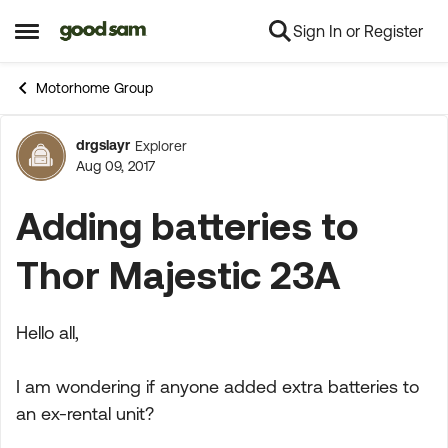
Sign In or Register
Skip to content
Open Side Menu
Motorhome Group
drgslayr
Explorer
Forum Discussion
Aug 09, 2017
Adding batteries to
Thor Majestic 23A
Hello all,
I am wondering if anyone added extra batteries to
an ex-rental unit?