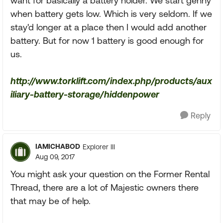
want for basically a battery holder. We start genny
when battery gets low. Which is very seldom. If we
stay'd longer at a place then I would add another
battery. But for now 1 battery is good enough for
us.
http://www.torklift.com/index.php/products/aux
iliary-battery-storage/hiddenpower
Reply
IAMICHABOD
Explorer III
Aug 09, 2017
You might ask your question on the Former Rental
Thread, there are a lot of Majestic owners there
that may be of help.