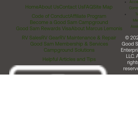
Acces
Home
About Us
Contact Us
FAQ
Site Map
Comm
T
Code of Conduct
Affiliate Program
Me
Become a Good Sam Campground
Assi
Good Sam Rewards Visa
About Marcus Lemonis
RV Sales
RV Gear
RV Maintenance & Repair
© 20
Good Sam Membership & Services
Good 
Campground Solutions
Enterpri
LLC. A
Helpful Articles and Tips
right
reserv