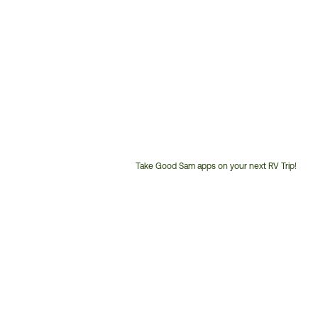
Take Good Sam apps on your next RV Trip!
Customer
Service
Phone
Number: