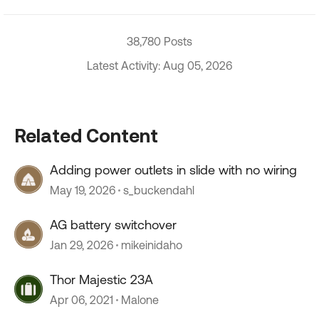
38,780 Posts
Latest Activity: Aug 05, 2026
Related Content
Adding power outlets in slide with no wiring
May 19, 2026
s_buckendahl
AG battery switchover
Jan 29, 2026
mikeinidaho
Thor Majestic 23A
Apr 06, 2021
Malone