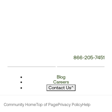
866-205-7451
Blog
Careers
Contact Us
^
Community Home
Top of Page
Privacy Policy
Help