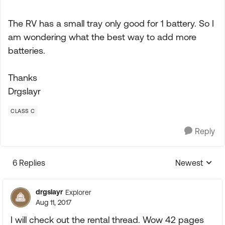
The RV has a small tray only good for 1 battery. So I
am wondering what the best way to add more
batteries.
Thanks
Drgslayr
CLASS C
Reply
6 Replies
Newest
Replies sorte
drgslayr
Explorer
Aug 11, 2017
I will check out the rental thread. Wow 42 pages