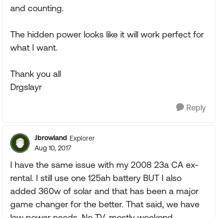
and counting.
The hidden power looks like it will work perfect for
what I want.
Thank you all
Drgslayr
Reply
Jbrowland
Explorer
Aug 10, 2017
I have the same issue with my 2008 23a CA ex-
rental. I still use one 125ah battery BUT I also
added 360w of solar and that has been a major
game changer for the better. That said, we have
low power needs. No TV, mostly weekend