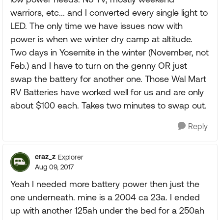
warriors, etc... and I converted every single light to
LED. The only time we have issues now with
power is when we winter dry camp at altitude.
Two days in Yosemite in the winter (November, not
Feb.) and I have to turn on the genny OR just
swap the battery for another one. Those Wal Mart
RV Batteries have worked well for us and are only
about $100 each. Takes two minutes to swap out.
Reply
craz_z
Explorer
Aug 09, 2017
Yeah I needed more battery power then just the
one underneath. mine is a 2004 ca 23a. I ended
up with another 125ah under the bed for a 250ah