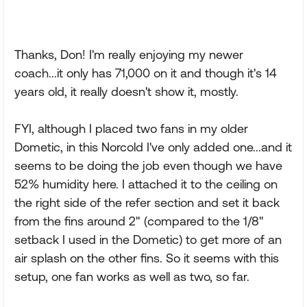
Thanks, Don! I'm really enjoying my newer
coach...it only has 71,000 on it and though it's 14
years old, it really doesn't show it, mostly.
FYI, although I placed two fans in my older
Dometic, in this Norcold I've only added one...and it
seems to be doing the job even though we have
52% humidity here. I attached it to the ceiling on
the right side of the refer section and set it back
from the fins around 2" (compared to the 1/8"
setback I used in the Dometic) to get more of an
air splash on the other fins. So it seems with this
setup, one fan works as well as two, so far.