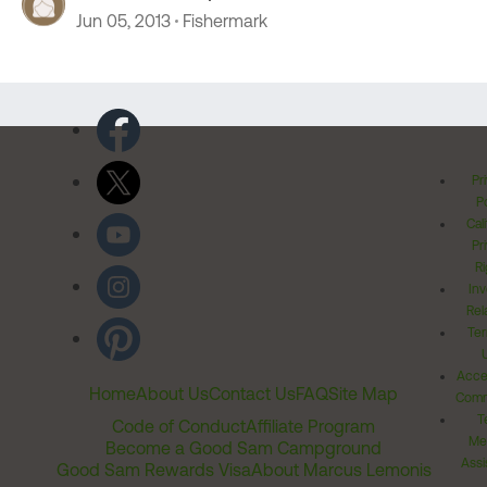
Jun 05, 2013
Fishermark
Pr
Po
Cal
Pr
Ri
Inv
Rel
Ter
Acces
Home
About Us
Contact Us
FAQ
Site Map
Comm
T
Code of Conduct
Affiliate Program
Me
Become a Good Sam Campground
Assi
Good Sam Rewards Visa
About Marcus Lemonis