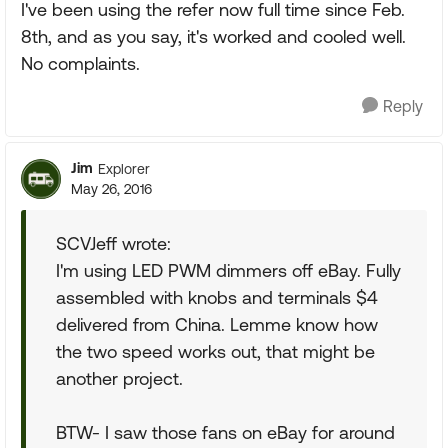
I've been using the refer now full time since Feb.
8th, and as you say, it's worked and cooled well.
No complaints.
Reply
Jim
Explorer
May 26, 2016
SCVJeff wrote:
I'm using LED PWM dimmers off eBay. Fully
assembled with knobs and terminals $4
delivered from China. Lemme know how
the two speed works out, that might be
another project.
BTW- I saw those fans on eBay for around