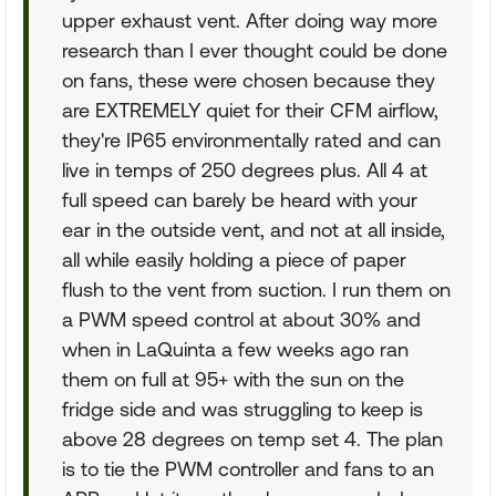
upper exhaust vent. After doing way more
research than I ever thought could be done
on fans, these were chosen because they
are EXTREMELY quiet for their CFM airflow,
they're IP65 environmentally rated and can
live in temps of 250 degrees plus. All 4 at
full speed can barely be heard with your
ear in the outside vent, and not at all inside,
all while easily holding a piece of paper
flush to the vent from suction. I run them on
a PWM speed control at about 30% and
when in LaQuinta a few weeks ago ran
them on full at 95+ with the sun on the
fridge side and was struggling to keep is
above 28 degrees on temp set 4. The plan
is to tie the PWM controller and fans to an