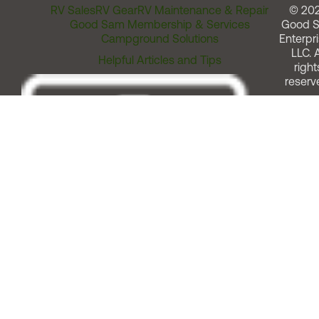
RV Sales
RV Gear
RV Maintenance & Repair
© 20
Good Sam Membership & Services
Good 
Campground Solutions
Enterpri
LLC. A
Helpful Articles and Tips
right
reserv