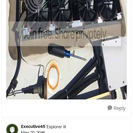
Reply
Executive45
Explorer III
May 22, 2016