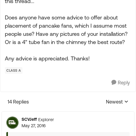
this thread...
Does anyone have some advice to offer about
placement of pancake fans, which I assume most
people use? Have any pictures of your installation?
Or is a 4" tube fan in the chimney the best route?
Any advice is appreciated. Thanks!
CLASS A
Reply
14 Replies
Newest
Replies sorte
SCVJeff
Explorer
May 27, 2016