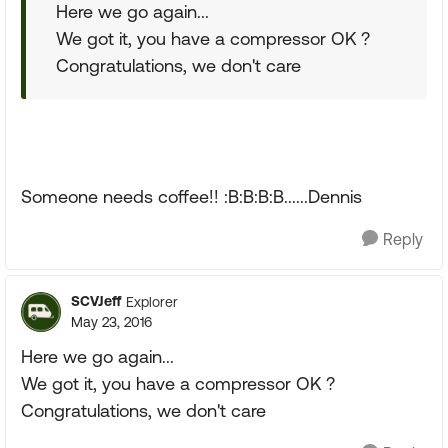
Here we go again...
We got it, you have a compressor OK ?
Congratulations, we don't care
Someone needs coffee!! :B:B:B:B......Dennis
Reply
SCVJeff
Explorer
May 23, 2016
Here we go again...
We got it, you have a compressor OK ?
Congratulations, we don't care