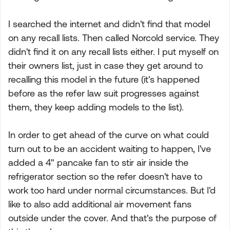
I searched the internet and didn't find that model
on any recall lists. Then called Norcold service. They
didn't find it on any recall lists either. I put myself on
their owners list, just in case they get around to
recalling this model in the future (it's happened
before as the refer law suit progresses against
them, they keep adding models to the list).
In order to get ahead of the curve on what could
turn out to be an accident waiting to happen, I've
added a 4" pancake fan to stir air inside the
refrigerator section so the refer doesn't have to
work too hard under normal circumstances. But I'd
like to also add additional air movement fans
outside under the cover. And that's the purpose of