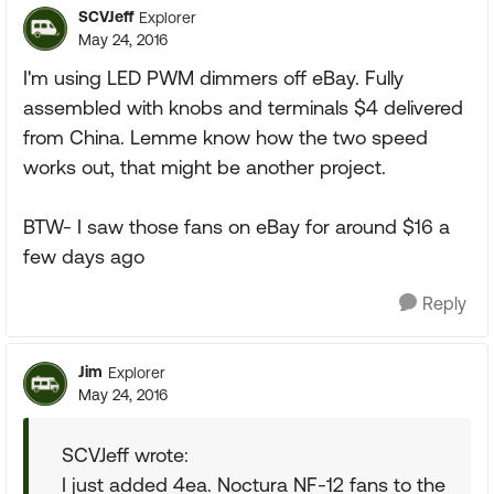
SCVJeff
Explorer
May 24, 2016
I'm using LED PWM dimmers off eBay. Fully
assembled with knobs and terminals $4 delivered
from China. Lemme know how the two speed
works out, that might be another project.
BTW- I saw those fans on eBay for around $16 a
few days ago
Reply
Jim
Explorer
May 24, 2016
SCVJeff wrote:
I just added 4ea. Noctura NF-12 fans to the