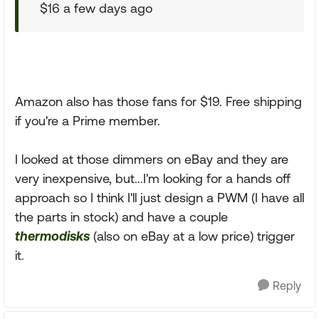
$16 a few days ago
Amazon also has those fans for $19. Free shipping
if you're a Prime member.
I looked at those dimmers on eBay and they are
very inexpensive, but...I'm looking for a hands off
approach so I think I'll just design a PWM (I have all
the parts in stock) and have a couple
thermodisks
(also on eBay at a low price) trigger
it.
Reply