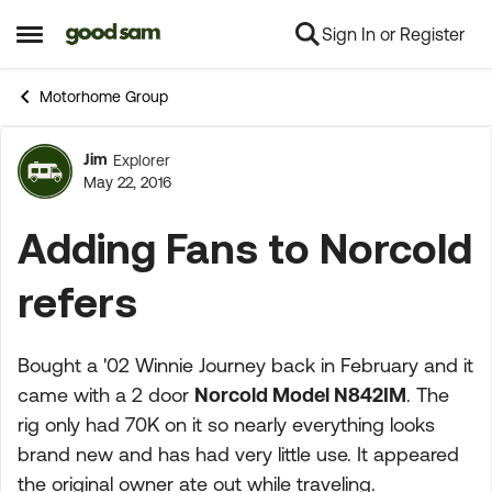
Sign In or Register
Skip to content
Open Side Menu
Motorhome Group
Jim
Explorer
Forum Discussion
May 22, 2016
Adding Fans to Norcold
refers
Bought a '02 Winnie Journey back in February and it
came with a 2 door
Norcold Model N842IM
. The
rig only had 70K on it so nearly everything looks
brand new and has had very little use. It appeared
the original owner ate out while traveling.