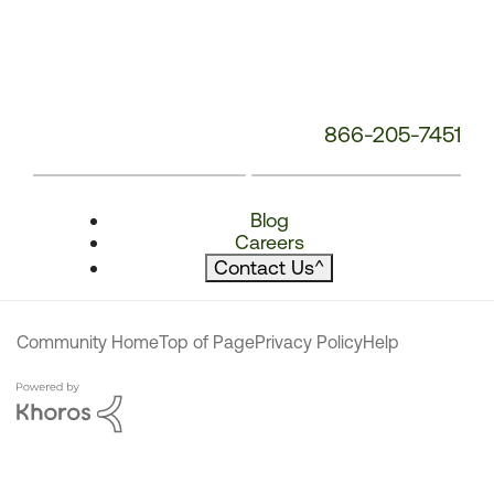
866-205-7451
Blog
Careers
Contact Us
^
Community Home
Top of Page
Privacy Policy
Help