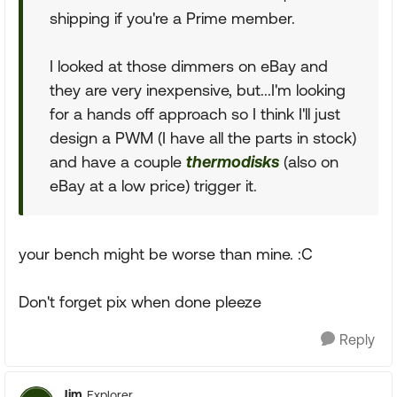
shipping if you're a Prime member.
I looked at those dimmers on eBay and
they are very inexpensive, but...I'm looking
for a hands off approach so I think I'll just
design a PWM (I have all the parts in stock)
and have a couple
thermodisks
(also on
eBay at a low price) trigger it.
your bench might be worse than mine. :C
Don't forget pix when done pleeze
Reply
Jim
Explorer