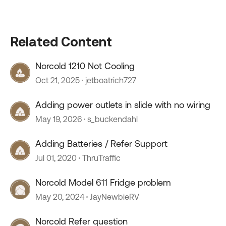
Related Content
Norcold 1210 Not Cooling
Oct 21, 2025
jetboatrich727
Adding power outlets in slide with no wiring
May 19, 2026
s_buckendahl
Adding Batteries / Refer Support
Jul 01, 2020
ThruTraffic
Norcold Model 611 Fridge problem
May 20, 2024
JayNewbieRV
Norcold Refer question