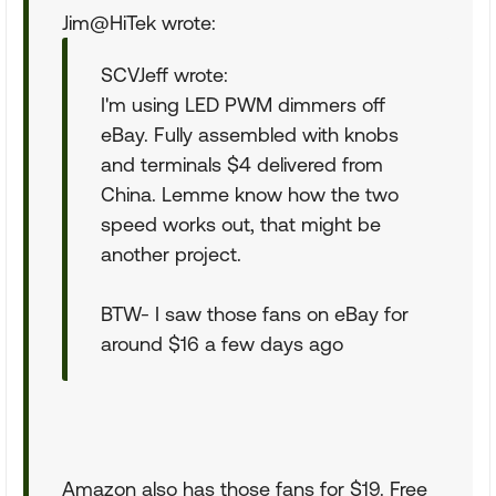
Jim@HiTek wrote:
SCVJeff wrote:
I'm using LED PWM dimmers off
eBay. Fully assembled with knobs
and terminals $4 delivered from
China. Lemme know how the two
speed works out, that might be
another project.
BTW- I saw those fans on eBay for
around $16 a few days ago
Amazon also has those fans for $19. Free