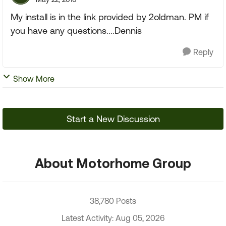
My install is in the link provided by 2oldman. PM if
you have any questions....Dennis
Reply
Show More
Start a New Discussion
About Motorhome Group
38,780 Posts
Latest Activity: Aug 05, 2026