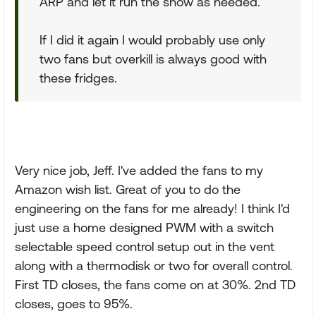
ARP and let it run the show as needed.
If I did it again I would probably use only
two fans but overkill is always good with
these fridges.
Very nice job, Jeff. I've added the fans to my
Amazon wish list. Great of you to do the
engineering on the fans for me already! I think I'd
just use a home designed PWM with a switch
selectable speed control setup out in the vent
along with a thermodisk or two for overall control.
First TD closes, the fans come on at 30%. 2nd TD
closes, goes to 95%.