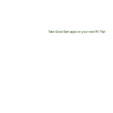
Take Good Sam apps on your next RV Trip!
Customer
Service
Phone
Number: