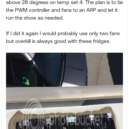
above 28 degrees on temp set 4. The plan is to tie
the PWM controller and fans to an ARP and let it
run the show as needed.
If I did it again I would probably use only two fans
but overkill is always good with these fridges.