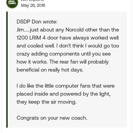
May 26, 2016
DSDP Don wrote:
Jim.....just about any Norcold other than the
1200 LRIM 4 door have always worked well
and cooled well. I don't think I would go too
crazy adding components until you see
how it works. The rear fan will probably
beneficial on really hot days.
I do like the little computer fans that were
placed inside and powered by the light,
they keep the air moving.
Congrats on your new coach.