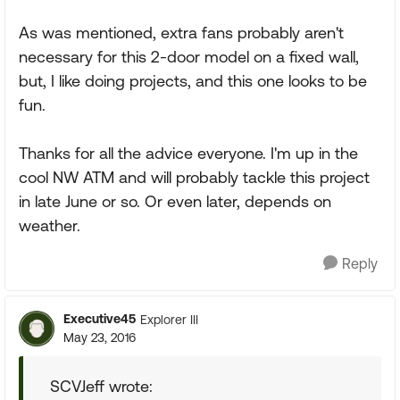
As was mentioned, extra fans probably aren't
necessary for this 2-door model on a fixed wall,
but, I like doing projects, and this one looks to be
fun.
Thanks for all the advice everyone. I'm up in the
cool NW ATM and will probably tackle this project
in late June or so. Or even later, depends on
weather.
Reply
Executive45
Explorer III
May 23, 2016
SCVJeff wrote: