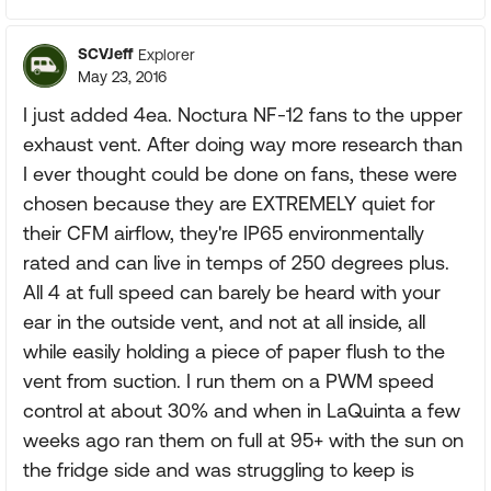
SCVJeff
Explorer
May 23, 2016
I just added 4ea. Noctura NF-12 fans to the upper
exhaust vent. After doing way more research than
I ever thought could be done on fans, these were
chosen because they are EXTREMELY quiet for
their CFM airflow, they're IP65 environmentally
rated and can live in temps of 250 degrees plus.
All 4 at full speed can barely be heard with your
ear in the outside vent, and not at all inside, all
while easily holding a piece of paper flush to the
vent from suction. I run them on a PWM speed
control at about 30% and when in LaQuinta a few
weeks ago ran them on full at 95+ with the sun on
the fridge side and was struggling to keep is