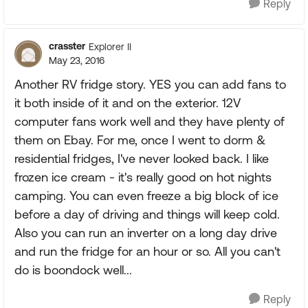
Reply
crasster
Explorer II
May 23, 2016
Another RV fridge story. YES you can add fans to
it both inside of it and on the exterior. 12V
computer fans work well and they have plenty of
them on Ebay. For me, once I went to dorm &
residential fridges, I've never looked back. I like
frozen ice cream - it's really good on hot nights
camping. You can even freeze a big block of ice
before a day of driving and things will keep cold.
Also you can run an inverter on a long day drive
and run the fridge for an hour or so. All you can't
do is boondock well...
Reply