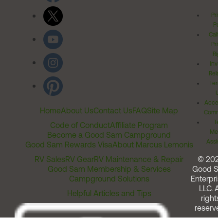
Pr
Po
Cal
Pr
Ri
Inv
Rel
Ter
Acces
Home
About Us
Contact Us
FAQ
Site Map
Comm
T
Code of Conduct
Affiliate Program
Me
Become a Good Sam Campground
Assi
Good Sam Rewards Visa
About Marcus Lemonis
RV Sales
RV Gear
RV Maintenance & Repair
© 20
Good Sam Membership & Services
Good 
Campground Solutions
Enterpri
LLC. A
Helpful Articles and Tips
right
reserv