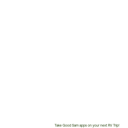
Take Good Sam apps on your next RV Trip!