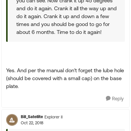
you can see. Now crank it up 45 degrees
and do it again. Crank it all the way up and
do it again. Crank it up and down a few
times and you should be good to go for
about 6 months. Time to do it again!
Yes. And per the manual don't forget the lube hole
(should be covered with a small cap) on the base
plate.
Reply
Bill_Satellite
Explorer II
Oct 22, 2018