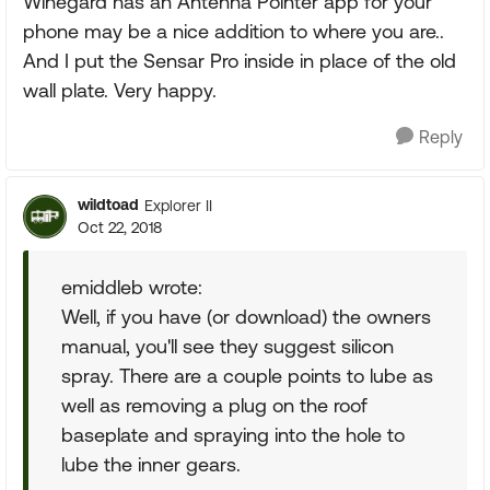
Winegard has an Antenna Pointer app for your
phone may be a nice addition to where you are..
And I put the Sensar Pro inside in place of the old
wall plate. Very happy.
Reply
wildtoad
Explorer II
Oct 22, 2018
emiddleb wrote:
Well, if you have (or download) the owners
manual, you'll see they suggest silicon
spray. There are a couple points to lube as
well as removing a plug on the roof
baseplate and spraying into the hole to
lube the inner gears.