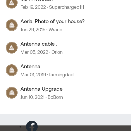
Feb 19, 2022
Supercharged111
Aerial Photo of your house?
Jun 29, 2015
Wrace
Antenna cable .
Mar 05, 2022
Orion
Antenna
Mar 01, 2019
farmingdad
Antenna Upgrade
Jun 10, 2021
BcBorn