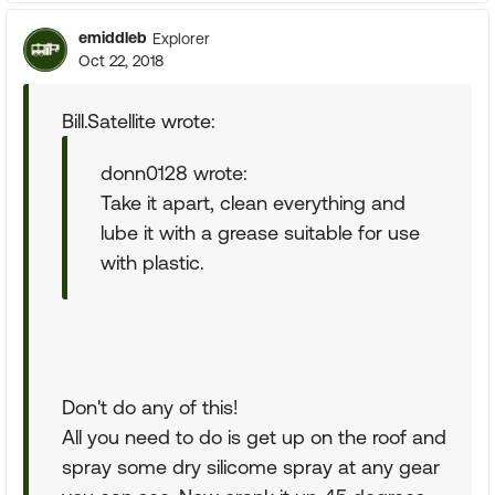
emiddleb
Explorer
Oct 22, 2018
Bill.Satellite wrote:
donn0128 wrote:
Take it apart, clean everything and
lube it with a grease suitable for use
with plastic.
Don't do any of this!
All you need to do is get up on the roof and
spray some dry silicome spray at any gear