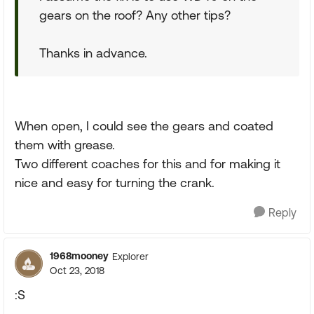
gears on the roof? Any other tips?
Thanks in advance.
When open, I could see the gears and coated
them with grease.
Two different coaches for this and for making it
nice and easy for turning the crank.
Reply
1968mooney
Explorer
Oct 23, 2018
:S