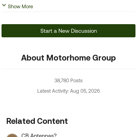
Show More
Start a New Discussion
About Motorhome Group
38,780 Posts
Latest Activity: Aug 05, 2026
Related Content
CB Antennas?