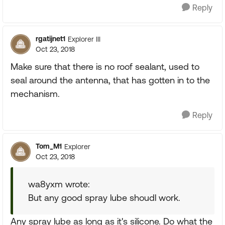
Reply
rgatijnet1
Explorer III
Oct 23, 2018
Make sure that there is no roof sealant, used to
seal around the antenna, that has gotten in to the
mechanism.
Reply
Tom_M1
Explorer
Oct 23, 2018
wa8yxm wrote:
But any good spray lube shoudl work.
Any spray lube as long as it's silicone. Do what the