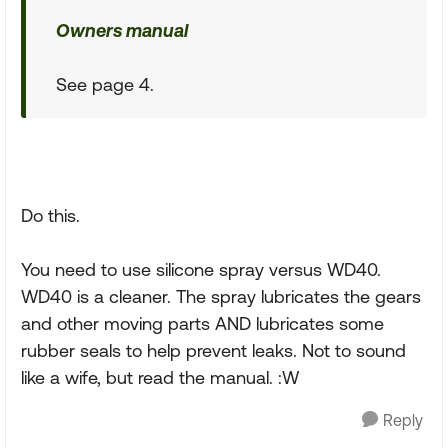
Owners manual
See page 4.
Do this.
You need to use silicone spray versus WD40.
WD40 is a cleaner. The spray lubricates the gears
and other moving parts AND lubricates some
rubber seals to help prevent leaks. Not to sound
like a wife, but read the manual. :W
Reply