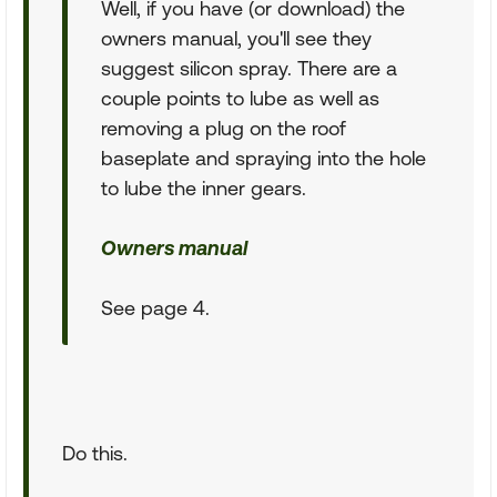
Well, if you have (or download) the
owners manual, you'll see they
suggest silicon spray. There are a
couple points to lube as well as
removing a plug on the roof
baseplate and spraying into the hole
to lube the inner gears.
Owners manual
See page 4.
Do this.