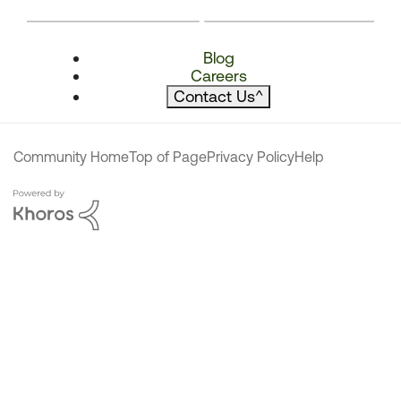
Blog
Careers
Contact Us
^
Community Home
Top of Page
Privacy Policy
Help