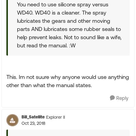
You need to use silicone spray versus
WD40. WD40 is a cleaner. The spray
lubricates the gears and other moving
parts AND lubricates some rubber seals to
help prevent leaks. Not to sound like a wife,
but read the manual. :W
This. Im not suure why anyone would use anything
other than what the manual states.
Reply
Bill_Satellite
Explorer II
Oct 23, 2018