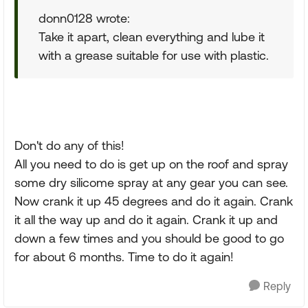
donn0128 wrote:
Take it apart, clean everything and lube it
with a grease suitable for use with plastic.
Don't do any of this!
All you need to do is get up on the roof and spray
some dry silicome spray at any gear you can see.
Now crank it up 45 degrees and do it again. Crank
it all the way up and do it again. Crank it up and
down a few times and you should be good to go
for about 6 months. Time to do it again!
Reply