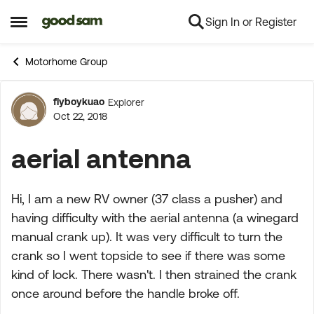
Sign In or Register
Skip to content
Open Side Menu
Motorhome Group
flyboykuao
Explorer
Forum Discussion
Oct 22, 2018
aerial antenna
Hi, I am a new RV owner (37 class a pusher) and
having difficulty with the aerial antenna (a winegard
manual crank up). It was very difficult to turn the
crank so I went topside to see if there was some
kind of lock. There wasn't. I then strained the crank
once around before the handle broke off.