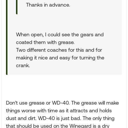
Thanks in advance.
When open, I could see the gears and
coated them with grease.
Two different coaches for this and for
making it nice and easy for turning the
crank.
Don't use grease or WD-40. The grease will make
things worse with time as it attracts and holds
dust and dirt. WD-40 is just bad. The only thing
that should be used on the Winegard is a dry