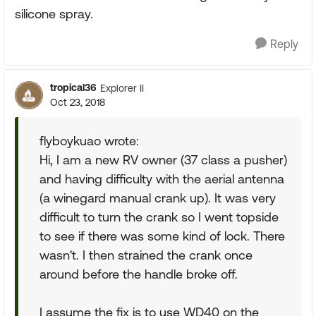
silicone spray.
Reply
tropical36
Explorer II
Oct 23, 2018
flyboykuao wrote:
Hi, I am a new RV owner (37 class a pusher)
and having difficulty with the aerial antenna
(a winegard manual crank up). It was very
difficult to turn the crank so I went topside
to see if there was some kind of lock. There
wasn't. I then strained the crank once
around before the handle broke off.
I assume the fix is to use WD40 on the