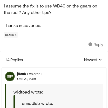
I assume the fix is to use WD40 on the gears on
the roof? Any other tips?
Thanks in advance.
CLASS A
Reply
14 Replies
Newest
Replies sorte
jfkmk
Explorer II
Oct 23, 2018
wildtoad wrote:
emiddleb wrote: