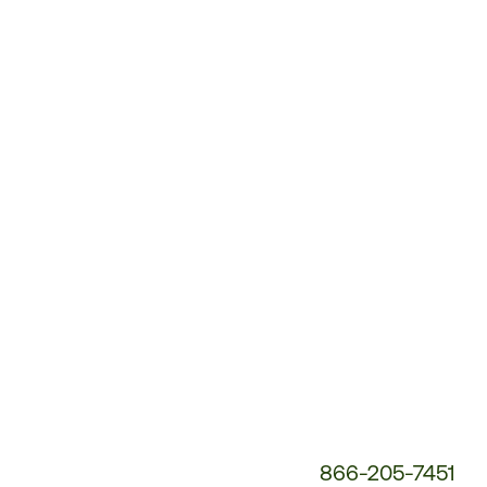
Customer
Service
Phone
Number:
866-205-7451