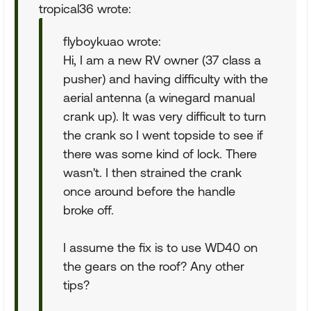
tropical36 wrote:
flyboykuao wrote:
Hi, I am a new RV owner (37 class a
pusher) and having difficulty with the
aerial antenna (a winegard manual
crank up). It was very difficult to turn
the crank so I went topside to see if
there was some kind of lock. There
wasn't. I then strained the crank
once around before the handle
broke off.
I assume the fix is to use WD40 on
the gears on the roof? Any other
tips?