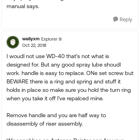
manual says.
Reply
wa8yxm
Explorer III
Oct 22, 2018
I woudl not use WD-40 that's not what is
designed for. But any good spray lube shoudl
work. handle is easy to replace. ONe set screw but
BEWARE there is a ring and spring and stuff it
holds in place so make sure you hold the turn ring
when you take it off I've repalced mine.
Remove handle and you are half way to
disassembly of riser assembly.