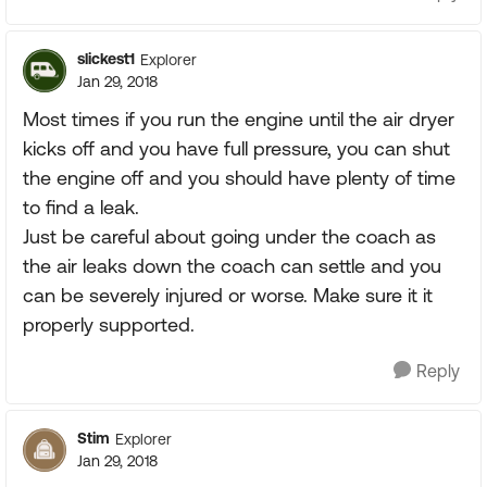
slickest1
Explorer
Jan 29, 2018
Most times if you run the engine until the air dryer
kicks off and you have full pressure, you can shut
the engine off and you should have plenty of time
to find a leak.
Just be careful about going under the coach as
the air leaks down the coach can settle and you
can be severely injured or worse. Make sure it it
properly supported.
Reply
Stim
Explorer
Jan 29, 2018