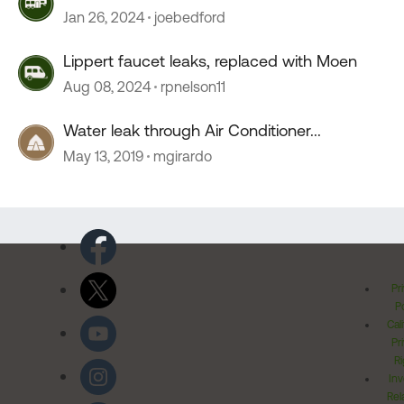
Jan 26, 2024
joebedford
Lippert faucet leaks, replaced with Moen
Aug 08, 2024
rpnelson11
Water leak through Air Conditioner...
May 13, 2019
mgirardo
Pr
Po
Cal
Pr
Ri
Inv
Rel