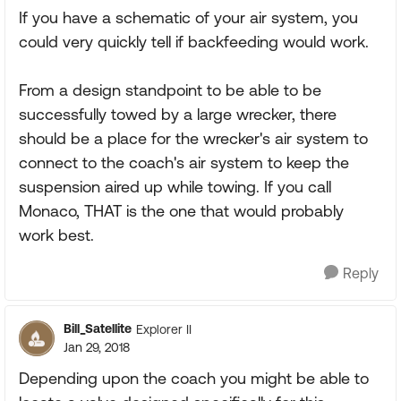
If you have a schematic of your air system, you
could very quickly tell if backfeeding would work.
From a design standpoint to be able to be
successfully towed by a large wrecker, there
should be a place for the wrecker's air system to
connect to the coach's air system to keep the
suspension aired up while towing. If you call
Monaco, THAT is the one that would probably
work best.
Reply
Bill_Satellite
Explorer II
Jan 29, 2018
Depending upon the coach you might be able to