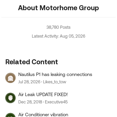
About Motorhome Group
38,780 Posts
Latest Activity: Aug 05, 2026
Related Content
Nautilus P1 has leaking connections
Jul 28, 2026
Likes_to_tow
Air Leak UPDATE FIXED!
Dec 28, 2018
Executive45
Air Conditioner vibration