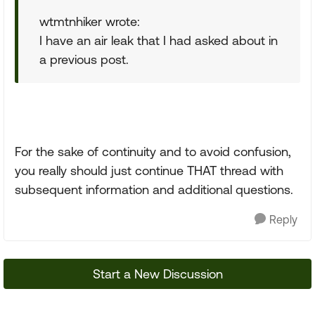
wtmtnhiker wrote:
I have an air leak that I had asked about in
a previous post.
For the sake of continuity and to avoid confusion,
you really should just continue THAT thread with
subsequent information and additional questions.
Reply
Start a New Discussion