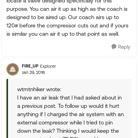
locate a valve designed specifically for this
purpose. You can air it up as high as the coach is
designed to be aired up. Our coach airs up to
120# before the compressor cuts out and if yours
is similar you can air it up to that point as well.
Reply
FIRE_UP
Explorer
Jan 29, 2018
wtmtnhiker wrote:
I have an air leak that I had asked about in
a previous post. To follow up would it hurt
anything if I charged the air system with an
external compressor while I tried to pin
down the leak? Thinking I would keep the