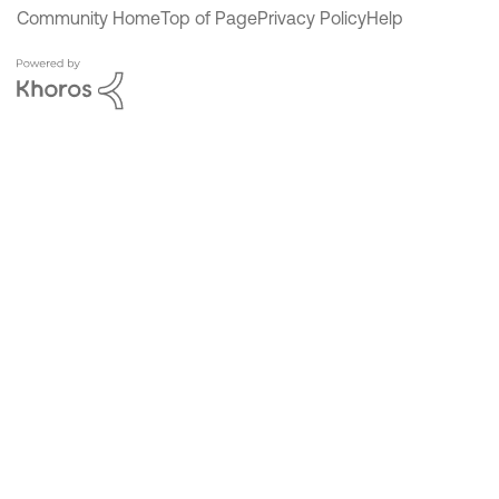
Community Home
Top of Page
Privacy Policy
Help