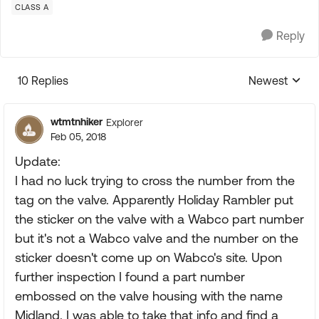
CLASS A
Reply
10 Replies
Newest
Replies sorte
wtmtnhiker
Explorer
Feb 05, 2018
Update:
I had no luck trying to cross the number from the
tag on the valve. Apparently Holiday Rambler put
the sticker on the valve with a Wabco part number
but it's not a Wabco valve and the number on the
sticker doesn't come up on Wabco's site. Upon
further inspection I found a part number
embossed on the valve housing with the name
Midland. I was able to take that info and find a