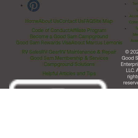
Ter
Acces
Home
About Us
Contact Us
FAQ
Site Map
Comm
T
Code of Conduct
Affiliate Program
Me
Become a Good Sam Campground
Assi
Good Sam Rewards Visa
About Marcus Lemonis
RV Sales
RV Gear
RV Maintenance & Repair
© 20
Good Sam Membership & Services
Good 
Campground Solutions
Enterpri
LLC. A
Helpful Articles and Tips
right
reserv