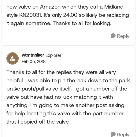
new valve on Amazon which they call a Midland
style KN20031. It's only 24.00 so likely be replacing
it again sometime. Thanks to all for looking.
Reply
wtmtnhiker
Explorer
Feb 05, 2018
Thanks to all for the replies they were all very
helpful. I was able to pin the leak down to the park
brake push/pull valve itself. I got a number off the
valve but have had no luck matching it with
anything. I'm going to make another post asking
for help locating this valve with the part number
that I copied off the valve.
Reply