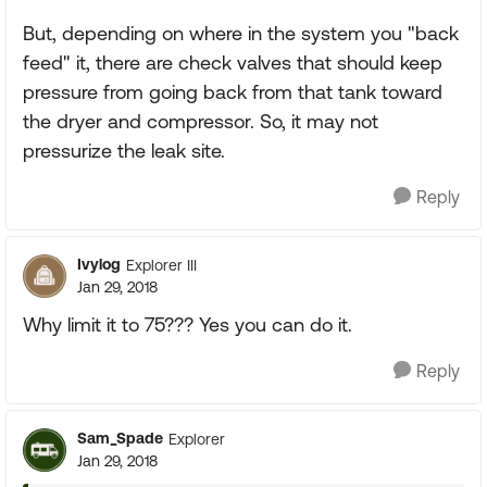
But, depending on where in the system you "back
feed" it, there are check valves that should keep
pressure from going back from that tank toward
the dryer and compressor. So, it may not
pressurize the leak site.
Reply
Ivylog
Explorer III
Jan 29, 2018
Why limit it to 75??? Yes you can do it.
Reply
Sam_Spade
Explorer
Jan 29, 2018