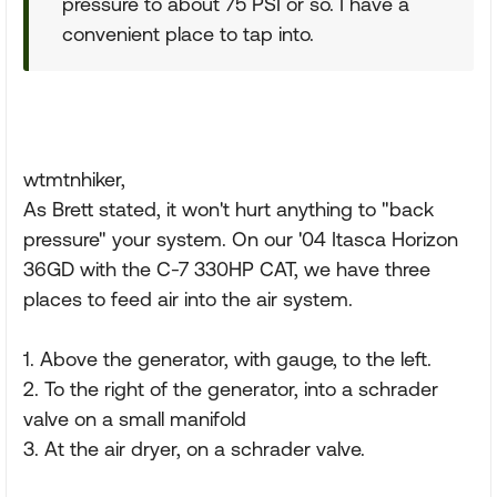
pressure to about 75 PSI or so. I have a
convenient place to tap into.
wtmtnhiker,
As Brett stated, it won't hurt anything to "back
pressure" your system. On our '04 Itasca Horizon
36GD with the C-7 330HP CAT, we have three
places to feed air into the air system.
1. Above the generator, with gauge, to the left.
2. To the right of the generator, into a schrader
valve on a small manifold
3. At the air dryer, on a schrader valve.