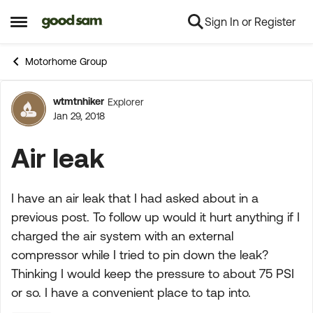
Sign In or Register
Skip to content
Open Side Menu
Motorhome Group
wtmtnhiker
Explorer
Forum Discussion
Jan 29, 2018
Air leak
I have an air leak that I had asked about in a
previous post. To follow up would it hurt anything if I
charged the air system with an external
compressor while I tried to pin down the leak?
Thinking I would keep the pressure to about 75 PSI
or so. I have a convenient place to tap into.