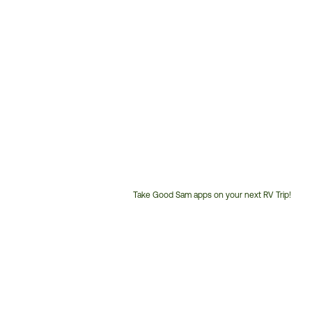
Take Good Sam apps on your next RV Trip!
Customer
Service
Phone
Number: