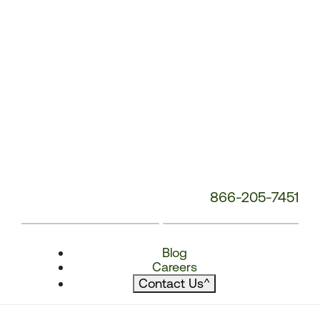
866-205-7451
Blog
Careers
Contact Us
^