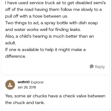
I have used service truck air to get disabled semi's
off of the road having them follow me slowly to a
pull off with a hose between us.
Two things to ad, a spray bottle with dish soap
and water works well for finding leaks.
Also, a child's hearing is much better than an
adult.
If one is available to help it might make a
difference.
Reply
wolfe10
Explorer
Jan 29, 2018
Yes, some air chucks have a check valve between
the chuck and tank.