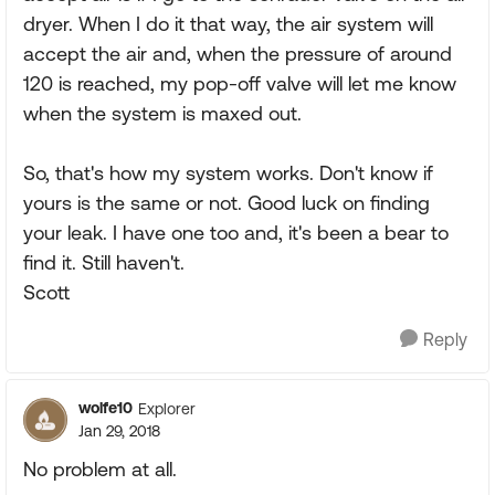
dryer. When I do it that way, the air system will
accept the air and, when the pressure of around
120 is reached, my pop-off valve will let me know
when the system is maxed out.
So, that's how my system works. Don't know if
yours is the same or not. Good luck on finding
your leak. I have one too and, it's been a bear to
find it. Still haven't.
Scott
Reply
wolfe10
Explorer
Jan 29, 2018
No problem at all.