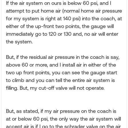
If the air system on ours is below 60 psi, and I
attempt to put home air (normal home air pressure
for my system is right at 140 psi) into the coach, at
either of the up-front two points, the gauge will
immediately go to 120 or 130 and, no air will enter
the system.
But, if the residual air pressure in the coach is say,
above 60 or more, and I install air in either of the
two up front points, you can see the gauge start
to climb and you can tell the entire air system is
filling. But, my cut-off valve will not operate.
But, as stated, if my air pressure on the coach is
at or below 60 psi, the only way the air system will
accept air is if I go to the schrader valve on the air