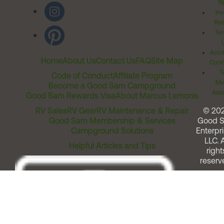
Ri
Inv
Rel
Ter
Acces
Home
About Us
Contact Us
FAQ
Site Map
Comm
T
Code of Conduct
Affiliate Program
Me
Become a Good Sam Campground
Assi
Good Sam Rewards Visa
About Marcus Lemonis
RV Sales
RV Gear
RV Maintenance & Repair
© 20
Good Sam Membership & Services
Good 
Campground Solutions
Enterpri
LLC. A
Helpful Articles and Tips
right
reserv