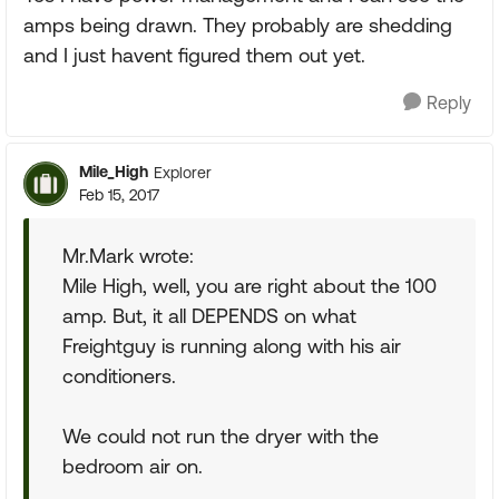
amps being drawn. They probably are shedding
and I just havent figured them out yet.
Reply
Mile_High
Explorer
Feb 15, 2017
Mr.Mark wrote:
Mile High, well, you are right about the 100
amp. But, it all DEPENDS on what
Freightguy is running along with his air
conditioners.
We could not run the dryer with the
bedroom air on.