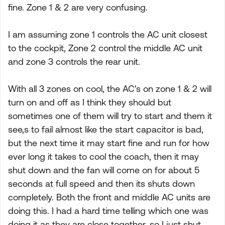
fine. Zone 1 & 2 are very confusing.
I am assuming zone 1 controls the AC unit closest
to the cockpit, Zone 2 control the middle AC unit
and zone 3 controls the rear unit.
With all 3 zones on cool, the AC's on zone 1 & 2 will
turn on and off as I think they should but
sometimes one of them will try to start and them it
see,s to fail almost like the start capacitor is bad,
but the next time it may start fine and run for how
ever long it takes to cool the coach, then it may
shut down and the fan will come on for about 5
seconds at full speed and then its shuts down
completely. Both the front and middle AC units are
doing this. I had a hard time telling which one was
doing it as they are close together, so I just shut