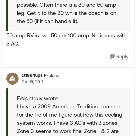
possible. Often there is a 30 and 50 amp
leg. Get it to the 30 while the coach is on
the 50 (if it can handle it).
50 amp RV is two 50s or 100 amp. No issues with
3 AC.
Reply
ct1964ups
Explorer
Feb 15, 2017
Freightguy wrote:
I have a 2009 American Tradition. I cannot
for the life of me figure out how this cooling
system works. I have 3 AC's with 3 zones.
Zone 3 seems to work fine. Zone 1 & 2 are