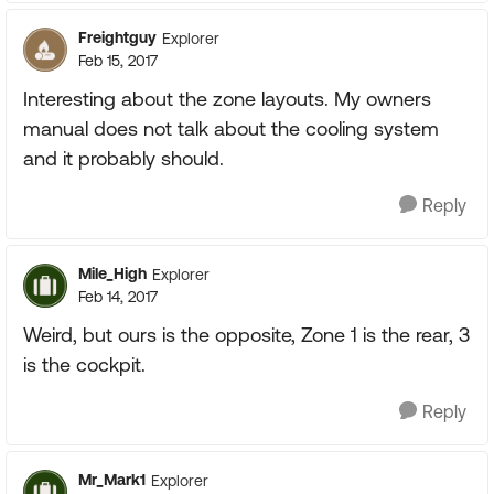
Freightguy
Explorer
Feb 15, 2017
Interesting about the zone layouts. My owners
manual does not talk about the cooling system
and it probably should.
Reply
Mile_High
Explorer
Feb 14, 2017
Weird, but ours is the opposite, Zone 1 is the rear, 3
is the cockpit.
Reply
Mr_Mark1
Explorer