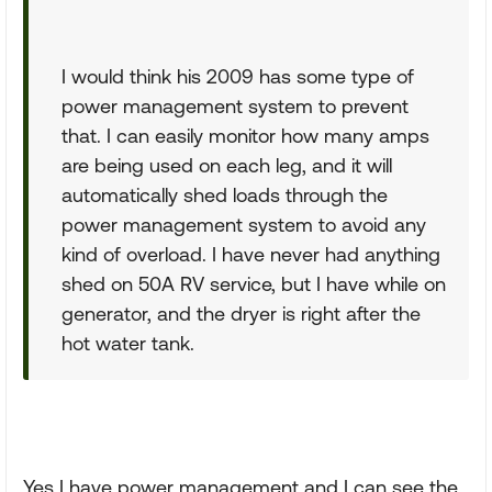
I would think his 2009 has some type of
power management system to prevent
that. I can easily monitor how many amps
are being used on each leg, and it will
automatically shed loads through the
power management system to avoid any
kind of overload. I have never had anything
shed on 50A RV service, but I have while on
generator, and the dryer is right after the
hot water tank.
Yes I have power management and I can see the