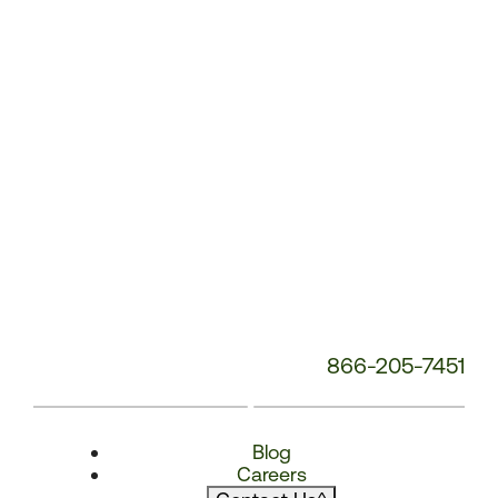
866-205-7451
Blog
Careers