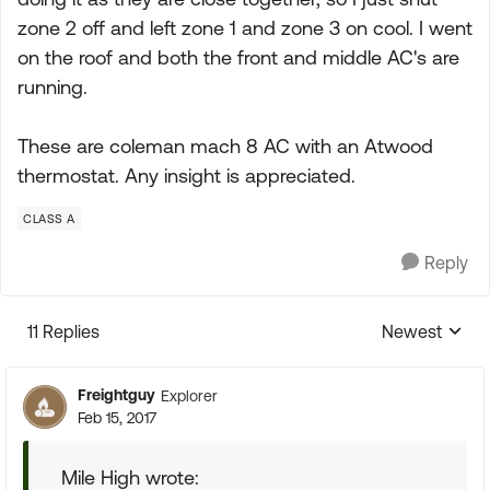
zone 2 off and left zone 1 and zone 3 on cool. I went
on the roof and both the front and middle AC's are
running.
These are coleman mach 8 AC with an Atwood
thermostat. Any insight is appreciated.
CLASS A
Reply
11 Replies
Newest
Replies sorte
Freightguy
Explorer
Feb 15, 2017
Mile High wrote: