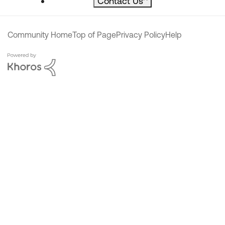
Contact Us
^
Community Home
Top of Page
Privacy Policy
Help