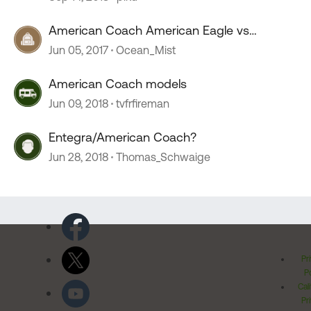
American Coach American Eagle vs
Monaco Executive
Jun 05, 2017
Ocean_Mist
American Coach models
Jun 09, 2018
tvfrfireman
Entegra/American Coach?
Jun 28, 2018
Thomas_Schwaige
Pr
Po
Cal
Pr