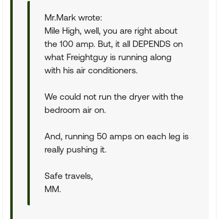
Mr.Mark wrote:
Mile High, well, you are right about
the 100 amp. But, it all DEPENDS on
what Freightguy is running along
with his air conditioners.
We could not run the dryer with the
bedroom air on.
And, running 50 amps on each leg is
really pushing it.
Safe travels,
MM.