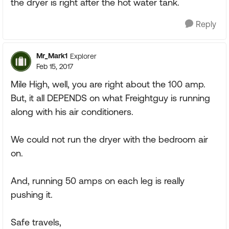
the dryer is right after the hot water tank.
Reply
Mr_Mark1
Explorer
Feb 15, 2017
Mile High, well, you are right about the 100 amp.
But, it all DEPENDS on what Freightguy is running
along with his air conditioners.
We could not run the dryer with the bedroom air
on.
And, running 50 amps on each leg is really
pushing it.
Safe travels,