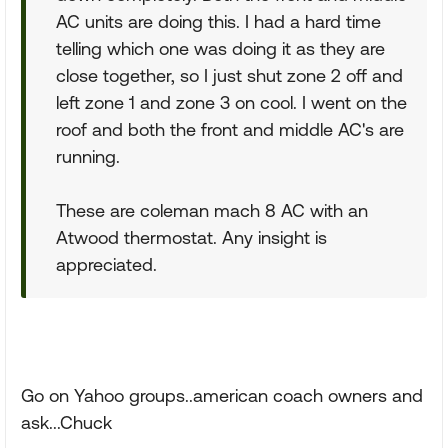
AC units are doing this. I had a hard time
telling which one was doing it as they are
close together, so I just shut zone 2 off and
left zone 1 and zone 3 on cool. I went on the
roof and both the front and middle AC's are
running.
These are coleman mach 8 AC with an
Atwood thermostat. Any insight is
appreciated.
Go on Yahoo groups..american coach owners and
ask...Chuck