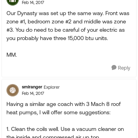
Feb 14, 2017
Our Dynasty was set up the same way. Front was
zone #1, bedroom zone #2 and middle was zone
#3. You do need to be careful of your electric as
you probably have three 15,000 btu units.
MM.
Reply
smlranger
Explorer
Feb 14, 2017
Having a similar age coach with 3 Mach 8 roof
heat pumps, I will offer some suggestions:
1. Clean the coils well. Use a vacuum cleaner on
the inside and compressed air up top.