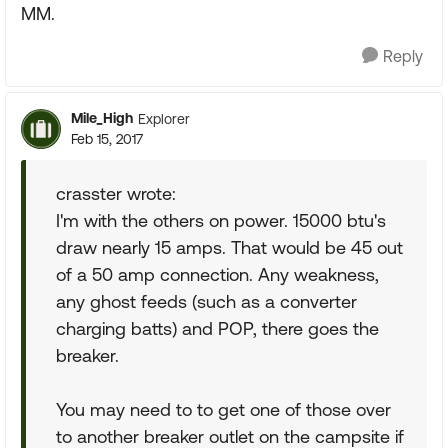
MM.
Reply
Mile_High
Explorer
Feb 15, 2017
crasster wrote:
I'm with the others on power. 15000 btu's
draw nearly 15 amps. That would be 45 out
of a 50 amp connection. Any weakness,
any ghost feeds (such as a converter
charging batts) and POP, there goes the
breaker.
You may need to to get one of those over
to another breaker outlet on the campsite if