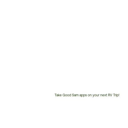
Take Good Sam apps on your next RV Trip!
Customer
Service
Phone
Number: