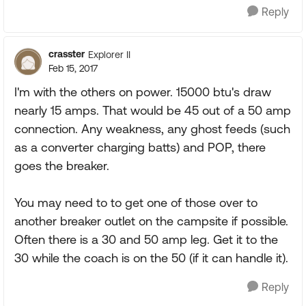
Reply
crasster
Explorer II
Feb 15, 2017
I'm with the others on power. 15000 btu's draw
nearly 15 amps. That would be 45 out of a 50 amp
connection. Any weakness, any ghost feeds (such
as a converter charging batts) and POP, there
goes the breaker.
You may need to to get one of those over to
another breaker outlet on the campsite if possible.
Often there is a 30 and 50 amp leg. Get it to the
30 while the coach is on the 50 (if it can handle it).
Reply