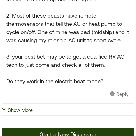
2. Most of these beasts have remote
thermosensors that tell the AC or heat pump to
cycle on/off. One of mine was bad (midship) and it
was causing my midship AC unit to short cycle.
3. your best bet may be to get a qualified RV AC
tech to just come and check all of them.
Do they work in the electric heat mode?
Reply
Show More
Start a New Discussion