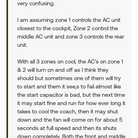
very confusing.
I am assuming zone 1 controls the AC unit
closest to the cockpit, Zone 2 control the
middle AC unit and zone 3 controls the rear
unit.
With all 3 zones on cool, the AC's on zone 1
& 2 will turn on and off as I think they
should but sometimes one of them will try
to start and them it see,s to fail almost like
the start capacitor is bad, but the next time
it may start fine and run for how ever long it
takes to cool the coach, then it may shut
down and the fan will come on for about 5
seconds at full speed and then its shuts
down completely. Both the front and middle