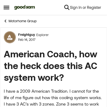
Sign In or Register
Skip to content
Open Side Menu
Motorhome Group
Freightguy
Explorer
Forum Discussion
Feb 14, 2017
American Coach, how
the heck does this AC
system work?
I have a 2009 American Tradition. I cannot for the
life of me figure out how this cooling system works.
I have 3 AC's with 3 zones. Zone 3 seems to work