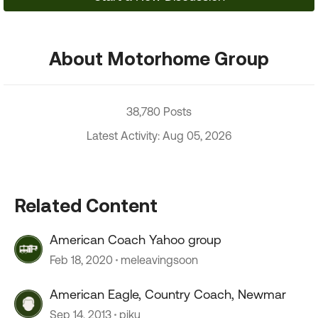
About Motorhome Group
38,780 Posts
Latest Activity: Aug 05, 2026
Related Content
American Coach Yahoo group
Feb 18, 2020
meleavingsoon
American Eagle, Country Coach, Newmar
Sep 14, 2013
piku