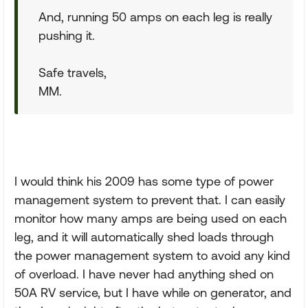
And, running 50 amps on each leg is really
pushing it.
Safe travels,
MM.
I would think his 2009 has some type of power
management system to prevent that. I can easily
monitor how many amps are being used on each
leg, and it will automatically shed loads through
the power management system to avoid any kind
of overload. I have never had anything shed on
50A RV service, but I have while on generator, and