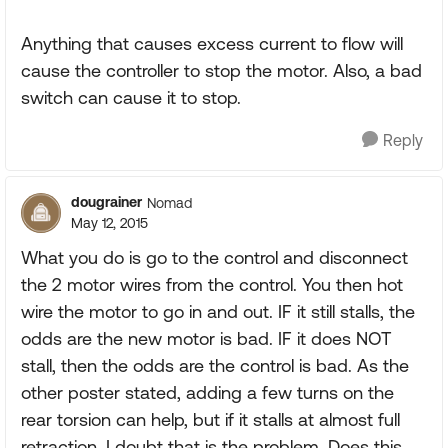
Anything that causes excess current to flow will
cause the controller to stop the motor. Also, a bad
switch can cause it to stop.
Reply
dougrainer
Nomad
May 12, 2015
What you do is go to the control and disconnect
the 2 motor wires from the control. You then hot
wire the motor to go in and out. IF it still stalls, the
odds are the new motor is bad. IF it does NOT
stall, then the odds are the control is bad. As the
other poster stated, adding a few turns on the
rear torsion can help, but if it stalls at almost full
retraction, I doubt that is the problem. Does this