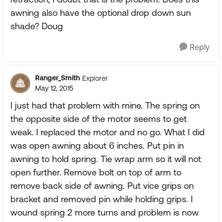
awning also have the optional drop down sun
shade? Doug
Reply
Ranger_Smith
Explorer
May 12, 2015
I just had that problem with mine. The spring on
the opposite side of the motor seems to get
weak. I replaced the motor and no go. What I did
was open awning about 6 inches. Put pin in
awning to hold spring. Tie wrap arm so it will not
open further. Remove bolt on top of arm to
remove back side of awning. Put vice grips on
bracket and removed pin while holding grips. I
wound spring 2 more turns and problem is now