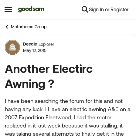
Sign In or Register
Skip to content
Open Side Menu
Motorhome Group
Deedle
Explorer
Forum Discussion
May 12, 2015
Another Electirc
Awning ?
I have been searching the forum for this and not
having any luck. I Have an electric awning A&E on a
2007 Expedition Fleetwood, I had the motor
replaced in it last week because it was stalling, it
was taking several attempts to finally get it in the