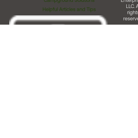
Campground Solutions
Enterpri
LLC. A
Helpful Articles and Tips
right
reserv