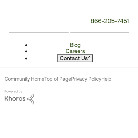
866-205-7451
Blog
Careers
Contact Us
^
Community Home
Top of Page
Privacy Policy
Help