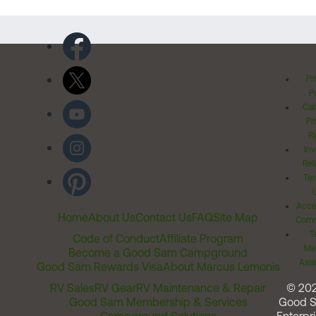
Pr
Po
Cal
Pr
Ri
Inv
Rel
Ter
Acces
Home
About Us
Contact Us
FAQ
Site Map
Comm
T
Code of Conduct
Affiliate Program
Me
Become a Good Sam Campground
Assi
Good Sam Rewards Visa
About Marcus Lemonis
RV Sales
RV Gear
RV Maintenance & Repair
© 20
Good Sam Membership & Services
Good 