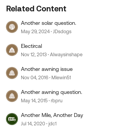
Related Content
Another solar question.
May 29, 2024
JDsdogs
Electircal
Nov 12, 2013
Alwaysinshape
Another awning issue
Nov 04, 2016
Mlewin51
Another awning question.
May 14, 2015
rbpru
Another Mile, Another Day
Jul 14, 2020
jdc1