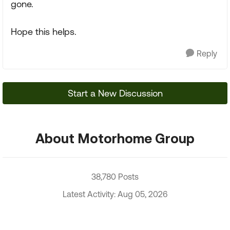
gone.
Hope this helps.
Reply
Start a New Discussion
About Motorhome Group
38,780 Posts
Latest Activity: Aug 05, 2026