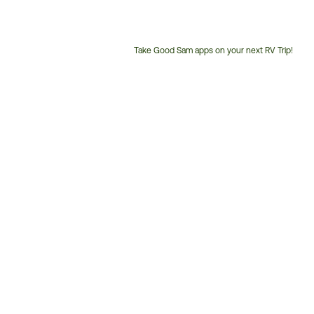
Take Good Sam apps on your next RV Trip!
Customer
Service
Phone
Number: