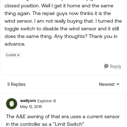
closed position. Well I get it home and the same
thing again. The repair guys now thinks it is the
wind sensor. I am not really buying that. I turned the
toggle switch to disable the wind sensor and it still
does the same thing. Any thoughts? Thank you in
advance.
CLASS A
Reply
3 Replies
Newest
Replies sorte
wa8yxm
Explorer III
May 12, 2015
The A&E awning of that era uses a current sensor
in the controller as a "Limit Switch"