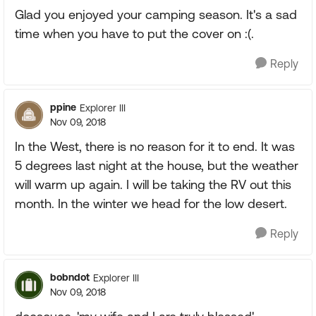
Glad you enjoyed your camping season. It's a sad
time when you have to put the cover on :(.
Reply
ppine
Explorer III
Nov 09, 2018
In the West, there is no reason for it to end. It was
5 degrees last night at the house, but the weather
will warm up again. I will be taking the RV out this
month. In the winter we head for the low desert.
Reply
bobndot
Explorer III
Nov 09, 2018