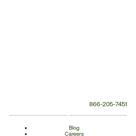
Number:
866-205-7451
Blog
Careers