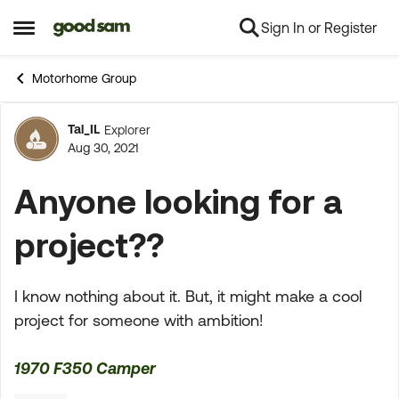
Sign In or Register
Skip to content
Open Side Menu
Motorhome Group
Tal_IL
Explorer
Forum Discussion
Aug 30, 2021
Anyone looking for a
project??
I know nothing about it. But, it might make a cool
project for someone with ambition!
1970 F350 Camper