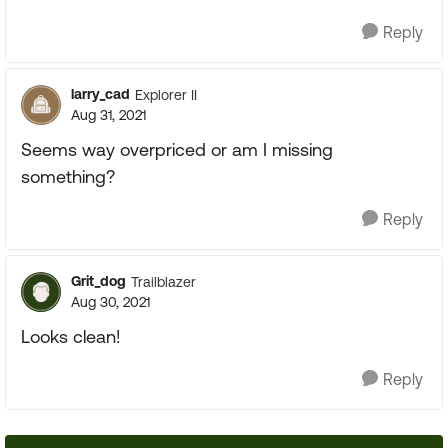
Reply
larry_cad
Explorer II
Aug 31, 2021
Seems way overpriced or am I missing
something?
Reply
Grit_dog
Trailblazer
Aug 30, 2021
Looks clean!
Reply