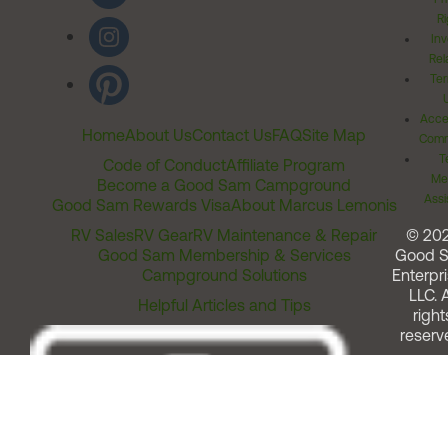
Ri
Inv
Rel
Ter
Acces
Home
About Us
Contact Us
FAQ
Site Map
Comm
T
Code of Conduct
Affiliate Program
Me
Become a Good Sam Campground
Assi
Good Sam Rewards Visa
About Marcus Lemonis
RV Sales
RV Gear
RV Maintenance & Repair
© 20
Good Sam Membership & Services
Good 
Campground Solutions
Enterpri
LLC. A
Helpful Articles and Tips
right
reserv