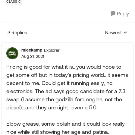
CLASS C
Reply
3 Replies
Newest
Replies sorte
mleekamp
Explorer
Aug 31, 2021
Pricing is good for what it is...you would hope to
get some off but in today's pricing world...it seems
decent to me. Could get it running easily, no
electronics. The ad says good candidate for a 7.3
swap (I assume the godzilla ford engine, not the
diesel)...and they are right...even a 5.0
Elbow grease, some polish and it could look really
nice while still showing her age and patina.