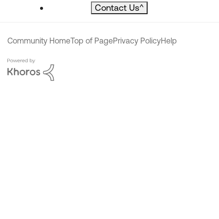
Contact Us
^
Community Home
Top of Page
Privacy Policy
Help