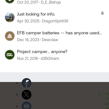
Oct 20, 2017
D_E_Bishop
Just looking for info.
Apr 30, 2025
DragonSpirit39
EFB camper batteries -- has anyone used
them?
Dec 14, 2023
Dewclaw
Project camper... anyone?
Nov 21, 2016
d3500ram
Pr
Po
Cal
Pr