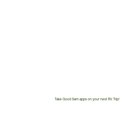
Take Good Sam apps on your next RV Trip!
Customer
Service
Phone