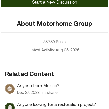
Start a New Discussion
About Motorhome Group
38,780 Posts
Latest Activity: Aug 05, 2026
Related Content
Anyone from Mexico?
Dec 27, 2023
mrshane
Anyone looking for a restoration project?