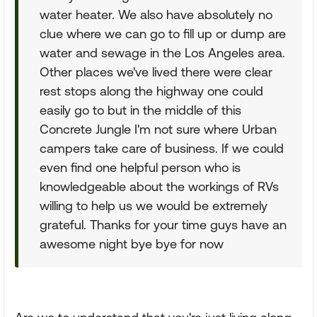
water heater. We also have absolutely no
clue where we can go to fill up or dump are
water and sewage in the Los Angeles area.
Other places we've lived there were clear
rest stops along the highway one could
easily go to but in the middle of this
Concrete Jungle I'm not sure where Urban
campers take care of business. If we could
even find one helpful person who is
knowledgeable about the workings of RVs
willing to help us we would be extremely
grateful. Thanks for your time guys have an
awesome night bye bye for now