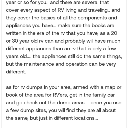
year or so for you.. and there are several that
cover every aspect of RV living and traveling.. and
they cover the basics of all the components and
appliances you have... make sure the books are
written in the era of the rv that you have, as a 20
or 30 year old rv can and probably will have much
different appliances than an rv that is only a few
years old.... the appliances still do the same things,
but the maintenance and operation can be very
different.
as for rv dumps in your area, armed with a map or
book of the area for RV'ers, get in the family car
and go check out the dump areas.... once you use
a few dump sites, you will find they are all about
the same, but just in different locations...