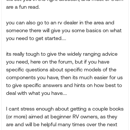
are a fun read.
you can also go to an rv dealer in the area and
someone there will give you some basics on what
you need to get started....
its really tough to give the widely ranging advice
you need, here on the forum, but if you have
specific questions about specific models of the
components you have, then its much easier for us
to give specific answers and hints on how best to
deal with what you have....
I cant stress enough about getting a couple books
(or more) aimed at beginner RV owners, as they
are and will be helpful many times over the next