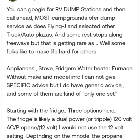
You can google for RV DUMP Stations and then
call ahead, MOST campgrounds ofer dump
service as does Flying-J and selected other
Truck/Auto plazas. And some rest stops along
freeways but that is getting rare as .. Well some
folks like to make life hard for others.
Appliances,, Stove, Fridgem Water heater Furnace.
Without make and model info I can not give
SPECIFIC advice but I do have generic advice,,
and some of them are kind of "only one set"
Starting with the fridge.. Three options here..
The fridge is likely a dual power (or tripple) 120 volt
AC/Propane/(12 volt) I would not use the 12 volt
setting. Deptnding on the mnodel the propane