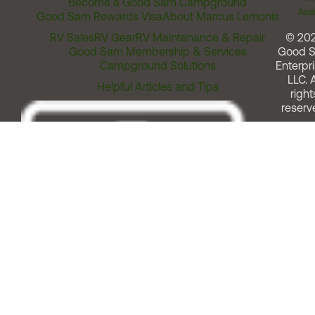
Become a Good Sam Campground
Assi
Good Sam Rewards Visa
About Marcus Lemonis
RV Sales
RV Gear
RV Maintenance & Repair
© 20
Good Sam Membership & Services
Good 
Campground Solutions
Enterpri
LLC. A
Helpful Articles and Tips
right
reserv