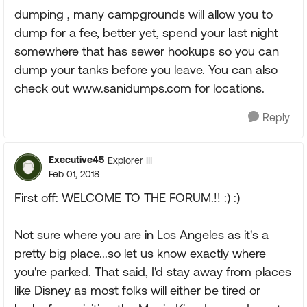
dumping , many campgrounds will allow you to
dump for a fee, better yet, spend your last night
somewhere that has sewer hookups so you can
dump your tanks before you leave. You can also
check out www.sanidumps.com for locations.
Reply
Executive45
Explorer III
Feb 01, 2018
First off: WELCOME TO THE FORUM.!! :) :)
Not sure where you are in Los Angeles as it's a
pretty big place...so let us know exactly where
you're parked. That said, I'd stay away from places
like Disney as most folks will either be tired or