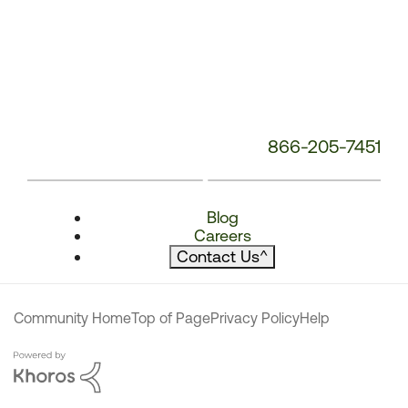
866-205-7451
Blog
Careers
Contact Us
^
Community Home
Top of Page
Privacy Policy
Help