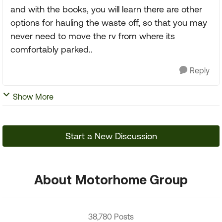
and with the books, you will learn there are other
options for hauling the waste off, so that you may
never need to move the rv from where its
comfortably parked..
Reply
Show More
Start a New Discussion
About Motorhome Group
38,780 Posts