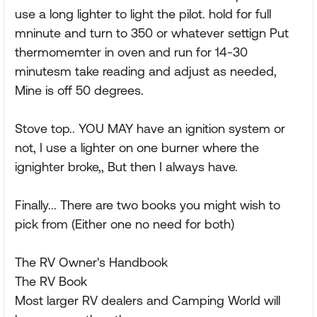
use a long lighter to light the pilot. hold for full
mninute and turn to 350 or whatever settign Put
thermomemter in oven and run for 14-30
minutesm take reading and adjust as needed,
Mine is off 50 degrees.
Stove top.. YOU MAY have an ignition system or
not, I use a lighter on one burner where the
ignighter broke,, But then I always have.
Finally... There are two books you might wish to
pick from (Either one no need for both)
The RV Owner's Handbook
The RV Book
Most larger RV dealers and Camping World will