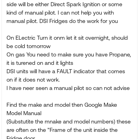
side will be either Direct Spark Ignition or some
kind of manual pilot. I can not help you with
manual pilot. DSI Fridges do the work for you
On ELectric Turn it onm let it sit overnight, should
be cold tomorrow
On gas You need to make sure you have Propane,
it is turened on and it lights
DSI units will have a FAULT indicator that comes
on if it does not work.
I have neer seen a manual pilot so can not advise
Find the make and model then Google Make
Model Manual
(Substutite the mnake and model numbers) these
are often on the "Frame of the unit inside the
Fridge door,