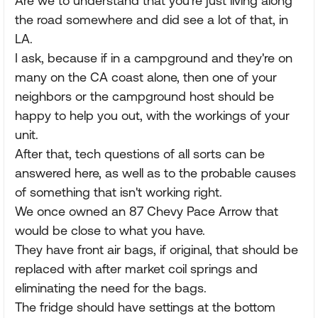
Are we to understand that you're just living along
the road somewhere and did see a lot of that, in
LA.
I ask, because if in a campground and they're on
many on the CA coast alone, then one of your
neighbors or the campground host should be
happy to help you out, with the workings of your
unit.
After that, tech questions of all sorts can be
answered here, as well as to the probable causes
of something that isn't working right.
We once owned an 87 Chevy Pace Arrow that
would be close to what you have.
They have front air bags, if original, that should be
replaced with after market coil springs and
eliminating the need for the bags.
The fridge should have settings at the bottom