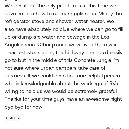
We love it but the only problem is at this time we
have no idea how to run our appliances. Mainly the
refrigerator stove and shower water heater. We
also have absolutely no clue where we can go to fill
up or dump are water and sewage in the Los
Angeles area. Other places we've lived there were
clear rest stops along the highway one could easily
go to but in the middle of this Concrete Jungle I'm
not sure where Urban campers take care of
business. If we could even find one helpful person
who is knowledgeable about the workings of RVs
willing to help us we would be extremely grateful.
Thanks for your time guys have an awesome night
bye bye for now
CLASS A