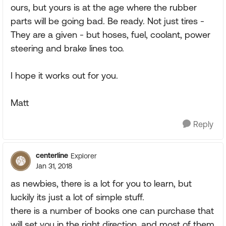
ours, but yours is at the age where the rubber
parts will be going bad. Be ready. Not just tires -
They are a given - but hoses, fuel, coolant, power
steering and brake lines too.
I hope it works out for you.
Matt
Reply
centerline
Explorer
Jan 31, 2018
as newbies, there is a lot for you to learn, but
luckily its just a lot of simple stuff.
there is a number of books one can purchase that
will set you in the right direction, and most of them