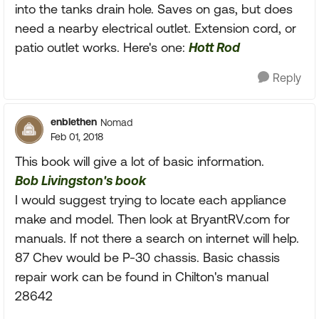
into the tanks drain hole. Saves on gas, but does
need a nearby electrical outlet. Extension cord, or
patio outlet works. Here's one:
Hott Rod
Reply
enblethen
Nomad
Feb 01, 2018
This book will give a lot of basic information.
Bob Livingston's book
I would suggest trying to locate each appliance
make and model. Then look at BryantRV.com for
manuals. If not there a search on internet will help.
87 Chev would be P-30 chassis. Basic chassis
repair work can be found in Chilton's manual
28642