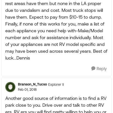
rest areas have them but none in the LA proper
due to vandalism and cost. Most truck stops will
have them. Expect to pay from $10-15 to dump.
Finally, if none of this works for you, make a list of
each appliance you need help with-Make/Model
number and ask for assistance individually. Most
of your appliances are not RV model specific and
may have been used across several years. Best of
luck...Dennis
Reply
Branson_N_Tucso
Explorer II
Feb 01, 2018
Another good source of information is to find a RV
park close to you. Drive over and talk to other RV
ers. RV ers you will find pretty willing to help you or