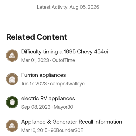
Latest Activity: Aug 05, 2026
Related Content
Difficulty timing a 1995 Chevy 454ci
Mar 01, 2023
OutofTime
Furrion appliances
Jun 17, 2023
campn4walleye
electric RV appliances
Sep 08, 2023
Mayor30
Appliance & Generator Recall Information
Mar 16, 2015
96Bounder30E