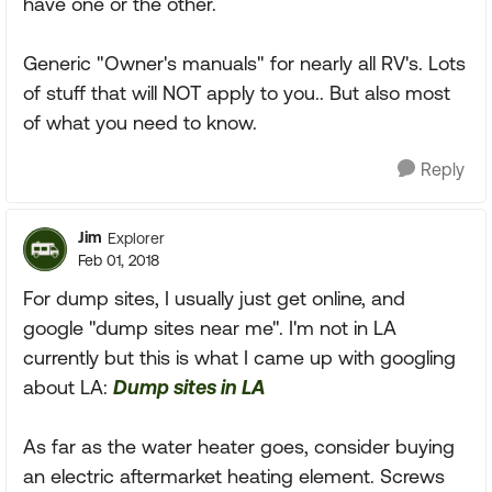
have one or the other.
Generic "Owner's manuals" for nearly all RV's. Lots
of stuff that will NOT apply to you.. But also most
of what you need to know.
Reply
Jim
Explorer
Feb 01, 2018
For dump sites, I usually just get online, and
google "dump sites near me". I'm not in LA
currently but this is what I came up with googling
about LA:
Dump sites in LA
As far as the water heater goes, consider buying
an electric aftermarket heating element. Screws