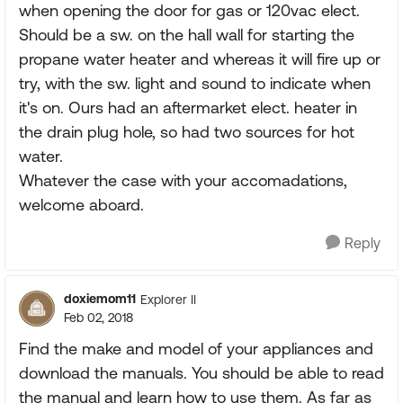
when opening the door for gas or 120vac elect.
Should be a sw. on the hall wall for starting the
propane water heater and whereas it will fire up or
try, with the sw. light and sound to indicate when
it's on. Ours had an aftermarket elect. heater in
the drain plug hole, so had two sources for hot
water.
Whatever the case with your accomadations,
welcome aboard.
Reply
doxiemom11
Explorer II
Feb 02, 2018
Find the make and model of your appliances and
download the manuals. You should be able to read
the manual and learn how to use them. As far as