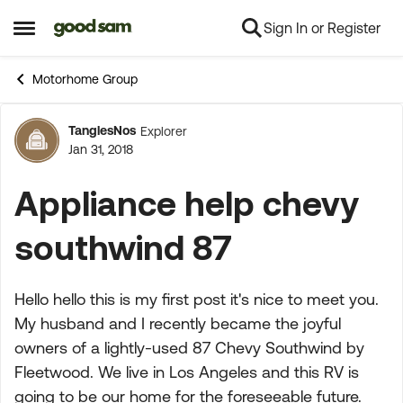
Sign In or Register
Skip to content
Open Side Menu
Motorhome Group
TanglesNos
Explorer
Forum Discussion
Jan 31, 2018
Appliance help chevy
southwind 87
Hello hello this is my first post it's nice to meet you.
My husband and I recently became the joyful
owners of a lightly-used 87 Chevy Southwind by
Fleetwood. We live in Los Angeles and this RV is
going to be our home for the foreseeable future.