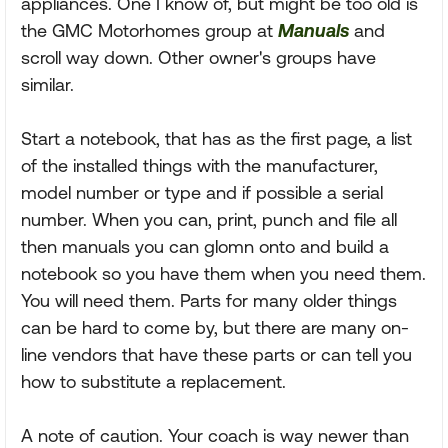
appliances. One I know of, but might be too old is
the GMC Motorhomes group at
Manuals
and
scroll way down. Other owner's groups have
similar.
Start a notebook, that has as the first page, a list
of the installed things with the manufacturer,
model number or type and if possible a serial
number. When you can, print, punch and file all
then manuals you can glomn onto and build a
notebook so you have them when you need them.
You will need them. Parts for many older things
can be hard to come by, but there are many on-
line vendors that have these parts or can tell you
how to substitute a replacement.
A note of caution. Your coach is way newer than