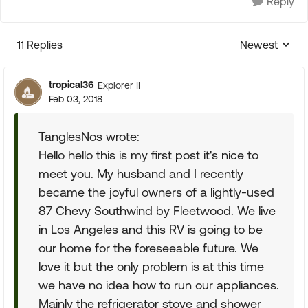
Reply
11 Replies
Newest
Replies sorte
tropical36
Explorer II
Feb 03, 2018
TanglesNos wrote:
Hello hello this is my first post it's nice to
meet you. My husband and I recently
became the joyful owners of a lightly-used
87 Chevy Southwind by Fleetwood. We live
in Los Angeles and this RV is going to be
our home for the foreseeable future. We
love it but the only problem is at this time
we have no idea how to run our appliances.
Mainly the refrigerator stove and shower