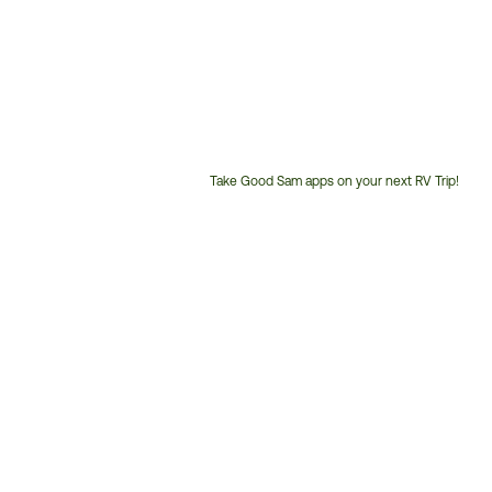
Take Good Sam apps on your next RV Trip!
Customer
Service
Phone
Number: