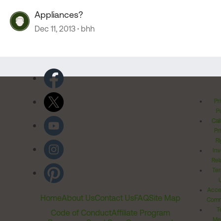
Appliances?
Dec 11, 2013
bhh
Pr
Po
Cal
Pr
Ri
Inv
Rel
Ter
Acces
Home
About Us
Contact Us
FAQ
Site Map
Comm
T
Code of Conduct
Affiliate Program
Me