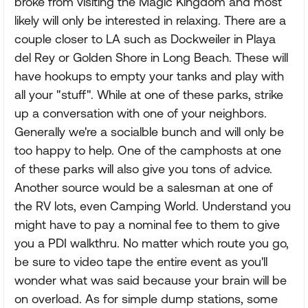
broke from visiting the Magic Kingdom and most
likely will only be interested in relaxing. There are a
couple closer to LA such as Dockweiler in Playa
del Rey or Golden Shore in Long Beach. These will
have hookups to empty your tanks and play with
all your "stuff". While at one of these parks, strike
up a conversation with one of your neighbors.
Generally we're a socialble bunch and will only be
too happy to help. One of the camphosts at one
of these parks will also give you tons of advice.
Another source would be a salesman at one of
the RV lots, even Camping World. Understand you
might have to pay a nominal fee to them to give
you a PDI walkthru. No matter which route you go,
be sure to video tape the entire event as you'll
wonder what was said because your brain will be
on overload. As for simple dump stations, some