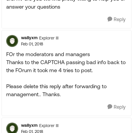
answer your questions
Reply
wa8yxm
Explorer III
Feb 01, 2018
FOr the moderators and managers
Thanks to the CAPTCHA passing bad info back to
the FOrum it took me 4 tries to post.
Please delete this reply after forwarding to
management.. Thanks.
Reply
wa8yxm
Explorer III
Feb 01, 2018