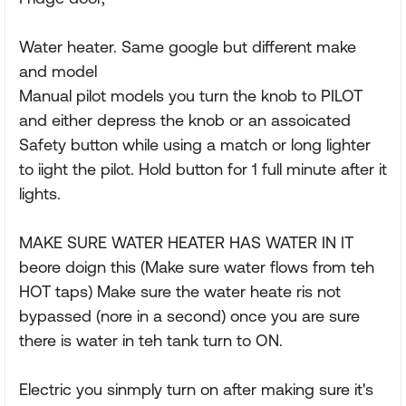
Water heater. Same google but different make
and model
Manual pilot models you turn the knob to PILOT
and either depress the knob or an assoicated
Safety button while using a match or long lighter
to iight the pilot. Hold button for 1 full minute after it
lights.
MAKE SURE WATER HEATER HAS WATER IN IT
beore doign this (Make sure water flows from teh
HOT taps) Make sure the water heate ris not
bypassed (nore in a second) once you are sure
there is water in teh tank turn to ON.
Electric you sinmply turn on after making sure it's