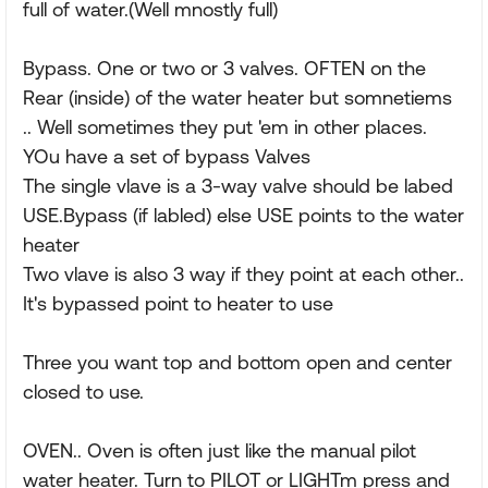
full of water.(Well mnostly full)
Bypass. One or two or 3 valves. OFTEN on the
Rear (inside) of the water heater but somnetiems
.. Well sometimes they put 'em in other places.
YOu have a set of bypass Valves
The single vlave is a 3-way valve should be labed
USE.Bypass (if labled) else USE points to the water
heater
Two vlave is also 3 way if they point at each other..
It's bypassed point to heater to use
Three you want top and bottom open and center
closed to use.
OVEN.. Oven is often just like the manual pilot
water heater. Turn to PILOT or LIGHTm press and