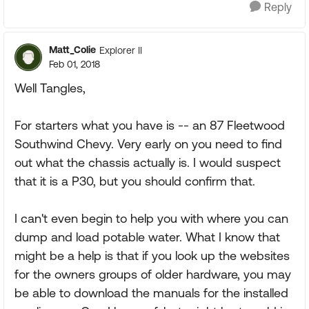
Reply
Matt_Colie
Explorer II
Feb 01, 2018
Well Tangles,
For starters what you have is -- an 87 Fleetwood
Southwind Chevy. Very early on you need to find
out what the chassis actually is. I would suspect
that it is a P30, but you should confirm that.
I can't even begin to help you with where you can
dump and load potable water. What I know that
might be a help is that if you look up the websites
for the owners groups of older hardware, you may
be able to download the manuals for the installed