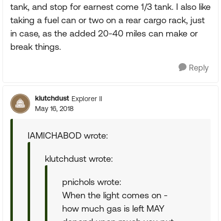
tank, and stop for earnest come 1/3 tank. I also like
taking a fuel can or two on a rear cargo rack, just
in case, as the added 20-40 miles can make or
break things.
Reply
klutchdust
Explorer II
May 16, 2018
IAMICHABOD wrote:
klutchdust wrote:
pnichols wrote:
When the light comes on -
how much gas is left MAY