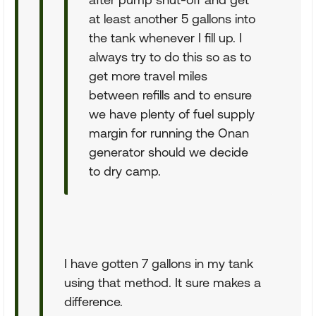
at least another 5 gallons into
the tank whenever I fill up. I
always try to do this so as to
get more travel miles
between refills and to ensure
we have plenty of fuel supply
margin for running the Onan
generator should we decide
to dry camp.
I have gotten 7 gallons in my tank
using that method. It sure makes a
difference.