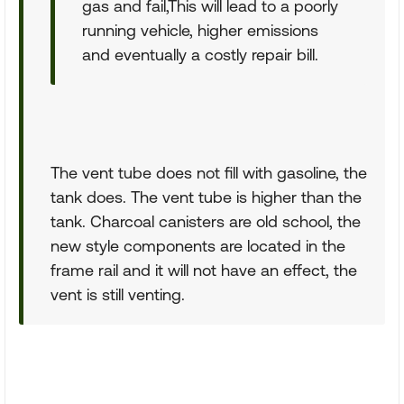
gas and fail,This will lead to a poorly
running vehicle, higher emissions
and eventually a costly repair bill.
The vent tube does not fill with gasoline, the
tank does. The vent tube is higher than the
tank. Charcoal canisters are old school, the
new style components are located in the
frame rail and it will not have an effect, the
vent is still venting.