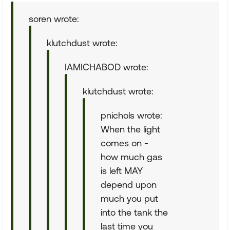
soren wrote:
klutchdust wrote:
IAMICHABOD wrote:
klutchdust wrote:
pnichols wrote:
When the light
comes on -
how much gas
is left MAY
depend upon
much you put
into the tank the
last time you