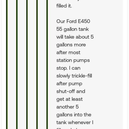
filled it.
Our Ford E450
55 gallon tank
will take about 5
gallons more
after most
station pumps
stop. I can
slowly trickle-fill
after pump
shut-off and
get at least
another 5
gallons into the
tank whenever I