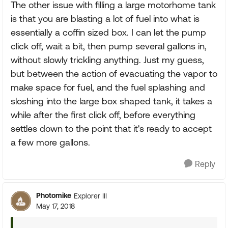
The other issue with filling a large motorhome tank
is that you are blasting a lot of fuel into what is
essentially a coffin sized box. I can let the pump
click off, wait a bit, then pump several gallons in,
without slowly trickling anything. Just my guess,
but between the action of evacuating the vapor to
make space for fuel, and the fuel splashing and
sloshing into the large box shaped tank, it takes a
while after the first click off, before everything
settles down to the point that it's ready to accept
a few more gallons.
Reply
Photomike
Explorer III
May 17, 2018