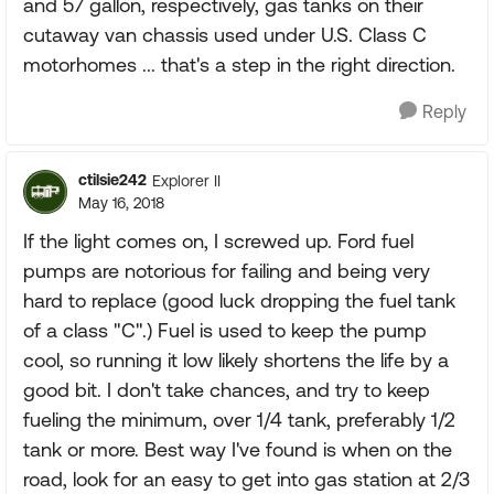
and 57 gallon, respectively, gas tanks on their
cutaway van chassis used under U.S. Class C
motorhomes ... that's a step in the right direction.
Reply
ctilsie242
Explorer II
May 16, 2018
If the light comes on, I screwed up. Ford fuel
pumps are notorious for failing and being very
hard to replace (good luck dropping the fuel tank
of a class "C".) Fuel is used to keep the pump
cool, so running it low likely shortens the life by a
good bit. I don't take chances, and try to keep
fueling the minimum, over 1/4 tank, preferably 1/2
tank or more. Best way I've found is when on the
road, look for an easy to get into gas station at 2/3