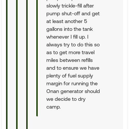
slowly trickle-fill after
pump shut-off and get
at least another 5
gallons into the tank
whenever I fill up. I
always try to do this so
as to get more travel
miles between refills
and to ensure we have
plenty of fuel supply
margin for running the
Onan generator should
we decide to dry
camp.