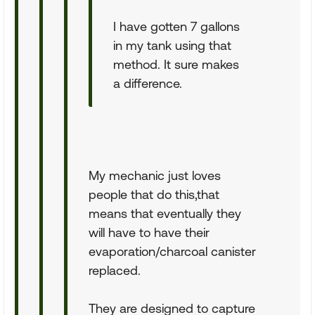
I have gotten 7 gallons
in my tank using that
method. It sure makes
a difference.
My mechanic just loves
people that do this,that
means that eventually they
will have to have their
evaporation/charcoal canister
replaced.
They are designed to capture