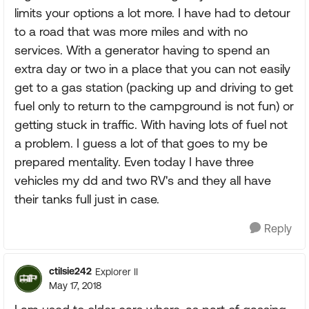
limits your options a lot more. I have had to detour
to a road that was more miles and with no
services. With a generator having to spend an
extra day or two in a place that you can not easily
get to a gas station (packing up and driving to get
fuel only to return to the campground is not fun) or
getting stuck in traffic. With having lots of fuel not
a problem. I guess a lot of that goes to my be
prepared mentality. Even today I have three
vehicles my dd and two RV's and they all have
their tanks full just in case.
Reply
ctilsie242
Explorer II
May 17, 2018