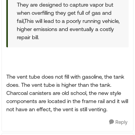
They are designed to capture vapor but
when overfilling they get full of gas and
fail,This will lead to a poorly running vehicle,
higher emissions and eventually a costly
repair bill.
The vent tube does not fill with gasoline, the tank
does. The vent tube is higher than the tank.
Charcoal canisters are old school, the new style
components are located in the frame rail and it will
not have an effect, the vent is still venting.
Reply