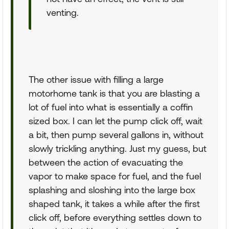
venting.
The other issue with filling a large
motorhome tank is that you are blasting a
lot of fuel into what is essentially a coffin
sized box. I can let the pump click off, wait
a bit, then pump several gallons in, without
slowly trickling anything. Just my guess, but
between the action of evacuating the
vapor to make space for fuel, and the fuel
splashing and sloshing into the large box
shaped tank, it takes a while after the first
click off, before everything settles down to