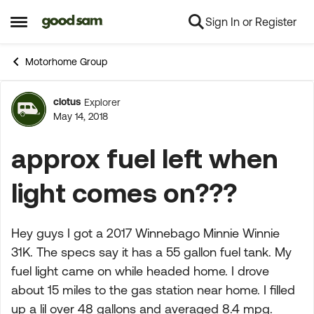
Sign In or Register
Skip to content
Open Side Menu
Motorhome Group
clotus
Explorer
Forum Discussion
May 14, 2018
approx fuel left when
light comes on???
Hey guys I got a 2017 Winnebago Minnie Winnie
31K. The specs say it has a 55 gallon fuel tank. My
fuel light came on while headed home. I drove
about 15 miles to the gas station near home. I filled
up a lil over 48 gallons and averaged 8.4 mpg.