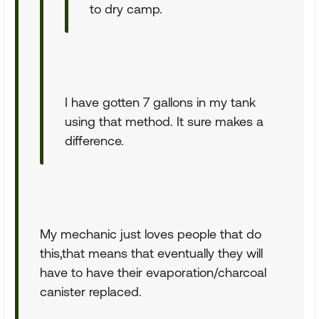
to dry camp.
I have gotten 7 gallons in my tank
using that method. It sure makes a
difference.
My mechanic just loves people that do
this,that means that eventually they will
have to have their evaporation/charcoal
canister replaced.