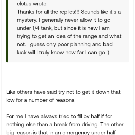
clotus wrote:
Thanks for all the replies!!! Sounds like it’s a
mystery. I generally never allow it to go
under 1/4 tank, but since it is new I am
trying to get an idea of the range and what
not. I guess only poor planning and bad
luck will I truly know how far I can go :)
Like others have said try not to get it down that
low for a number of reasons.
For me I have always tried to fill by half if for
nothing else than a break from driving. The other
big reason is that in an emergency under half