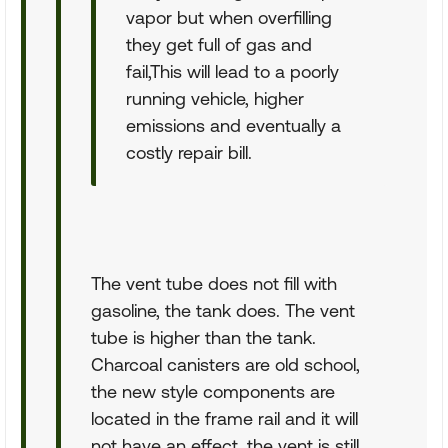
vapor but when overfilling
they get full of gas and
fail,This will lead to a poorly
running vehicle, higher
emissions and eventually a
costly repair bill.
The vent tube does not fill with
gasoline, the tank does. The vent
tube is higher than the tank.
Charcoal canisters are old school,
the new style components are
located in the frame rail and it will
not have an effect, the vent is still