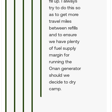
fill up. I always
try to do this so
as to get more
travel miles
between refills
and to ensure
we have plenty
of fuel supply
margin for
running the
Onan generator
should we
decide to dry
camp.