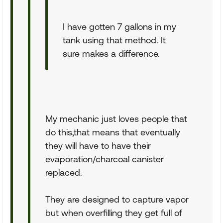
I have gotten 7 gallons in my
tank using that method. It
sure makes a difference.
My mechanic just loves people that
do this,that means that eventually
they will have to have their
evaporation/charcoal canister
replaced.
They are designed to capture vapor
but when overfilling they get full of