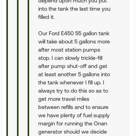
depend upon much you put
into the tank the last time you
filled it.
Our Ford E450 55 gallon tank
will take about 5 gallons more
after most station pumps
stop. I can slowly trickle-fill
after pump shut-off and get
at least another 5 gallons into
the tank whenever I fill up. I
always try to do this so as to
get more travel miles
between refills and to ensure
we have plenty of fuel supply
margin for running the Onan
generator should we decide