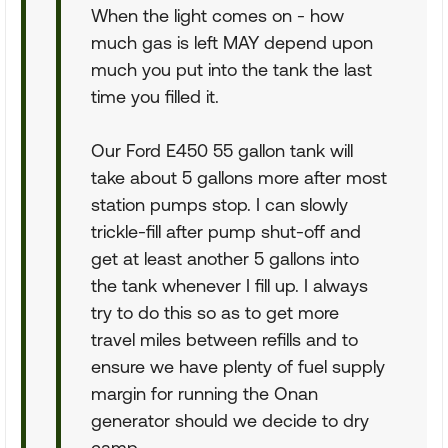
When the light comes on - how
much gas is left MAY depend upon
much you put into the tank the last
time you filled it.
Our Ford E450 55 gallon tank will
take about 5 gallons more after most
station pumps stop. I can slowly
trickle-fill after pump shut-off and
get at least another 5 gallons into
the tank whenever I fill up. I always
try to do this so as to get more
travel miles between refills and to
ensure we have plenty of fuel supply
margin for running the Onan
generator should we decide to dry
camp.