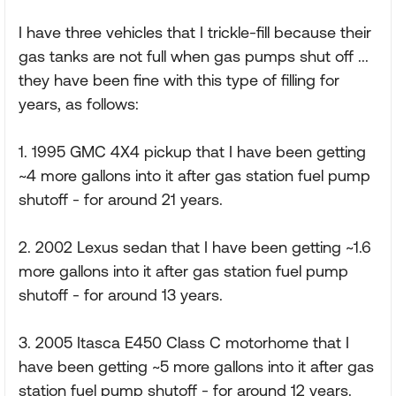
I have three vehicles that I trickle-fill because their
gas tanks are not full when gas pumps shut off ...
they have been fine with this type of filling for
years, as follows:
1. 1995 GMC 4X4 pickup that I have been getting
~4 more gallons into it after gas station fuel pump
shutoff - for around 21 years.
2. 2002 Lexus sedan that I have been getting ~1.6
more gallons into it after gas station fuel pump
shutoff - for around 13 years.
3. 2005 Itasca E450 Class C motorhome that I
have been getting ~5 more gallons into it after gas
station fuel pump shutoff - for around 12 years.