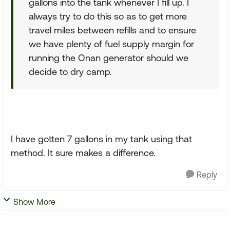
gallons into the tank whenever I fill up. I
always try to do this so as to get more
travel miles between refills and to ensure
we have plenty of fuel supply margin for
running the Onan generator should we
decide to dry camp.
I have gotten 7 gallons in my tank using that
method. It sure makes a difference.
Reply
Show More