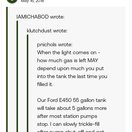
May 16, 2018
IAMICHABOD wrote:
klutchdust wrote:
pnichols wrote:
When the light comes on -
how much gas is left MAY
depend upon much you put
into the tank the last time you
filled it.
Our Ford E450 55 gallon tank
will take about 5 gallons more
after most station pumps
stop. I can slowly trickle-fill
after pump shut-off and get