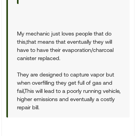
My mechanic just loves people that do
this,that means that eventually they will
have to have their evaporation/charcoal
canister replaced.
They are designed to capture vapor but
when overfilling they get full of gas and
fail,This will lead to a poorly running vehicle,
higher emissions and eventually a costly
repair bill.