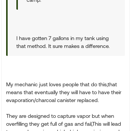
I have gotten 7 gallons in my tank using
that method. It sure makes a difference.
My mechanic just loves people that do this,that
means that eventually they will have to have their
evaporation/charcoal canister replaced.
They are designed to capture vapor but when
overfilling they get full of gas and fail,This will lead