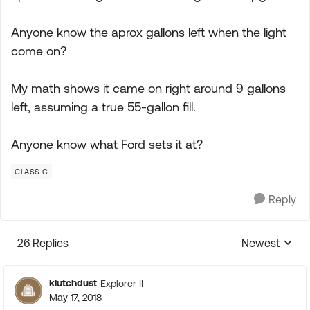
Anyone know the aprox gallons left when the light
come on?
My math shows it came on right around 9 gallons
left, assuming a true 55-gallon fill.
Anyone know what Ford sets it at?
CLASS C
Reply
26 Replies
Newest
Replies sorte
klutchdust
Explorer II
May 17, 2018