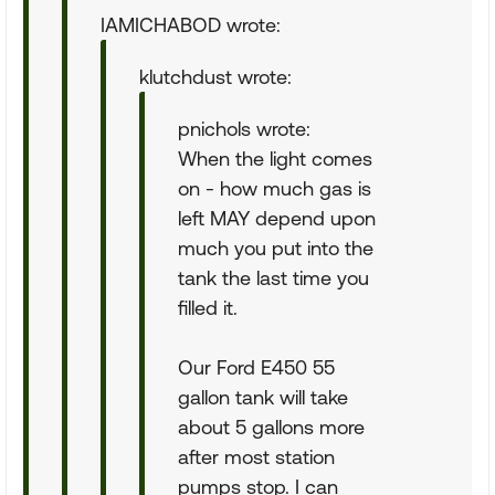
IAMICHABOD wrote:
klutchdust wrote:
pnichols wrote:
When the light comes
on - how much gas is
left MAY depend upon
much you put into the
tank the last time you
filled it.
Our Ford E450 55
gallon tank will take
about 5 gallons more
after most station
pumps stop. I can