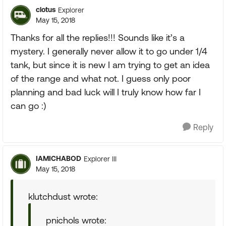
clotus
Explorer
May 15, 2018
Thanks for all the replies!!! Sounds like it’s a
mystery. I generally never allow it to go under 1/4
tank, but since it is new I am trying to get an idea
of the range and what not. I guess only poor
planning and bad luck will I truly know how far I
can go :)
Reply
IAMICHABOD
Explorer III
May 15, 2018
klutchdust wrote:
pnichols wrote: