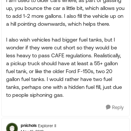
I am used to older cars where, as part of gassing
up, you bounce the car a little bit, which allows you
to add 1-2 more gallons. I also fill the vehicle up on
a hill pointing downwards, which helps there.
I also wish vehicles had bigger fuel tanks, but I
wonder if they were cut short so they would be
less heavy to pass CAFE regulations. Realistically,
a pickup truck should have at least a 55+ gallon
fuel tank, or like the older Ford F-150s, two 20
gallon fuel tanks. I would rather have two fuel
tanks, perhaps one with a hidden fuel fill, just due
to people siphoning gas.
Reply
pnichols
Explorer II