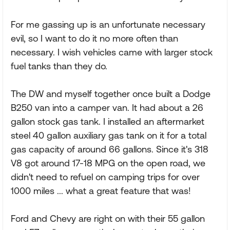
For me gassing up is an unfortunate necessary
evil, so I want to do it no more often than
necessary. I wish vehicles came with larger stock
fuel tanks than they do.
The DW and myself together once built a Dodge
B250 van into a camper van. It had about a 26
gallon stock gas tank. I installed an aftermarket
steel 40 gallon auxiliary gas tank on it for a total
gas capacity of around 66 gallons. Since it's 318
V8 got around 17-18 MPG on the open road, we
didn't need to refuel on camping trips for over
1000 miles ... what a great feature that was!
Ford and Chevy are right on with their 55 gallon