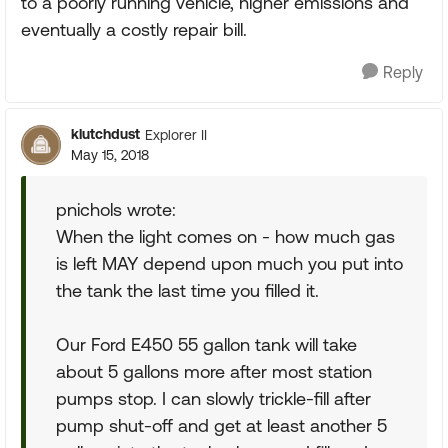
to a poorly running vehicle, higher emissions and
eventually a costly repair bill.
Reply
klutchdust
Explorer II
May 15, 2018
pnichols wrote:
When the light comes on - how much gas
is left MAY depend upon much you put into
the tank the last time you filled it.
Our Ford E450 55 gallon tank will take
about 5 gallons more after most station
pumps stop. I can slowly trickle-fill after
pump shut-off and get at least another 5