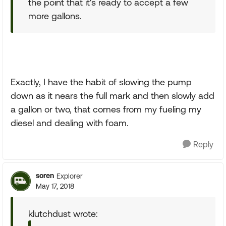
the point that it's ready to accept a few
more gallons.
Exactly, I have the habit of slowing the pump
down as it nears the full mark and then slowly add
a gallon or two, that comes from my fueling my
diesel and dealing with foam.
Reply
soren
Explorer
May 17, 2018
klutchdust wrote: