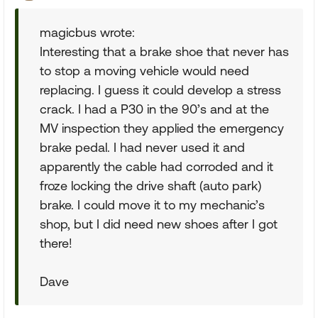
magicbus wrote:
Interesting that a brake shoe that never has
to stop a moving vehicle would need
replacing. I guess it could develop a stress
crack. I had a P30 in the 90’s and at the
MV inspection they applied the emergency
brake pedal. I had never used it and
apparently the cable had corroded and it
froze locking the drive shaft (auto park)
brake. I could move it to my mechanic’s
shop, but I did need new shoes after I got
there!
Dave