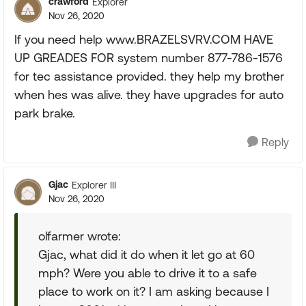
crawford
Explorer
Nov 26, 2020
If you need help www.BRAZELSVRV.COM HAVE
UP GREADES FOR system number 877-786-1576
for tec assistance provided. they help my brother
when hes was alive. they have upgrades for auto
park brake.
Reply
Gjac
Explorer III
Nov 26, 2020
olfarmer wrote:
Gjac, what did it do when it let go at 60
mph? Were you able to drive it to a safe
place to work on it? I am asking because I