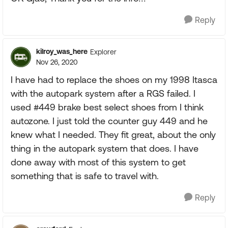
Reply
kilroy_was_here
Explorer
Nov 26, 2020
I have had to replace the shoes on my 1998 Itasca
with the autopark system after a RGS failed. I
used #449 brake best select shoes from I think
autozone. I just told the counter guy 449 and he
knew what I needed. They fit great, about the only
thing in the autopark system that does. I have
done away with most of this system to get
something that is safe to travel with.
Reply