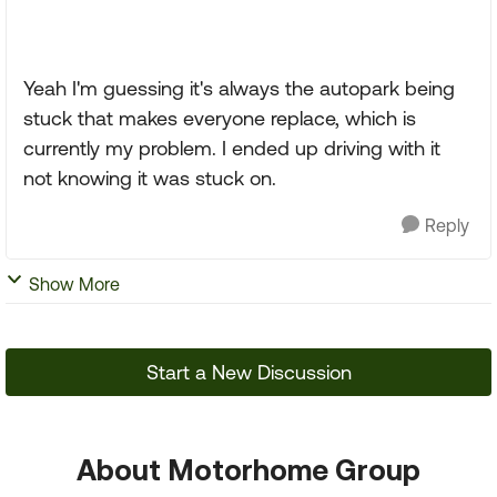
Yeah I'm guessing it's always the autopark being
stuck that makes everyone replace, which is
currently my problem. I ended up driving with it
not knowing it was stuck on.
Reply
Show More
Start a New Discussion
About Motorhome Group