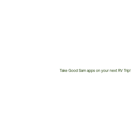
Take Good Sam apps on your next RV Trip!
Customer
Service
Phone
Number: