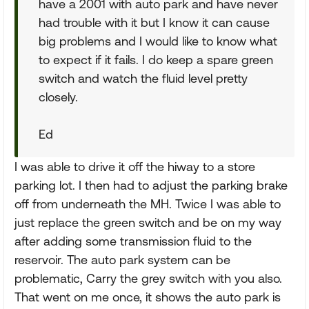
have a 2001 with auto park and have never
had trouble with it but I know it can cause
big problems and I would like to know what
to expect if it fails. I do keep a spare green
switch and watch the fluid level pretty
closely.
Ed
I was able to drive it off the hiway to a store
parking lot. I then had to adjust the parking brake
off from underneath the MH. Twice I was able to
just replace the green switch and be on my way
after adding some transmission fluid to the
reservoir. The auto park system can be
problematic, Carry the grey switch with you also.
That went on me once, it shows the auto park is