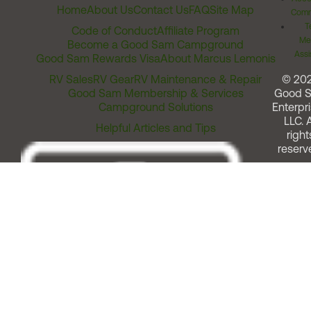
Home
About Us
Contact Us
FAQ
Site Map
Comm
T
Code of Conduct
Affiliate Program
Me
Become a Good Sam Campground
Assi
Good Sam Rewards Visa
About Marcus Lemonis
RV Sales
RV Gear
RV Maintenance & Repair
© 20
Good Sam Membership & Services
Good 
Campground Solutions
Enterpri
LLC. A
Helpful Articles and Tips
right
reserv