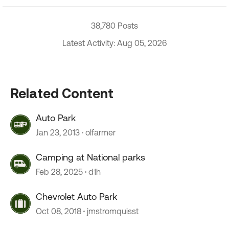
38,780 Posts
Latest Activity: Aug 05, 2026
Related Content
Auto Park
Jan 23, 2013
olfarmer
Camping at National parks
Feb 28, 2025
d1h
Chevrolet Auto Park
Oct 08, 2018
jmstromquisst