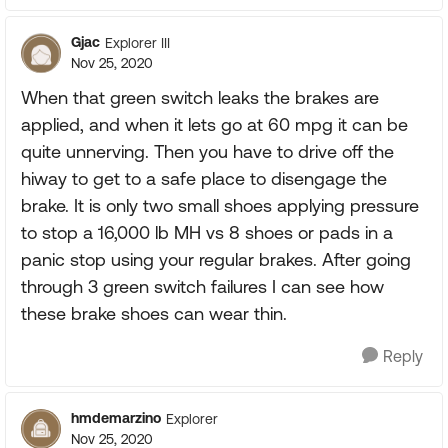
Gjac
Explorer III
Nov 25, 2020
When that green switch leaks the brakes are
applied, and when it lets go at 60 mpg it can be
quite unnerving. Then you have to drive off the
hiway to get to a safe place to disengage the
brake. It is only two small shoes applying pressure
to stop a 16,000 lb MH vs 8 shoes or pads in a
panic stop using your regular brakes. After going
through 3 green switch failures I can see how
these brake shoes can wear thin.
Reply
hmdemarzino
Explorer
Nov 25, 2020