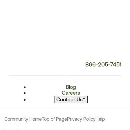
866-205-7451
Blog
Careers
Contact Us
^
Community Home
Top of Page
Privacy Policy
Help