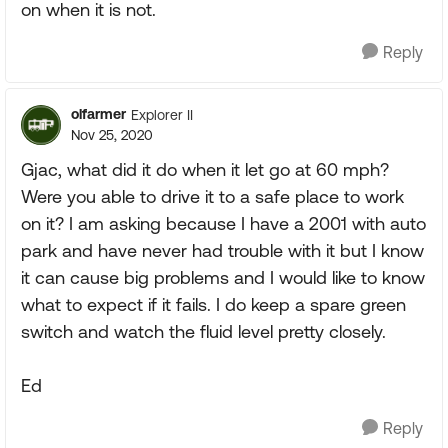
on when it is not.
Reply
olfarmer
Explorer II
Nov 25, 2020
Gjac, what did it do when it let go at 60 mph?
Were you able to drive it to a safe place to work
on it? I am asking because I have a 2001 with auto
park and have never had trouble with it but I know
it can cause big problems and I would like to know
what to expect if it fails. I do keep a spare green
switch and watch the fluid level pretty closely.
Ed
Reply