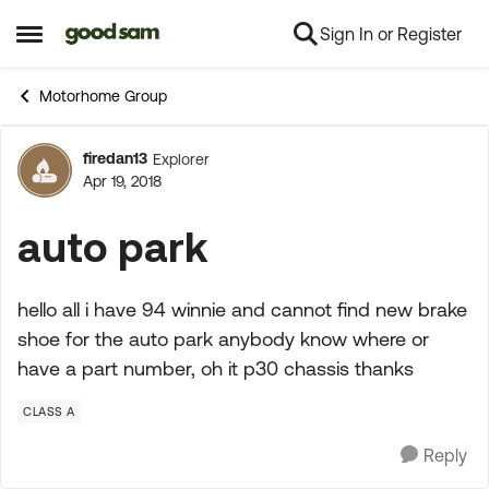
Sign In or Register
Skip to content
Open Side Menu
Motorhome Group
firedan13
Explorer
Forum Discussion
Apr 19, 2018
auto park
hello all i have 94 winnie and cannot find new brake
shoe for the auto park anybody know where or
have a part number, oh it p30 chassis thanks
CLASS A
Reply