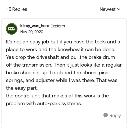
15 Replies
Newest
Replies sorte
kilroy_was_here
Explorer
Nov 29, 2020
It's not an easy job but if you have the tools and a
place to work and the knowhow it can be done.
Yes drop the driveshaft and pull the brake drum
off the transmission. Then it just looks like a regular
brake shoe set up. I replaced the shoes, pins,
springs, and adjuster while I was there. That was
the easy part,
the control unit that makes all this work is the
problem with auto-park systems.
Reply