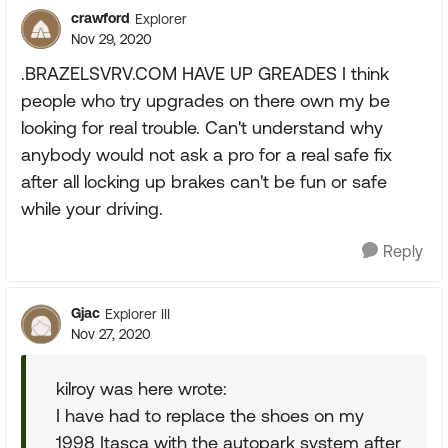
crawford
Explorer
Nov 29, 2020
.BRAZELSVRV.COM HAVE UP GREADES I think
people who try upgrades on there own my be
looking for real trouble. Can't understand why
anybody would not ask a pro for a real safe fix
after all locking up brakes can't be fun or safe
while your driving.
Reply
Gjac
Explorer III
Nov 27, 2020
kilroy was here wrote:
I have had to replace the shoes on my
1998 Itasca with the autopark system after