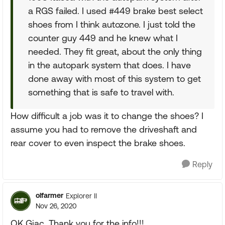
a RGS failed. I used #449 brake best select
shoes from I think autozone. I just told the
counter guy 449 and he knew what I
needed. They fit great, about the only thing
in the autopark system that does. I have
done away with most of this system to get
something that is safe to travel with.
How difficult a job was it to change the shoes? I
assume you had to remove the driveshaft and
rear cover to even inspect the brake shoes.
Reply
olfarmer
Explorer II
Nov 26, 2020
OK Gjac, Thank you for the info!!!