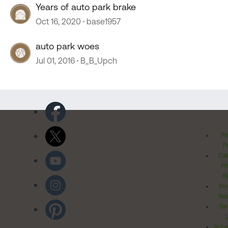
Years of auto park brake
Oct 16, 2020
base1957
auto park woes
Jul 01, 2016
B_B_Upch
Pr
Po
Cal
Pr
Ri
Inv
Rel
Ter
Acces