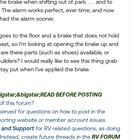
he brake when shifting out of park . . . and to
. The alarm works perfect, ever time; and now
d had the alarm sooner.
oes to the floor and a brake that does not hold
ast, so I'm looking at opening the brake up and
are there parts (such as shoes) available, or
ilders? I would really like to see this thing grab
tay put when I've applied the brake.
igstar;&bigstar;READ BEFORE POSTING
of this forum?
served for questions on how to post in the
eporting website or member account issues.
p and Support
for RV related questions, as doing
Instead, create future threads in the
RV FORUM