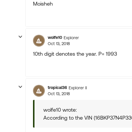
Moisheh
wolfe10
Explorer
Oct 13, 2018
10th digit denotes the year. P= 1993
tropical36
Explorer II
Oct 13, 2018
wolfe10 wrote:
According to the VIN (16BKP37N4P3307