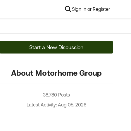
Sign In or Register
Start a New Discussion
About Motorhome Group
38,780 Posts
Latest Activity: Aug 05, 2026