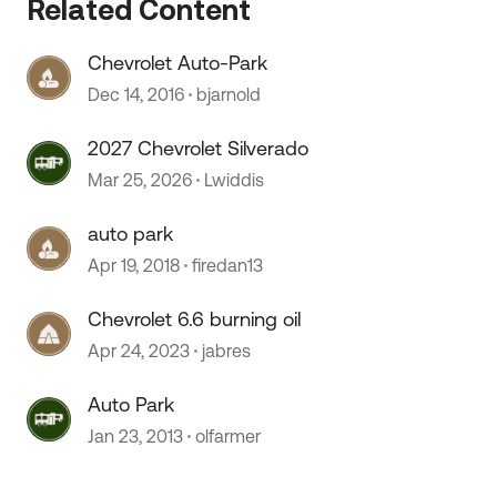
Related Content
Chevrolet Auto-Park
Dec 14, 2016
bjarnold
2027 Chevrolet Silverado
Mar 25, 2026
Lwiddis
auto park
Apr 19, 2018
firedan13
Chevrolet 6.6 burning oil
Apr 24, 2023
jabres
Auto Park
Jan 23, 2013
olfarmer