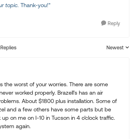
r topic.
Thank-you!"
Reply
 Replies
Newest
Replies sorted
is the worst of your worries. There are some
ever worked properly. Brazell's has an air
roblems. About $1800 plus installation. Some of
azel and a few others have some parts but be
up on me on I-10 in Tucson in 4 o'clock traffic.
system again.