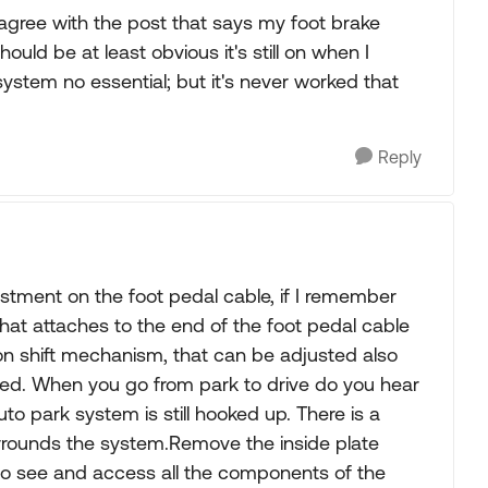
so agree with the post that says my foot brake
ould be at least obvious it's still on when I
ystem no essential; but it's never worked that
Reply
ustment on the foot pedal cable, if I remember
 that attaches to the end of the foot pedal cable
ion shift mechanism, that can be adjusted also
sted. When you go from park to drive do you hear
o park system is still hooked up. There is a
urrounds the system.Remove the inside plate
e to see and access all the components of the