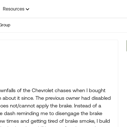
Resources
Group
ownfalls of the Chevrolet chases when I bought
 about it since. The previous owner had disabled
 does not/cannot apply the brake. Instead of a
 the dash reminding me to disengage the brake
few times and getting tired of brake smoke, I build