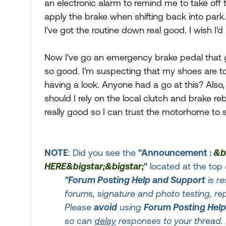
an electronic alarm to remind me to take off t
apply the brake when shifting back into park
I've got the routine down real good. I wish I'
Now I've go an emergency brake pedal that g
so good. I'm suspecting that my shoes are to
having a look. Anyone had a go at this? Also, 
should I rely on the local clutch and brake rebu
really good so I can trust the motorhome to s
NOTE
: Did you see the
"Announcement :
&b
HERE&bigstar;&bigstar;
"
located at the top 
"Forum Posting Help and Support
is re
forums, signature and photo testing, r
Please
avoid
using
Forum Posting Hel
so can
delay
responses to your thread. 