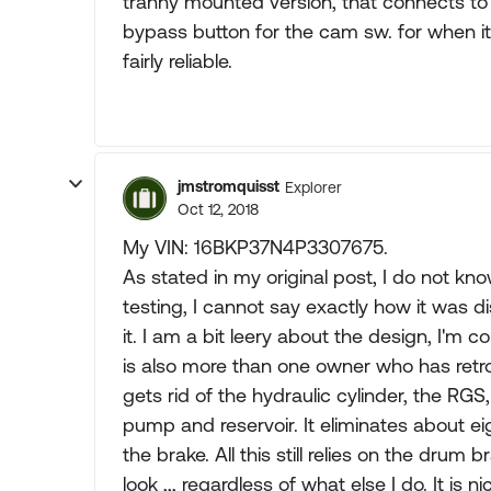
tranny mounted version, that connects to
bypass button for the cam sw. for when it'
fairly reliable.
jmstromquisst
Explorer
Oct 12, 2018
My VIN: 16BKP37N4P3307675.
As stated in my original post, I do not 
testing, I cannot say exactly how it was 
it. I am a bit leery about the design, I'm 
is also more than one owner who has retrof
gets rid of the hydraulic cylinder, the RGS
pump and reservoir. It eliminates about eig
the brake. All this still relies on the drum 
look ,,, regardless of what else I do. It is