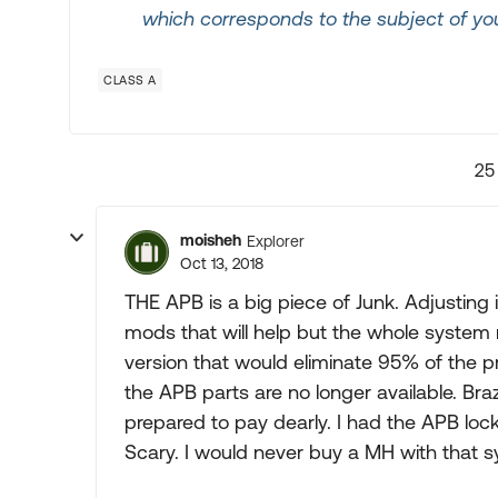
which corresponds to the subject of you
CLASS A
25
moisheh
Explorer
Oct 13, 2018
THE APB is a big piece of Junk. Adjusting 
mods that will help but the whole system n
version that would eliminate 95% of the p
the APB parts are no longer available. Br
prepared to pay dearly. I had the APB lock 
Scary. I would never buy a MH with that 