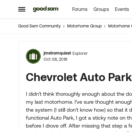
Forums
Groups
Events
Skip to content
Open Side Menu
Good Sam Community
Motorhome Group
Motorhome 
Forum Discussion
jmstromquisst
Explorer
Oct 08, 2018
Chevrolet Auto Park
I didn't think thoroughly enough about the d
my last motorhome. I've sure thought enough
the system (I still don't know how) so that it
functional Auto Park, I got a sticky note on
before I drove off. After missing that step a 