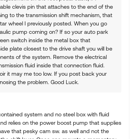
ble clevis pin that attaches to the end of the
hing to the transmission shift mechanism, that
star wheel I previously posted. When you go
raulic pump coming on? If so your auto park
green switch inside the metal box that
e plate closest to the drive shaft you will be
nents of the system. Remove the electrical
smission fluid inside that connection fluid.
voir it may me too low. If you post back your
agnosing the problem. Good Luck.
contained system and no steel box with fluid
 II and relies on the power boost pump that supplies
ave that pesky cam sw. as well and not the