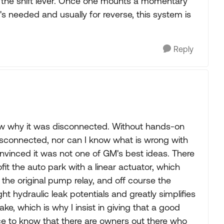
 the shift lever. Once one mounts a momentary
s needed and usually for reverse, this system is
Reply
know why it was disconnected. Without hands-on
disconnected, nor can I know what is wrong with
convinced it was not one of GM's best ideas. There
it the auto park with a linear actuator, which
, the original pump relay, and off course the
ht hydraulic leak potentials and greatly simplifies
brake, which is why I insist in giving that a good
 nice to know that there are owners out there who