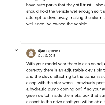
have auto parks that they still trust. I al
should hold the vehicle well enough so it sh
attempt to drive away, making the alarm s
well since I've owned the vehicle.
Gjac
Explorer III
Oct 12, 2018
With your model year there is also an adj
correctly there is an adjustable clevis pin
and the clevis attaching to the transmiss
along with the star wheel I previously po
a hydraulic pump coming on? If so your aut
green switch inside the metal box that s
closest to the drive shaft you will be abl