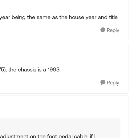
 year being the same as the house year and title.
Reply
, the chassis is a 1993.
Reply
adjustment on the foot pedal cable, if I