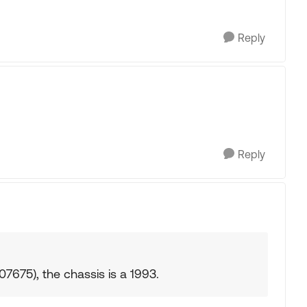
Reply
Reply
675), the chassis is a 1993.