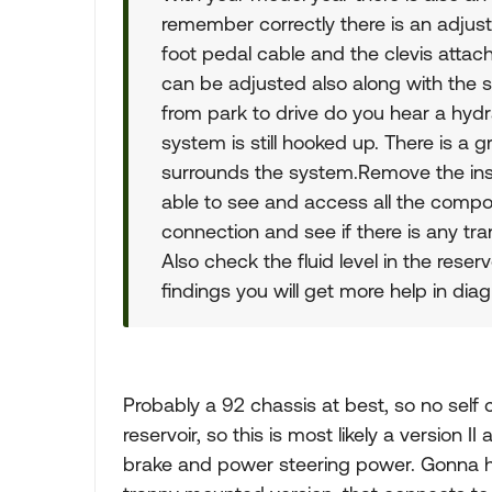
remember correctly there is an adjusta
foot pedal cable and the clevis attac
can be adjusted also along with the 
from park to drive do you hear a hyd
system is still hooked up. There is a 
surrounds the system.Remove the insid
able to see and access all the compo
connection and see if there is any tran
Also check the fluid level in the reser
findings you will get more help in di
Probably a 92 chassis at best, so no self 
reservoir, so this is most likely a version
brake and power steering power. Gonna h