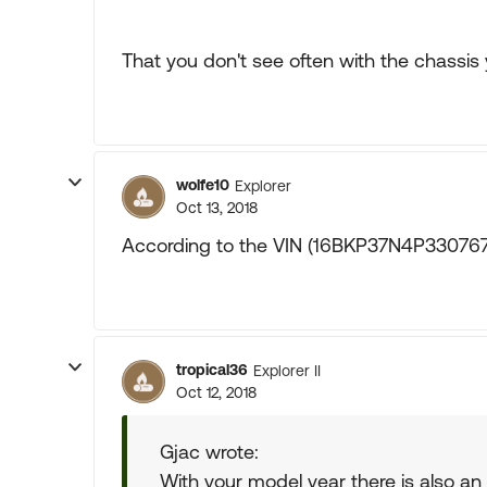
That you don't see often with the chassis
wolfe10
Explorer
Oct 13, 2018
According to the VIN (16BKP37N4P3307675)
tropical36
Explorer II
Oct 12, 2018
Gjac wrote:
With your model year there is also an 