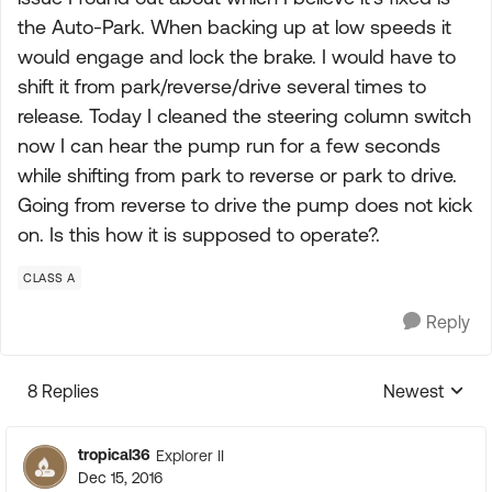
the Auto-Park. When backing up at low speeds it
would engage and lock the brake. I would have to
shift it from park/reverse/drive several times to
release. Today I cleaned the steering column switch
now I can hear the pump run for a few seconds
while shifting from park to reverse or park to drive.
Going from reverse to drive the pump does not kick
on. Is this how it is supposed to operate?.
CLASS A
Reply
8 Replies
Newest
Replies sorte
tropical36
Explorer II
Dec 15, 2016