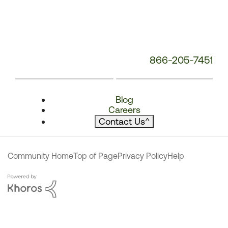
866-205-7451
Blog
Careers
Contact Us
^
Community Home
Top of Page
Privacy Policy
Help