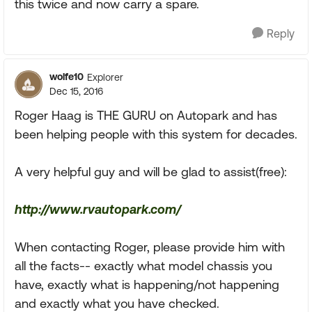
this twice and now carry a spare.
Reply
wolfe10
Explorer
Dec 15, 2016
Roger Haag is THE GURU on Autopark and has
been helping people with this system for decades.
A very helpful guy and will be glad to assist(free):
http://www.rvautopark.com/
When contacting Roger, please provide him with
all the facts-- exactly what model chassis you
have, exactly what is happening/not happening
and exactly what you have checked.