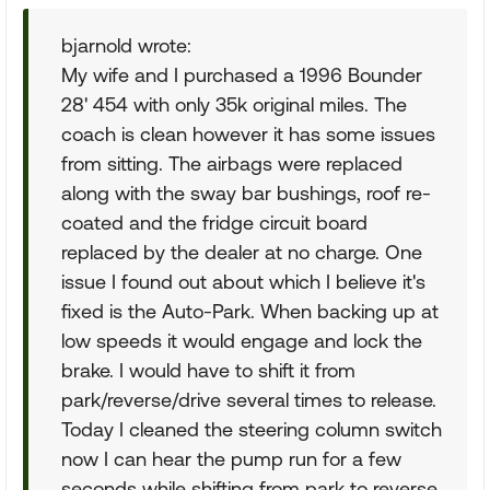
bjarnold wrote:
My wife and I purchased a 1996 Bounder
28' 454 with only 35k original miles. The
coach is clean however it has some issues
from sitting. The airbags were replaced
along with the sway bar bushings, roof re-
coated and the fridge circuit board
replaced by the dealer at no charge. One
issue I found out about which I believe it's
fixed is the Auto-Park. When backing up at
low speeds it would engage and lock the
brake. I would have to shift it from
park/reverse/drive several times to release.
Today I cleaned the steering column switch
now I can hear the pump run for a few
seconds while shifting from park to reverse