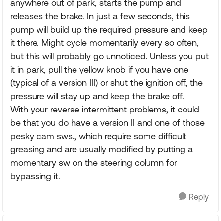
anywhere out of park, starts the pump and
releases the brake. In just a few seconds, this
pump will build up the required pressure and keep
it there. Might cycle momentarily every so often,
but this will probably go unnoticed. Unless you put
it in park, pull the yellow knob if you have one
(typical of a version III) or shut the ignition off, the
pressure will stay up and keep the brake off.
With your reverse intermittent problems, it could
be that you do have a version II and one of those
pesky cam sws., which require some difficult
greasing and are usually modified by putting a
momentary sw on the steering column for
bypassing it.
Reply