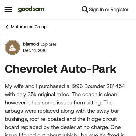
Sign In or Register
Skip to content
Open Side Menu
Motorhome Group
bjarnold
Explorer
Forum Discussion
Dec 14, 2016
Chevrolet Auto-Park
My wife and I purchased a 1996 Bounder 28' 454
with only 35k original miles. The coach is clean
however it has some issues from sitting. The
airbags were replaced along with the sway bar
bushings, roof re-coated and the fridge circuit
board replaced by the dealer at no charge. One
issue I found out about which I believe it's fixed is