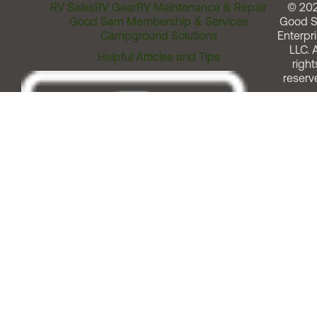
RV Sales
RV Gear
RV Maintenance & Repair
© 20
Good Sam Membership & Services
Good 
Campground Solutions
Enterpri
LLC. A
Helpful Articles and Tips
right
reserv