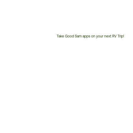
Take Good Sam apps on your next RV Trip!
Customer
Service
Phone
Number: