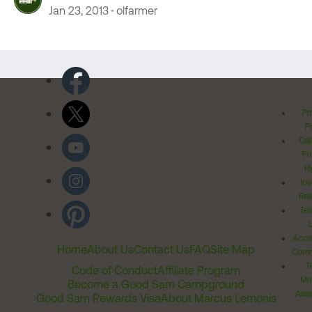
Jan 23, 2013
olfarmer
Pr
Po
Cal
Pr
Ri
Inv
Rel
Ter
Acces
Home
About Us
Contact Us
FAQ
Site Map
Comm
T
Code of Conduct
Affiliate Program
Me
Become a Good Sam Campground
Assi
Good Sam Rewards Visa
About Marcus Lemonis