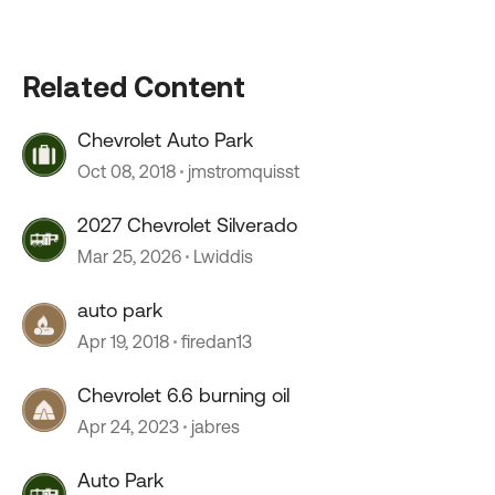
Related Content
Chevrolet Auto Park
Oct 08, 2018
jmstromquisst
2027 Chevrolet Silverado
Mar 25, 2026
Lwiddis
auto park
Apr 19, 2018
firedan13
Chevrolet 6.6 burning oil
Apr 24, 2023
jabres
Auto Park