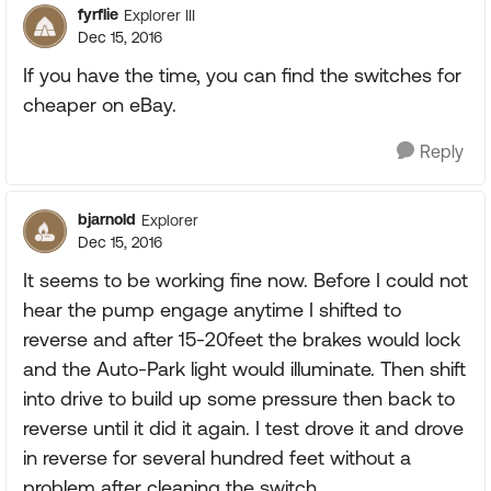
fyrflie
Explorer III
Dec 15, 2016
If you have the time, you can find the switches for
cheaper on eBay.
Reply
bjarnold
Explorer
Dec 15, 2016
It seems to be working fine now. Before I could not
hear the pump engage anytime I shifted to
reverse and after 15-20feet the brakes would lock
and the Auto-Park light would illuminate. Then shift
into drive to build up some pressure then back to
reverse until it did it again. I test drove it and drove
in reverse for several hundred feet without a
problem after cleaning the switch