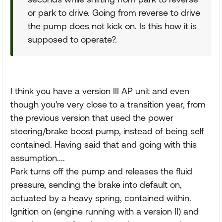
or park to drive. Going from reverse to drive
the pump does not kick on. Is this how it is
supposed to operate?.
I think you have a version III AP unit and even
though you're very close to a transition year, from
the previous version that used the power
steering/brake boost pump, instead of being self
contained. Having said that and going with this
assumption....
Park turns off the pump and releases the fluid
pressure, sending the brake into default on,
actuated by a heavy spring, contained within.
Ignition on (engine running with a version II) and