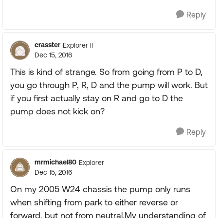
Reply
crasster
Explorer II
Dec 15, 2016
This is kind of strange. So from going from P to D,
you go through P, R, D and the pump will work. But
if you first actually stay on R and go to D the
pump does not kick on?
Reply
mrmichael80
Explorer
Dec 15, 2016
On my 2005 W24 chassis the pump only runs
when shifting from park to either reverse or
forward, but not from neutral.My understanding of