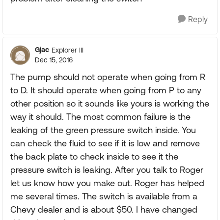
Reply
Gjac
Explorer III
Dec 15, 2016
The pump should not operate when going from R
to D. It should operate when going from P to any
other position so it sounds like yours is working the
way it should. The most common failure is the
leaking of the green pressure switch inside. You
can check the fluid to see if it is low and remove
the back plate to check inside to see it the
pressure switch is leaking. After you talk to Roger
let us know how you make out. Roger has helped
me several times. The switch is available from a
Chevy dealer and is about $50. I have changed