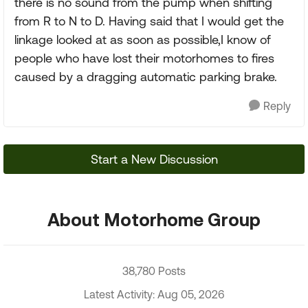
there is no sound from the pump when shifting
from R to N to D. Having said that I would get the
linkage looked at as soon as possible,I know of
people who have lost their motorhomes to fires
caused by a dragging automatic parking brake.
Reply
Start a New Discussion
About Motorhome Group
38,780 Posts
Latest Activity: Aug 05, 2026