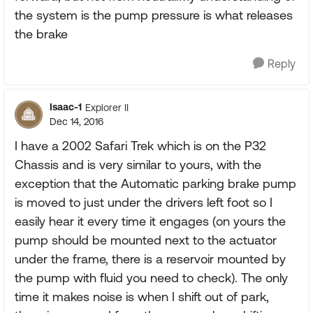
the system is the pump pressure is what releases
the brake
Reply
Isaac-1
Explorer II
Dec 14, 2016
I have a 2002 Safari Trek which is on the P32
Chassis and is very similar to yours, with the
exception that the Automatic parking brake pump
is moved to just under the drivers left foot so I
easily hear it every time it engages (on yours the
pump should be mounted next to the actuator
under the frame, there is a reservoir mounted by
the pump with fluid you need to check). The only
time it makes noise is when I shift out of park,