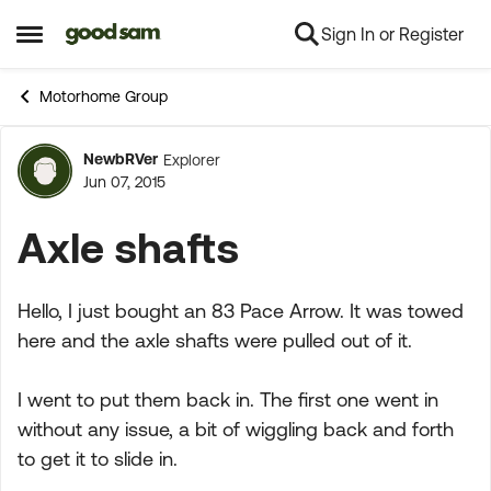
Sign In or Register
Skip to content
Open Side Menu
Motorhome Group
NewbRVer
Explorer
Forum Discussion
Jun 07, 2015
Axle shafts
Hello, I just bought an 83 Pace Arrow. It was towed
here and the axle shafts were pulled out of it.
I went to put them back in. The first one went in
without any issue, a bit of wiggling back and forth
to get it to slide in.