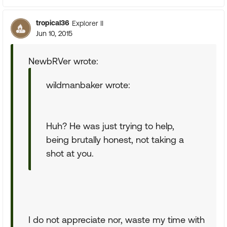
tropical36
Explorer II
Jun 10, 2015
NewbRVer wrote:
wildmanbaker wrote:
Huh? He was just trying to help,
being brutally honest, not taking a
shot at you.
I do not appreciate nor, waste my time with