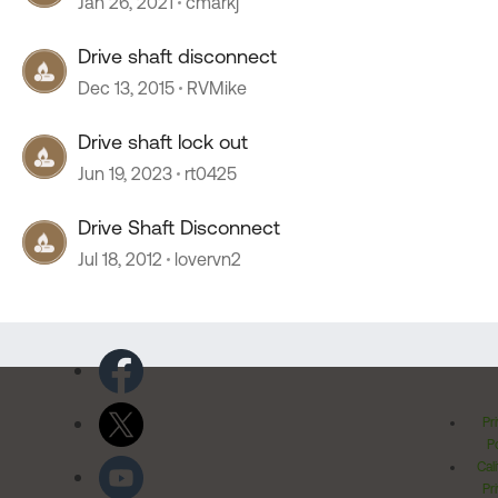
Jan 26, 2021
cmarkj
Drive shaft disconnect
Dec 13, 2015
RVMike
Drive shaft lock out
Jun 19, 2023
rt0425
Drive Shaft Disconnect
Jul 18, 2012
lovervn2
Pr
Po
Cal
Pr