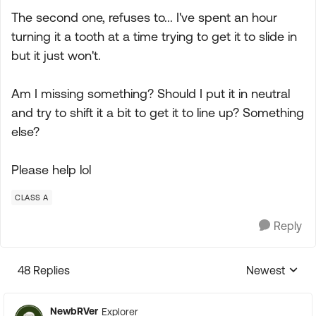
The second one, refuses to... I've spent an hour
turning it a tooth at a time trying to get it to slide in
but it just won't.
Am I missing something? Should I put it in neutral
and try to shift it a bit to get it to line up? Something
else?
Please help lol
CLASS A
Reply
48 Replies
Newest
Replies sorte
NewbRVer
Explorer