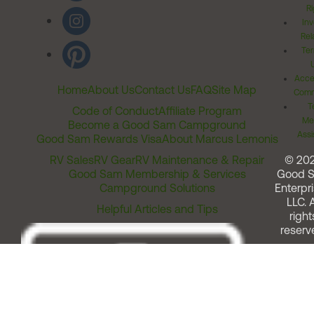
Ri
Inv
Rel
Ter
Acces
Home
About Us
Contact Us
FAQ
Site Map
Comm
T
Code of Conduct
Affiliate Program
Me
Become a Good Sam Campground
Assi
Good Sam Rewards Visa
About Marcus Lemonis
RV Sales
RV Gear
RV Maintenance & Repair
© 20
Good Sam Membership & Services
Good 
Campground Solutions
Enterpri
LLC. A
Helpful Articles and Tips
right
reserv