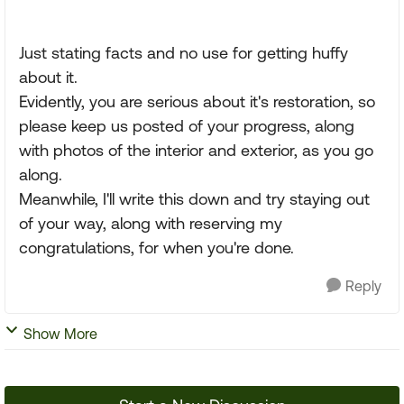
Just stating facts and no use for getting huffy
about it.
Evidently, you are serious about it's restoration, so
please keep us posted of your progress, along
with photos of the interior and exterior, as you go
along.
Meanwhile, I'll write this down and try staying out
of your way, along with reserving my
congratulations, for when you're done.
Reply
Show More