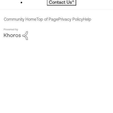
Contact Us
^
Community Home
Top of Page
Privacy Policy
Help