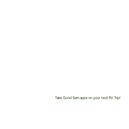
Take Good Sam apps on your next RV Trip!
Customer
Service
Phone