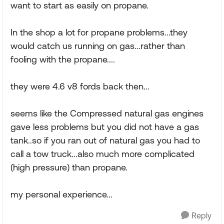
want to start as easily on propane.
In the shop a lot for propane problems...they
would catch us running on gas...rather than
fooling with the propane....
they were 4.6 v8 fords back then...
seems like the Compressed natural gas engines
gave less problems but you did not have a gas
tank..so if you ran out of natural gas you had to
call a tow truck...also much more complicated
(high pressure) than propane.
my personal experience...
Reply