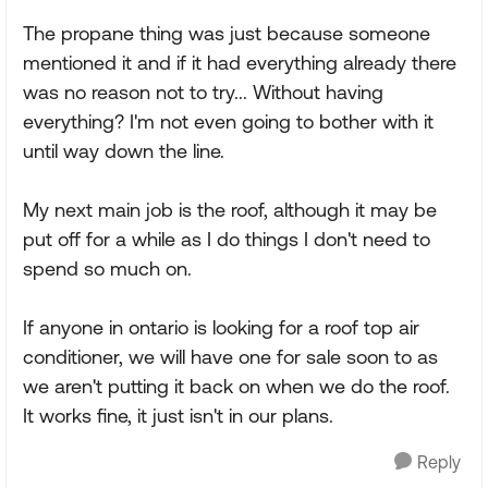
The propane thing was just because someone
mentioned it and if it had everything already there
was no reason not to try... Without having
everything? I'm not even going to bother with it
until way down the line.
My next main job is the roof, although it may be
put off for a while as I do things I don't need to
spend so much on.
If anyone in ontario is looking for a roof top air
conditioner, we will have one for sale soon to as
we aren't putting it back on when we do the roof.
It works fine, it just isn't in our plans.
Reply