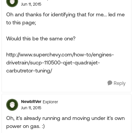
Jun 11, 2015
Oh and thanks for identifying that for me... led me
to this page;
Would this be the same one?
http://www.superchevy.com/how-to/engines-
drivetrain/sucp-110500-qjet-quadrajet-
carbutretor-tuning/
Reply
NewbRVer
Explorer
Jun 11, 2015
Oh, it's already running and moving under it's own
power on gas. :)