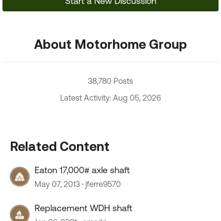
Start a New Discussion
About Motorhome Group
38,780 Posts
Latest Activity: Aug 05, 2026
Related Content
Eaton 17,000# axle shaft
May 07, 2013
jferre9570
Replacement WDH shaft