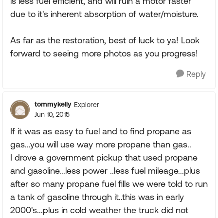
is less fuel efficient, and will ruin a motor faster
due to it's inherent absorption of water/moisture.
As far as the restoration, best of luck to ya! Look
forward to seeing more photos as you progress!
Reply
tommykelly
Explorer
Jun 10, 2015
If it was as easy to fuel and to find propane as
gas...you will use way more propane than gas..
I drove a government pickup that used propane
and gasoline...less power ..less fuel mileage...plus
after so many propane fuel fills we were told to run
a tank of gasoline through it..this was in early
2000's...plus in cold weather the truck did not