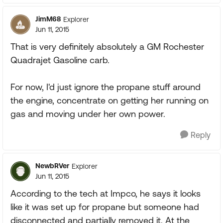
JimM68
Explorer
Jun 11, 2015
That is very definitely absolutely a GM Rochester
Quadrajet Gasoline carb.
For now, I'd just ignore the propane stuff around
the engine, concentrate on getting her running on
gas and moving under her own power.
Reply
NewbRVer
Explorer
Jun 11, 2015
According to the tech at Impco, he says it looks
like it was set up for propane but someone had
disconnected and partially removed it. At the