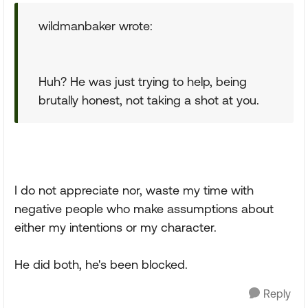
wildmanbaker wrote:
Huh? He was just trying to help, being
brutally honest, not taking a shot at you.
I do not appreciate nor, waste my time with
negative people who make assumptions about
either my intentions or my character.
He did both, he's been blocked.
Reply