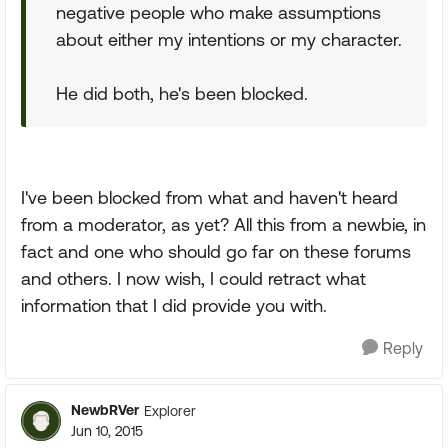
negative people who make assumptions
about either my intentions or my character.
He did both, he's been blocked.
I've been blocked from what and haven't heard
from a moderator, as yet? All this from a newbie, in
fact and one who should go far on these forums
and others. I now wish, I could retract what
information that I did provide you with.
Reply
NewbRVer
Explorer
Jun 10, 2015