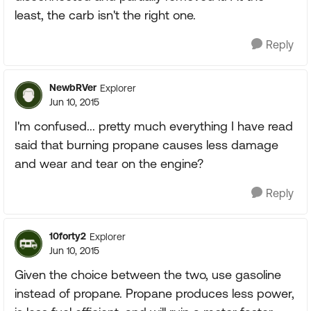
least, the carb isn't the right one.
Reply
NewbRVer
Explorer
Jun 10, 2015
I'm confused... pretty much everything I have read
said that burning propane causes less damage
and wear and tear on the engine?
Reply
10forty2
Explorer
Jun 10, 2015
Given the choice between the two, use gasoline
instead of propane. Propane produces less power,