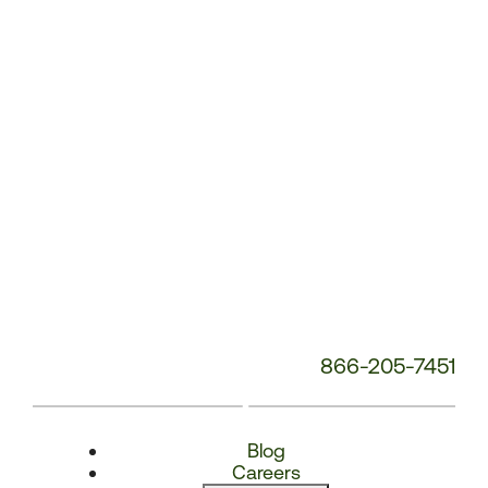
Number:
866-205-7451
Blog
Careers