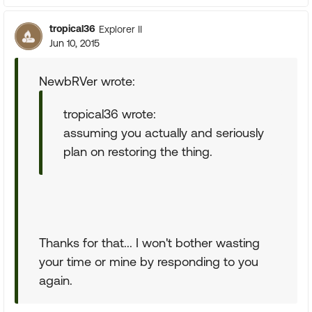
tropical36
Explorer II
Jun 10, 2015
NewbRVer wrote:
tropical36 wrote:
assuming you actually and seriously
plan on restoring the thing.
Thanks for that... I won't bother wasting
your time or mine by responding to you
again.