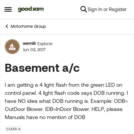
Sign In or Register
Skip to content
Open Side Menu
Motorhome Group
werni9
Explorer
Forum Discussion
Jun 03, 2017
Basement a/c
I am getting a 4 light flash from the green LED on
control panel. 4 light flash code says DOB running. I
have NO idea what DOB running is. Example: ODB=
OutDoor Blower. IDB=InDoor Blower. HELP, please.
Manuals have no mention of DOB
CLASS A