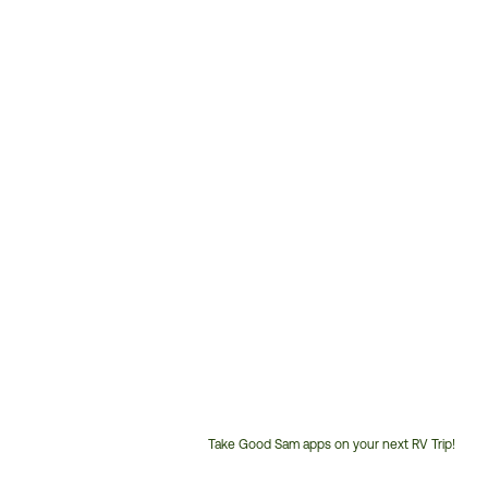
Take Good Sam apps on your next RV Trip!