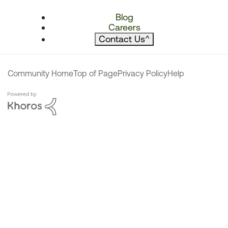
Blog
Careers
Contact Us
^
Community Home
Top of Page
Privacy Policy
Help