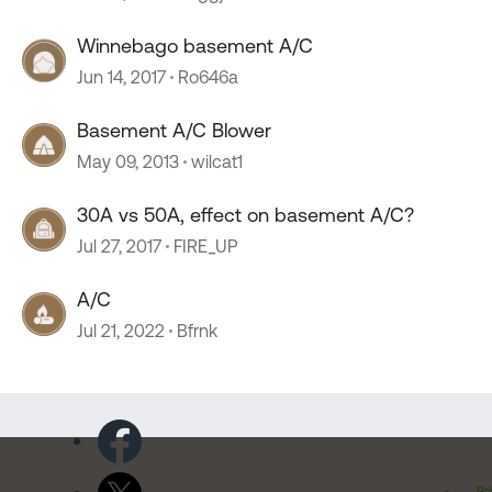
Winnebago basement A/C
Jun 14, 2017
Ro646a
Basement A/C Blower
May 09, 2013
wilcat1
30A vs 50A, effect on basement A/C?
Jul 27, 2017
FIRE_UP
A/C
Jul 21, 2022
Bfrnk