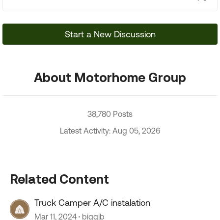
Start a New Discussion
About Motorhome Group
38,780 Posts
Latest Activity: Aug 05, 2026
Related Content
Truck Camper A/C instalation
Mar 11, 2024
biggjb