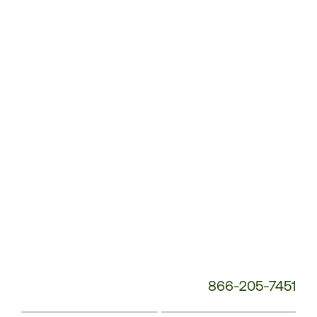
Customer
Service
Phone
Number:
866-205-7451