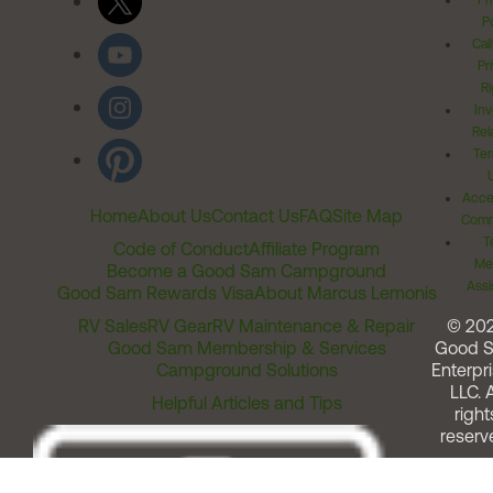
Pr
Po
Cal
Pr
Ri
Inv
Rel
Ter
Acces
Home
About Us
Contact Us
FAQ
Site Map
Comm
T
Code of Conduct
Affiliate Program
Me
Become a Good Sam Campground
Assi
Good Sam Rewards Visa
About Marcus Lemonis
RV Sales
RV Gear
RV Maintenance & Repair
© 20
Good Sam Membership & Services
Good 
Campground Solutions
Enterpri
LLC. A
Helpful Articles and Tips
right
reserv