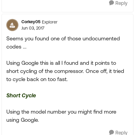
Reply
Corkey05
Explorer
Jun 03, 2017
Seems you found one of those undocumented
codes ...
Using Google this is all I found and it points to
short cycling of the compressor. Once off, it tried
to cycle back on too fast.
Short Cycle
Using the model number you might find more
using Google.
Reply