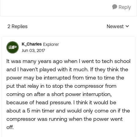
Reply
2 Replies
Newest
Replies sorte
K_Charles
Explorer
Jun 03, 2017
It was many years ago when I went to tech school
and I haven't played with it much. If they think the
power may be interrupted from time to time the
put that relay in to stop the compressor from
coming on after a short power interruption,
because of head pressure. I think it would be
about a 5 min timer and would only come on if the
compressor was running when the power went
off.