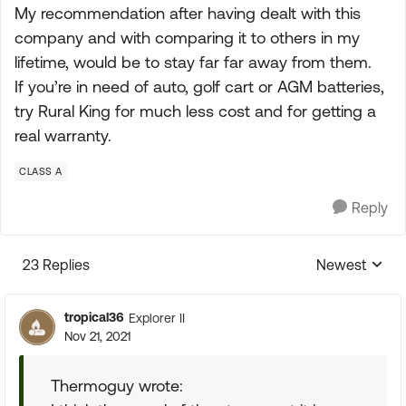
My recommendation after having dealt with this
company and with comparing it to others in my
lifetime, would be to stay far far away from them.
If you’re in need of auto, golf cart or AGM batteries,
try Rural King for much less cost and for getting a
real warranty.
CLASS A
Reply
23 Replies
Newest
Replies sorte
tropical36
Explorer II
Nov 21, 2021
Thermoguy wrote: