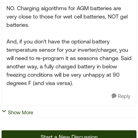
NO. Charging algorithms for AGM batteries are
very close to those for wet cell batteries, NOT gel
batteries.
And, if you don't have the optional battery
temperature sensor for your inverter/charger, you
will need to re-program it as seasons change. Said
another way, a fully charged battery in below
freezing conditions will be very unhappy at 90
degrees F (and visa versa).
Reply
Show More
Start a New Discussion