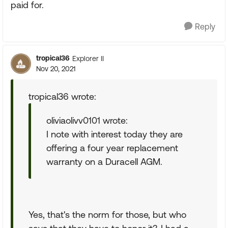
paid for.
Reply
tropical36
Explorer II
Nov 20, 2021
tropical36 wrote:
oliviaolivv0101 wrote:
I note with interest today they are
offering a four year replacement
warranty on a Duracell AGM.
Yes, that's the norm for those, but who