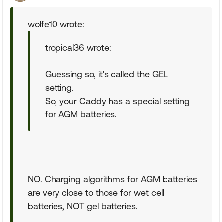
wolfe10 wrote:
tropical36 wrote:
Guessing so, it's called the GEL
setting.
So, your Caddy has a special setting
for AGM batteries.
NO. Charging algorithms for AGM batteries
are very close to those for wet cell
batteries, NOT gel batteries.