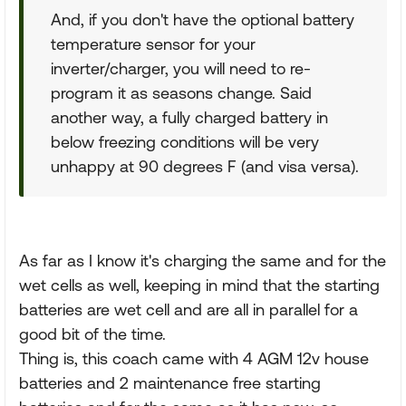
And, if you don't have the optional battery
temperature sensor for your
inverter/charger, you will need to re-
program it as seasons change. Said
another way, a fully charged battery in
below freezing conditions will be very
unhappy at 90 degrees F (and visa versa).
As far as I know it's charging the same and for the
wet cells as well, keeping in mind that the starting
batteries are wet cell and are all in parallel for a
good bit of the time.
Thing is, this coach came with 4 AGM 12v house
batteries and 2 maintenance free starting