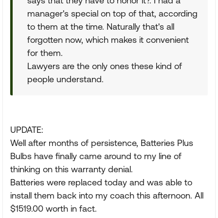
says that they have to honor it?. I had a
manager's special on top of that, according
to them at the time. Naturally that's all
forgotten now, which makes it convenient
for them.
Lawyers are the only ones these kind of
people understand.
UPDATE:
Well after months of persistence, Batteries Plus
Bulbs have finally came around to my line of
thinking on this warranty denial.
Batteries were replaced today and was able to
install them back into my coach this afternoon. All
$1519.00 worth in fact.