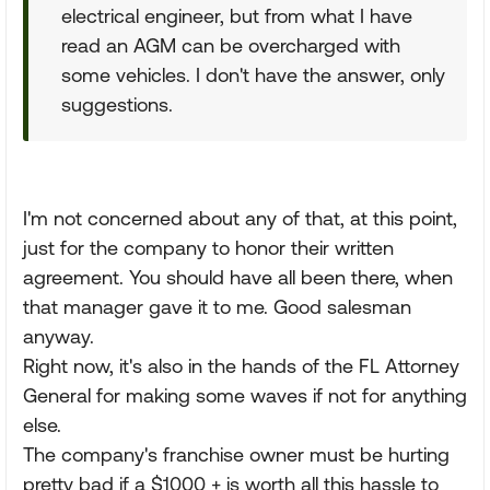
electrical engineer, but from what I have
read an AGM can be overcharged with
some vehicles. I don't have the answer, only
suggestions.
I'm not concerned about any of that, at this point,
just for the company to honor their written
agreement. You should have all been there, when
that manager gave it to me. Good salesman
anyway.
Right now, it's also in the hands of the FL Attorney
General for making some waves if not for anything
else.
The company's franchise owner must be hurting
pretty bad if a $1000 + is worth all this hassle to