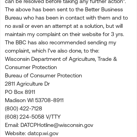
can be resolved before taking any further action”.
The above has been sent to the Better Business
Bureau who has been in contact with them and to
no avail or even an attempt at a solution, but will
maintain my complaint on their website for 3 yrs.
The BBC has also recommended sending my
complaint, which I’ve also done, to the:
Wisconsin Department of Agriculture, Trade &
Consumer Protection
Bureau of Consumer Protection
2811 Agriculture Dr
PO Box 8911
Madison WI 53708-8911
(800) 422-7128
(608) 224-5058 V/TTY
Email:
DATCPHotline@wisconsin.gov
Website: datcp.wi.gov