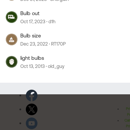
Bulb out
Oct 17, 2023
d1h
Bulb size
Dec 23, 2022
RT170P
light bulbs
Oct 13, 2013
old_guy
Pr
Po
Cal
Pr