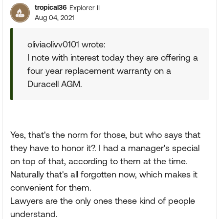
tropical36
Explorer II
Aug 04, 2021
oliviaolivv0101 wrote:
I note with interest today they are offering a
four year replacement warranty on a
Duracell AGM.
Yes, that's the norm for those, but who says that
they have to honor it?. I had a manager's special
on top of that, according to them at the time.
Naturally that's all forgotten now, which makes it
convenient for them.
Lawyers are the only ones these kind of people
understand.