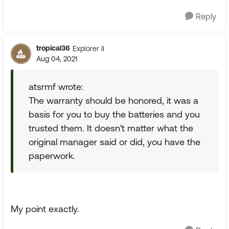
Reply
tropical36
Explorer II
Aug 04, 2021
atsrmf wrote:
The warranty should be honored, it was a
basis for you to buy the batteries and you
trusted them. It doesn't matter what the
original manager said or did, you have the
paperwork.
My point exactly.