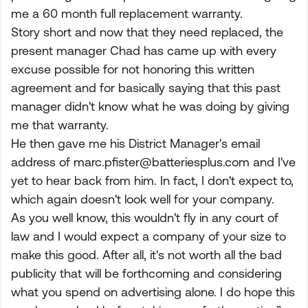
me a 60 month full replacement warranty.
Story short and now that they need replaced, the
present manager Chad has came up with every
excuse possible for not honoring this written
agreement and for basically saying that this past
manager didn't know what he was doing by giving
me that warranty.
He then gave me his District Manager's email
address of
marc.pfister@batteriesplus.com
and I've
yet to hear back from him. In fact, I don't expect to,
which again doesn't look well for your company.
As you well know, this wouldn't fly in any court of
law and I would expect a company of your size to
make this good. After all, it's not worth all the bad
publicity that will be forthcoming and considering
what you spend on advertising alone. I do hope this