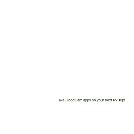
Take Good Sam apps on your next RV Trip!
Customer
Service
Phone