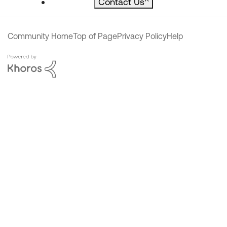
Contact Us
^
Community Home
Top of Page
Privacy Policy
Help