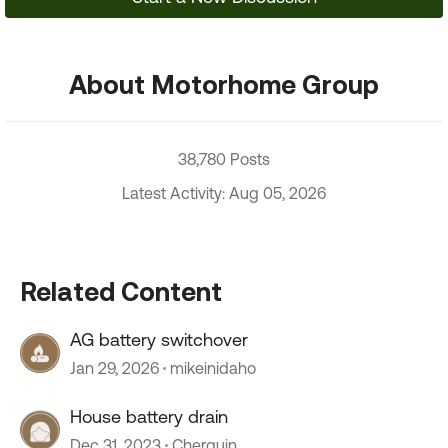
About Motorhome Group
38,780 Posts
Latest Activity: Aug 05, 2026
Related Content
AG battery switchover
Jan 29, 2026
mikeinidaho
House battery drain
Dec 31, 2023
Cherguin