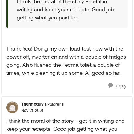
I think the moral of the story - get it in
writing and keep your receipts. Good job
getting what you paid for.
Thank You! Doing my own load test now with the
power off, inverter on and with a couple of fridges
going. Also flushed the Tecma toliet a couple of
times, while cleaning it up some. All good so far.
Reply
Thermoguy
Explorer II
Nov 21, 2021
I think the moral of the story - get it in writing and
keep your receipts. Good job getting what you