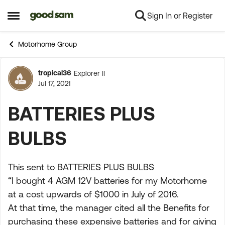
Sign In or Register
Skip to content
Open Side Menu
Motorhome Group
tropical36
Explorer II
Forum Discussion
Jul 17, 2021
BATTERIES PLUS
BULBS
This sent to BATTERIES PLUS BULBS
“I bought 4 AGM 12V batteries for my Motorhome
at a cost upwards of $1000 in July of 2016.
At that time, the manager cited all the Benefits for
purchasing these expensive batteries and for giving