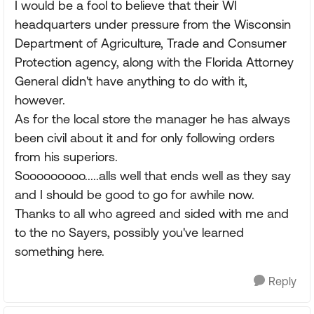
I would be a fool to believe that their WI
headquarters under pressure from the Wisconsin
Department of Agriculture, Trade and Consumer
Protection agency, along with the Florida Attorney
General didn't have anything to do with it,
however.
As for the local store the manager he has always
been civil about it and for only following orders
from his superiors.
Sooooooooo.....alls well that ends well as they say
and I should be good to go for awhile now.
Thanks to all who agreed and sided with me and
to the no Sayers, possibly you've learned
something here.
Reply