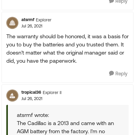
Reply
atsrmf
Explorer
Jul 26, 2021
The warranty should be honored, it was a basis for
you to buy the batteries and you trusted them. It
doesn't matter what the original manager said or
did, you have the paperwork.
Reply
tropical36
Explorer II
Jul 26, 2021
atsrmf wrote:
The Cadillac is a 2013 and came with an
AGM battery from the factory. I'm no