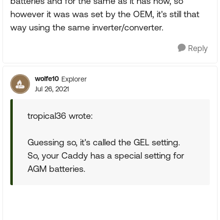
batteries and for the same as it has now, so
however it was was set by the OEM, it's still that
way using the same inverter/converter.
Reply
wolfe10
Explorer
Jul 26, 2021
tropical36 wrote:
Guessing so, it's called the GEL setting.
So, your Caddy has a special setting for
AGM batteries.