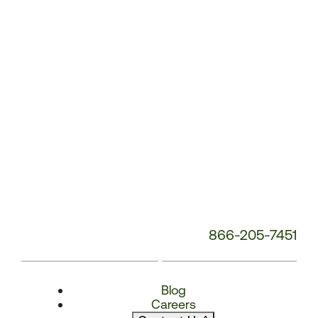
Number:
866-205-7451
Blog
Careers