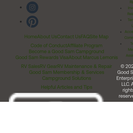
Ri
Inv
Rel
Ter
Acces
Home
About Us
Contact Us
FAQ
Site Map
Comm
T
Code of Conduct
Affiliate Program
Me
Become a Good Sam Campground
Assi
Good Sam Rewards Visa
About Marcus Lemonis
RV Sales
RV Gear
RV Maintenance & Repair
© 20
Good Sam Membership & Services
Good 
Campground Solutions
Enterpri
LLC. A
Helpful Articles and Tips
right
reserv