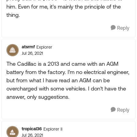
him. Even for me, it's mainly the principle of the
thing.
Reply
atsrmf
Explorer
Jul 26, 2021
The Cadillac is a 2013 and came with an AGM
battery from the factory. I'm no electrical engineer,
but from what I have read an AGM can be
overcharged with some vehicles. I don't have the
answer, only suggestions.
Reply
tropical36
Explorer II
Jul 26, 2021