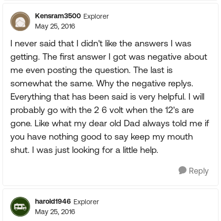
Kensram3500
Explorer
May 25, 2016
I never said that I didn't like the answers I was
getting. The first answer I got was negative about
me even posting the question. The last is
somewhat the same. Why the negative replys.
Everything that has been said is very helpful. I will
probably go with the 2 6 volt when the 12's are
gone. Like what my dear old Dad always told me if
you have nothing good to say keep my mouth
shut. I was just looking for a little help.
Reply
harold1946
Explorer
May 25, 2016