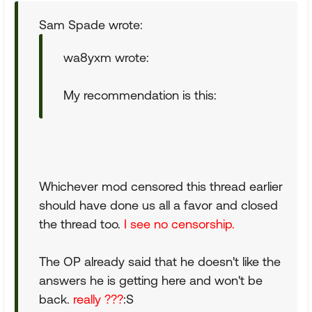
Sam Spade wrote:
wa8yxm wrote:
My recommendation is this:
Whichever mod censored this thread earlier
should have done us all a favor and closed
the thread too.
I see no censorship.
The OP already said that he doesn't like the
answers he is getting here and won't be
back.
really ???
:S