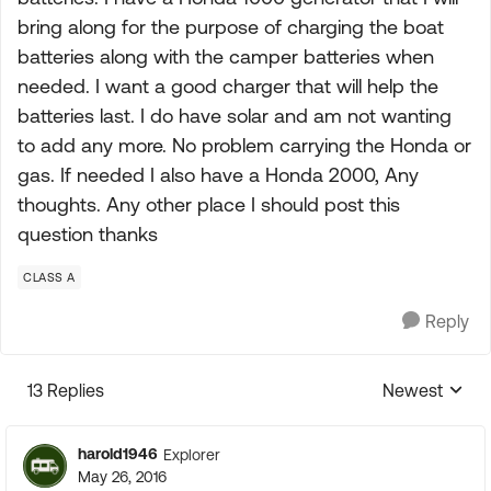
bring along for the purpose of charging the boat
batteries along with the camper batteries when
needed. I want a good charger that will help the
batteries last. I do have solar and am not wanting
to add any more. No problem carrying the Honda or
gas. If needed I also have a Honda 2000, Any
thoughts. Any other place I should post this
question thanks
CLASS A
Reply
13 Replies
Newest
Replies sorte
harold1946
Explorer
May 26, 2016