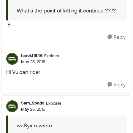
What's the point of letting it continue ????
:S
Reply
harold1946
Explorer
May 25, 2016
Hi Vulcan rider
Reply
Sam_Spade
Explorer
May 25, 2016
wa8yxm wrote: