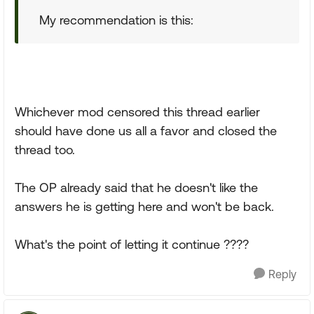
My recommendation is this:
Whichever mod censored this thread earlier
should have done us all a favor and closed the
thread too.
The OP already said that he doesn't like the
answers he is getting here and won't be back.
What's the point of letting it continue ????
Reply