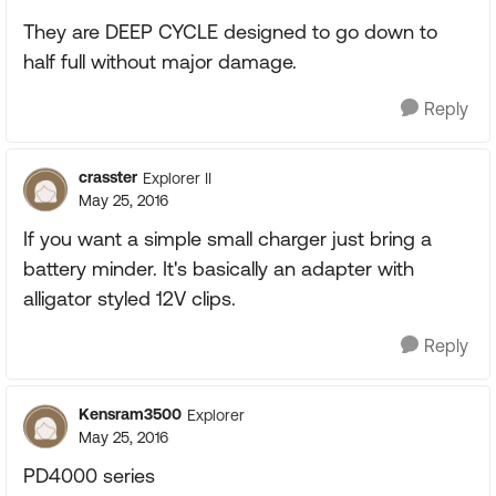
They are DEEP CYCLE designed to go down to
half full without major damage.
Reply
crasster
Explorer II
May 25, 2016
If you want a simple small charger just bring a
battery minder. It's basically an adapter with
alligator styled 12V clips.
Reply
Kensram3500
Explorer
May 25, 2016
PD4000 series