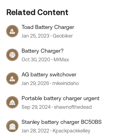
Related Content
Toad Battery Charger
Jan 25, 2023
Geobiker
Battery Charger?
Oct 30, 2020
MrMax
AG battery switchover
Jan 29, 2026
mikeinidaho
Portable battery charger urgent
Sep 29, 2024
shawnofthedead
Stanley battery charger BC50BS
Jan 28, 2022
Kpackpackkelley