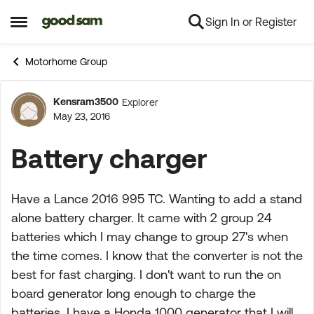
Sign In or Register
Skip to content
Open Side Menu
Motorhome Group
Kensram3500
Explorer
Forum Discussion
May 23, 2016
Battery charger
Have a Lance 2016 995 TC. Wanting to add a stand
alone battery charger. It came with 2 group 24
batteries which I may change to group 27's when
the time comes. I know that the converter is not the
best for fast charging. I don't want to run the on
board generator long enough to charge the
batteries. I have a Honda 1000 generator that I will