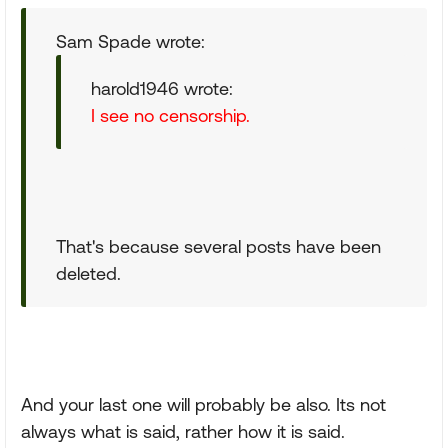
Sam Spade wrote:
harold1946 wrote:
I see no censorship.
That's because several posts have been
deleted.
And your last one will probably be also. Its not
always what is said, rather how it is said.