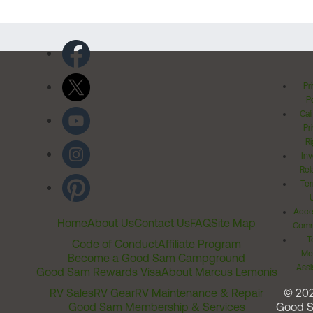
Pr
Po
Cal
Pr
Ri
Inv
Rel
Ter
Acces
Home
About Us
Contact Us
FAQ
Site Map
Comm
T
Code of Conduct
Affiliate Program
Me
Become a Good Sam Campground
Assi
Good Sam Rewards Visa
About Marcus Lemonis
RV Sales
RV Gear
RV Maintenance & Repair
© 20
Good Sam Membership & Services
Good 