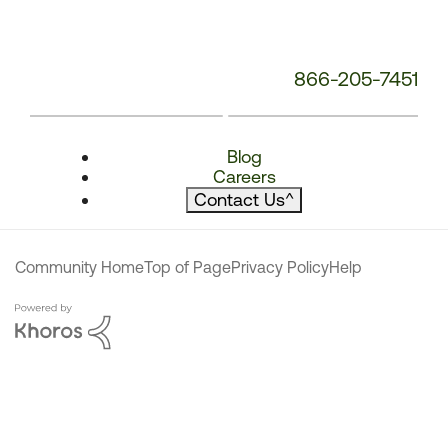
866-205-7451
Blog
Careers
Contact Us
^
Community Home
Top of Page
Privacy Policy
Help