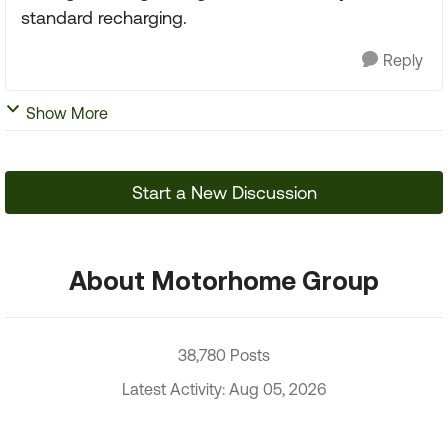
standard recharging.
Reply
Show More
Start a New Discussion
About Motorhome Group
38,780 Posts
Latest Activity: Aug 05, 2026