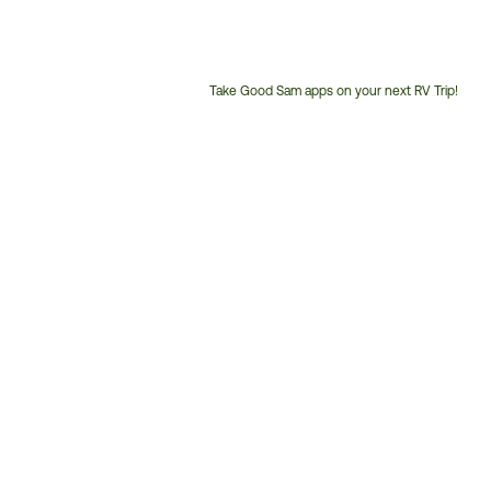
Take Good Sam apps on your next RV Trip!
Customer
Service
Phone
Number: