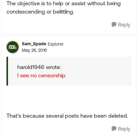
The objective is to help or assist without being
condescending or belittling.
Reply
Sam_Spade
Explorer
May 26, 2016
harold1946 wrote:
I see no censorship.
That's because several posts have been deleted.
Reply