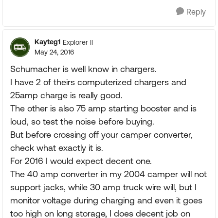
Reply
Kayteg1
Explorer II
May 24, 2016
Schumacher is well know in chargers.
I have 2 of theirs computerized chargers and
25amp charge is really good.
The other is also 75 amp starting booster and is
loud, so test the noise before buying.
But before crossing off your camper converter,
check what exactly it is.
For 2016 I would expect decent one.
The 40 amp converter in my 2004 camper will not
support jacks, while 30 amp truck wire will, but I
monitor voltage during charging and even it goes
too high on long storage, I does decent job on