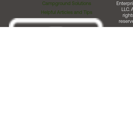
Campground Solutions
Enterpri
LLC. A
Helpful Articles and Tips
right
reserv