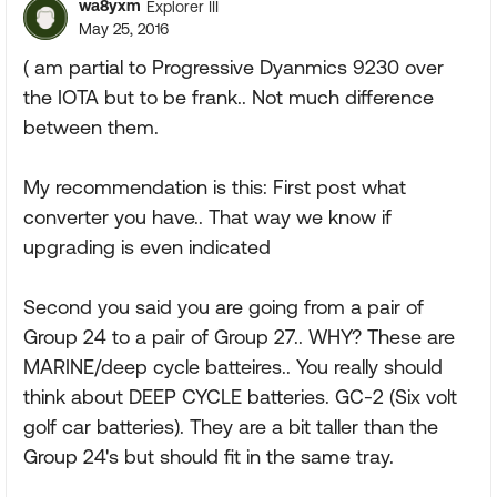
wa8yxm
Explorer III
May 25, 2016
( am partial to Progressive Dyanmics 9230 over
the IOTA but to be frank.. Not much difference
between them.
My recommendation is this: First post what
converter you have.. That way we know if
upgrading is even indicated
Second you said you are going from a pair of
Group 24 to a pair of Group 27.. WHY? These are
MARINE/deep cycle batteires.. You really should
think about DEEP CYCLE batteries. GC-2 (Six volt
golf car batteries). They are a bit taller than the
Group 24's but should fit in the same tray.