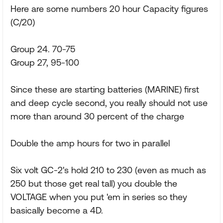
Here are some numbers 20 hour Capacity figures
(C/20)
Group 24. 70-75
Group 27, 95-100
Since these are starting batteries (MARINE) first
and deep cycle second, you really should not use
more than around 30 percent of the charge
Double the amp hours for two in parallel
Six volt GC-2's hold 210 to 230 (even as much as
250 but those get real tall) you double the
VOLTAGE when you put 'em in series so they
basically become a 4D.