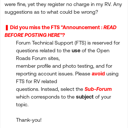
were fine, yet they register no charge in my RV. Any
suggestions as to what could be wrong?
❚ Did you miss the FTS "Announcement :
READ
BEFORE POSTING HERE"?
Forum Technical Support (FTS) is reserved for
questions related to the
use
of the Open
Roads Forum sites,
member profile and photo testing, and for
reporting account issues. Please
avoid
using
FTS for RV related
questions. Instead, select the
Sub-Forum
which corresponds to the
subject
of your
topic.
Thank-you!