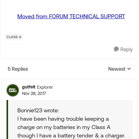
Moved from FORUM TECHNICAL SUPPORT
CLASS A
Reply
5 Replies
Newest
Replies sorte
gutfelt
Explorer
Nov 28, 2017
Bonnie123 wrote:
I have been having trouble keeping a
charge on my batteries in my Class A
though I have a battery tender & a charger.