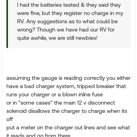
I had the batteries tested & they said they
were fine, but they register no charge in my
RV. Any suggestions as to what could be
wrong? Though we have had our RV for
quite awhile, we are still newbies!
assuming the gauge is reading correctly you either
have a bad charger system, tripped breaker that
runs your charger or a blown inline fuse
or in "some cases" the main 12 v disconnect
solenoid disallows the charger to charge when its
off
put a meter on the charger out lines and see what
it reads and go from there