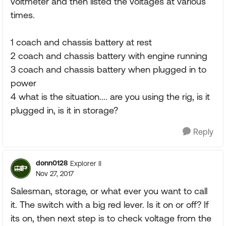
voltmeter and then listed the voltages at various
times.
1 coach and chassis battery at rest
2 coach and chassis battery with engine running
3 coach and chassis battery when plugged in to
power
4 what is the situation.... are you using the rig, is it
plugged in, is it in storage?
Reply
donn0128
Explorer II
Nov 27, 2017
Salesman, storage, or what ever you want to call
it. The switch with a big red lever. Is it on or off? If
its on, then next step is to check voltage from the