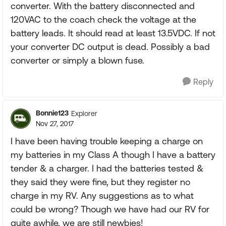
converter. With the battery disconnected and
120VAC to the coach check the voltage at the
battery leads. It should read at least 13.5VDC. If not
your converter DC output is dead. Possibly a bad
converter or simply a blown fuse.
Reply
Bonnie123
Explorer
Nov 27, 2017
I have been having trouble keeping a charge on
my batteries in my Class A though I have a battery
tender & a charger. I had the batteries tested &
they said they were fine, but they register no
charge in my RV. Any suggestions as to what
could be wrong? Though we have had our RV for
quite awhile, we are still newbies!