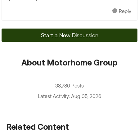
Reply
Start a New Discussion
About Motorhome Group
38,780 Posts
Latest Activity: Aug 05, 2026
Related Content