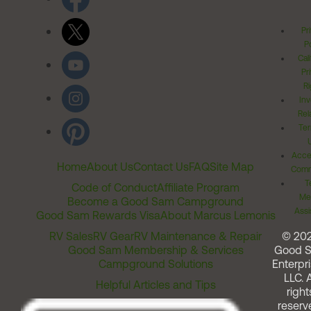
Pr
Po
Cal
Pr
Ri
Inv
Rel
Ter
Acces
Home
About Us
Contact Us
FAQ
Site Map
Comm
T
Code of Conduct
Affiliate Program
Me
Become a Good Sam Campground
Assi
Good Sam Rewards Visa
About Marcus Lemonis
RV Sales
RV Gear
RV Maintenance & Repair
© 20
Good Sam Membership & Services
Good 
Campground Solutions
Enterpri
LLC. A
Helpful Articles and Tips
right
reserv