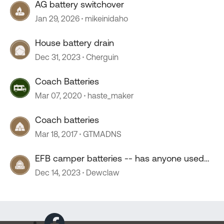
AG battery switchover
Jan 29, 2026
mikeinidaho
House battery drain
Dec 31, 2023
Cherguin
Coach Batteries
Mar 07, 2020
haste_maker
Coach batteries
Mar 18, 2017
GTMADNS
EFB camper batteries -- has anyone used
them?
Dec 14, 2023
Dewclaw