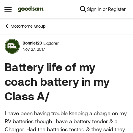
Sign In or Register
Skip to content
Open Side Menu
Motorhome Group
Bonnie123
Explorer
Forum Discussion
Nov 27, 2017
Battery life of my
coach battery in my
Class A/
I have been having trouble keeping a charge on my
RV batteries though I have a battery tender & a
Charger. Had the batteries tested & they said they