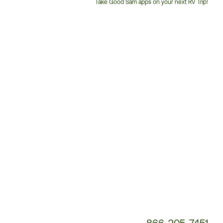
Take Good Sam apps on your next RV Trip!
Customer
Service
Phone
Number:
866-205-7451