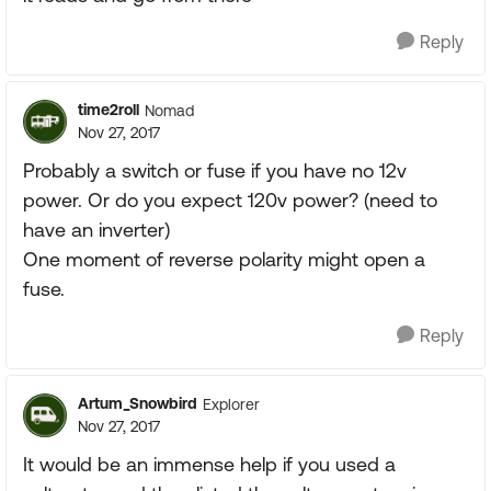
Reply
time2roll
Nomad
Nov 27, 2017
Probably a switch or fuse if you have no 12v
power. Or do you expect 120v power? (need to
have an inverter)
One moment of reverse polarity might open a
fuse.
Reply
Artum_Snowbird
Explorer
Nov 27, 2017
It would be an immense help if you used a