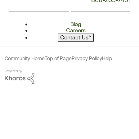
Blog
Careers
Contact Us
^
Community Home
Top of Page
Privacy Policy
Help