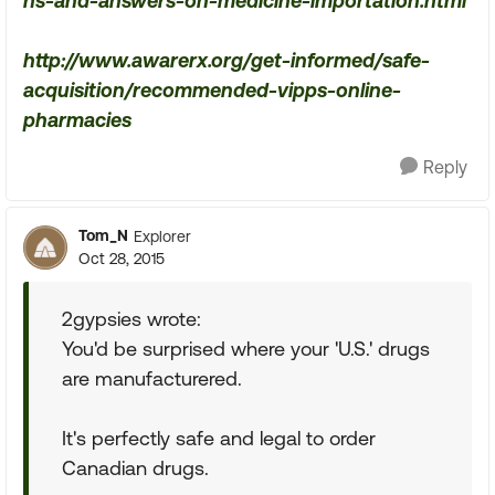
ns-and-answers-on-medicine-importation.html
http://www.awarerx.org/get-informed/safe-
acquisition/recommended-vipps-online-
pharmacies
Reply
Tom_N
Explorer
Oct 28, 2015
2gypsies wrote:
You'd be surprised where your 'U.S.' drugs
are manufacturered.
It's perfectly safe and legal to order
Canadian drugs.