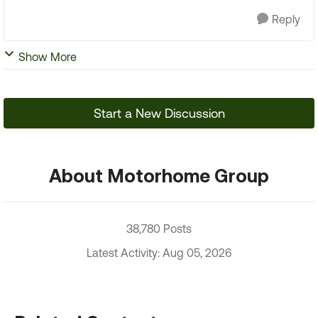
Reply
Show More
Start a New Discussion
About Motorhome Group
38,780 Posts
Latest Activity: Aug 05, 2026