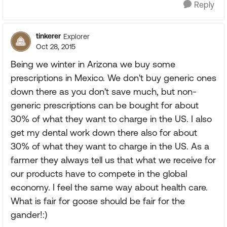
Reply
tinkerer
Explorer
Oct 28, 2015
Being we winter in Arizona we buy some
prescriptions in Mexico. We don't buy generic ones
down there as you don't save much, but non-
generic prescriptions can be bought for about
30% of what they want to charge in the US. I also
get my dental work down there also for about
30% of what they want to charge in the US. As a
farmer they always tell us that what we receive for
our products have to compete in the global
economy. I feel the same way about health care.
What is fair for goose should be fair for the
gander!:)