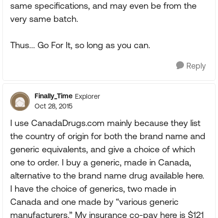
same specifications, and may even be from the
very same batch.
Thus... Go For It, so long as you can.
Reply
Finally_Time
Explorer
Oct 28, 2015
I use CanadaDrugs.com mainly because they list
the country of origin for both the brand name and
generic equivalents, and give a choice of which
one to order. I buy a generic, made in Canada,
alternative to the brand name drug available here.
I have the choice of generics, two made in
Canada and one made by “various generic
manufacturers.” My insurance co-pay here is $121