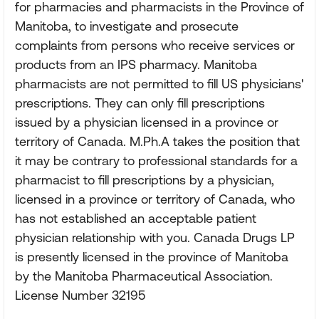
for pharmacies and pharmacists in the Province of
Manitoba, to investigate and prosecute
complaints from persons who receive services or
products from an IPS pharmacy. Manitoba
pharmacists are not permitted to fill US physicians'
prescriptions. They can only fill prescriptions
issued by a physician licensed in a province or
territory of Canada. M.Ph.A takes the position that
it may be contrary to professional standards for a
pharmacist to fill prescriptions by a physician,
licensed in a province or territory of Canada, who
has not established an acceptable patient
physician relationship with you. Canada Drugs LP
is presently licensed in the province of Manitoba
by the Manitoba Pharmaceutical Association.
License Number 32195