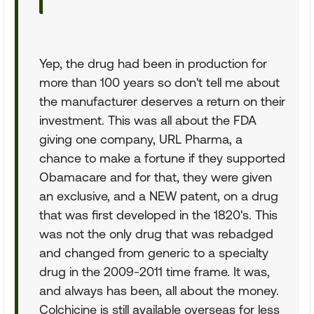
Yep, the drug had been in production for
more than 100 years so don't tell me about
the manufacturer deserves a return on their
investment. This was all about the FDA
giving one company, URL Pharma, a
chance to make a fortune if they supported
Obamacare and for that, they were given
an exclusive, and a NEW patent, on a drug
that was first developed in the 1820's. This
was not the only drug that was rebadged
and changed from generic to a specialty
drug in the 2009-2011 time frame. It was,
and always has been, all about the money.
Colchicine is still available overseas for less