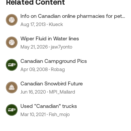
Related Content
Info on Canadian online pharmacies for pet
meds
Aug 17, 2013
Klueck
Wiper Fluid in Water lines
May 21, 2026
jaw7yonto
Canadian Campground Pics
Apr 09, 2008
Robag
Canadian Snowbird Future
Jun 16, 2020
MPI_Mallard
Used “Canadian” trucks
Mar 10, 2021
Fish_mojo