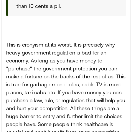
than 10 cents a pill.
This is cronyism at its worst. It is precisely why
heavy government regulation is bad for an
economy. As long as you have money to
"purchase" the government protection you can
make a fortune on the backs of the rest of us. This
is true for garbage monopolies, cable TV in most
places, taxi cabs etc. If you have money you can
purchase a law, rule, or regulation that will help you
and hurt your competition. All these things are a
huge barrier to entry and further limit the choices
people have. Some people think healthcare is