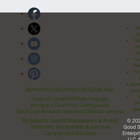
Pr
Po
Cal
Pr
Ri
Inv
Rel
Ter
Acces
Home
About Us
Contact Us
FAQ
Site Map
Comm
T
Code of Conduct
Affiliate Program
Me
Become a Good Sam Campground
Assi
Good Sam Rewards Visa
About Marcus Lemonis
RV Sales
RV Gear
RV Maintenance & Repair
© 20
Good Sam Membership & Services
Good 
Campground Solutions
Enterpri
LLC. A