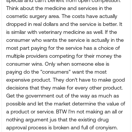
special and can't benefit from open competition.
Think about the medicine and services in the
cosmetic surgery area. The costs have actually
dropped in real dollars and the service is better. It
is similar with veterinary medicine as well. If the
consumer who wants the service is actually in the
most part paying for the service has a choice of
multiple providers competing for their money the
consumer wins. Only when someone else is
paying do the "consumers" want the most
expensive product. They don't have to make good
decisions that they make for every other product.
Get the government out of the way as much as
possible and let the market determine the value of
a product or service. BTW I'm not making an all or
nothing argument jus that the existing drug
approval process is broken and full of cronyism.