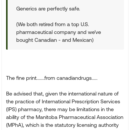
Generics are perfectly safe.
(We both retired from a top U.S.
pharmaceutical company and we've
bought Canadian - and Mexican)
The fine print.......from canadiandrugs.....
Be advised that, given the international nature of
the practice of International Prescription Services
(IPS) pharmacy, there may be limitations in the
ability of the Manitoba Pharmaceutical Association
(MPhA), which is the statutory licensing authority