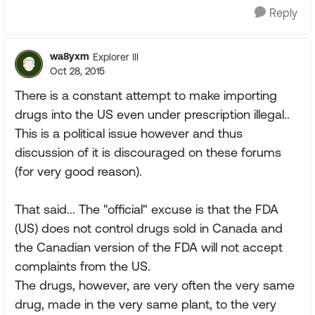
Reply
wa8yxm
Explorer III
Oct 28, 2015
There is a constant attempt to make importing
drugs into the US even under prescription illegal..
This is a political issue however and thus
discussion of it is discouraged on these forums
(for very good reason).
That said... The "official" excuse is that the FDA
(US) does not control drugs sold in Canada and
the Canadian version of the FDA will not accept
complaints from the US.
The drugs, however, are very often the very same
drug, made in the very same plant, to the very