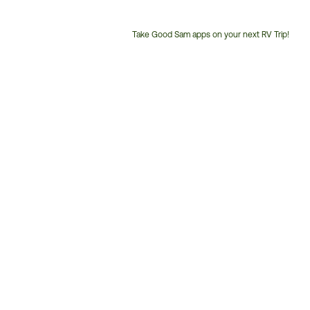
Take Good Sam apps on your next RV Trip!
Customer
Service
Phone
Number: