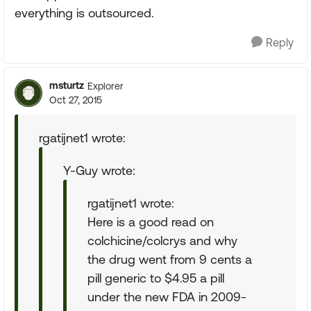
everything is outsourced.
Reply
msturtz
Explorer
Oct 27, 2015
rgatijnet1 wrote:
Y-Guy wrote:
rgatijnet1 wrote:
Here is a good read on
colchicine/colcrys and why
the drug went from 9 cents a
pill generic to $4.95 a pill
under the new FDA in 2009-