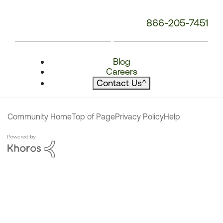
866-205-7451
Blog
Careers
Contact Us
^
Community Home
Top of Page
Privacy Policy
Help