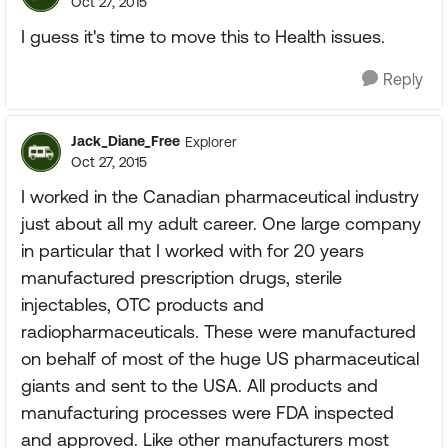
Oct 27, 2015
I guess it's time to move this to Health issues.
Reply
Jack_Diane_Free
Explorer
Oct 27, 2015
I worked in the Canadian pharmaceutical industry
just about all my adult career. One large company
in particular that I worked with for 20 years
manufactured prescription drugs, sterile
injectables, OTC products and
radiopharmaceuticals. These were manufactured
on behalf of most of the huge US pharmaceutical
giants and sent to the USA. All products and
manufacturing processes were FDA inspected
and approved. Like other manufacturers most