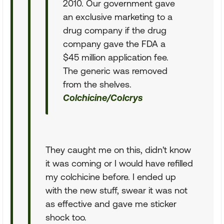
2010. Our government gave
an exclusive marketing to a
drug company if the drug
company gave the FDA a
$45 million application fee.
The generic was removed
from the shelves.
Colchicine/Colcrys
They caught me on this, didn't know
it was coming or I would have refilled
my colchicine before. I ended up
with the new stuff, swear it was not
as effective and gave me sticker
shock too.