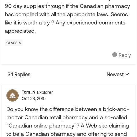
90 day supplies through if the Canadian pharmacy
has complied with all the appropriate laws. Seems
like it is worth a try ? Any experienced comments
appreciated.
CLASS A
Reply
34 Replies
Newest
Replies sorte
Tom_N
Explorer
Oct 28, 2015
Do you know the difference between a brick-and-
mortar Canadian retail pharmacy and a so-called
“Canadian online pharmacy”? A Web site claiming
to be a Canadian pharmacy and offering to send