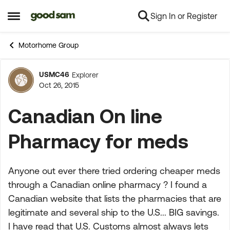
Sign In or Register
Skip to content
Open Side Menu
Motorhome Group
USMC46
Explorer
Forum Discussion
Oct 26, 2015
Canadian On line
Pharmacy for meds
Anyone out ever there tried ordering cheaper meds
through a Canadian online pharmacy ? I found a
Canadian website that lists the pharmacies that are
legitimate and several ship to the U.S... BIG savings.
I have read that U.S. Customs almost always lets