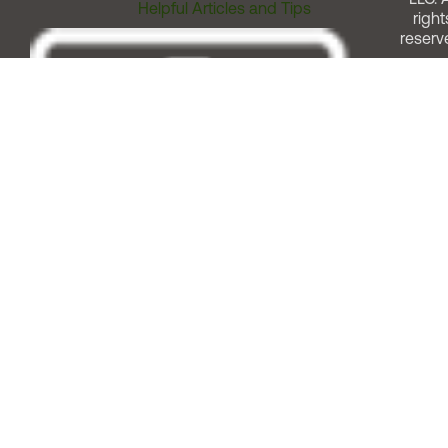
Helpful Articles and Tips
right
reserv