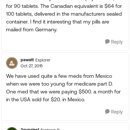
for 90 tablets. The Canadian equivalent is $64 for
100 tablets, delivered in the manufacturers sealed
container. I find it interesting that my pills are
mailed from Germany.
Reply
pawatt
Explorer
Oct 27, 2015
We have used quite a few meds from Mexico
when we were too young for medicare part D.
One med that we were paying $500. a month for
in the USA sold for $20. in Mexico.
Reply
2gypsies1
Explorer III