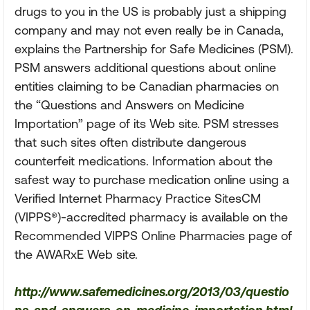
drugs to you in the US is probably just a shipping
company and may not even really be in Canada,
explains the Partnership for Safe Medicines (PSM).
PSM answers additional questions about online
entities claiming to be Canadian pharmacies on
the “Questions and Answers on Medicine
Importation” page of its Web site. PSM stresses
that such sites often distribute dangerous
counterfeit medications. Information about the
safest way to purchase medication online using a
Verified Internet Pharmacy Practice SitesCM
(VIPPS®)-accredited pharmacy is available on the
Recommended VIPPS Online Pharmacies page of
the AWARxE Web site.
http://www.safemedicines.org/2013/03/questio