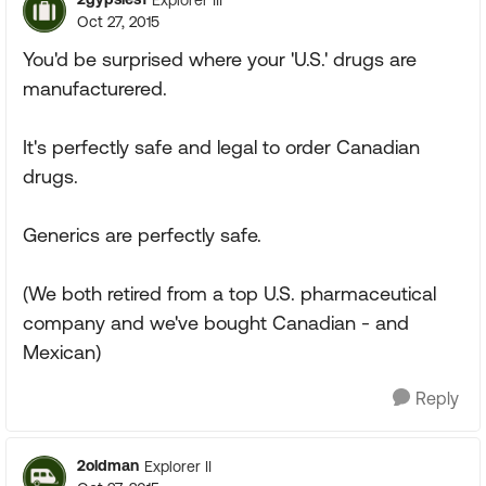
Oct 27, 2015
You'd be surprised where your 'U.S.' drugs are
manufacturered.
It's perfectly safe and legal to order Canadian
drugs.
Generics are perfectly safe.
(We both retired from a top U.S. pharmaceutical
company and we've bought Canadian - and
Mexican)
Reply
2oldman
Explorer II