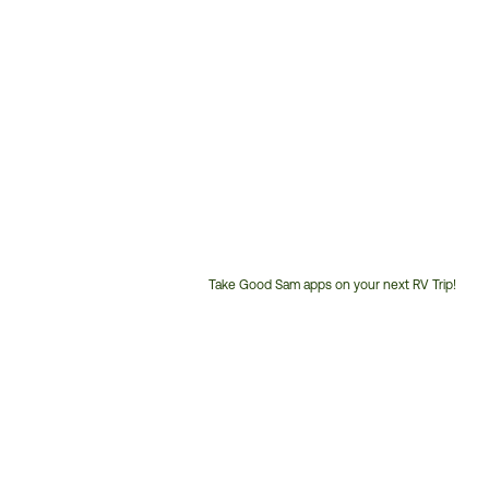
Take Good Sam apps on your next RV Trip!
Customer
Service
Phone
Number: