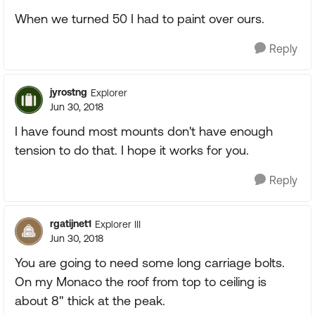
When we turned 50 I had to paint over ours.
Reply
jyrostng
Explorer
Jun 30, 2018
I have found most mounts don't have enough
tension to do that. I hope it works for you.
Reply
rgatijnet1
Explorer III
Jun 30, 2018
You are going to need some long carriage bolts.
On my Monaco the roof from top to ceiling is
about 8" thick at the peak.