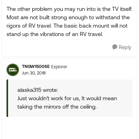
The other problem you may run into is the TV itself.
Most are not built strong enough to withstand the
rigors of RV travel. The basic back mount will not
stand up the vibrations of an RV travel.
Reply
TNGW1500SE
Explorer
Jun 30, 2018
alaska315 wrote:
Just wouldn't work for us, It would mean
taking the mirrors off the ceiling.