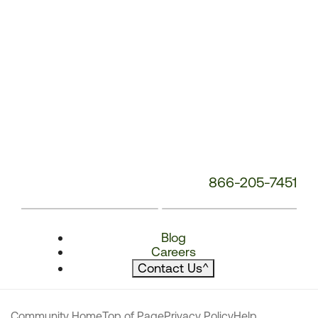
866-205-7451
Blog
Careers
Contact Us
^
Community Home
Top of Page
Privacy Policy
Help