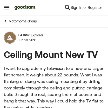
Sign In or Register
Skip to content
Open Side Menu
Motorhome Group
F4Jock
Explorer
Forum Discussion
Jun 29, 2018
Ceiling Mount New TV
I want to upgrade my television to a new and larger
flat screen. It weighs about 22 pounds. What I was
thinking of doing was ceiling mounting it by drilling
completely through the ceiling and putting carriage
bolts through the roof, sealing them of course, and
hang it that way. This way I could hold the TV flat to
the ceiling while traveling.