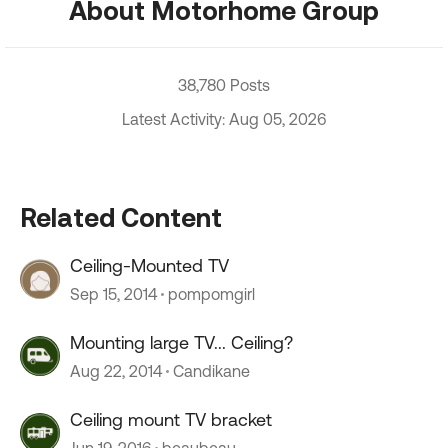
About Motorhome Group
38,780 Posts
Latest Activity: Aug 05, 2026
Related Content
Ceiling-Mounted TV
Sep 15, 2014
pompomgirl
Mounting large TV... Ceiling?
Aug 22, 2014
Candikane
Ceiling mount TV bracket