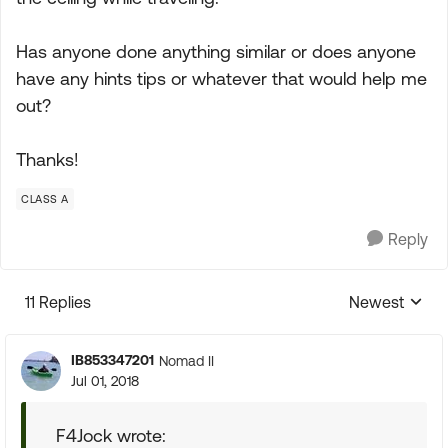
Has anyone done anything similar or does anyone
have any hints tips or whatever that would help me
out?
Thanks!
CLASS A
Reply
11 Replies
Newest
Replies sorte
IB853347201
Nomad II
Jul 01, 2018
F4Jock wrote: