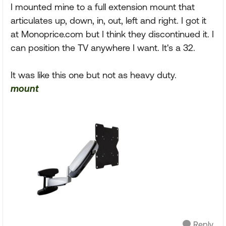
I mounted mine to a full extension mount that
articulates up, down, in, out, left and right. I got it
at Monoprice.com but I think they discontinued it. I
can position the TV anywhere I want. It's a 32.
It was like this one but not as heavy duty.
mount
Reply