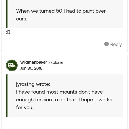
When we turned 50 I had to paint over
ours.
:B
Reply
wildmanbaker
Explorer
Jun 30, 2018
jyrostng wrote:
I have found most mounts don't have
enough tension to do that. I hope it works
for you.