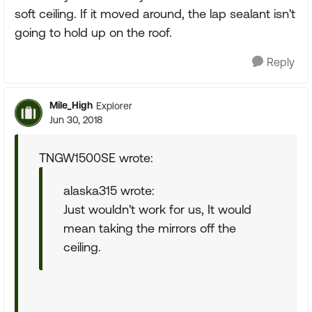
soft ceiling. If it moved around, the lap sealant isn't
going to hold up on the roof.
Reply
Mile_High
Explorer
Jun 30, 2018
TNGW1500SE wrote:
alaska315 wrote:
Just wouldn't work for us, It would
mean taking the mirrors off the
ceiling.