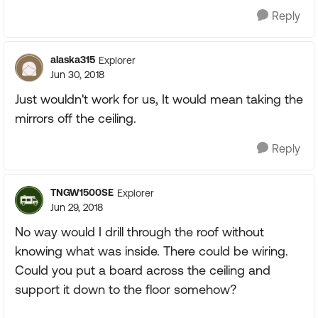
Reply
alaska315
Explorer
Jun 30, 2018
Just wouldn't work for us, It would mean taking the
mirrors off the ceiling.
Reply
TNGW1500SE
Explorer
Jun 29, 2018
No way would I drill through the roof without
knowing what was inside. There could be wiring.
Could you put a board across the ceiling and
support it down to the floor somehow?