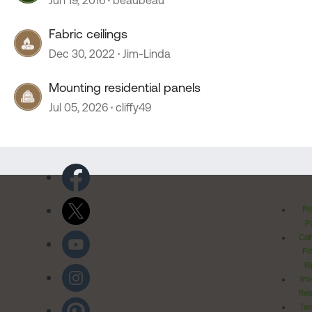
Jun 19, 2016
beaubeau
Fabric ceilings
Dec 30, 2022
Jim-Linda
Mounting residential panels
Jul 05, 2026
cliffy49
Pr
Po
Cal
Pr
Ri
Inv
Rel
Ter