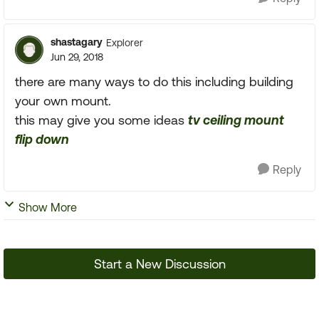
shastagary
Explorer
Jun 29, 2018
there are many ways to do this including building
your own mount.
this may give you some ideas
tv ceiling mount
flip down
Reply
Show More
Start a New Discussion