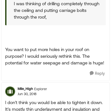
I was thinking of drilling completely through
the ceiling and putting carriage bolts
through the roof,
You want to put more holes in your roof on
purpose? I would seriously rethink this. The
potential for water seepage and damage is huge!
Reply
Mile_High
Explorer
Jun 30, 2018
I don't think you would be able to tighten it down.
It's mostly thin underlayment and insulation and