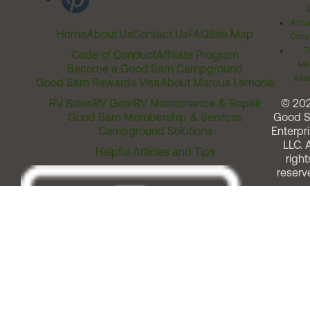
Acces
Home
About Us
Contact Us
FAQ
Site Map
Comm
T
Code of Conduct
Affiliate Program
Me
Become a Good Sam Campground
Assi
Good Sam Rewards Visa
About Marcus Lemonis
RV Sales
RV Gear
RV Maintenance & Repair
© 20
Good Sam Membership & Services
Good 
Campground Solutions
Enterpri
LLC. A
Helpful Articles and Tips
right
reserv