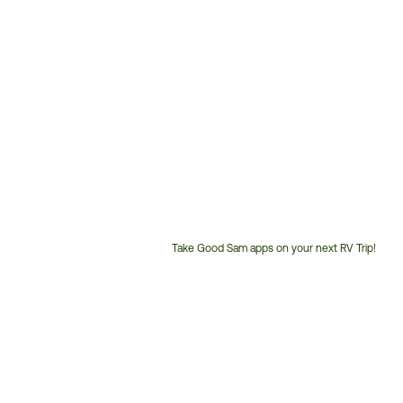
Take Good Sam apps on your next RV Trip!
Customer
Service
Phone
Number: