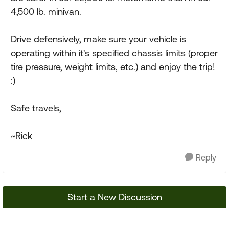
4,500 lb. minivan.
Drive defensively, make sure your vehicle is
operating within it's specified chassis limits (proper
tire pressure, weight limits, etc.) and enjoy the trip!
:)
Safe travels,
~Rick
Reply
Start a New Discussion