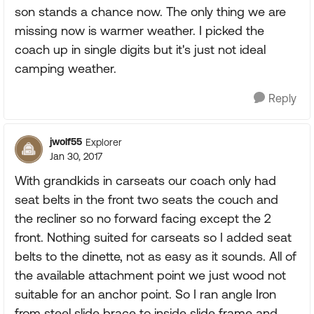
son stands a chance now. The only thing we are
missing now is warmer weather. I picked the
coach up in single digits but it's just not ideal
camping weather.
Reply
jwolf55
Explorer
Jan 30, 2017
With grandkids in carseats our coach only had
seat belts in the front two seats the couch and
the recliner so no forward facing except the 2
front. Nothing suited for carseats so I added seat
belts to the dinette, not as easy as it sounds. All of
the available attachment point we just wood not
suitable for an anchor point. So I ran angle Iron
from steel slide brace to inside slide frame and