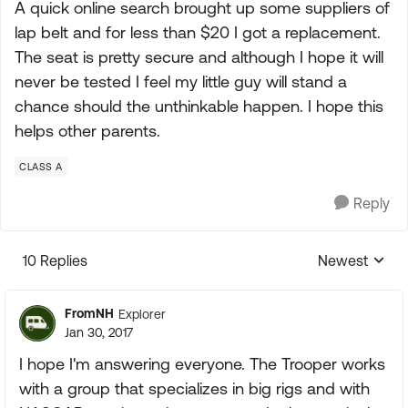
A quick online search brought up some suppliers of
lap belt and for less than $20 I got a replacement.
The seat is pretty secure and although I hope it will
never be tested I feel my little guy will stand a
chance should the unthinkable happen. I hope this
helps other parents.
CLASS A
Reply
10 Replies
Newest
Replies sorte
FromNH
Explorer
Jan 30, 2017
I hope I'm answering everyone. The Trooper works
with a group that specializes in big rigs and with