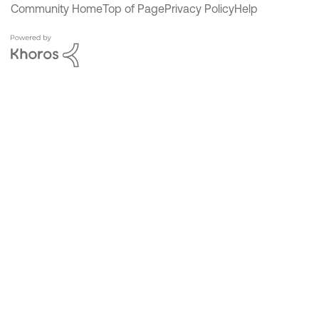
Community Home
Top of Page
Privacy Policy
Help