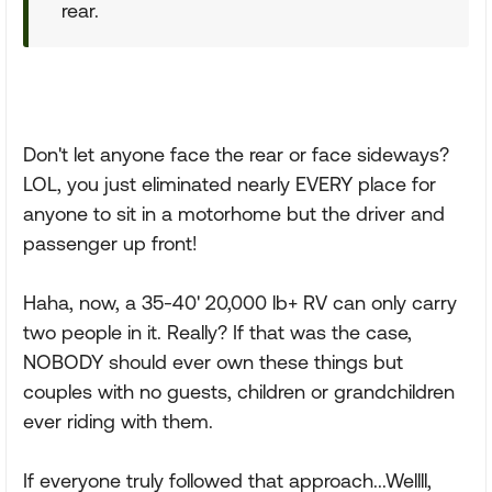
rear.
Don't let anyone face the rear or face sideways?
LOL, you just eliminated nearly EVERY place for
anyone to sit in a motorhome but the driver and
passenger up front!
Haha, now, a 35-40' 20,000 lb+ RV can only carry
two people in it. Really? If that was the case,
NOBODY should ever own these things but
couples with no guests, children or grandchildren
ever riding with them.
If everyone truly followed that approach...Wellll,