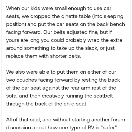
When our kids were small enough to use car
seats, we dropped the dinette table (into sleeping
position) and put the car seats on the back bench
facing forward. Our belts adjusted fine, but if
yours are long you could probably wrap the extra
around something to take up the slack, or just
replace them with shorter belts.
We also were able to put them on either of our
two couches facing forward by resting the back
of the car seat against the rear arm rest of the
sofa, and then creatively running the seatbelt
through the back of the child seat.
All of that said, and without starting another forum
discussion about how one type of RV is "safer"