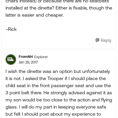
chairs instead) or because there are no seatbelts
installed at the dinette? Either is fixable, though the
latter is easier and cheaper.
~Rick
Reply
FromNH
Explorer
Jan 29, 2017
I wish the dinette was an option but unfortunately
it is not. I asked the Trooper if I should place the
child seat in the front passenger seat and use the
3 point belt there. He strongly advised against it as
my son would be too close to the action and flying
glass. I will do my part in keeping everyone safe
but felt I should post about my experience to