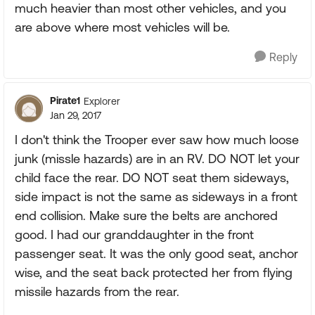
much heavier than most other vehicles, and you
are above where most vehicles will be.
Reply
Pirate1
Explorer
Jan 29, 2017
I don't think the Trooper ever saw how much loose
junk (missle hazards) are in an RV. DO NOT let your
child face the rear. DO NOT seat them sideways,
side impact is not the same as sideways in a front
end collision. Make sure the belts are anchored
good. I had our granddaughter in the front
passenger seat. It was the only good seat, anchor
wise, and the seat back protected her from flying
missile hazards from the rear.