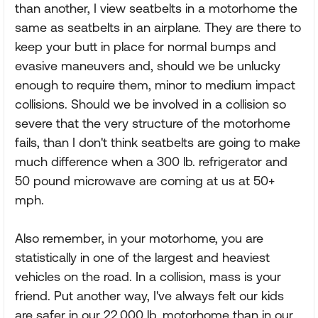
than another, I view seatbelts in a motorhome the
same as seatbelts in an airplane. They are there to
keep your butt in place for normal bumps and
evasive maneuvers and, should we be unlucky
enough to require them, minor to medium impact
collisions. Should we be involved in a collision so
severe that the very structure of the motorhome
fails, than I don't think seatbelts are going to make
much difference when a 300 lb. refrigerator and
50 pound microwave are coming at us at 50+
mph.
Also remember, in your motorhome, you are
statistically in one of the largest and heaviest
vehicles on the road. In a collision, mass is your
friend. Put another way, I've always felt our kids
are safer in our 22,000 lb. motorhome than in our