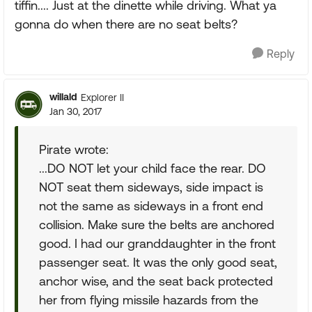
tiffin.... Just at the dinette while driving. What ya
gonna do when there are no seat belts?
Reply
willald
Explorer II
Jan 30, 2017
Pirate wrote:
...DO NOT let your child face the rear. DO
NOT seat them sideways, side impact is
not the same as sideways in a front end
collision. Make sure the belts are anchored
good. I had our granddaughter in the front
passenger seat. It was the only good seat,
anchor wise, and the seat back protected
her from flying missile hazards from the