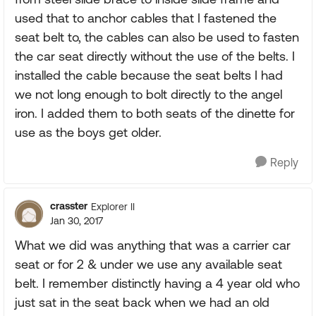
used that to anchor cables that I fastened the
seat belt to, the cables can also be used to fasten
the car seat directly without the use of the belts. I
installed the cable because the seat belts I had
we not long enough to bolt directly to the angel
iron. I added them to both seats of the dinette for
use as the boys get older.
Reply
crasster
Explorer II
Jan 30, 2017
What we did was anything that was a carrier car
seat or for 2 & under we use any available seat
belt. I remember distinctly having a 4 year old who
just sat in the seat back when we had an old