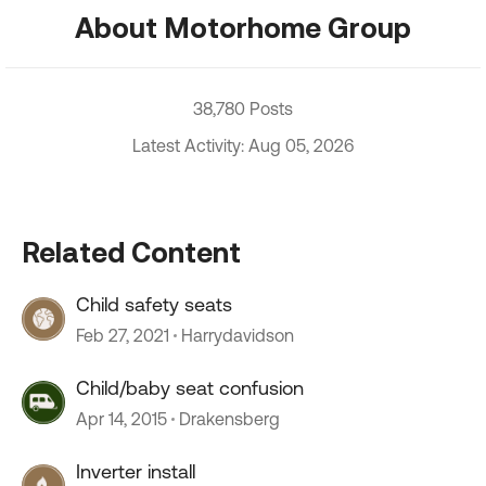
About Motorhome Group
38,780 Posts
Latest Activity: Aug 05, 2026
Related Content
Child safety seats
Feb 27, 2021
Harrydavidson
Child/baby seat confusion
Apr 14, 2015
Drakensberg
Inverter install