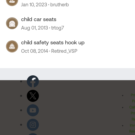
Jan 10, 2023
brutherb
child car seats
Aug 01, 2013
trtog7
child safety seats hook up
Oct 08, 2014
Retired_VSP
Pr
Po
Cal
Pr
Ri
Inv
Rel