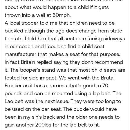
about what would happen to a child if it gets
thrown into a wall at 60mph.
A local trooper told me that children need to be
buckled although the age does change from state
to state. I told him that all seats are facing sideways
in our coach and I couldn't find a child seat
manufacturer that makes a seat for that purpose.
In fact Britain replied saying they don't recommend
it. The trooper's stand was that most child seats are
tested for side impact. We went with the Brutal
Frontier as it has a harness that's good to 70
pounds and can be mounted using a lap belt. The
Lao belt was the next issue. They were too long to
be used on the car seat. The buckle would have
been in my sin's back and the older one needs to
gain another 200lbs for the lap belt to fit.