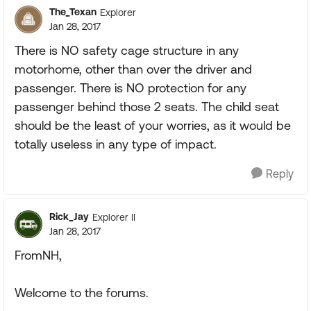
The_Texan
Explorer
Jan 28, 2017
There is NO safety cage structure in any
motorhome, other than over the driver and
passenger. There is NO protection for any
passenger behind those 2 seats. The child seat
should be the least of your worries, as it would be
totally useless in any type of impact.
Reply
Rick_Jay
Explorer II
Jan 28, 2017
FromNH,
Welcome to the forums.