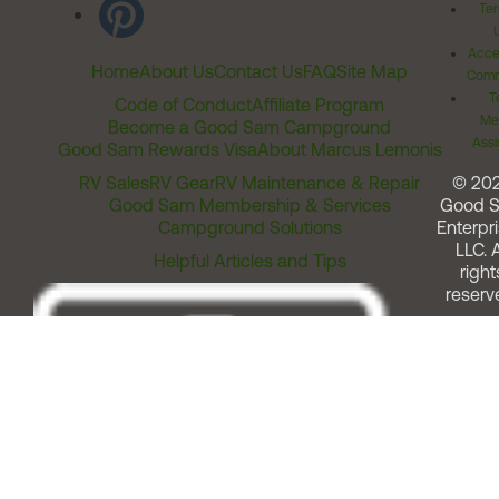
Ter
Acces
Home
About Us
Contact Us
FAQ
Site Map
Comm
T
Code of Conduct
Affiliate Program
Me
Become a Good Sam Campground
Assi
Good Sam Rewards Visa
About Marcus Lemonis
RV Sales
RV Gear
RV Maintenance & Repair
© 20
Good Sam Membership & Services
Good 
Campground Solutions
Enterpri
LLC. A
Helpful Articles and Tips
right
reserv