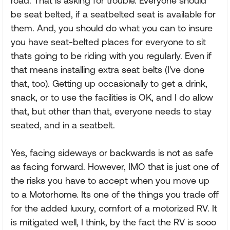
road. That is asking for trouble. Everyone should
be seat belted, if a seatbelted seat is available for
them. And, you should do what you can to insure
you have seat-belted places for everyone to sit
thats going to be riding with you regularly. Even if
that means installing extra seat belts (I've done
that, too). Getting up occasionally to get a drink,
snack, or to use the facilities is OK, and I do allow
that, but other than that, everyone needs to stay
seated, and in a seatbelt.
Yes, facing sideways or backwards is not as safe
as facing forward. However, IMO that is just one of
the risks you have to accept when you move up
to a Motorhome. Its one of the things you trade off
for the added luxury, comfort of a motorized RV. It
is mitigated well, I think, by the fact the RV is sooo