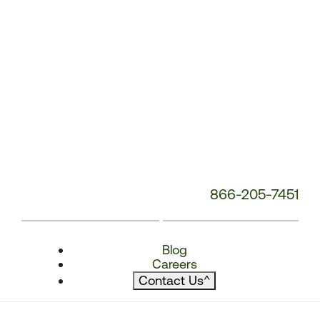
866-205-7451
Blog
Careers
Contact Us
^