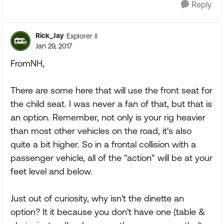
Reply
Rick_Jay
Explorer II
Jan 29, 2017
FromNH,
There are some here that will use the front seat for
the child seat. I was never a fan of that, but that is
an option. Remember, not only is your rig heavier
than most other vehicles on the road, it's also
quite a bit higher. So in a frontal collision with a
passenger vehicle, all of the "action" will be at your
feet level and below.
Just out of curiosity, why isn't the dinette an
option? It it because you don't have one (table &