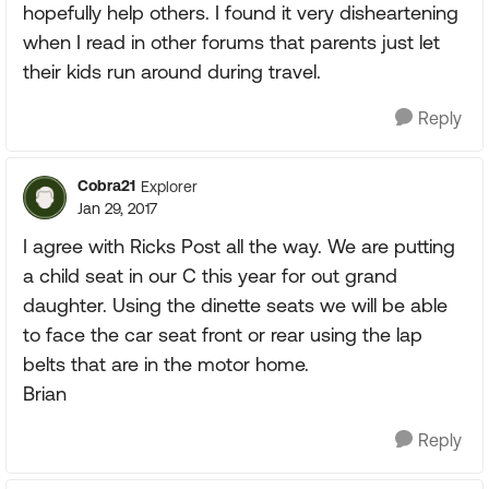
hopefully help others. I found it very disheartening
when I read in other forums that parents just let
their kids run around during travel.
Reply
Cobra21
Explorer
Jan 29, 2017
I agree with Ricks Post all the way. We are putting
a child seat in our C this year for out grand
daughter. Using the dinette seats we will be able
to face the car seat front or rear using the lap
belts that are in the motor home.
Brian
Reply