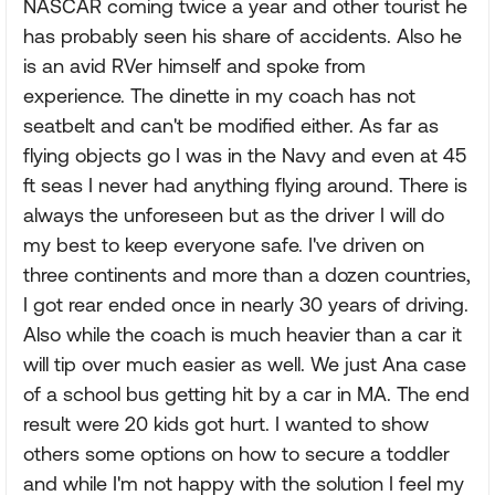
NASCAR coming twice a year and other tourist he
has probably seen his share of accidents. Also he
is an avid RVer himself and spoke from
experience. The dinette in my coach has not
seatbelt and can't be modified either. As far as
flying objects go I was in the Navy and even at 45
ft seas I never had anything flying around. There is
always the unforeseen but as the driver I will do
my best to keep everyone safe. I've driven on
three continents and more than a dozen countries,
I got rear ended once in nearly 30 years of driving.
Also while the coach is much heavier than a car it
will tip over much easier as well. We just Ana case
of a school bus getting hit by a car in MA. The end
result were 20 kids got hurt. I wanted to show
others some options on how to secure a toddler
and while I'm not happy with the solution I feel my