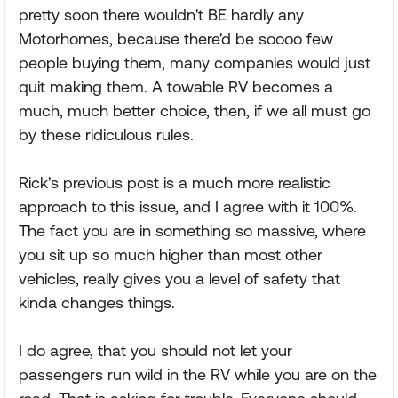
pretty soon there wouldn't BE hardly any
Motorhomes, because there'd be soooo few
people buying them, many companies would just
quit making them. A towable RV becomes a
much, much better choice, then, if we all must go
by these ridiculous rules.
Rick's previous post is a much more realistic
approach to this issue, and I agree with it 100%.
The fact you are in something so massive, where
you sit up so much higher than most other
vehicles, really gives you a level of safety that
kinda changes things.
I do agree, that you should not let your
passengers run wild in the RV while you are on the