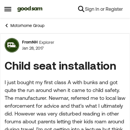
Sign In or Register
Skip to content
Open Side Menu
Motorhome Group
FromNH
Explorer
Forum Discussion
Jan 28, 2017
Child seat installation
I just bought my first class A with bunks and got
quite the run around when it came to child safety.
The manufacturer. Newmar, referred me to local law
enforcement for advice and that's what I ultimately
did. However was very disturbed reading in other
forums about parents letting their kids roam around
during travel. I'm not getting into a lecture but think