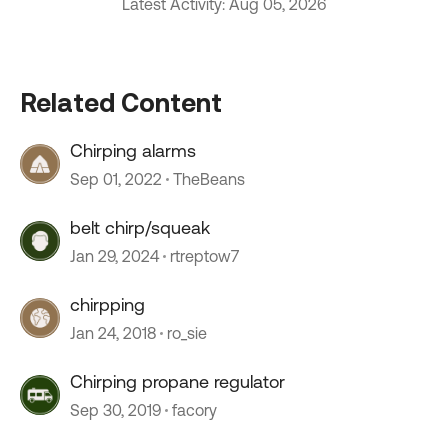
Latest Activity: Aug 05, 2026
Related Content
Chirping alarms
Sep 01, 2022
TheBeans
belt chirp/squeak
Jan 29, 2024
rtreptow7
chirpping
Jan 24, 2018
ro_sie
Chirping propane regulator
Sep 30, 2019
facory