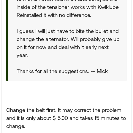
inside of the tensioner works with Kwiklube.
Reinstalled it with no difference.
I guess I will just have to bite the bullet and
change the alternator. Will probably give up
on it for now and deal with it early next
year.
Thanks for all the suggestions. -- Mick
Change the belt first. It may correct the problem
and it is only about $15.00 and takes 15 minutes to
change.