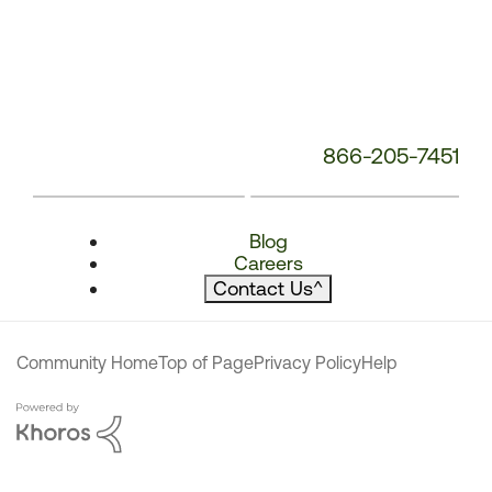
866-205-7451
Blog
Careers
Contact Us
^
Community Home
Top of Page
Privacy Policy
Help