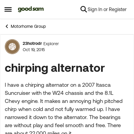
Sign In or Register
Skip to content
Open Side Menu
Motorhome Group
23hotrodr
Explorer
Forum Discussion
Oct 19, 2015
chirping alternator
I have a chirping alternator on a 2007 Itasca
Suncruiser with the W24 chassis and the 8.1L
Chevy engine. It makes an annoying high pitched
chirp when cold and not fully warmed up. I have
narrowed it down to the alternator. The bearings
are without play and feel smooth and free. There
are about 22,000 miles on it.