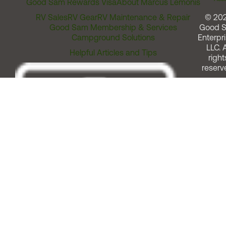
Good Sam Rewards Visa
About Marcus Lemonis
RV Sales
RV Gear
RV Maintenance & Repair
© 20
Good Sam Membership & Services
Good 
Campground Solutions
Enterpri
LLC. A
Helpful Articles and Tips
right
reserv