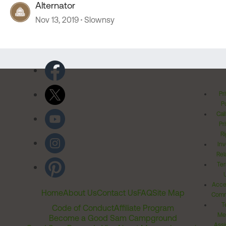
Alternator
Nov 13, 2019
Slownsy
Pr
Po
Cal
Pr
Ri
Inv
Rel
Ter
Acces
Home
About Us
Contact Us
FAQ
Site Map
Comm
T
Code of Conduct
Affiliate Program
Me
Become a Good Sam Campground
Assi