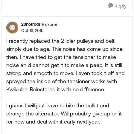
Reply
23hotrodr
Explorer
Oct 19, 2015
I recently replaced the 2 idler pulleys and belt
simply due to age. This noise has come up since
then. I have tried to get the tensioner to make
noise an d cannot get it to make a peep. It is still
strong and smooth to move. I even took it off and
sprayed the inside of the tensioner works with
Kwiklube. Reinstalled it with no difference.
I guess I will just have to bite the bullet and
change the alternator. Will probably give up on it
for now and deal with it early next year.