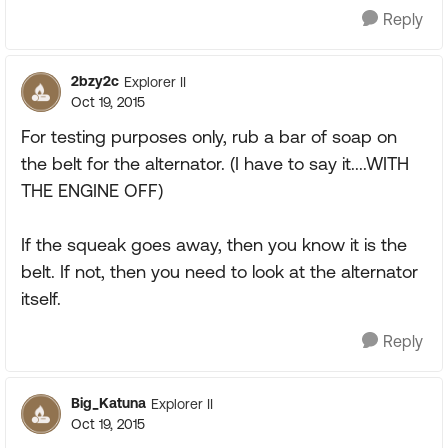
Reply
2bzy2c
Explorer II
Oct 19, 2015
For testing purposes only, rub a bar of soap on
the belt for the alternator. (I have to say it....WITH
THE ENGINE OFF)
If the squeak goes away, then you know it is the
belt. If not, then you need to look at the alternator
itself.
Reply
Big_Katuna
Explorer II
Oct 19, 2015