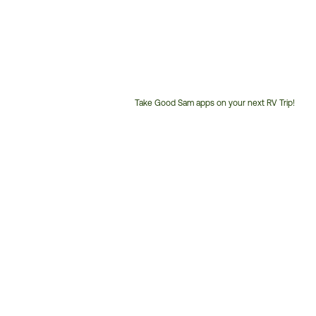
Take Good Sam apps on your next RV Trip!
Customer
Service
Phone
Number: