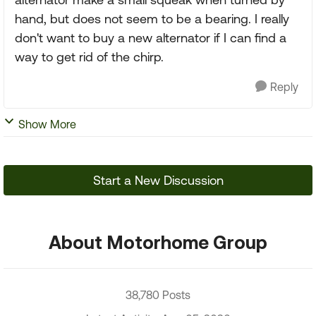
hand, but does not seem to be a bearing. I really
don't want to buy a new alternator if I can find a
way to get rid of the chirp.
Reply
Show More
Start a New Discussion
About Motorhome Group
38,780 Posts