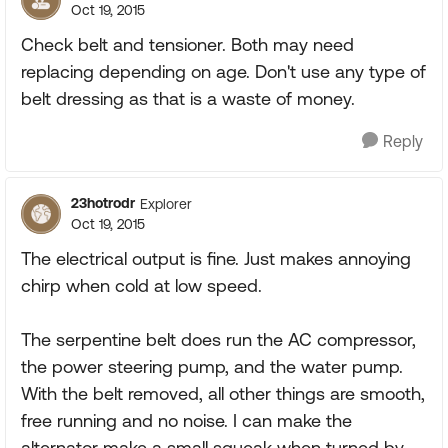
Oct 19, 2015
Check belt and tensioner. Both may need
replacing depending on age. Don't use any type of
belt dressing as that is a waste of money.
Reply
23hotrodr
Explorer
Oct 19, 2015
The electrical output is fine. Just makes annoying
chirp when cold at low speed.
The serpentine belt does run the AC compressor,
the power steering pump, and the water pump.
With the belt removed, all other things are smooth,
free running and no noise. I can make the
alternator make a small squeak when turned by