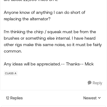
Anyone know of anything I can do short of
replacing the alternator?
I'm thinking the chirp / squeak must be from the
brushes or something else internal. I have heard
other rigs make this same noise, so it must be fairly
common.
Any ideas will be appreciated.-- Thanks-- Mick
CLASS A
Reply
12 Replies
Newest
Replies sorte