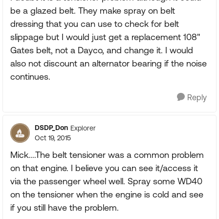
be a glazed belt. They make spray on belt
dressing that you can use to check for belt
slippage but I would just get a replacement 108"
Gates belt, not a Dayco, and change it. I would
also not discount an alternator bearing if the noise
continues.
Reply
DSDP_Don
Explorer
Oct 19, 2015
Mick....The belt tensioner was a common problem
on that engine. I believe you can see it/access it
via the passenger wheel well. Spray some WD40
on the tensioner when the engine is cold and see
if you still have the problem.