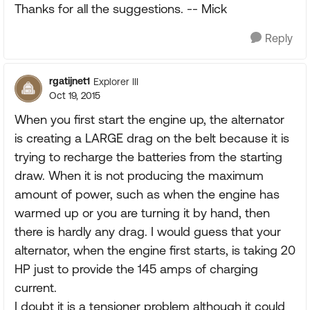
Thanks for all the suggestions. -- Mick
Reply
rgatijnet1
Explorer III
Oct 19, 2015
When you first start the engine up, the alternator
is creating a LARGE drag on the belt because it is
trying to recharge the batteries from the starting
draw. When it is not producing the maximum
amount of power, such as when the engine has
warmed up or you are turning it by hand, then
there is hardly any drag. I would guess that your
alternator, when the engine first starts, is taking 20
HP just to provide the 145 amps of charging
current.
I doubt it is a tensioner problem although it could