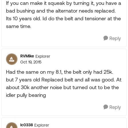
If you can make it squeak by turning it, you have a
bad bushing and the alternator needs replaced.
Its 10 years old. Id do the belt and tensioner at the
same time.
Reply
RVMike
Explorer
Oct 19, 2015
Had the same on my 8.1, the belt only had 25k.
but 7 years old Replaced belt and all was good. At
about 30k another noise but turned out to be the
idler pully bearing
Reply
lc0338
Explorer