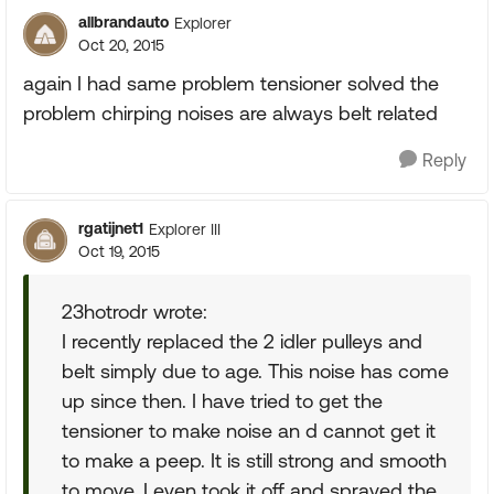
allbrandauto
Explorer
Oct 20, 2015
again I had same problem tensioner solved the
problem chirping noises are always belt related
Reply
rgatijnet1
Explorer III
Oct 19, 2015
23hotrodr wrote:
I recently replaced the 2 idler pulleys and
belt simply due to age. This noise has come
up since then. I have tried to get the
tensioner to make noise an d cannot get it
to make a peep. It is still strong and smooth
to move. I even took it off and sprayed the