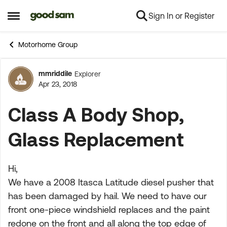
Sign In or Register
Skip to content
Open Side Menu
Motorhome Group
mmriddile
Explorer
Forum Discussion
Apr 23, 2018
Class A Body Shop,
Glass Replacement
Hi,
We have a 2008 Itasca Latitude diesel pusher that
has been damaged by hail. We need to have our
front one-piece windshield replaces and the paint
redone on the front and all along the top edge of