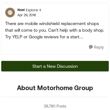
Noel
Explorer II
Apr 29, 2018
There are mobile windshield replacement shops
that will come to you. Can't help with a body shop.
Try YELP or Google reviews for a start....
Reply
Start a New Discussion
About Motorhome Group
38,780 Posts