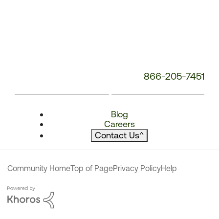
866-205-7451
Blog
Careers
Contact Us
^
Community Home
Top of Page
Privacy Policy
Help