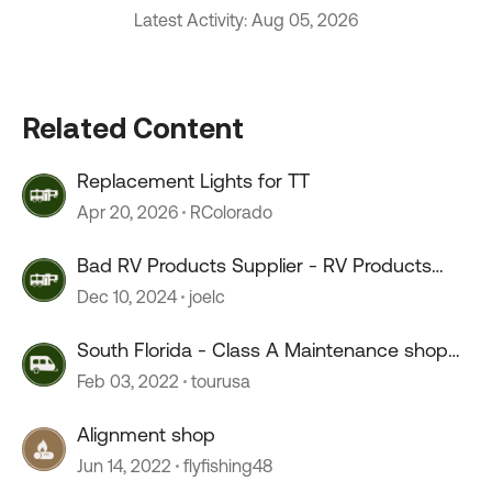
Latest Activity: Aug 05, 2026
Related Content
Replacement Lights for TT
Apr 20, 2026
RColorado
Bad RV Products Supplier - RV Products
Shop
Dec 10, 2024
joelc
South Florida - Class A Maintenance shop
advice.
Feb 03, 2022
tourusa
Alignment shop
Jun 14, 2022
flyfishing48