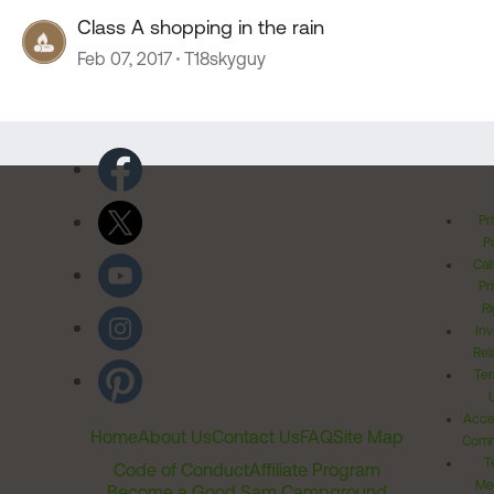
Class A shopping in the rain
Feb 07, 2017
T18skyguy
Pr
Po
Cal
Pr
Ri
Inv
Rel
Ter
Acces
Home
About Us
Contact Us
FAQ
Site Map
Comm
T
Code of Conduct
Affiliate Program
Me
Become a Good Sam Campground