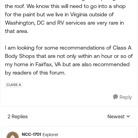
the roof. We know this will need to go into a shop
for the paint but we live in Virginia outside of
Washington, DC and RV services are very rare in
that area.
I am looking for some recommendations of Class A
Body Shops that are not only within an hour or so of
my home in Fairfax, VA but are also recommended
by readers of this forum.
CLASS A
Reply
2 Replies
Newest
Replies sorte
NCC-1701
Explorer