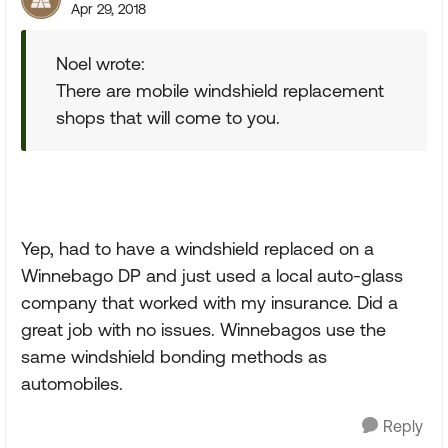
Apr 29, 2018
Noel wrote:
There are mobile windshield replacement
shops that will come to you.
Yep, had to have a windshield replaced on a
Winnebago DP and just used a local auto-glass
company that worked with my insurance. Did a
great job with no issues. Winnebagos use the
same windshield bonding methods as
automobiles.
Reply