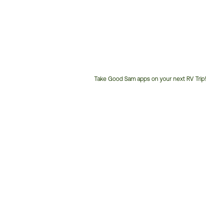
Take Good Sam apps on your next RV Trip!
Customer
Service
Phone
Number: