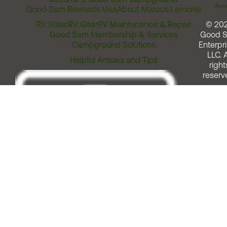
Assi
Good Sam Rewards Visa
About Marcus Lemonis
RV Sales
RV Gear
RV Maintenance & Repair
© 20
Good Sam Membership & Services
Good 
Campground Solutions
Enterpri
LLC. A
Helpful Articles and Tips
right
reserv