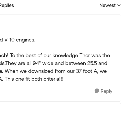
Replies
Newest
Replies sorted
d V-10 engines.
coach! To the best of our knowledge Thor was the
sis.They are all 94" wide and between 25.5 and
lide. When we downsized from our 37 foot A, we
This one fit both criteria!!!
Reply