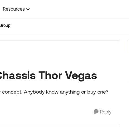
Resources
Group
Chassis Thor Vegas
ew concept. Anybody know anything or buy one?
Reply