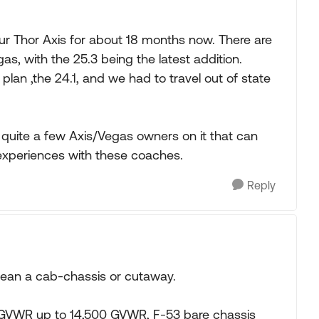
 Thor Axis for about 18 months now. There are
gas, with the 25.3 being the latest addition.
lan ,the 24.1, and we had to travel out of state
 quite a few Axis/Vegas owners on it that can
 experiences with these coaches.
Reply
 mean a cab-chassis or cutaway.
or GVWR up to 14,500 GVWR, F-53 bare chassis