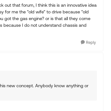
out that forum, I think this is an innovative idea
asy for me the "old wife" to drive because "old
you got the gas engine? or is that all they come
sts because I do not understand chassis and
Reply
 this new concept. Anybody know anything or