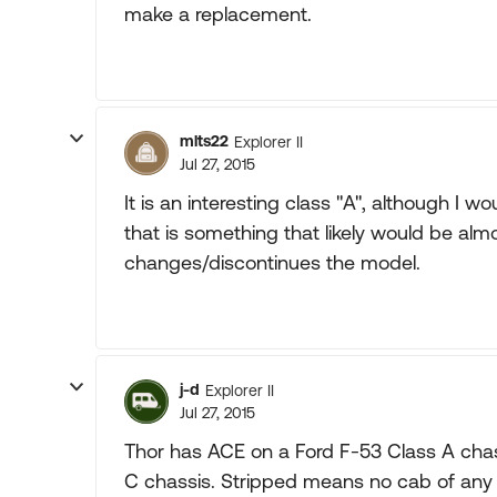
make a replacement.
mlts22
Explorer II
Jul 27, 2015
It is an interesting class "A", although 
that is something that likely would be almo
changes/discontinues the model.
j-d
Explorer II
Jul 27, 2015
Thor has ACE on a Ford F-53 Class A cha
C chassis. Stripped means no cab of any 