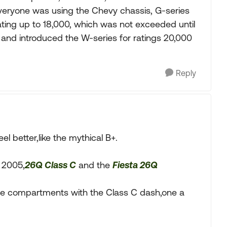
everyone was using the Chevy chassis, G-series
ating up to 18,000, which was not exceeded until
and introduced the W-series for ratings 20,000
Reply
l better,like the mythical B+.
n 2005,
26Q Class C
and the
Fiesta 26Q
age compartments with the Class C dash,one a