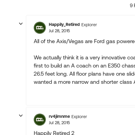
9 
Happily_Retired
Explorer
Jul 28, 2015
All of the Axis/Vegas are Ford gas powere
We actually think it is a very innovative 
first to build an A coach on an E350 chas
26.5 feet long. All floor plans have one s
wanted a more narrow and shorter class A. 
rv4jimnme
Explorer
Jul 28, 2015
Happily Retired 2