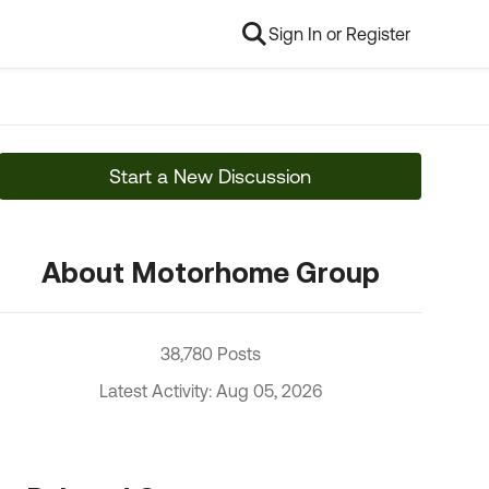
Sign In or Register
Start a New Discussion
About Motorhome Group
38,780 Posts
Latest Activity: Aug 05, 2026