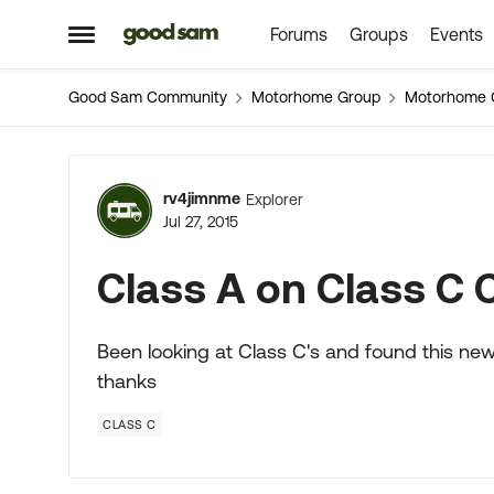
Forums
Groups
Events
Skip to content
Open Side Menu
Good Sam Community
Motorhome Group
Motorhome 
Forum Discussion
rv4jimnme
Explorer
Jul 27, 2015
Class A on Class C 
Been looking at Class C's and found this n
thanks
CLASS C