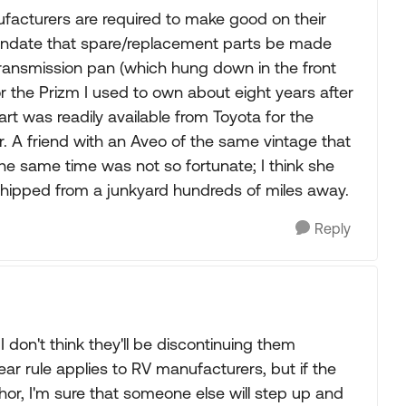
nufacturers are required to make good on their
mandate that spare/replacement parts be made
 transmission pan (which hung down in the front
 the Prizm I used to own about eight years after
part was readily available from Toyota for the
. A friend with an Aveo of the same vintage that
he same time was not so fortunate; I think she
hipped from a junkyard hundreds of miles away.
Reply
 don't think they'll be discontinuing them
ear rule applies to RV manufacturers, but if the
hor, I'm sure that someone else will step up and