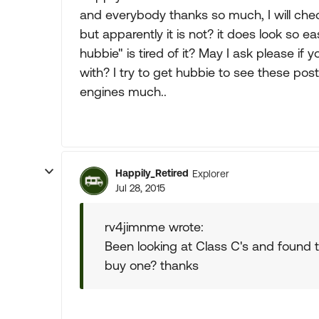
and everybody thanks so much, I will check 
but apparently it is not? it does look so e
hubbie" is tired of it? May I ask please if 
with? I try to get hubbie to see these po
engines much..
Happily_Retired
Explorer
Jul 28, 2015
rv4jimnme wrote:
Been looking at Class C's and found
buy one? thanks