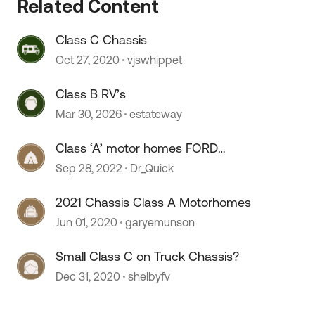
Related Content
 by
Class C Chassis
Oct 27, 2020
vjswhippet
Class B RV’s
Mar 30, 2026
estateway
Class ‘A’ motor homes FORD
chassis.
Sep 28, 2022
Dr_Quick
2021 Chassis Class A Motorhomes
Jun 01, 2020
garyemunson
Small Class C on Truck Chassis?
Dec 31, 2020
shelbyfv