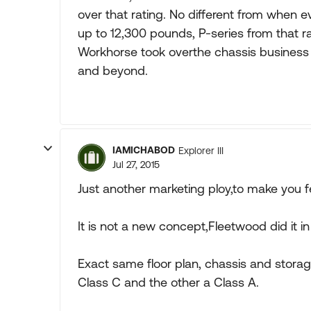
over that rating. No different from when 
up to 12,300 pounds, P-series from that r
Workhorse took overthe chassis business 
and beyond.
IAMICHABOD
Explorer III
Jul 27, 2015
Just another marketing ploy,to make you fee
It is not a new concept,Fleetwood did it i
Exact same floor plan, chassis and stor
Class C and the other a Class A.