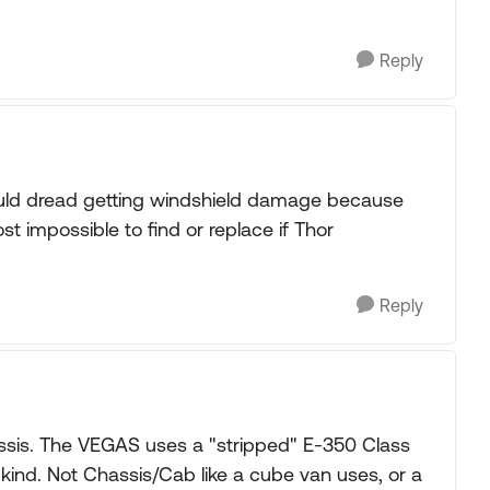
Reply
I would dread getting windshield damage because
st impossible to find or replace if Thor
Reply
ssis. The VEGAS uses a "stripped" E-350 Class
kind. Not Chassis/Cab like a cube van uses, or a