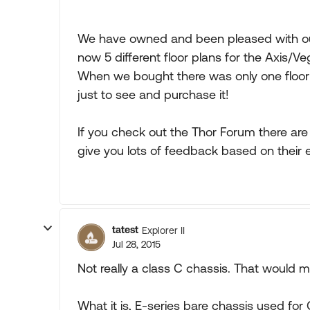
We have owned and been pleased with our
now 5 different floor plans for the Axis/Ve
When we bought there was only one floor p
just to see and purchase it!
If you check out the Thor Forum there are
give you lots of feedback based on their
tatest
Explorer II
Jul 28, 2015
Not really a class C chassis. That would
What it is, E-series bare chassis used f