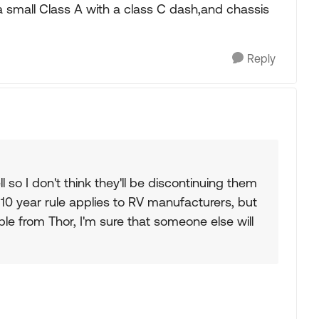
 a small Class A with a class C dash,and chassis
Reply
 so I don't think they'll be discontinuing them
 10 year rule applies to RV manufacturers, but
able from Thor, I'm sure that someone else will