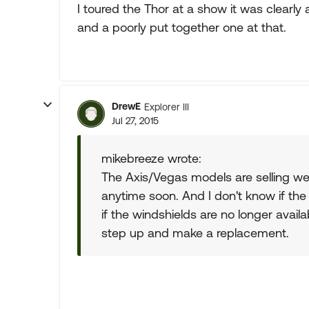
I toured the Thor at a show it was clearly
and a poorly put together one at that.
DrewE
Explorer III
Jul 27, 2015
mikebreeze wrote:
The Axis/Vegas models are selling well
anytime soon. And I don't know if the
if the windshields are no longer avail
step up and make a replacement.