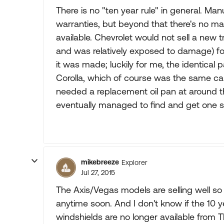
There is no "ten year rule" in general. Ma
warranties, but beyond that there's no 
available. Chevrolet would not sell a new
and was relatively exposed to damage) for
it was made; luckily for me, the identical 
Corolla, which of course was the same car
needed a replacement oil pan at around t
eventually managed to find and get one s
mikebreeze
Explorer
Jul 27, 2015
The Axis/Vegas models are selling well so I
anytime soon. And I don't know if the 10 y
windshields are no longer available from T