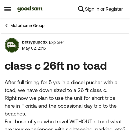
Sign In or Register
Skip to content
Open Side Menu
Motorhome Group
betsypupcdx
Explorer
Forum Discussion
May 02, 2015
class c 26ft no toad
After full timing for 5 yrs in a diesel pusher with a
toad, we have down sized to a 26 ft class c.
Right now we plan to use the unit for short trips
here in Florida and the occasional day trip to the
beaches.
For those of you who travel WITHOUT a toad what
are your experiences with sightseeing, parking, etc?