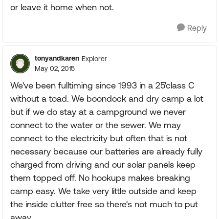
or leave it home when not.
Reply
tonyandkaren
Explorer
May 02, 2015
We've been fulltiming since 1993 in a 25'class C
without a toad. We boondock and dry camp a lot
but if we do stay at a campground we never
connect to the water or the sewer. We may
connect to the electricity but often that is not
necessary because our batteries are already fully
charged from driving and our solar panels keep
them topped off. No hookups makes breaking
camp easy. We take very little outside and keep
the inside clutter free so there's not much to put
away.