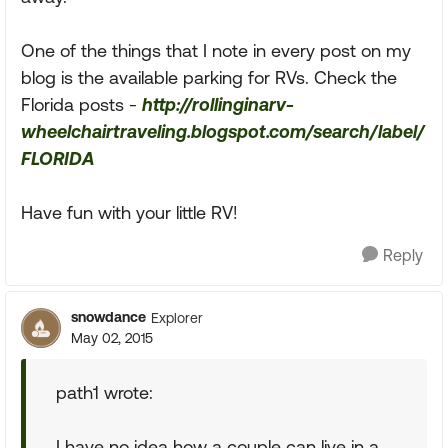
One of the things that I note in every post on my
blog is the available parking for RVs. Check the
Florida posts -
http://rollinginarv-
wheelchairtraveling.blogspot.com/search/label/
FLORIDA
Have fun with your little RV!
Reply
snowdance
Explorer
May 02, 2015
path1 wrote:
I have no idea how a couple can live in a