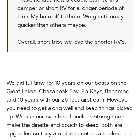
camper or short RV for a longer periods of
time. My hats off to them. We go stir crazy
quicker than others maybe.
Overall, short trips we love the shorter RV's.
We did full time for 10 years on our boats on the
Great Lakes, Chesapeak Bay, Fla Keys, Bahamas
and 10 years with our 25 foot airstream. However
you need to get along well and keep things picked
up. We use our over head bunk as storage and
make the dinette and couch to sleep. Both are
upgraded so they are nice to set on and sleep on.