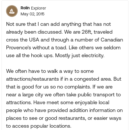
Rolin
Explorer
May 02, 2015
Not sure that I can add anything that has not
already been discussed. We are 26ft, traveled
cross the USA and through a number of Canadian
Provence's without a toad. Like others we seldom
use all the hook ups. Mostly just electricity.
We often have to walk a way to some
attractions/restaurants if in a congested area. But
that is good for us so no complaints. If we are
near a large city we often take public transport to
attractions. Have meet some enjoyable local
people who have provided addition information on
places to see or good restaurants, or easier ways
to access popular locations.