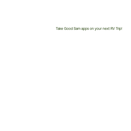
Take Good Sam apps on your next RV Trip!
Customer
Service
Phone
Number: