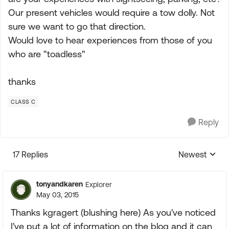
Our present vehicles would require a tow dolly. Not
sure we want to go that direction.
Would love to hear experiences from those of you
who are "toadless"
thanks
CLASS C
Reply
17 Replies
Newest
Replies sorte
tonyandkaren
Explorer
May 03, 2015
Thanks kgragert (blushing here) As you've noticed
I've put a lot of information on the blog and it can