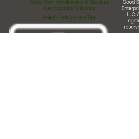
Good Sam Membership & Services
Good 
Campground Solutions
Enterpri
LLC. A
Helpful Articles and Tips
right
reserv