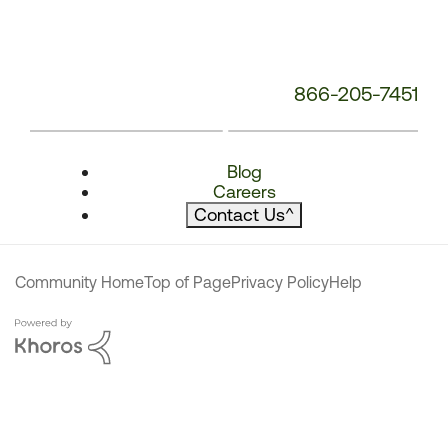
866-205-7451
Blog
Careers
Contact Us
^
Community Home
Top of Page
Privacy Policy
Help