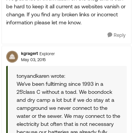
be hard to keep it all current as websites vanish or
change. If you find any broken links or incorrect
information please let me know.
Reply
kgragert
Explorer
May 03, 2015
tonyandkaren wrote:
We've been fulltiming since 1993 in a
25'class C without a toad. We boondock
and dry camp a lot but if we do stay at a
campground we never connect to the
water or the sewer. We may connect to the
electricity but often that is not necessary
because our batteries are already fully