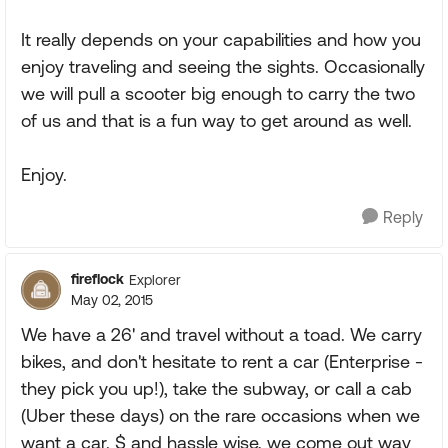
It really depends on your capabilities and how you
enjoy traveling and seeing the sights. Occasionally
we will pull a scooter big enough to carry the two
of us and that is a fun way to get around as well.
Enjoy.
Reply
fireflock
Explorer
May 02, 2015
We have a 26' and travel without a toad. We carry
bikes, and don't hesitate to rent a car (Enterprise -
they pick you up!), take the subway, or call a cab
(Uber these days) on the rare occasions when we
want a car. $ and hassle wise, we come out way