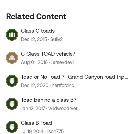
Related Content
Class C toads
Dec 12, 2015
Sully2
C Class TOAD vehicle?
Aug 01, 2016
Jerseydevil
Toad or No Toad ?- Grand Canyon road trip
in a 23' class A
Dec 12, 2020
hertfordnc
Toad behind a class B?
Jan 12, 2017
wildwoodrver
Class B Toad
Jul 19, 2014
jjson775