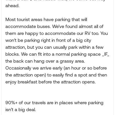
ahead.
Most tourist areas have parking that will
accommodate buses. We've found almost all of
them are happy to accommodate our RV too. You
won't be parking right in front of a big city
attraction, but you can usually park within a few
blocks. We can fit into a normal parking space _IF_
the back can hang over a grassy area.
Occasionally we arrive early (an hour or so before
the attraction open) to easily find a spot and then
enjoy breakfast before the attraction opens.
90%+ of our travels are in places where parking
isn't a big deal.