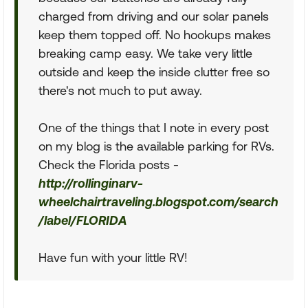
charged from driving and our solar panels
keep them topped off. No hookups makes
breaking camp easy. We take very little
outside and keep the inside clutter free so
there's not much to put away.
One of the things that I note in every post
on my blog is the available parking for RVs.
Check the Florida posts -
http://rollinginarv-
wheelchairtraveling.blogspot.com/search
/label/FLORIDA
Have fun with your little RV!