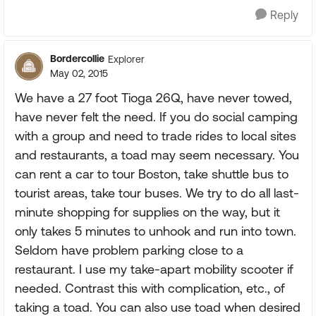
Reply
Bordercollie
Explorer
May 02, 2015
We have a 27 foot Tioga 26Q, have never towed,
have never felt the need. If you do social camping
with a group and need to trade rides to local sites
and restaurants, a toad may seem necessary. You
can rent a car to tour Boston, take shuttle bus to
tourist areas, take tour buses. We try to do all last-
minute shopping for supplies on the way, but it
only takes 5 minutes to unhook and run into town.
Seldom have problem parking close to a
restaurant. I use my take-apart mobility scooter if
needed. Contrast this with complication, etc., of
taking a toad. You can also use toad when desired