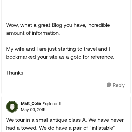
Wow, what a great Blog you have, incredible
amount of information.
My wife and I are just starting to travel and I
bookmarked your site as a goto for reference.
Thanks
Reply
Matt_Colie
Explorer II
May 03, 2015
We tour in a small antique class A. We have never
had a towed. We do have a pair of "inflatable"