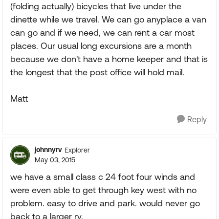
(folding actually) bicycles that live under the
dinette while we travel. We can go anyplace a van
can go and if we need, we can rent a car most
places. Our usual long excursions are a month
because we don't have a home keeper and that is
the longest that the post office will hold mail.
Matt
Reply
johnnyrv
Explorer
May 03, 2015
we have a small class c 24 foot four winds and
were even able to get through key west with no
problem. easy to drive and park. would never go
back to a larger rv.