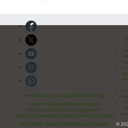
Pr
Po
Cal
Pr
Ri
Inv
Rel
Ter
Acces
Home
About Us
Contact Us
FAQ
Site Map
Comm
T
Code of Conduct
Affiliate Program
Me
Become a Good Sam Campground
Assi
Good Sam Rewards Visa
About Marcus Lemonis
RV Sales
RV Gear
RV Maintenance & Repair
© 20