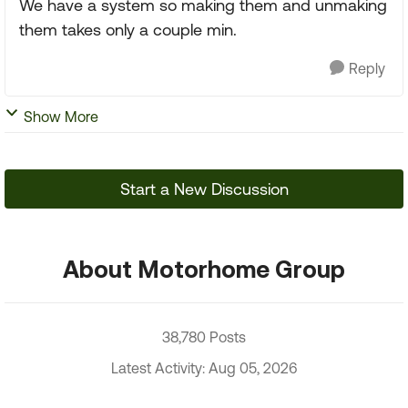
We have a system so making them and unmaking
them takes only a couple min.
Reply
Show More
Start a New Discussion
About Motorhome Group
38,780 Posts
Latest Activity: Aug 05, 2026