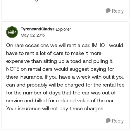
Reply
TyroneandGladys
Explorer
May 02, 2015
On rare occasions we will rent a car. IMHO I would
have to rent a lot of cars to make it more
expensive than sitting up a toad and pulling it.
NOTE on rental cars would suggest paying for
there insurance. If you have a wreck with out it you
can and probably will be charged for the rental fee
for the number of days that the car was out of
service and billed for reduced value of the car.
Your insurance will not pay these charges.
Reply