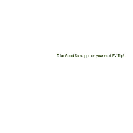
Take Good Sam apps on your next RV Trip!
Customer
Service
Phone
Number: