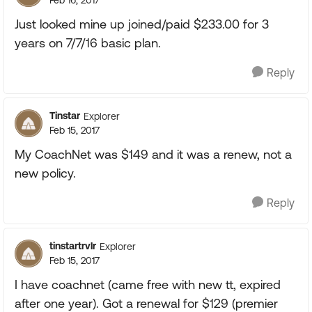
Feb 16, 2017
Just looked mine up joined/paid $233.00 for 3
years on 7/7/16 basic plan.
Reply
Tinstar
Explorer
Feb 15, 2017
My CoachNet was $149 and it was a renew, not a
new policy.
Reply
tinstartrvlr
Explorer
Feb 15, 2017
I have coachnet (came free with new tt, expired
after one year). Got a renewal for $129 (premier