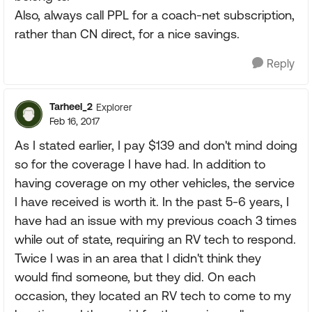
Also, always call PPL for a coach-net subscription,
rather than CN direct, for a nice savings.
Reply
Tarheel_2
Explorer
Feb 16, 2017
As I stated earlier, I pay $139 and don't mind doing
so for the coverage I have had. In addition to
having coverage on my other vehicles, the service
I have received is worth it. In the past 5-6 years, I
have had an issue with my previous coach 3 times
while out of state, requiring an RV tech to respond.
Twice I was in an area that I didn't think they
would find someone, but they did. On each
occasion, they located an RV tech to come to my