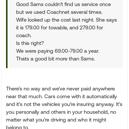
Good Sams couldn't find us service once
but we used Coachnet several times.
Wife looked up the cost last night. She says
it is 179.00 for towable, and 279.00 for
coach.
Is this right?
We were paying 69.00-79.00 a year.
Thats a good bit more than Sams.
There's no way and we've never paid anywhere
near that much. Cars come with it automatically
and it's not the vehicles you're insuring anyway. It's
you personally and others in your household, no
matter what you're driving and who it might
belong to.