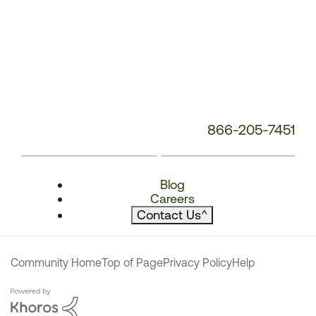
866-205-7451
Blog
Careers
Contact Us
^
Community Home
Top of Page
Privacy Policy
Help