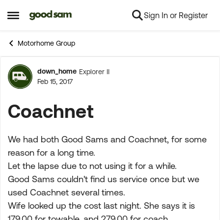
Sign In or Register
Skip to content
Open Side Menu
Motorhome Group
down_home
Explorer II
Forum Discussion
Feb 15, 2017
Coachnet
We had both Good Sams and Coachnet, for some
reason for a long time.
Let the lapse due to not using it for a while.
Good Sams couldn't find us service once but we
used Coachnet several times.
Wife looked up the cost last night. She says it is
179.00 for towable, and 279.00 for coach.