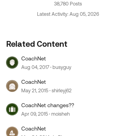
38,780 Posts
Latest Activity: Aug 05, 2026
Related Content
CoachNet
Aug 04, 2017
busyguy
CoachNet
May 21, 2015
shirleyj62
CoachNet changes??
Apr 09, 2015
moisheh
CoachNet