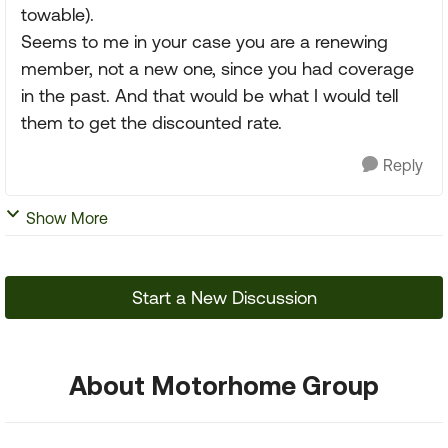
towable).
Seems to me in your case you are a renewing
member, not a new one, since you had coverage
in the past. And that would be what I would tell
them to get the discounted rate.
Reply
Show More
Start a New Discussion
About Motorhome Group