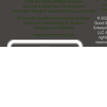
T
Code of Conduct
Affiliate Program
Me
Become a Good Sam Campground
Assi
Good Sam Rewards Visa
About Marcus Lemonis
RV Sales
RV Gear
RV Maintenance & Repair
© 20
Good Sam Membership & Services
Good 
Campground Solutions
Enterpri
LLC. A
Helpful Articles and Tips
right
reserv