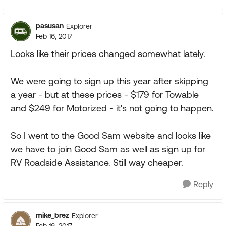
pasusan
Explorer
Feb 16, 2017
Looks like their prices changed somewhat lately.
We were going to sign up this year after skipping
a year - but at these prices - $179 for Towable
and $249 for Motorized - it's not going to happen.
So I went to the Good Sam website and looks like
we have to join Good Sam as well as sign up for
RV Roadside Assistance. Still way cheaper.
Reply
mike_brez
Explorer