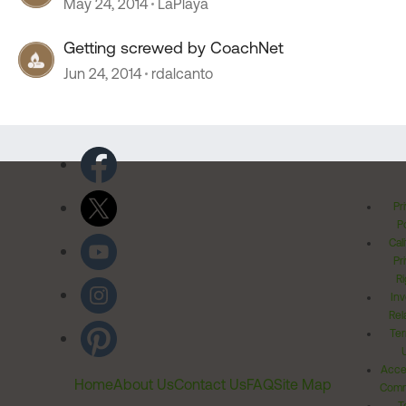
May 24, 2014
LaPlaya
Getting screwed by CoachNet
Jun 24, 2014
rdalcanto
Pr
Po
Cal
Pr
Ri
Inv
Rel
Ter
Acces
Home
About Us
Contact Us
FAQ
Site Map
Comm