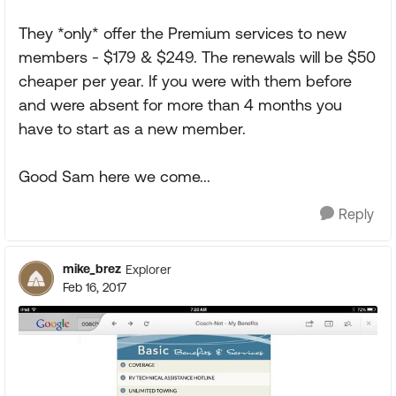
They *only* offer the Premium services to new
members - $179 & $249. The renewals will be $50
cheaper per year. If you were with them before
and were absent for more than 4 months you
have to start as a new member.
Good Sam here we come...
Reply
mike_brez
Explorer
Feb 16, 2017