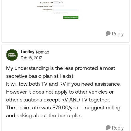
Reply
Lantley
Nomad
Feb 16, 2017
My understanding is the less promoted almost
secretive basic plan still exist.
It will tow both TV and RV if you need assistance.
However it does not apply to other vehicles or
other situations except RV AND TV together.
The basic rate was $79.00/year. I suggest calling
and asking about the basic plan.
Reply