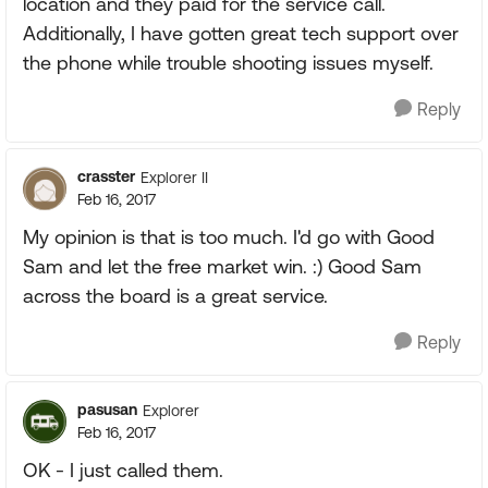
location and they paid for the service call.
Additionally, I have gotten great tech support over
the phone while trouble shooting issues myself.
Reply
crasster
Explorer II
Feb 16, 2017
My opinion is that is too much. I'd go with Good
Sam and let the free market win. :) Good Sam
across the board is a great service.
Reply
pasusan
Explorer
Feb 16, 2017
OK - I just called them.