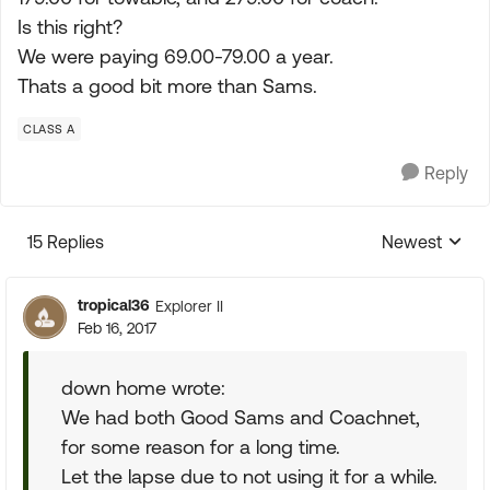
Is this right?
We were paying 69.00-79.00 a year.
Thats a good bit more than Sams.
CLASS A
Reply
15 Replies
Newest
Replies sorte
tropical36
Explorer II
Feb 16, 2017
down home wrote:
We had both Good Sams and Coachnet,
for some reason for a long time.
Let the lapse due to not using it for a while.