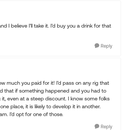
nd I believe I'll take it. I'd buy you a drink for that
Reply
 much you paid for it! I'd pass on any rig that
nd that if something happened and you had to
ing it, even at a steep discount. I know some folks
ne place, it is likely to develop it in another.
am. I'd opt for one of those.
Reply