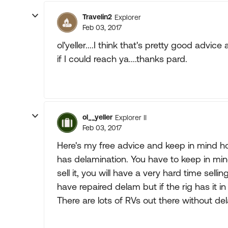
Travelin2
Explorer
Feb 03, 2017
ol'yeller....I think that's pretty good advice a
if I could reach ya....thanks pard.
ol__yeller
Explorer II
Feb 03, 2017
Here's my free advice and keep in mind how
has delamination. You have to keep in mi
sell it, you will have a very hard time sell
have repaired delam but if the rig has it in o
There are lots of RVs out there without del