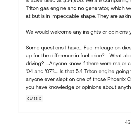
is advertised at $34,900. We are comparing 
Triton gas engine and no generator, which we l
at but is in impeccable shape. They are aski
We would welcome any insights or opinions 
Some questions I have....Fuel mileage on die
up for the difference in fuel price?.....What a
driving?.....Anyone know if there were major
'04 and '07?.....Is that 5.4 Triton engine going
anyone ever slept on one of those Phoenix Cru
you have knowledge or opinions about anythin
CLASS C
45