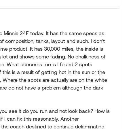
 Minnie 24F today. It has the same specs as
f composition, tanks, layout and such. I don't
ame product. It has 30,000 miles, the inside is
 a lot and shows some fading. No chalkiness of
hine. What concerns me is I found 2 spots
his is a result of getting hot in the sun or the
Where the spots are actually are on the white
are do not have a problem although the dark
you see it do you run and not look back? How is
g if I can fix this reasonably. Another
s the coach destined to continue delaminating