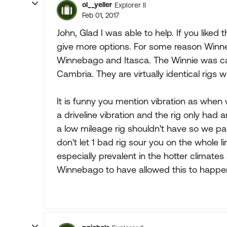
ol__yeller
Explorer II
Feb 01, 2017
John, Glad I was able to help. If you liked
give more options. For some reason Winne
Winnebago and Itasca. The Winnie was cal
Cambria. They are virtually identical rigs 
It is funny you mention vibration as whe
a driveline vibration and the rig only had 
a low mileage rig shouldn't have so we pa
don't let 1 bad rig sour you on the whole li
especially prevalent in the hotter climates
Winnebago to have allowed this to happen 