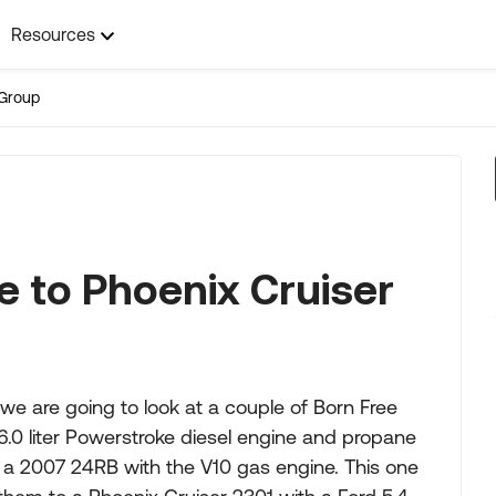
Resources
Group
 to Phoenix Cruiser
we are going to look at a couple of Born Free
0 liter Powerstroke diesel engine and propane
s a 2007 24RB with the V10 gas engine. This one