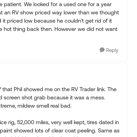
u're patient. We looked for a used one for a year
t an RV show priced way lower than we thought
it priced low because he couldn't get rid of it
the hot thing back then. However we did not want
Reply
V that Phil showed me on the RV Trader link. The
ed screen shot grab because it was a mess.
reme, mildew smell real bad.
rig, 52,000 miles, very well kept, tires dated in
paint showed lots of clear coat peeling. Same as