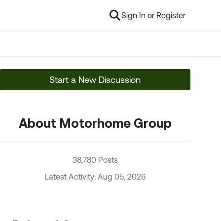
Sign In or Register
Start a New Discussion
About Motorhome Group
38,780 Posts
Latest Activity: Aug 05, 2026