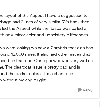
 the layout of the Aspect I have a suggestion to
bago had 2 lines of very similar RVs back then,
led the Aspect while the Itasca was called a
with only minor color and upholstery differences.
n we were looking we saw a Cambria that also had
around 12,000 miles. It also had other issues that
ssed on that one. Our rig now drives very well so
ne. The clearcoat issue is pretty bad and is
 and the darker colors. It is a shame on
without making it right.
Reply