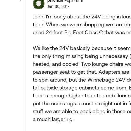
pnichols
Explorer II
Jan 30, 2017
John, I'm sorry about the 24V being in lou
then. When we were shopping we ran int
used 24 foot Big Foot Class C that was no
We like the 24V basically because it seem
the only thing missing being unnecessay (
heated, and cooled. Two lounge chairs wou
passenger seat to get that. Adapters are 
to spin around, but the Winnebago 24V de
tall outside storage cabinets come from.
floor is enough higher than the cab floor
put the user's legs almost straight out in fr
stuff we are able to pack along in those o
a much larger rig.