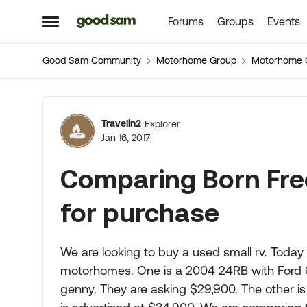
Forums
Groups
Events
Skip to content
Open Side Menu
Good Sam Community
Motorhome Group
Motorhome 
Forum Discussion
Travelin2
Explorer
Jan 16, 2017
Comparing Born Free
for purchase
We are looking to buy a used small rv. Today 
motorhomes. One is a 2004 24RB with Ford 6.
genny. They are asking $29,900. The other i