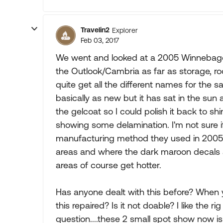
Travelin2
Explorer
Feb 03, 2017
We went and looked at a 2005 Winnebago
the Outlook/Cambria as far as storage, roo
quite get all the different names for the s
basically as new but it has sat in the sun
the gelcoat so I could polish it back to s
showing some delamination. I'm not sure if t
manufacturing method they used in 2005. 
areas and where the dark maroon decals 
areas of course get hotter.
Has anyone dealt with this before? When 
this repaired? Is it not doable? I like the ri
question....these 2 small spot show now i