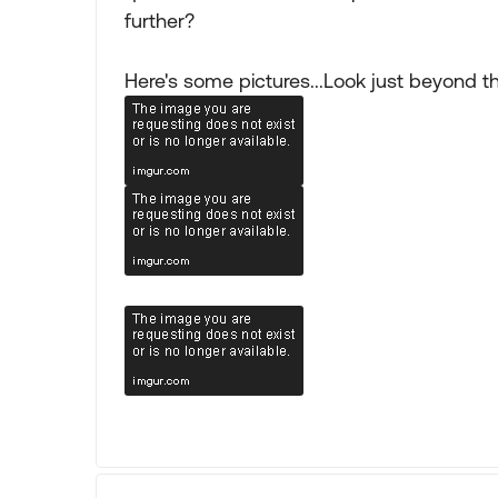
further?
Here's some pictures...Look just beyond 