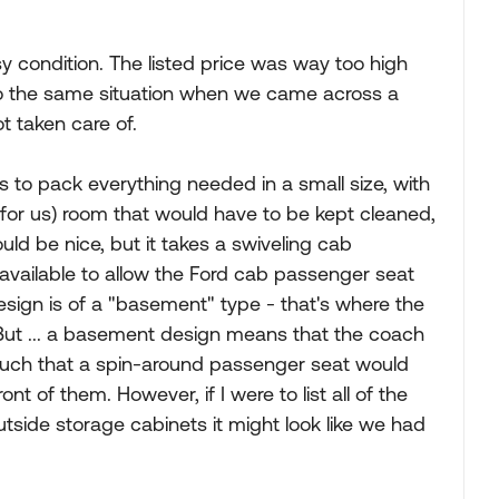
sy condition. The listed price was way too high
o the same situation when we came across a
t taken care of.
s to pack everything needed in a small size, with
for us) room that would have to be kept cleaned,
ld be nice, but it takes a swiveling cab
available to allow the Ford cab passenger seat
sign is of a "basement" type - that's where the
 But ... a basement design means that the coach
 such that a spin-around passenger seat would
ont of them. However, if I were to list all of the
utside storage cabinets it might look like we had