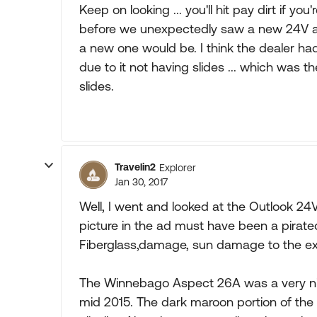
Keep on looking ... you'll hit pay dirt if yo
before we unexpectedly saw a new 24V a
a new one would be. I think the dealer had 
due to it not having slides ... which was 
slides.
Travelin2
Explorer
Jan 30, 2017
Well, I went and looked at the Outlook 24
picture in the ad must have been a pirat
Fiberglass,damage, sun damage to the ext
The Winnebago Aspect 26A was a very nice 
mid 2015. The dark maroon portion of the 