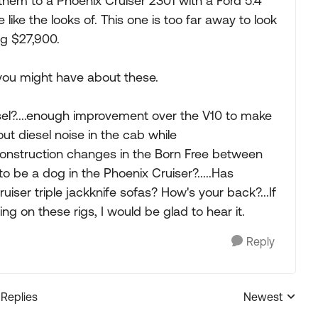
them to a Phoenix Cruiser 2301 with a Ford 5.4
ike the looks of. This one is too far away to look
ng $27,900.
you might have about these.
sel?....enough improvement over the V10 to make
bout diesel noise in the cab while
 construction changes in the Born Free between
 to be a dog in the Phoenix Cruiser?.....Has
iser triple jackknife sofas? How's your back?...If
g on these rigs, I would be glad to hear it.
Reply
 Replies
Newest
Replies sorted