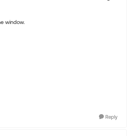
the window.
Reply