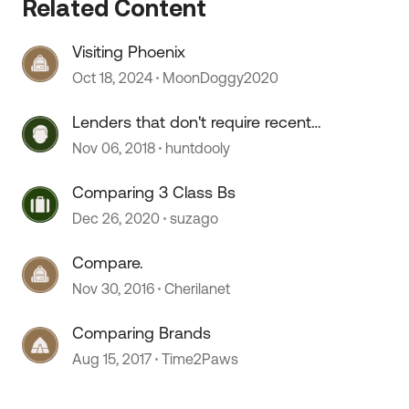
Related Content
Visiting Phoenix
Oct 18, 2024
MoonDoggy2020
Lenders that don't require recent
comparable purchase?
Nov 06, 2018
huntdooly
Comparing 3 Class Bs
Dec 26, 2020
suzago
Compare.
Nov 30, 2016
Cherilanet
Comparing Brands
Aug 15, 2017
Time2Paws
 by