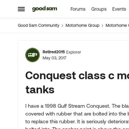
Forums
Groups
Events
Skip to content
Open Side Menu
Good Sam Community
Motorhome Group
Motorhome 
Forum Discussion
Retired2015
Explorer
May 03, 2017
Conquest class c m
tanks
I have a 1998 Gulf Stream Conquest. The bla
covered with rubber that are bolted into th
to replace this rubber. It is seriously deterio