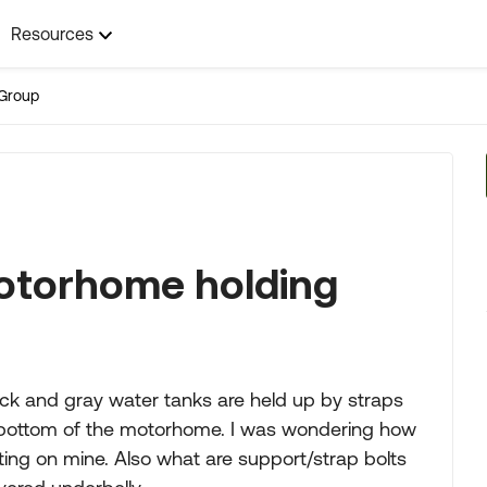
Resources
Group
otorhome holding
ck and gray water tanks are held up by straps
e bottom of the motorhome. I was wondering how
rating on mine. Also what are support/strap bolts