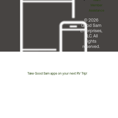
Team
Member
Assistance
© 2026
Good Sam
Enterprises,
LLC. All
rights
reserved.
Take Good Sam apps on your next RV Trip!
Customer
Service
Phone
Number: