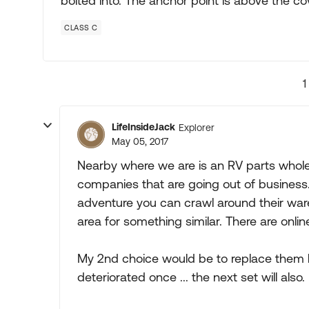
bolted into. The anchor point is above the co
CLASS C
1
LifeInsideJack
Explorer
May 05, 2017
Nearby where we are is an RV parts whole
companies that are going out of business.
adventure you can crawl around their war
area for something similar. There are onli
My 2nd choice would be to replace them lik
deteriorated once ... the next set will also.