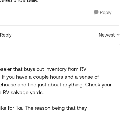
vered underbelly.
Reply
 Reply
Newest
Replies sorted
saler that buys out inventory from RV
 If you have a couple hours and a sense of
ehouse and find just about anything. Check your
ne RV salvage yards.
e for like. The reason being that they