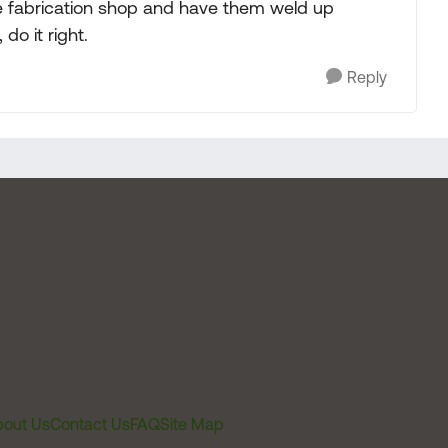
le fabrication shop and have them weld up
do it right.
Reply
out Us
Contact Us
FAQ
Site Map