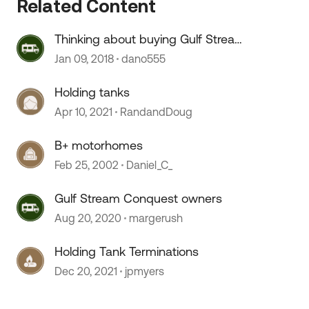
Related Content
Thinking about buying Gulf Stream
Conquest Motorhome
Jan 09, 2018
dano555
 by
Holding tanks
Apr 10, 2021
RandandDoug
B+ motorhomes
Feb 25, 2002
Daniel_C_
Gulf Stream Conquest owners
Aug 20, 2020
margerush
Holding Tank Terminations
Dec 20, 2021
jpmyers