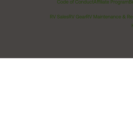
Code of Conduct
Affiliate Program
B
RV Sales
RV Gear
RV Maintenance & Re