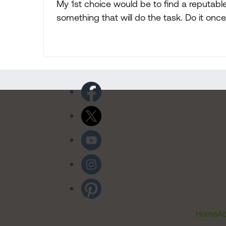
My 1st choice would be to find a reputab
something that will do the task. Do it once, 
Home
Ab