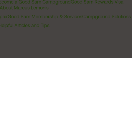
ecome a Good Sam Campground
Good Sam Rewards Visa
About Marcus Lemonis
pair
Good Sam Membership & Services
Campground Solutions
Helpful Articles and Tips