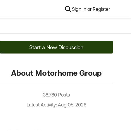
Sign In or Register
Start a New Discussion
About Motorhome Group
38,780 Posts
Latest Activity: Aug 05, 2026