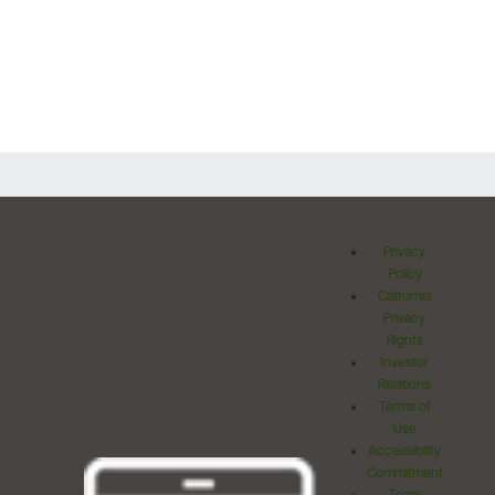
Privacy
Policy
California
Privacy
Rights
Investor
Relations
Terms of
Use
Accessibility
Commitment