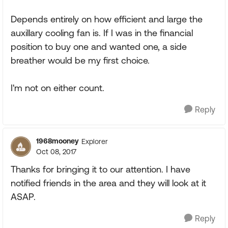
Depends entirely on how efficient and large the
auxillary cooling fan is. If I was in the financial
position to buy one and wanted one, a side
breather would be my first choice.
I'm not on either count.
Reply
1968mooney
Explorer
Oct 08, 2017
Thanks for bringing it to our attention. I have
notified friends in the area and they will look at it
ASAP.
Reply