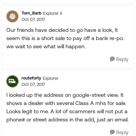
Tom_Barb
Explorer II
Oct 07, 2017
Our friends have decided to go have a look, It
seem this is a short sale to pay off a bank re-po.
we wait to see what will happen.
Reply
routeforty
Explorer
Oct 07, 2017
I looked up the address on google-street view. It
shows a dealer with several Class A mhs for sale.
Looks legit to me. A lot of scammers will not put a
phone# or street address in the add, just an email.
Reply