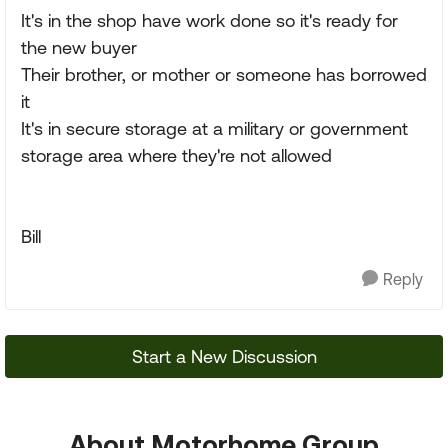
It's in the shop have work done so it's ready for
the new buyer
Their brother, or mother or someone has borrowed
it
It's in secure storage at a military or government
storage area where they're not allowed
Bill
Reply
Start a New Discussion
About Motorhome Group