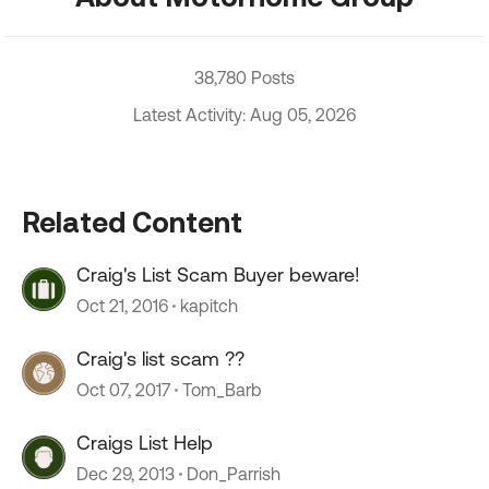
38,780 Posts
Latest Activity: Aug 05, 2026
Related Content
Craig's List Scam Buyer beware!
Oct 21, 2016
kapitch
Craig's list scam ??
Oct 07, 2017
Tom_Barb
Craigs List Help
Dec 29, 2013
Don_Parrish