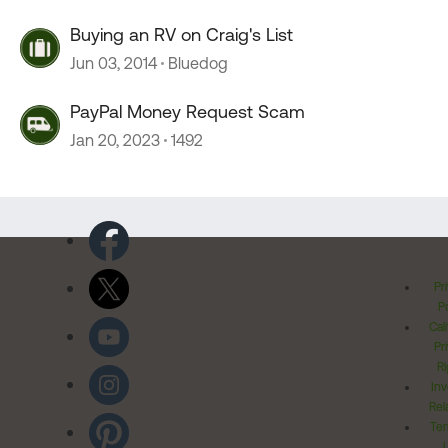
Buying an RV on Craig's List
Jun 03, 2014
Bluedog
PayPal Money Request Scam
Jan 20, 2023
1492
Pr
Po
Cal
Pr
Ri
Inv
Rel
Ter