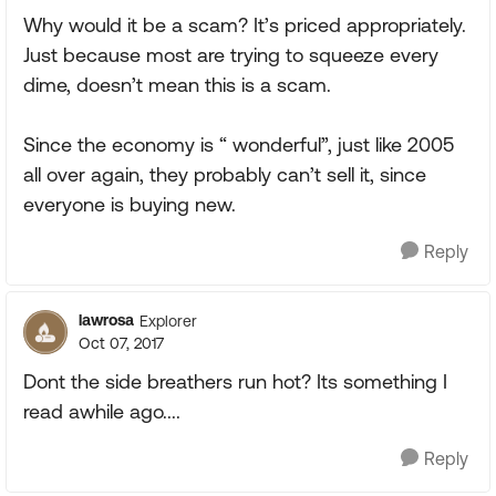
Why would it be a scam? It’s priced appropriately.
Just because most are trying to squeeze every
dime, doesn’t mean this is a scam.
Since the economy is “ wonderful”, just like 2005
all over again, they probably can’t sell it, since
everyone is buying new.
Reply
lawrosa
Explorer
Oct 07, 2017
Dont the side breathers run hot? Its something I
read awhile ago....
Reply