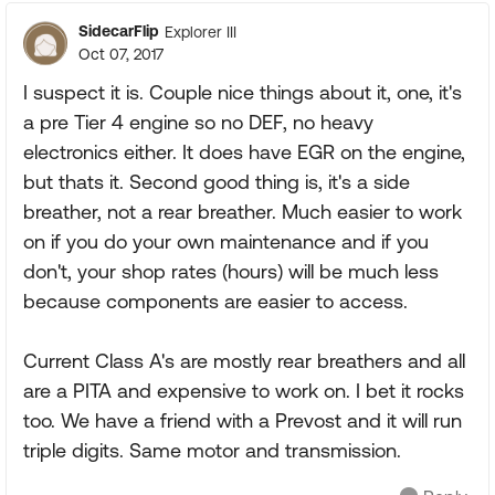
SidecarFlip
Explorer III
Oct 07, 2017
I suspect it is. Couple nice things about it, one, it's
a pre Tier 4 engine so no DEF, no heavy
electronics either. It does have EGR on the engine,
but thats it. Second good thing is, it's a side
breather, not a rear breather. Much easier to work
on if you do your own maintenance and if you
don't, your shop rates (hours) will be much less
because components are easier to access.
Current Class A's are mostly rear breathers and all
are a PITA and expensive to work on. I bet it rocks
too. We have a friend with a Prevost and it will run
triple digits. Same motor and transmission.