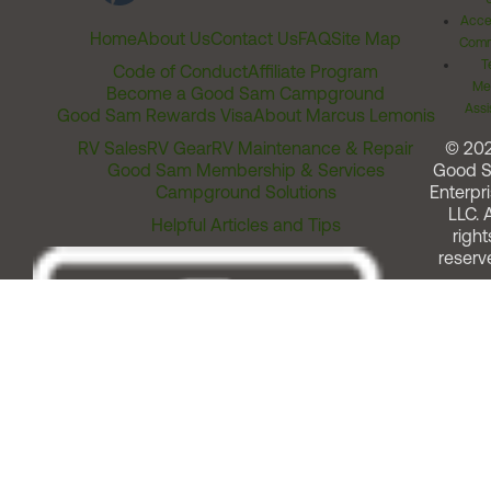
Acces
Home
About Us
Contact Us
FAQ
Site Map
Comm
T
Code of Conduct
Affiliate Program
Me
Become a Good Sam Campground
Assi
Good Sam Rewards Visa
About Marcus Lemonis
RV Sales
RV Gear
RV Maintenance & Repair
© 20
Good Sam Membership & Services
Good 
Campground Solutions
Enterpri
LLC. A
Helpful Articles and Tips
right
reserv