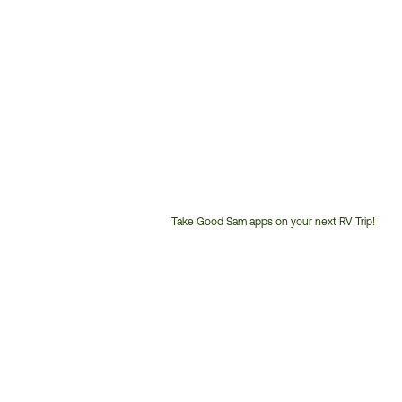
Take Good Sam apps on your next RV Trip!
Customer
Service
Phone
Number: