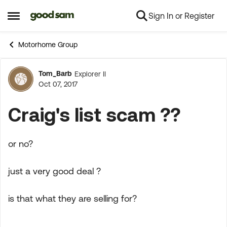
Sign In or Register
Skip to content
Open Side Menu
Motorhome Group
Tom_Barb
Explorer II
Forum Discussion
Oct 07, 2017
Craig's list scam ??
or no?
just a very good deal ?
is that what they are selling for?