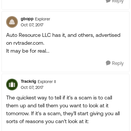
Reply
gbopp
Explorer
Oct 07, 2017
Auto Resource LLC has it, and others, advertised
on rvtrader.com.
It may be for real...
Reply
Trackrig
Explorer II
Oct 07, 2017
The quickest way to tell if it's a scam is to call
them up and tell them you want to look at it
tomorrow. If it's a scam, they'll start giving you all
sorts of reasons you can't look at it: