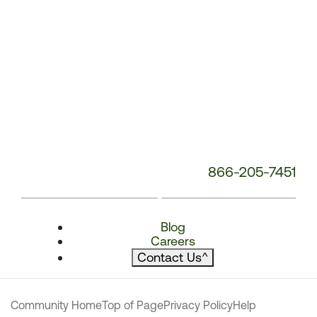
866-205-7451
Blog
Careers
Contact Us
^
Community Home
Top of Page
Privacy Policy
Help