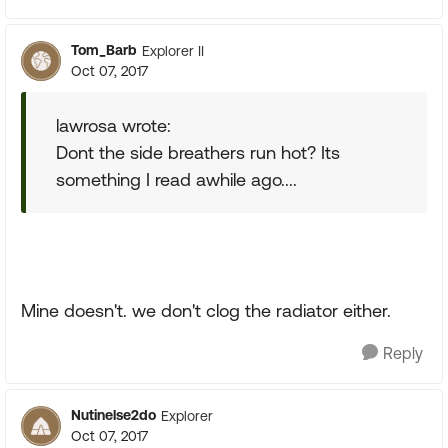
Tom_Barb
Explorer II
Oct 07, 2017
lawrosa wrote:
Dont the side breathers run hot? Its
something I read awhile ago....
Mine doesn't. we don't clog the radiator either.
Reply
Nutinelse2do
Explorer
Oct 07, 2017