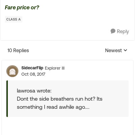
Fare price or?
CLASS A
Reply
10 Replies
Newest
Replies sorte
SidecarFlip
Explorer III
Oct 08, 2017
lawrosa wrote:
Dont the side breathers run hot? Its
something I read awhile ago....