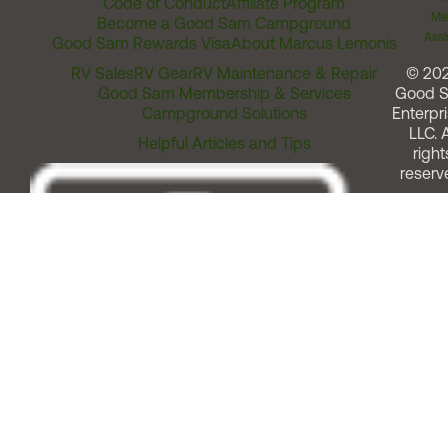
Code of Conduct
Affiliate Program
Me
Become a Good Sam Campground
Assi
Good Sam Rewards Visa
About Marcus Lemonis
RV Sales
RV Gear
RV Maintenance & Repair
© 20
Good Sam Membership & Services
Good 
Campground Solutions
Enterpri
LLC. A
Helpful Articles and Tips
right
reserv