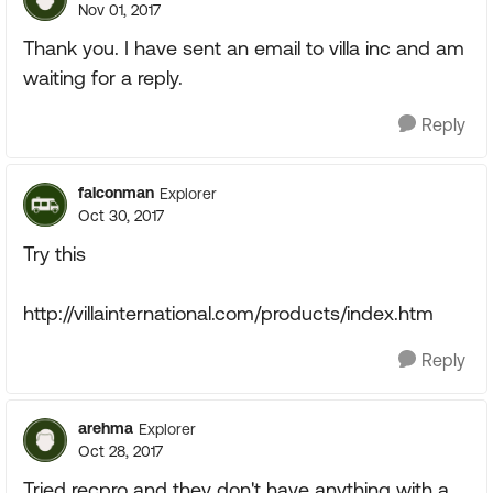
Nov 01, 2017
Thank you. I have sent an email to villa inc and am
waiting for a reply.
Reply
falconman
Explorer
Oct 30, 2017
Try this
http://villainternational.com/products/index.htm
Reply
arehma
Explorer
Oct 28, 2017
Tried recpro and they don't have anything with a