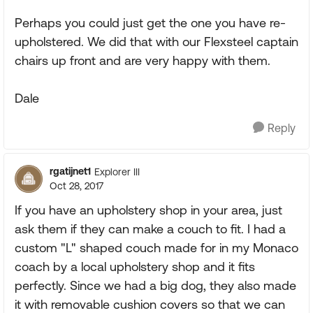
Perhaps you could just get the one you have re-
upholstered. We did that with our Flexsteel captain
chairs up front and are very happy with them.
Dale
Reply
rgatijnet1
Explorer III
Oct 28, 2017
If you have an upholstery shop in your area, just
ask them if they can make a couch to fit. I had a
custom "L" shaped couch made for in my Monaco
coach by a local upholstery shop and it fits
perfectly. Since we had a big dog, they also made
it with removable cushion covers so that we can