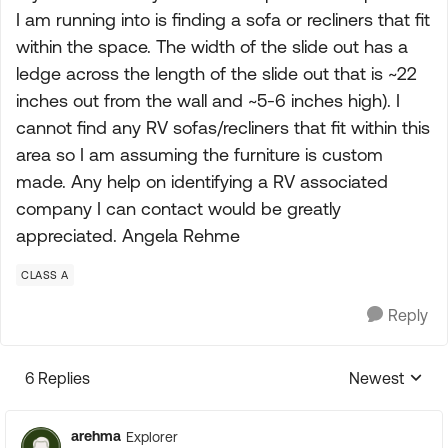
I am running into is finding a sofa or recliners that fit
within the space. The width of the slide out has a
ledge across the length of the slide out that is ~22
inches out from the wall and ~5-6 inches high). I
cannot find any RV sofas/recliners that fit within this
area so I am assuming the furniture is custom
made. Any help on identifying a RV associated
company I can contact would be greatly
appreciated. Angela Rehme
CLASS A
Reply
6 Replies
Newest
Replies sorte
arehma
Explorer