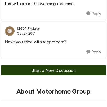
throw them in the washing machine.
Reply
lj2654
Explorer
Oct 27, 2017
Have you tried with recpro.com?
Reply
Start a New Discussion
About Motorhome Group