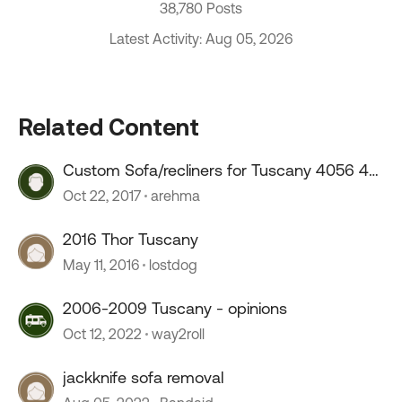
38,780 Posts
Latest Activity: Aug 05, 2026
Related Content
Custom Sofa/recliners for Tuscany 4056 40
foot diesel
Oct 22, 2017
arehma
2016 Thor Tuscany
May 11, 2016
lostdog
2006-2009 Tuscany - opinions
Oct 12, 2022
way2roll
jackknife sofa removal