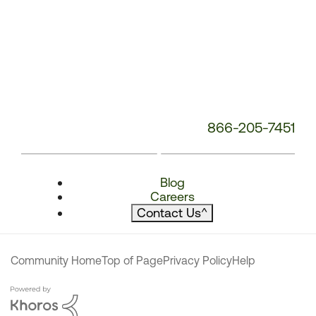
866-205-7451
Blog
Careers
Contact Us
^
Community Home
Top of Page
Privacy Policy
Help