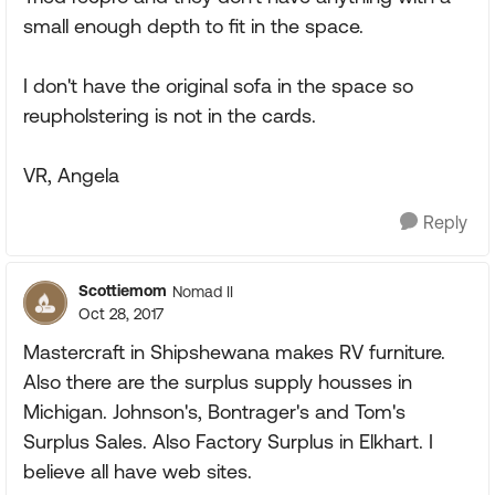
small enough depth to fit in the space.
I don't have the original sofa in the space so
reupholstering is not in the cards.
VR, Angela
Reply
Scottiemom
Nomad II
Oct 28, 2017
Mastercraft in Shipshewana makes RV furniture.
Also there are the surplus supply housses in
Michigan. Johnson's, Bontrager's and Tom's
Surplus Sales. Also Factory Surplus in Elkhart. I
believe all have web sites.