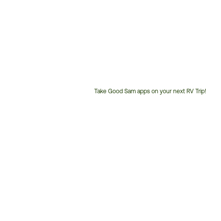
Take Good Sam apps on your next RV Trip!
Customer
Service
Phone
Number: