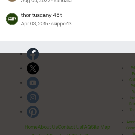
Aug 05, 2022
Bandaid
thor tuscany 45lt
Apr 03, 2015
skipper13
Pr
Po
Cal
Pr
Ri
Inv
Rel
Ter
Acces
Home
About Us
Contact Us
FAQ
Site Map
Comm
T