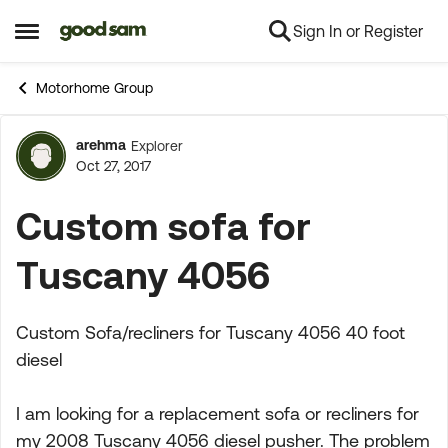
Sign In or Register
Skip to content
Open Side Menu
Motorhome Group
arehma
Explorer
Forum Discussion
Oct 27, 2017
Custom sofa for
Tuscany 4056
Custom Sofa/recliners for Tuscany 4056 40 foot
diesel
I am looking for a replacement sofa or recliners for
my 2008 Tuscany 4056 diesel pusher. The problem