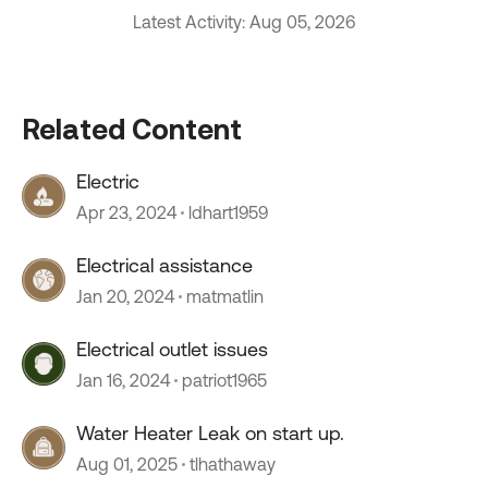
Latest Activity: Aug 05, 2026
Related Content
Electric
Apr 23, 2024
ldhart1959
Electrical assistance
Jan 20, 2024
matmatlin
Electrical outlet issues
Jan 16, 2024
patriot1965
Water Heater Leak on start up.
Aug 01, 2025
tlhathaway