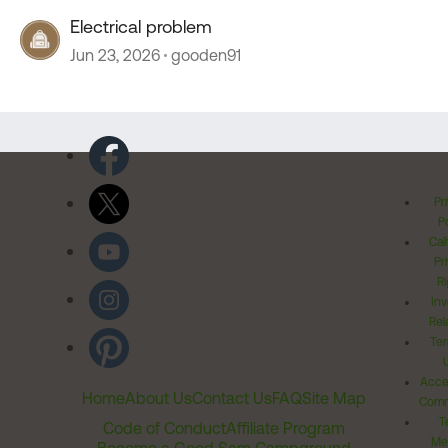
Electrical problem
Jun 23, 2026
gooden91
Pr
Po
Cal
Pr
Ri
Inv
Rel
Ter
Acces
Home
About Us
Contact Us
FAQ
Site Map
Comm
T
Code of Conduct
Affiliate Program
Me