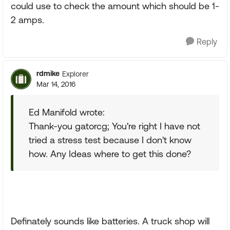
could use to check the amount which should be 1-
2 amps.
Reply
rdmike
Explorer
Mar 14, 2016
Ed Manifold wrote:
Thank-you gatorcg; You're right I have not
tried a stress test because I don't know
how. Any Ideas where to get this done?
Definately sounds like batteries. A truck shop will