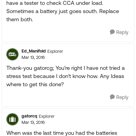
have a tester to check CCA under load.
Sometimes a battery just goes south. Replace
them both.
Reply
Ed_Manifold
Explorer
Mar 13, 2016
Thank-you gatorcg; You're right I have not tried a
stress test because I don't know how. Any Ideas
where to get this done?
Reply
gatorcq
Explorer
Mar 13, 2016
When was the last time you had the batteries