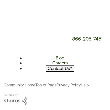
866-205-7451
Blog
Careers
Contact Us
^
Community Home
Top of Page
Privacy Policy
Help