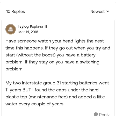
10 Replies
Newest
Replies sorte
Ivylog
Explorer III
Mar 14, 2016
Have someone watch your head lights the next
time this happens. If they go out when you try and
start (without the boost) you have a battery
problem. If they stay on you have a switching
problem.
My two Interstate group 31 starting batteries went
11 years BUT I found the caps under the hard
plastic top (maintenance free) and added a little
water every couple of years.
Reply