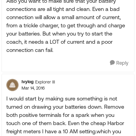
Also you want to make sure that your battery
connections are all tight and clean. Even a bad
connection will allow a small amount of current,
from a trickle charger, to get through and charge
your batteries. But when you try to start the
coach, it needs a LOT of current and a poor
connection can fail.
Reply
Ivylog
Explorer III
Mar 14, 2016
I would start by making sure something is not
turned on drawing your batteries down. Remove
both positive terminals for a spark when you
touch one of them back. Even the cheap Harbor
freight meters I have a 10 AM setting.which you