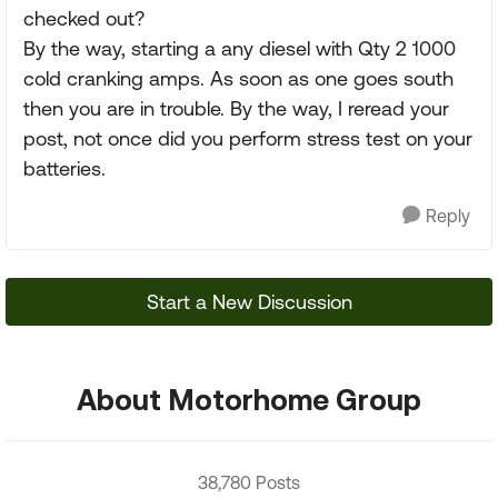
checked out?
By the way, starting a any diesel with Qty 2 1000
cold cranking amps. As soon as one goes south
then you are in trouble. By the way, I reread your
post, not once did you perform stress test on your
batteries.
Reply
Start a New Discussion
About Motorhome Group
38,780 Posts