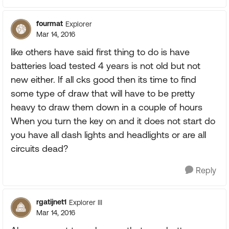
fourmat
Explorer
Mar 14, 2016
like others have said first thing to do is have
batteries load tested 4 years is not old but not
new either. If all cks good then its time to find
some type of draw that will have to be pretty
heavy to draw them down in a couple of hours
When you turn the key on and it does not start do
you have all dash lights and headlights or are all
circuits dead?
Reply
rgatijnet1
Explorer III
Mar 14, 2016