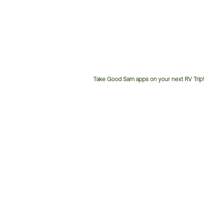
Take Good Sam apps on your next RV Trip!
Customer
Service
Phone
Number: