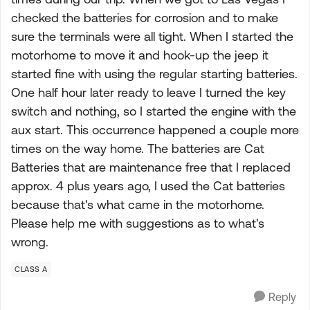
checked the batteries for corrosion and to make
sure the terminals were all tight. When I started the
motorhome to move it and hook-up the jeep it
started fine with using the regular starting batteries.
One half hour later ready to leave I turned the key
switch and nothing, so I started the engine with the
aux start. This occurrence happened a couple more
times on the way home. The batteries are Cat
Batteries that are maintenance free that I replaced
approx. 4 plus years ago, I used the Cat batteries
because that's what came in the motorhome.
Please help me with suggestions as to what's
wrong.
CLASS A
Reply