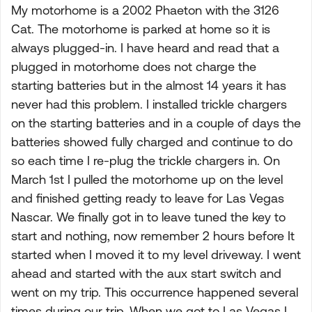
My motorhome is a 2002 Phaeton with the 3126
Cat. The motorhome is parked at home so it is
always plugged-in. I have heard and read that a
plugged in motorhome does not charge the
starting batteries but in the almost 14 years it has
never had this problem. I installed trickle chargers
on the starting batteries and in a couple of days the
batteries showed fully charged and continue to do
so each time I re-plug the trickle chargers in. On
March 1st I pulled the motorhome up on the level
and finished getting ready to leave for Las Vegas
Nascar. We finally got in to leave tuned the key to
start and nothing, now remember 2 hours before It
started when I moved it to my level driveway. I went
ahead and started with the aux start switch and
went on my trip. This occurrence happened several
times during our trip. When we got to Las Vegas I