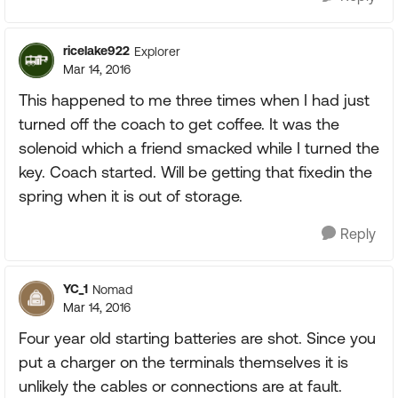
ricelake922
Explorer
Mar 14, 2016
This happened to me three times when I had just
turned off the coach to get coffee. It was the
solenoid which a friend smacked while I turned the
key. Coach started. Will be getting that fixedin the
spring when it is out of storage.
Reply
YC_1
Nomad
Mar 14, 2016
Four year old starting batteries are shot. Since you
put a charger on the terminals themselves it is
unlikely the cables or connections are at fault.