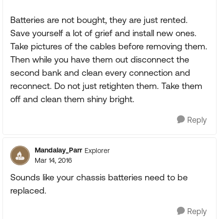
Batteries are not bought, they are just rented.
Save yourself a lot of grief and install new ones.
Take pictures of the cables before removing them.
Then while you have them out disconnect the
second bank and clean every connection and
reconnect. Do not just retighten them. Take them
off and clean them shiny bright.
Reply
Mandalay_Parr
Explorer
Mar 14, 2016
Sounds like your chassis batteries need to be
replaced.
Reply