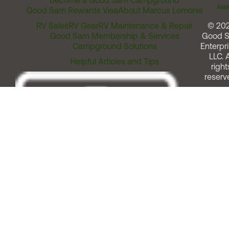
Become a Good Sam Campground
Assi
Good Sam Rewards Visa
About Marcus Lemonis
RV Sales
RV Gear
RV Maintenance & Repair
© 20
Good Sam Membership & Services
Good 
Campground Solutions
Enterpri
LLC. A
Helpful Articles and Tips
right
reserv