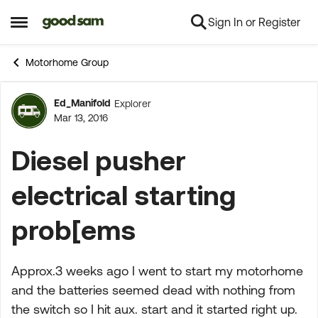
Sign In or Register
Skip to content
Open Side Menu
Motorhome Group
Ed_Manifold
Explorer
Forum Discussion
Mar 13, 2016
Diesel pusher
electrical starting
prob[ems
Approx.3 weeks ago I went to start my motorhome
and the batteries seemed dead with nothing from
the switch so I hit aux. start and it started right up.