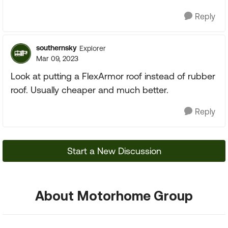
Reply
southernsky
Explorer
Mar 09, 2023
Look at putting a FlexArmor roof instead of rubber
roof. Usually cheaper and much better.
Reply
Start a New Discussion
About Motorhome Group