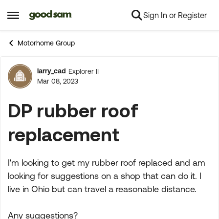
Sign In or Register
Skip to content
Open Side Menu
Motorhome Group
larry_cad
Explorer II
Forum Discussion
Mar 08, 2023
DP rubber roof
replacement
I'm looking to get my rubber roof replaced and am
looking for suggestions on a shop that can do it. I
live in Ohio but can travel a reasonable distance.
Any suggestions?