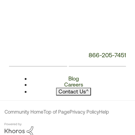
866-205-7451
Blog
Careers
Contact Us
^
Community Home
Top of Page
Privacy Policy
Help