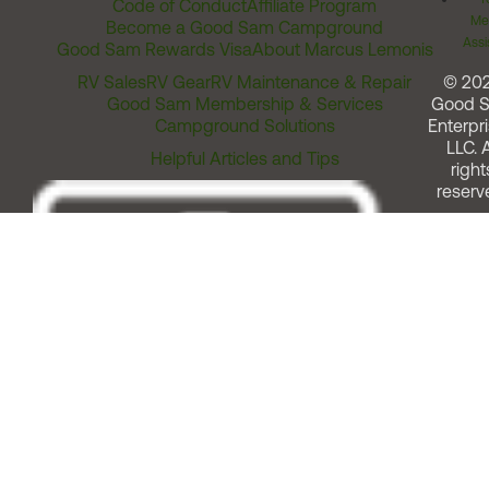
Code of Conduct
Affiliate Program
Me
Become a Good Sam Campground
Assi
Good Sam Rewards Visa
About Marcus Lemonis
RV Sales
RV Gear
RV Maintenance & Repair
© 20
Good Sam Membership & Services
Good 
Campground Solutions
Enterpri
LLC. A
Helpful Articles and Tips
right
reserv