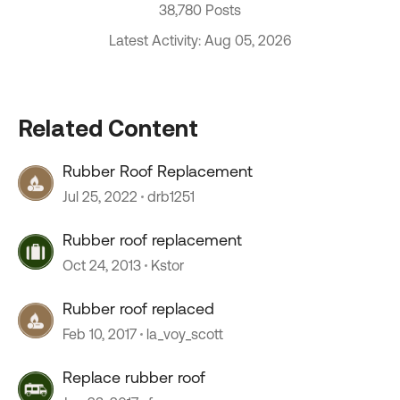
38,780 Posts
Latest Activity: Aug 05, 2026
Related Content
Rubber Roof Replacement
Jul 25, 2022
drb1251
Rubber roof replacement
Oct 24, 2013
Kstor
Rubber roof replaced
Feb 10, 2017
la_voy_scott
Replace rubber roof