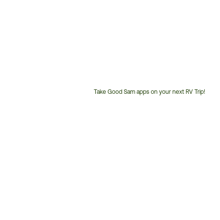
Take Good Sam apps on your next RV Trip!
Customer
Service
Phone
Number: