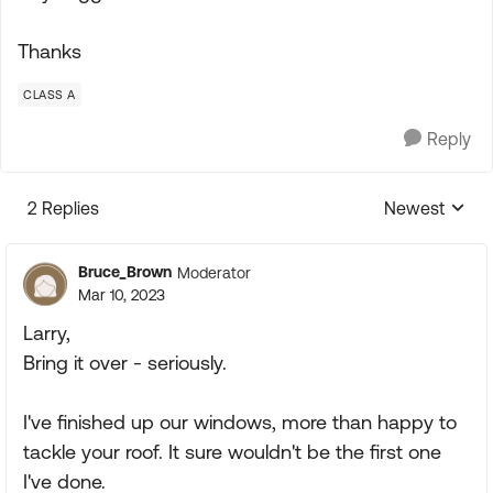
Thanks
CLASS A
Reply
2 Replies
Newest
Replies sorte
Bruce_Brown
Moderator
Mar 10, 2023
Larry,
Bring it over - seriously.
I've finished up our windows, more than happy to
tackle your roof. It sure wouldn't be the first one
I've done.