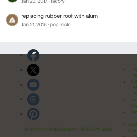
Jan 23, 2017
facory
replacing rubber roof with alum
Jan 21, 2016
pop-sicle
Pr
Po
Cal
Pr
Ri
Inv
Rel
Ter
Acces
Home
About Us
Contact Us
FAQ
Site Map
Comm
T