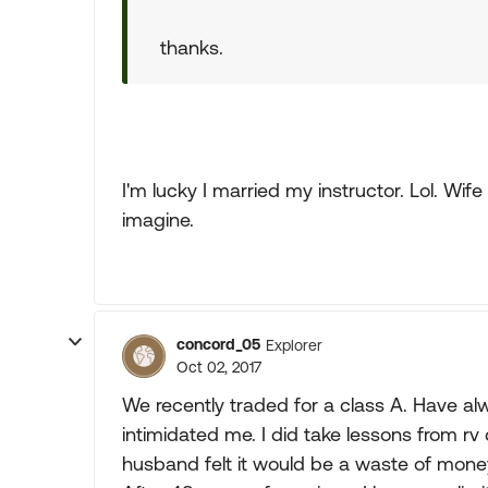
thanks.
I'm lucky I married my instructor. Lol. Wi
imagine.
concord_05
Explorer
Oct 02, 2017
We recently traded for a class A. Have alwa
intimidated me. I did take lessons from rv
husband felt it would be a waste of money