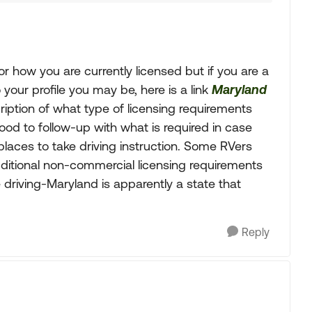
or how you are currently licensed but if you are a
your profile you may be, here is a link
Maryland
ription of what type of licensing requirements
Good to follow-up with what is required in case
places to take driving instruction. Some RVers
dditional non-commercial licensing requirements
driving-Maryland is apparently a state that
Reply