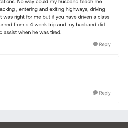
mitations. No way could my husband teach me
cking , entering and exiting highways, driving
 it was right for me but if you have driven a class
 returned from a 4 week trip and my husband did
to assist when he was tired.
Reply
Reply