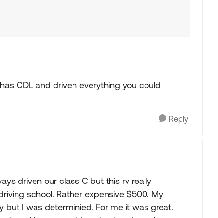
fe has CDL and driven everything you could
Reply
ys driven our class C but this rv really
 driving school. Rather expensive $500. My
 but I was determinied. For me it was great.