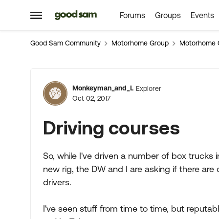
Forums
Groups
Events
Skip to content
Open Side Menu
Good Sam Community
Motorhome Group
Motorhome 
Forum Discussion
Monkeyman_and_L
Explorer
Oct 02, 2017
Driving courses
So, while I've driven a number of box trucks in
new rig, the DW and I are asking if there ar
drivers.
I've seen stuff from time to time, but reputa