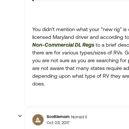
You didn't mention what your "new rig" is 
licensed Maryland driver and according to 
Non-Commercial DL Regs
to a brief desc
there are for various types/sizes of RVs. 
you are not sure as you are searching for 
are not aware that many states require a
depending upon what type of RV they are 
does.
Scottiemom
Nomad II
Oct 03, 2017