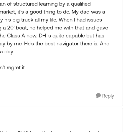
an of structured learning by a qualified
 market, it's a good thing to do. My dad was a
his big truck all my life. When I had issues
g a 20' boat, he helped me with that and gave
n the Class A now. DH is quite capable but has
ay by me. He's the best navigator there is. And
 a day.
t regret it.
Reply