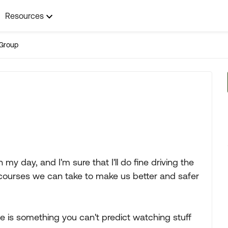
Resources
Group
 my day, and I'm sure that I'll do fine driving the
e courses we can take to make us better and safer
ble is something you can't predict watching stuff