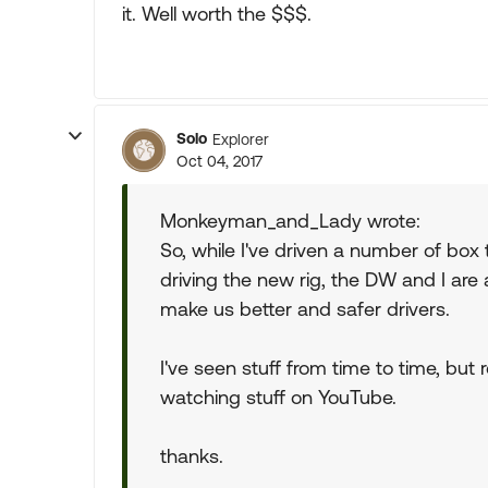
it. Well worth the $$$.
Solo
Explorer
Oct 04, 2017
Monkeyman_and_Lady wrote:
So, while I've driven a number of box t
driving the new rig, the DW and I are 
make us better and safer drivers.
I've seen stuff from time to time, but
watching stuff on YouTube.
thanks.