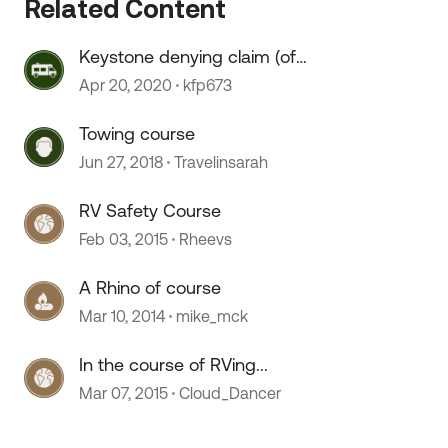
Related Content
Keystone denying claim (of
course)
Apr 20, 2020
kfp673
Towing course
Jun 27, 2018
Travelinsarah
 by
RV Safety Course
Feb 03, 2015
Rheevs
A Rhino of course
Mar 10, 2014
mike_mck
In the course of RVing...
Mar 07, 2015
Cloud_Dancer