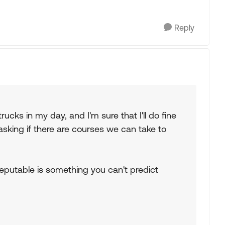
Reply
rucks in my day, and I'm sure that I'll do fine
asking if there are courses we can take to
 reputable is something you can't predict