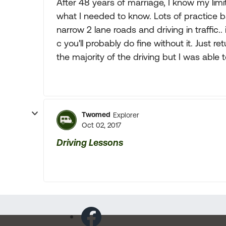
After 48 years of marriage, I know my li
what I needed to know. Lots of practice ba
narrow 2 lane roads and driving in traffic..
c you'll probably do fine without it. Just
the majority of the driving but I was able 
Twomed
Explorer
Oct 02, 2017
Driving Lessons