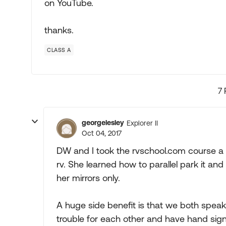
on YouTube.
thanks.
CLASS A
7 
georgelesley
Explorer II
Oct 04, 2017
DW and I took the rvschool.com course a
rv. She learned how to parallel park it and
her mirrors only.
A huge side benefit is that we both speak
trouble for each other and have hand sign