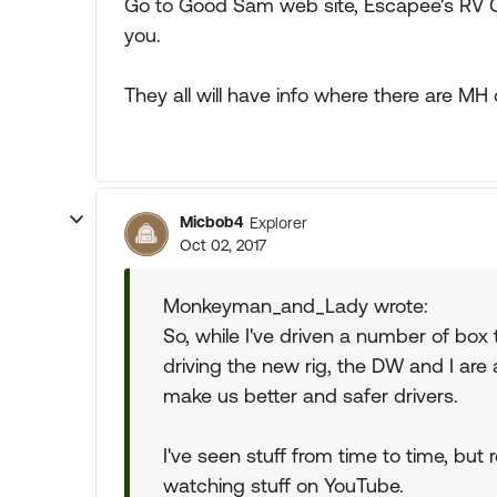
Go to Good Sam web site, Escapee's RV Cl
you.
They all will have info where there are MH 
Micbob4
Explorer
Oct 02, 2017
Monkeyman_and_Lady wrote:
So, while I've driven a number of box t
driving the new rig, the DW and I are 
make us better and safer drivers.
I've seen stuff from time to time, but
watching stuff on YouTube.