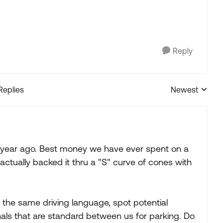
Reply
Replies
Newest
Replies sorted
 year ago. Best money we have ever spent on a
 actually backed it thru a "S" curve of cones with
 the same driving language, spot potential
als that are standard between us for parking. Do