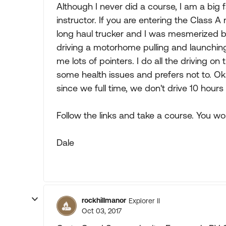
Although I never did a course, I am a big f
instructor. If you are entering the Class A
long haul trucker and I was mesmerized by 
driving a motorhome pulling and launchin
me lots of pointers. I do all the driving o
some health issues and prefers not to. Ok
since we full time, we don't drive 10 hours
Follow the links and take a course. You won'
Dale
rockhillmanor
Explorer II
Oct 03, 2017