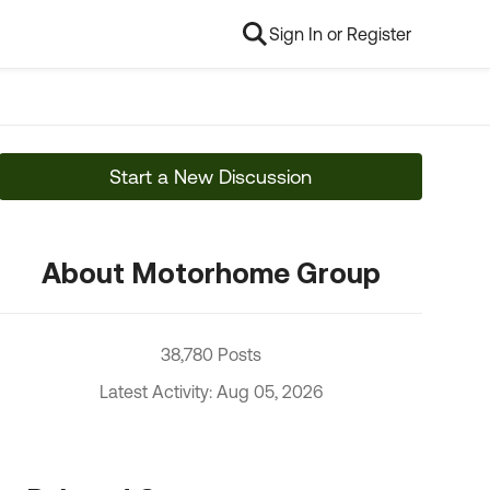
Sign In or Register
Start a New Discussion
About Motorhome Group
38,780 Posts
Latest Activity: Aug 05, 2026