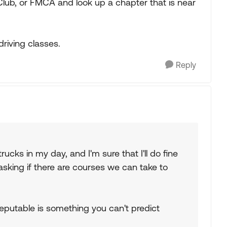
ub, or FMCA and look up a chapter that is near
driving classes.
Reply
rucks in my day, and I'm sure that I'll do fine
asking if there are courses we can take to
 reputable is something you can't predict