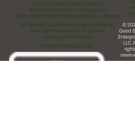
T
Code of Conduct
Affiliate Program
Me
Become a Good Sam Campground
Assi
Good Sam Rewards Visa
About Marcus Lemonis
RV Sales
RV Gear
RV Maintenance & Repair
© 20
Good Sam Membership & Services
Good 
Campground Solutions
Enterpri
LLC. A
Helpful Articles and Tips
right
reserv