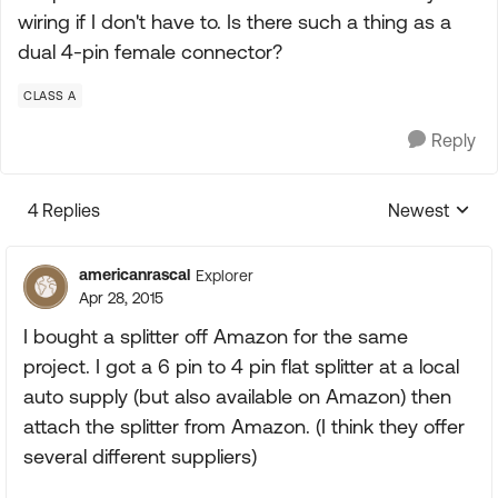
wiring if I don't have to. Is there such a thing as a
dual 4-pin female connector?
CLASS A
Reply
4 Replies
Newest
Replies sorte
americanrascal
Explorer
Apr 28, 2015
I bought a splitter off Amazon for the same
project. I got a 6 pin to 4 pin flat splitter at a local
auto supply (but also available on Amazon) then
attach the splitter from Amazon. (I think they offer
several different suppliers)