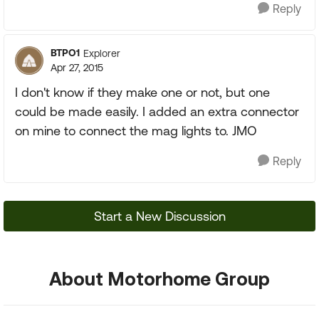
Reply
BTPO1
Explorer
Apr 27, 2015
I don't know if they make one or not, but one
could be made easily. I added an extra connector
on mine to connect the mag lights to. JMO
Reply
Start a New Discussion
About Motorhome Group