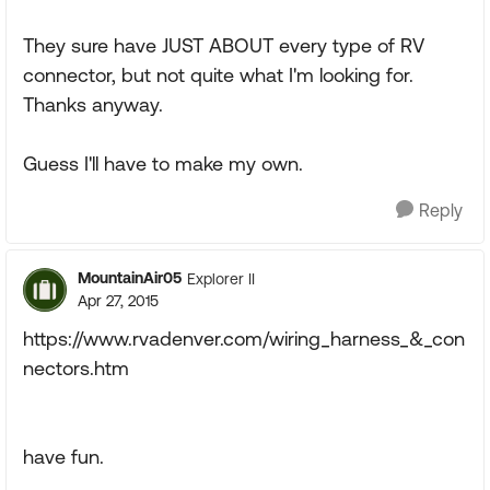
They sure have JUST ABOUT every type of RV
connector, but not quite what I'm looking for.
Thanks anyway.
Guess I'll have to make my own.
Reply
MountainAir05
Explorer II
Apr 27, 2015
https://www.rvadenver.com/wiring_harness_&_con
nectors.htm
have fun.