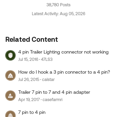
38,780 Posts
Latest Activity: Aug 05, 2026
Related Content
4 pin Trailer Lighting connector not working
Jul 15, 2016
47LS3
How do I hook a 3 pin connector to a 4 pin?
Jul 26, 2015
calstar
Trailer 7 pin to 7 and 4 pin adapter
Apr 19, 2017
casefarmri
7 pin to 4 pin