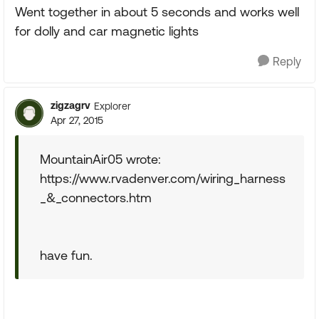
Went together in about 5 seconds and works well
for dolly and car magnetic lights
Reply
zigzagrv
Explorer
Apr 27, 2015
MountainAir05 wrote:
https://www.rvadenver.com/wiring_harness
_&_connectors.htm
have fun.