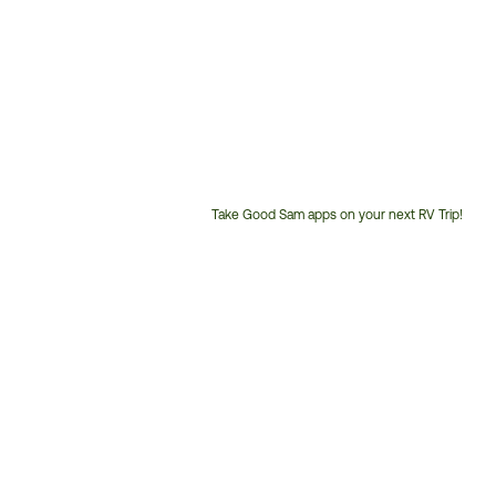
Take Good Sam apps on your next RV Trip!
Customer
Service
Phone
Number: