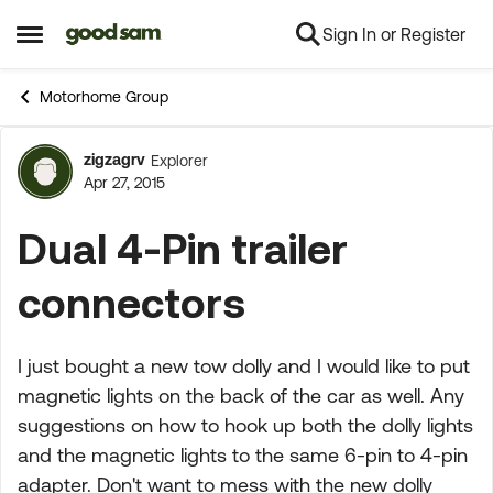
Sign In or Register
Skip to content
Open Side Menu
Motorhome Group
zigzagrv
Explorer
Forum Discussion
Apr 27, 2015
Dual 4-Pin trailer
connectors
I just bought a new tow dolly and I would like to put
magnetic lights on the back of the car as well. Any
suggestions on how to hook up both the dolly lights
and the magnetic lights to the same 6-pin to 4-pin
adapter. Don't want to mess with the new dolly