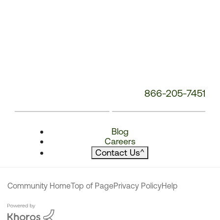
866-205-7451
Blog
Careers
Contact Us
^
Community Home
Top of Page
Privacy Policy
Help