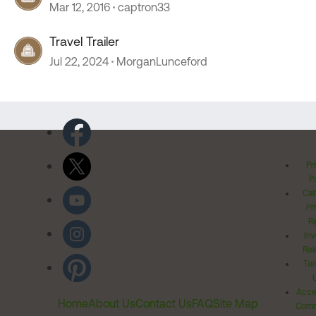
Mar 12, 2016
captron33
Travel Trailer
Jul 22, 2024
MorganLunceford
Pr
Po
Cal
Pr
Ri
Inv
Rel
Ter
Acces
Home
About Us
Contact Us
FAQ
Site Map
Comm