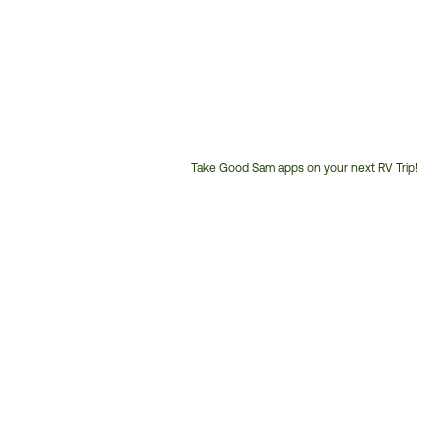
Take Good Sam apps on your next RV Trip!
Customer
Service
Phone
Number: