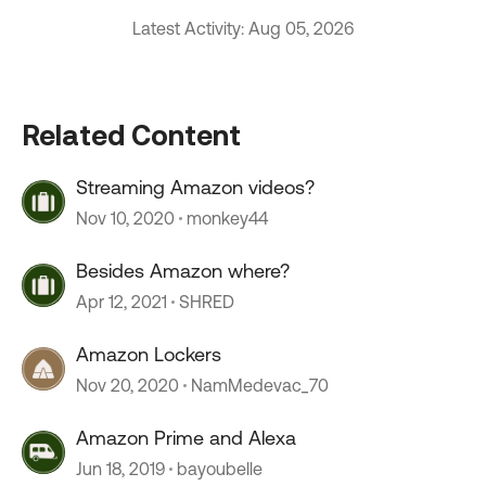
Latest Activity: Aug 05, 2026
Related Content
Streaming Amazon videos?
Nov 10, 2020
monkey44
Besides Amazon where?
Apr 12, 2021
SHRED
Amazon Lockers
Nov 20, 2020
NamMedevac_70
Amazon Prime and Alexa
Jun 18, 2019
bayoubelle