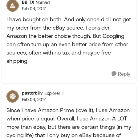
BB_TX
Nomad
Feb 04, 2017
I have bought on both. And only once did I not get
my order from the eBay source. I consider
Amazon the better choice though. But Googling
can often turn up an even better price from other
sources, often with no tax and maybe free
shipping.
Reply
pastorbillv
Explorer II
Feb 04, 2017
Since I have Amazon Prime (love it), I use Amazon
when price is equal. Overall, I use Amazon A LOT
more than eBay, but there are certain things (in my
cycling life) that I only buy on eBay because of