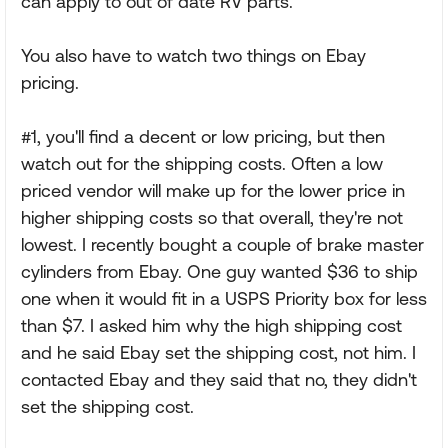
can apply to out of date RV parts.
You also have to watch two things on Ebay
pricing.
#1, you'll find a decent or low pricing, but then
watch out for the shipping costs. Often a low
priced vendor will make up for the lower price in
higher shipping costs so that overall, they're not
lowest. I recently bought a couple of brake master
cylinders from Ebay. One guy wanted $36 to ship
one when it would fit in a USPS Priority box for less
than $7. I asked him why the high shipping cost
and he said Ebay set the shipping cost, not him. I
contacted Ebay and they said that no, they didn't
set the shipping cost.