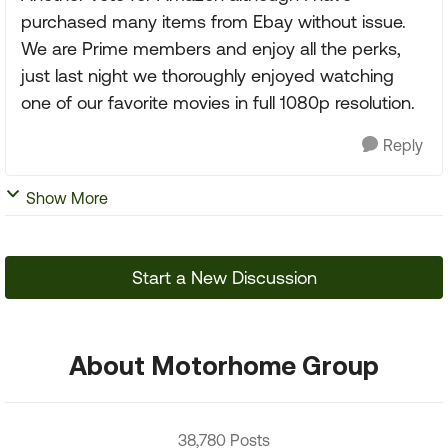
purchased many items from Ebay without issue.
We are Prime members and enjoy all the perks,
just last night we thoroughly enjoyed watching
one of our favorite movies in full 1080p resolution.
Reply
Show More
Start a New Discussion
About Motorhome Group
38,780 Posts