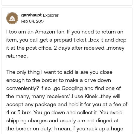
garyhaupt
Explorer
Feb 04, 2017
I too am an Amazon fan. If you need to return an
item, you call..get a prepaid ticket...box it and drop
it at the post office. 2 days after received...money
returned.
The only thing I want to add is..are you close
enough to the border to make a drive down
conveniently? If so...go Googling and find one of
the many, many 'receivers'..I use Kinek...they will
accept any package and hold it for you at a fee of
4 or 5 bux. You go down and collect it. You avoid
shipping charges and usually are not dinged at
the border on duty. I mean..if you rack up a huge