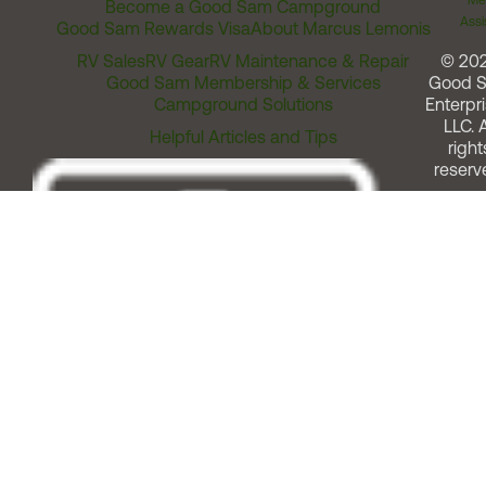
Me
Become a Good Sam Campground
Assi
Good Sam Rewards Visa
About Marcus Lemonis
RV Sales
RV Gear
RV Maintenance & Repair
© 20
Good Sam Membership & Services
Good 
Campground Solutions
Enterpri
LLC. A
Helpful Articles and Tips
right
reserv