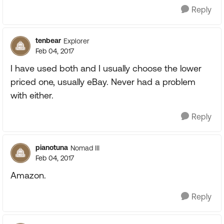
Reply
tenbear
Explorer
Feb 04, 2017
I have used both and I usually choose the lower
priced one, usually eBay. Never had a problem
with either.
Reply
pianotuna
Nomad III
Feb 04, 2017
Amazon.
Reply