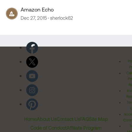
Amazon Echo
Dec 27, 2015
sherlock62
Pr
Po
Cal
Pr
Ri
Inv
Rel
Ter
Acces
Home
About Us
Contact Us
FAQ
Site Map
Comm
T
Code of Conduct
Affiliate Program