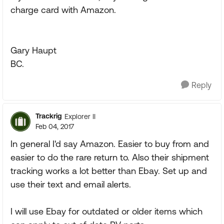
charge card with Amazon.
Gary Haupt
BC.
Reply
Trackrig
Explorer II
Feb 04, 2017
In general I'd say Amazon. Easier to buy from and
easier to do the rare return to. Also their shipment
tracking works a lot better than Ebay. Set up and
use their text and email alerts.
I will use Ebay for outdated or older items which