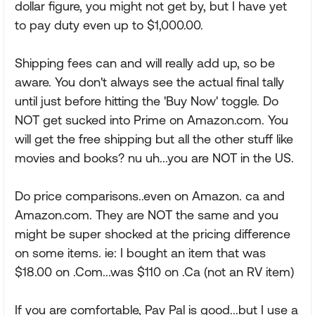
dollar figure, you might not get by, but I have yet
to pay duty even up to $1,000.00.
Shipping fees can and will really add up, so be
aware. You don't always see the actual final tally
until just before hitting the 'Buy Now' toggle. Do
NOT get sucked into Prime on Amazon.com. You
will get the free shipping but all the other stuff like
movies and books? nu uh...you are NOT in the US.
Do price comparisons..even on Amazon. ca and
Amazon.com. They are NOT the same and you
might be super shocked at the pricing difference
on some items. ie: I bought an item that was
$18.00 on .Com...was $110 on .Ca (not an RV item)
If you are comfortable, Pay Pal is good...but I use a