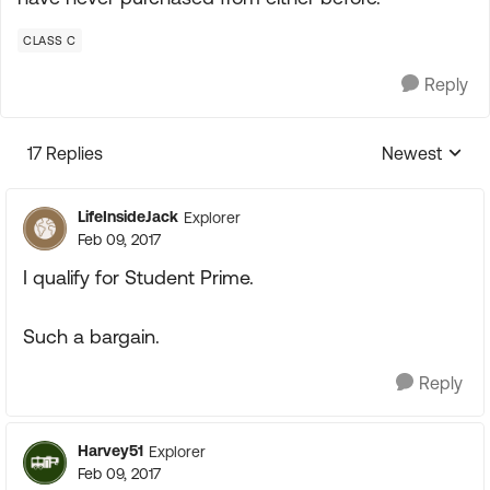
CLASS C
Reply
17 Replies
Newest
Replies sorte
LifeInsideJack
Explorer
Feb 09, 2017
I qualify for Student Prime.
Such a bargain.
Reply
Harvey51
Explorer
Feb 09, 2017