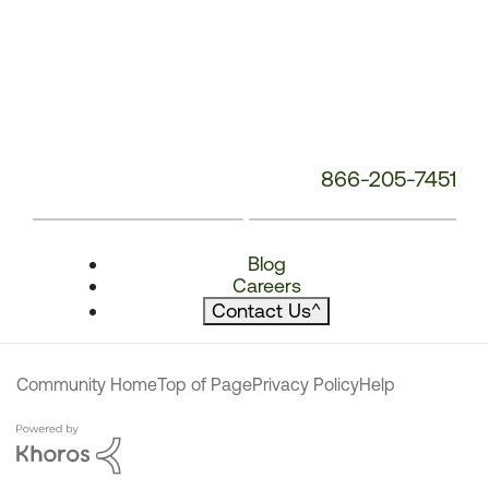
866-205-7451
Blog
Careers
Contact Us
^
Community Home
Top of Page
Privacy Policy
Help