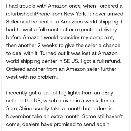
I had trouble with Amazon once, when I ordered a
refurbished iPhone from New York. It never arrived.
Seller said he sent it to Amazons world shipping. I
had to wait a full month after expected delivery
before Amazon would consider my complaint,
then another 2 weeks to give the seller a chance
to deal with it. Turned out it was lost at Amazon
world shipping center in SE US. I got a full refund.
Ordered another from an Amazon seller further
west with no problem.
I recently got a pair of fog lights from an eBay
seller in the US, which arrived in a week. Items
from China usually take a month but orders in
November take an extra month. Some still haven't
come; dealers have promised to send again.