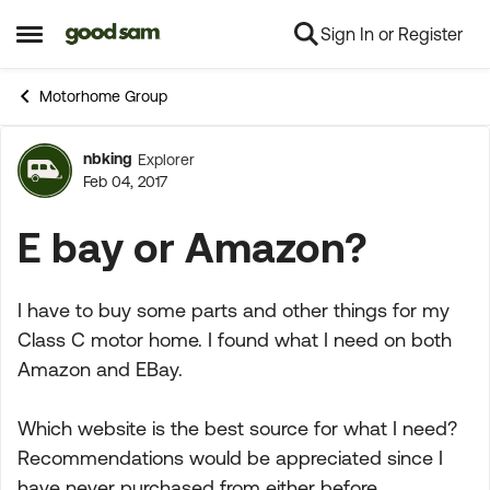
Sign In or Register
Skip to content
Open Side Menu
Motorhome Group
nbking
Explorer
Forum Discussion
Feb 04, 2017
E bay or Amazon?
I have to buy some parts and other things for my
Class C motor home. I found what I need on both
Amazon and EBay.
Which website is the best source for what I need?
Recommendations would be appreciated since I
have never purchased from either before.