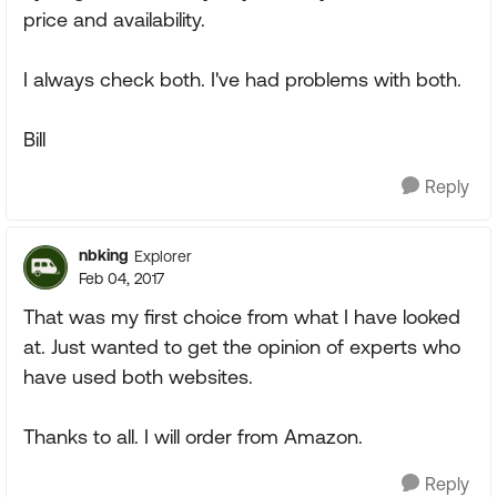
price and availability.
I always check both. I've had problems with both.
Bill
Reply
nbking
Explorer
Feb 04, 2017
That was my first choice from what I have looked
at. Just wanted to get the opinion of experts who
have used both websites.
Thanks to all. I will order from Amazon.
Reply