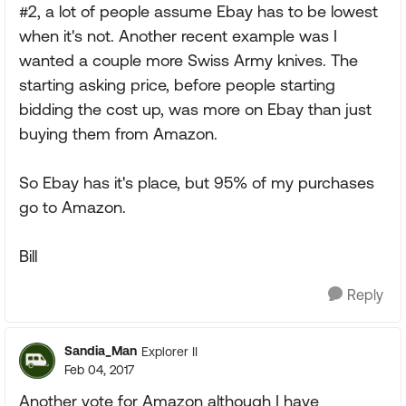
#2, a lot of people assume Ebay has to be lowest
when it's not. Another recent example was I
wanted a couple more Swiss Army knives. The
starting asking price, before people starting
bidding the cost up, was more on Ebay than just
buying them from Amazon.
So Ebay has it's place, but 95% of my purchases
go to Amazon.
Bill
Reply
Sandia_Man
Explorer II
Feb 04, 2017
Another vote for Amazon although I have