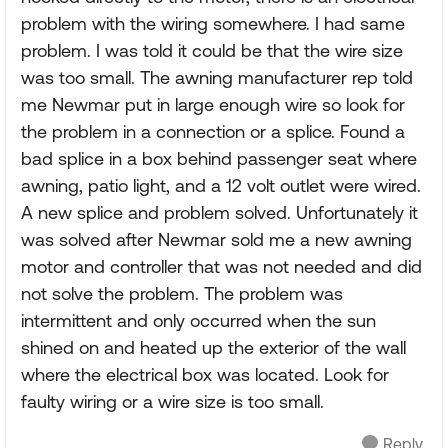
problem with the wiring somewhere. I had same
problem. I was told it could be that the wire size
was too small. The awning manufacturer rep told
me Newmar put in large enough wire so look for
the problem in a connection or a splice. Found a
bad splice in a box behind passenger seat where
awning, patio light, and a 12 volt outlet were wired.
A new splice and problem solved. Unfortunately it
was solved after Newmar sold me a new awning
motor and controller that was not needed and did
not solve the problem. The problem was
intermittent and only occurred when the sun
shined on and heated up the exterior of the wall
where the electrical box was located. Look for
faulty wiring or a wire size is too small.
Reply