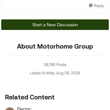
Reply
Start a New Discussion
About Motorhome Group
38,780 Posts
Latest Activity: Aug 05, 2026
Related Content
Electric