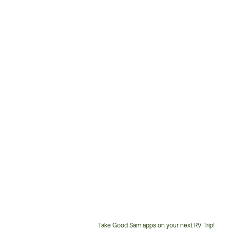
Take Good Sam apps on your next RV Trip!