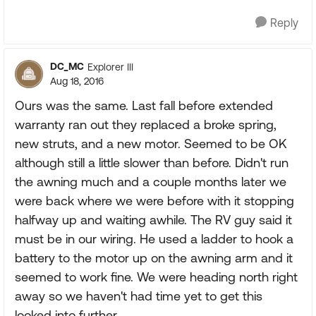
Reply
DC_MC
Explorer III
Aug 18, 2016
Ours was the same. Last fall before extended
warranty ran out they replaced a broke spring,
new struts, and a new motor. Seemed to be OK
although still a little slower than before. Didn't run
the awning much and a couple months later we
were back where we were before with it stopping
halfway up and waiting awhile. The RV guy said it
must be in our wiring. He used a ladder to hook a
battery to the motor up on the awning arm and it
seemed to work fine. We were heading north right
away so we haven't had time yet to get this
looked into further.