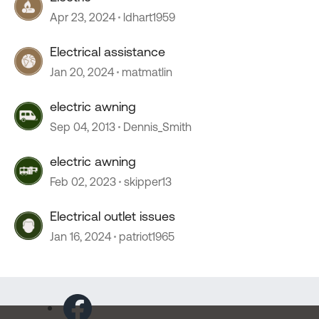
Apr 23, 2024
ldhart1959
Electrical assistance
Jan 20, 2024
matmatlin
electric awning
Sep 04, 2013
Dennis_Smith
electric awning
Feb 02, 2023
skipper13
Electrical outlet issues
Jan 16, 2024
patriot1965