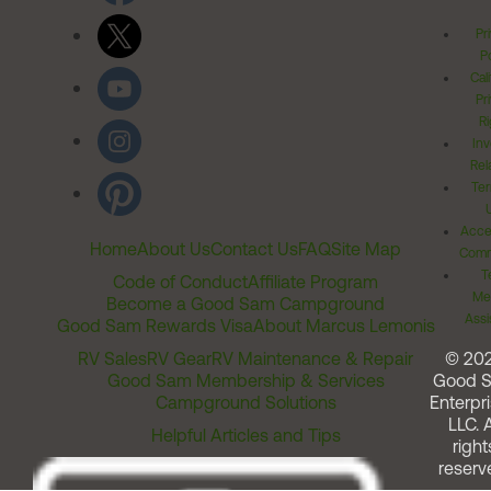
Pr
Po
Cal
Pr
Ri
Inv
Rel
Ter
Acces
Home
About Us
Contact Us
FAQ
Site Map
Comm
T
Code of Conduct
Affiliate Program
Me
Become a Good Sam Campground
Assi
Good Sam Rewards Visa
About Marcus Lemonis
RV Sales
RV Gear
RV Maintenance & Repair
© 20
Good Sam Membership & Services
Good 
Campground Solutions
Enterpri
LLC. A
Helpful Articles and Tips
right
reserv