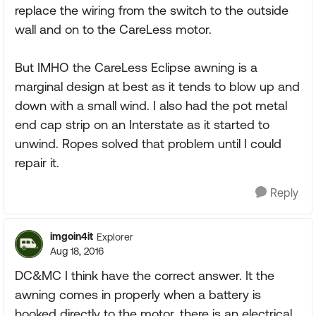
replace the wiring from the switch to the outside
wall and on to the CareLess motor.
But IMHO the CareLess Eclipse awning is a
marginal design at best as it tends to blow up and
down with a small wind. I also had the pot metal
end cap strip on an Interstate as it started to
unwind. Ropes solved that problem until I could
repair it.
Reply
imgoin4it
Explorer
Aug 18, 2016
DC&MC I think have the correct answer. It the
awning comes in properly when a battery is
hooked directly to the motor, there is an electrical