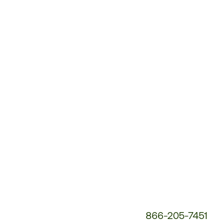
Customer
Service
Phone
Number:
866-205-7451