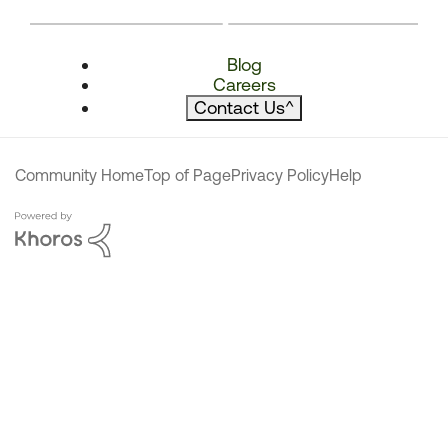
Blog
Careers
Contact Us
^
Community Home
Top of Page
Privacy Policy
Help