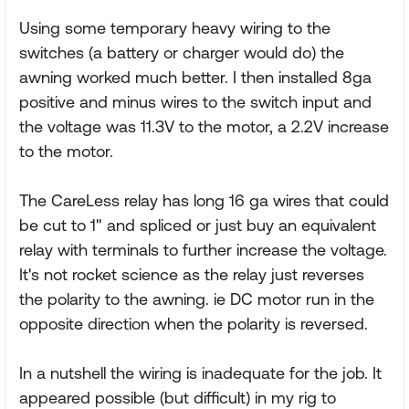
Using some temporary heavy wiring to the
switches (a battery or charger would do) the
awning worked much better. I then installed 8ga
positive and minus wires to the switch input and
the voltage was 11.3V to the motor, a 2.2V increase
to the motor.
The CareLess relay has long 16 ga wires that could
be cut to 1" and spliced or just buy an equivalent
relay with terminals to further increase the voltage.
It's not rocket science as the relay just reverses
the polarity to the awning. ie DC motor run in the
opposite direction when the polarity is reversed.
In a nutshell the wiring is inadequate for the job. It
appeared possible (but difficult) in my rig to