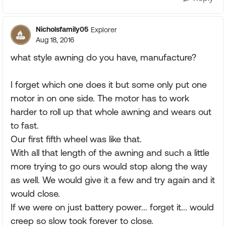
Nicholsfamily05
Explorer
Aug 18, 2016
what style awning do you have, manufacture?
I forget which one does it but some only put one
motor in on one side. The motor has to work
harder to roll up that whole awning and wears out
to fast.
Our first fifth wheel was like that.
With all that length of the awning and such a little
more trying to go ours would stop along the way
as well. We would give it a few and try again and it
would close.
If we were on just battery power... forget it... would
creep so slow took forever to close.