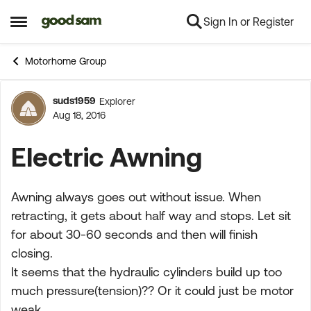
Sign In or Register
Skip to content
Open Side Menu
Motorhome Group
suds1959
Explorer
Forum Discussion
Aug 18, 2016
Electric Awning
Awning always goes out without issue. When
retracting, it gets about half way and stops. Let sit
for about 30-60 seconds and then will finish
closing.
It seems that the hydraulic cylinders build up too
much pressure(tension)?? Or it could just be motor
weak.