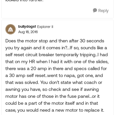
Reply
bullydogs1
Explorer II
Aug 18, 2016
Does the motor stop and then after 30 seconds
you try again and it comes in?...If so, sounds like a
self reset circuit breaker temporarily tripping..I had
that on my HR when I had it with one of the slides,
there was a 20 amp in there and specs called for
a 30 amp self reset..went to napa, got one, and
that was solved. You don't state what coach or
awning you have, so check and see if awning
motor has one of those in the fuse panel...or it
could be a part of the motor itself and in that
case, you would need a new motor to replace it.