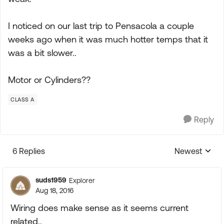
I noticed on our last trip to Pensacola a couple
weeks ago when it was much hotter temps that it
was a bit slower..
Motor or Cylinders??
CLASS A
Reply
6 Replies
Newest
Replies sorte
suds1959
Explorer
Aug 18, 2016
Wiring does make sense as it seems current
related..