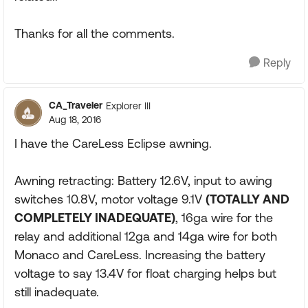
Thanks for all the comments.
Reply
CA_Traveler
Explorer III
Aug 18, 2016
I have the CareLess Eclipse awning.
Awning retracting: Battery 12.6V, input to awing
switches 10.8V, motor voltage 9.1V
(TOTALLY AND
COMPLETELY INADEQUATE)
, 16ga wire for the
relay and additional 12ga and 14ga wire for both
Monaco and CareLess. Increasing the battery
voltage to say 13.4V for float charging helps but
still inadequate.