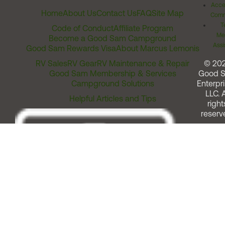
Acces
Home
About Us
Contact Us
FAQ
Site Map
Comm
T
Code of Conduct
Affiliate Program
Me
Become a Good Sam Campground
Assi
Good Sam Rewards Visa
About Marcus Lemonis
RV Sales
RV Gear
RV Maintenance & Repair
© 20
Good Sam Membership & Services
Good 
Campground Solutions
Enterpri
LLC. A
Helpful Articles and Tips
right
reserv