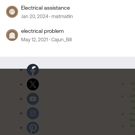
Electrical assistance
Jan 20, 2024
matmatlin
electrical problem
May 12, 2021
Cajun_Bill
Pr
Po
Cal
Pr
Ri
Inv
Rel
Ter