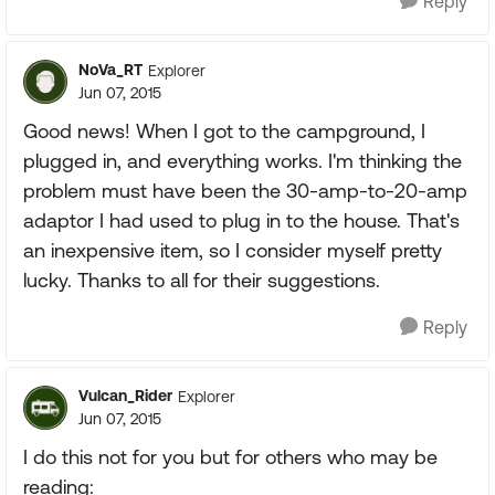
Reply
NoVa_RT
Explorer
Jun 07, 2015
Good news! When I got to the campground, I
plugged in, and everything works. I'm thinking the
problem must have been the 30-amp-to-20-amp
adaptor I had used to plug in to the house. That's
an inexpensive item, so I consider myself pretty
lucky. Thanks to all for their suggestions.
Reply
Vulcan_Rider
Explorer
Jun 07, 2015
I do this not for you but for others who may be
reading: