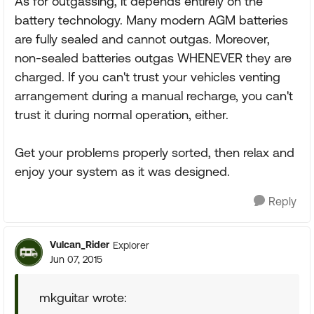
As for outgassing, it depends entirely on the
battery technology. Many modern AGM batteries
are fully sealed and cannot outgas. Moreover,
non-sealed batteries outgas WHENEVER they are
charged. If you can't trust your vehicles venting
arrangement during a manual recharge, you can't
trust it during normal operation, either.
Get your problems properly sorted, then relax and
enjoy your system as it was designed.
Reply
Vulcan_Rider
Explorer
Jun 07, 2015
mkguitar wrote: