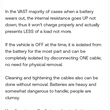
In the VAST majority of cases when a battery
wears out, the internal resistance goes UP not
down; thus it won't charge properly and actually
presents LESS of a load not more.
If the vehicle is OFF at the time, it is isolated from
the battery for the most part and can be
completely isolated by disconnecting ONE cable;
no need for physical removal.
Cleaning and tightening the cables also can be
done without removal. Batteries are heavy and
somewhat dangerous to handle; people are
clumsy.