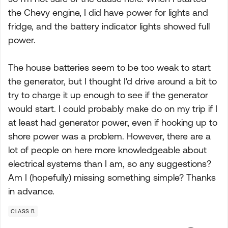
the Chevy engine, I did have power for lights and
fridge, and the battery indicator lights showed full
power.
The house batteries seem to be too weak to start
the generator, but I thought I'd drive around a bit to
try to charge it up enough to see if the generator
would start. I could probably make do on my trip if I
at least had generator power, even if hooking up to
shore power was a problem. However, there are a
lot of people on here more knowledgeable about
electrical systems than I am, so any suggestions?
Am I (hopefully) missing something simple? Thanks
in advance.
CLASS B