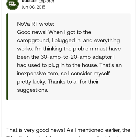
booster
Explorer
Jun 08, 2015
NoVa RT wrote:
Good news! When I got to the
campground, I plugged in, and everything
works. I'm thinking the problem must have
been the 30-amp-to-20-amp adaptor I
had used to plug in to the house. That's an
inexpensive item, so I consider myself
pretty lucky. Thanks to all for their
suggestions.
That is very good news! As I mentioned earlier, the