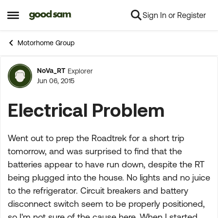
Sign In or Register
Skip to content
Open Side Menu
Motorhome Group
NoVa_RT
Explorer
Forum Discussion
Jun 06, 2015
Electrical Problem
Went out to prep the Roadtrek for a short trip
tomorrow, and was surprised to find that the
batteries appear to have run down, despite the RT
being plugged into the house. No lights and no juice
to the refrigerator. Circuit breakers and battery
disconnect switch seem to be properly positioned,
so I'm not sure of the cause here. When I started