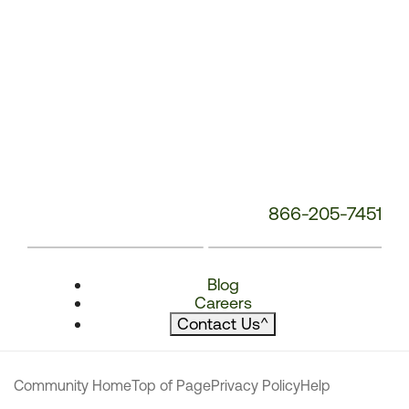
866-205-7451
Blog
Careers
Contact Us
^
Community Home
Top of Page
Privacy Policy
Help