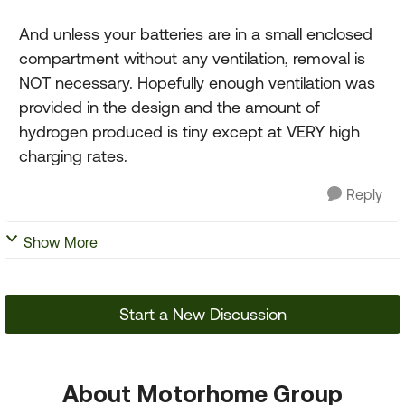
And unless your batteries are in a small enclosed
compartment without any ventilation, removal is
NOT necessary. Hopefully enough ventilation was
provided in the design and the amount of
hydrogen produced is tiny except at VERY high
charging rates.
Reply
Show More
Start a New Discussion
About Motorhome Group