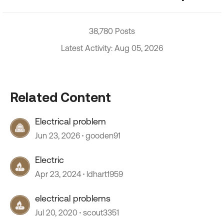
38,780 Posts
Latest Activity: Aug 05, 2026
Related Content
Electrical problem
Jun 23, 2026
gooden91
Electric
Apr 23, 2024
ldhart1959
electrical problems
Jul 20, 2020
scout3351