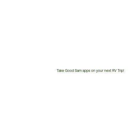
Take Good Sam apps on your next RV Trip!
Customer
Service
Phone
Number: