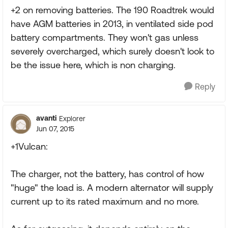
+2 on removing batteries. The 190 Roadtrek would
have AGM batteries in 2013, in ventilated side pod
battery compartments. They won't gas unless
severely overcharged, which surely doesn't look to
be the issue here, which is non charging.
Reply
avanti
Explorer
Jun 07, 2015
+1Vulcan:
The charger, not the battery, has control of how
"huge" the load is. A modern alternator will supply
current up to its rated maximum and no more.