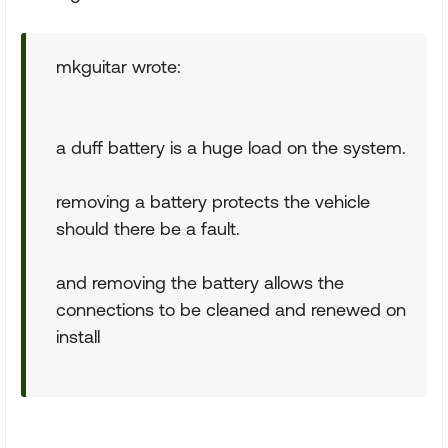
mkguitar wrote:
a duff battery is a huge load on the system.
removing a battery protects the vehicle
should there be a fault.
and removing the battery allows the
connections to be cleaned and renewed on
install