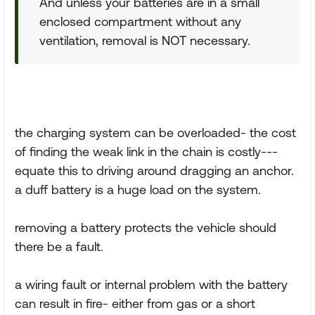
And unless your batteries are in a small
enclosed compartment without any
ventilation, removal is NOT necessary.
the charging system can be overloaded- the cost
of finding the weak link in the chain is costly---
equate this to driving around dragging an anchor.
a duff battery is a huge load on the system.
removing a battery protects the vehicle should
there be a fault.
a wiring fault or internal problem with the battery
can result in fire- either from gas or a short