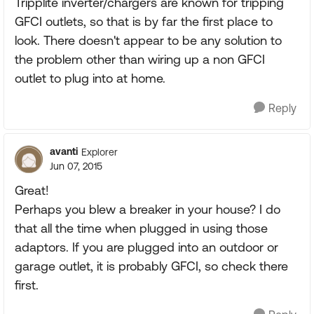
Tripplite inverter/chargers are known for tripping
GFCI outlets, so that is by far the first place to
look. There doesn't appear to be any solution to
the problem other than wiring up a non GFCI
outlet to plug into at home.
Reply
avanti
Explorer
Jun 07, 2015
Great!
Perhaps you blew a breaker in your house? I do
that all the time when plugged in using those
adaptors. If you are plugged into an outdoor or
garage outlet, it is probably GFCI, so check there
first.