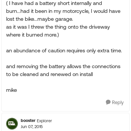
( I have had a battery short internally and
burn...had it been in my motorcycle, I would have
lost the bike...maybe garage.
as it was I threw the thing onto the driveway
where it burned more.)
an abundance of caution requires only extra time.
and removing the battery allows the connections
to be cleaned and renewed on install
mike
Reply
booster
Explorer
Jun 07, 2015