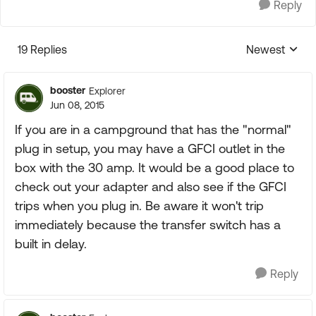
Reply
19 Replies
Newest
Replies sorte
booster
Explorer
Jun 08, 2015
If you are in a campground that has the "normal"
plug in setup, you may have a GFCI outlet in the
box with the 30 amp. It would be a good place to
check out your adapter and also see if the GFCI
trips when you plug in. Be aware it won't trip
immediately because the transfer switch has a
built in delay.
Reply