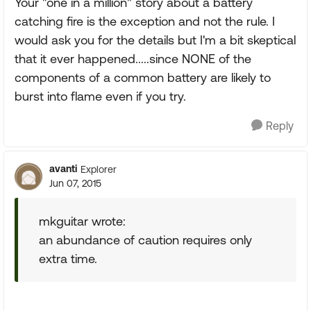
Your "one in a million" story about a battery
catching fire is the exception and not the rule. I
would ask you for the details but I'm a bit skeptical
that it ever happened.....since NONE of the
components of a common battery are likely to
burst into flame even if you try.
Reply
avanti
Explorer
Jun 07, 2015
mkguitar wrote:
an abundance of caution requires only
extra time.