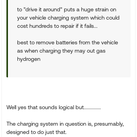
to "drive it around" puts a huge strain on
your vehicle charging system which could
cost hundreds to repair if it fails...
best to remove batteries from the vehicle
as when charging they may out gas
hydrogen
Well yes that sounds logical but..............
The charging system in question is, presumably,
designed to do just that.