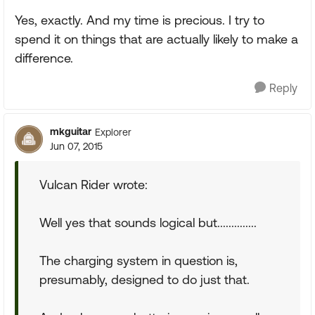
Yes, exactly. And my time is precious. I try to
spend it on things that are actually likely to make a
difference.
Reply
mkguitar
Explorer
Jun 07, 2015
Vulcan Rider wrote:
Well yes that sounds logical but..............
The charging system in question is,
presumably, designed to do just that.