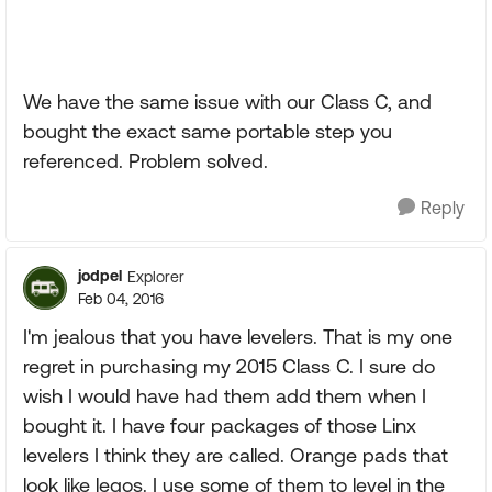
We have the same issue with our Class C, and
bought the exact same portable step you
referenced. Problem solved.
Reply
jodpel
Explorer
Feb 04, 2016
I'm jealous that you have levelers. That is my one
regret in purchasing my 2015 Class C. I sure do
wish I would have had them add them when I
bought it. I have four packages of those Linx
levelers I think they are called. Orange pads that
look like legos. I use some of them to level in the