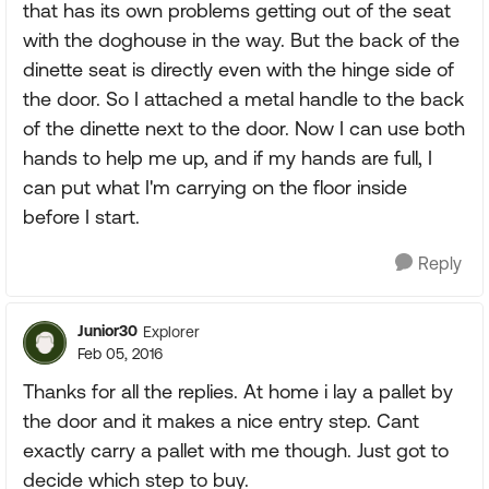
that has its own problems getting out of the seat
with the doghouse in the way. But the back of the
dinette seat is directly even with the hinge side of
the door. So I attached a metal handle to the back
of the dinette next to the door. Now I can use both
hands to help me up, and if my hands are full, I
can put what I'm carrying on the floor inside
before I start.
Reply
Junior30
Explorer
Feb 05, 2016
Thanks for all the replies. At home i lay a pallet by
the door and it makes a nice entry step. Cant
exactly carry a pallet with me though. Just got to
decide which step to buy.