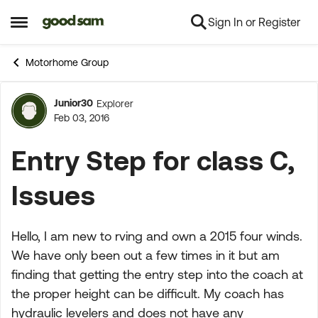
Sign In or Register
Skip to content
Open Side Menu
Motorhome Group
Junior30
Explorer
Forum Discussion
Feb 03, 2016
Entry Step for class C,
Issues
Hello, I am new to rving and own a 2015 four winds.
We have only been out a few times in it but am
finding that getting the entry step into the coach at
the proper height can be difficult. My coach has
hydraulic levelers and does not have any