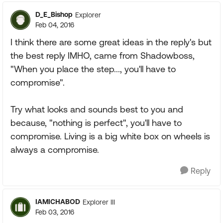
D_E_Bishop
Explorer
Feb 04, 2016
I think there are some great ideas in the reply's but
the best reply IMHO, came from Shadowboss,
"When you place the step..., you'll have to
compromise".
Try what looks and sounds best to you and
because, "nothing is perfect", you'll have to
compromise. Living is a big white box on wheels is
always a compromise.
Reply
IAMICHABOD
Explorer III
Feb 03, 2016