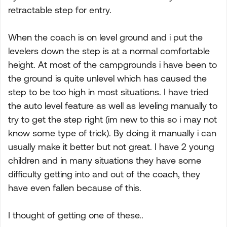
retractable step for entry.
When the coach is on level ground and i put the
levelers down the step is at a normal comfortable
height. At most of the campgrounds i have been to
the ground is quite unlevel which has caused the
step to be too high in most situations. I have tried
the auto level feature as well as leveling manually to
try to get the step right (im new to this so i may not
know some type of trick). By doing it manually i can
usually make it better but not great. I have 2 young
children and in many situations they have some
difficulty getting into and out of the coach, they
have even fallen because of this.
I thought of getting one of these..