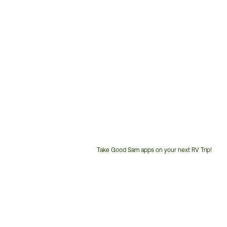
Take Good Sam apps on your next RV Trip!
Customer
Service
Phone
Number: