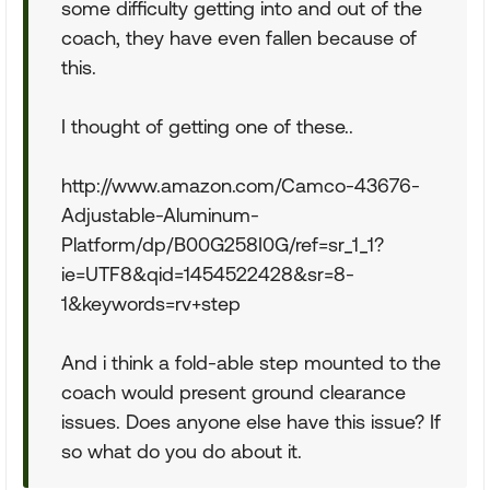
some difficulty getting into and out of the
coach, they have even fallen because of
this.
I thought of getting one of these..
http://www.amazon.com/Camco-43676-
Adjustable-Aluminum-
Platform/dp/B00G258I0G/ref=sr_1_1?
ie=UTF8&qid=1454522428&sr=8-
1&keywords=rv+step
And i think a fold-able step mounted to the
coach would present ground clearance
issues. Does anyone else have this issue? If
so what do you do about it.