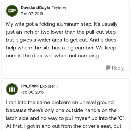
DavidandDayle
Explorer
Feb 07, 2016
My wife got a folding aluminum step. It's usually
just an inch or two lower than the pull-out step,
but it gives a wider area to get out. And it does
help where the site has a big camber. We keep
ours in the door well when not camping.
Reply
Jim_Shoe
Explorer II
Feb 06, 2016
I ran into the same problem on unlevel ground
because there's only one outside handle on the
latch side and no way to pull myself up into the 'C'.
At first, I got in and out from the driver's seat, but