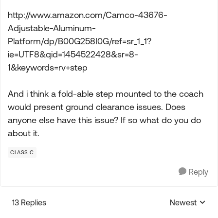
http://www.amazon.com/Camco-43676-
Adjustable-Aluminum-
Platform/dp/B00G258I0G/ref=sr_1_1?
ie=UTF8&qid=1454522428&sr=8-
1&keywords=rv+step
And i think a fold-able step mounted to the coach
would present ground clearance issues. Does
anyone else have this issue? If so what do you do
about it.
CLASS C
Reply
13 Replies
Newest
Replies sorte