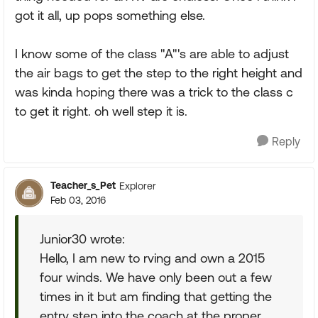
got it all, up pops something else.
I know some of the class "A"'s are able to adjust
the air bags to get the step to the right height and
was kinda hoping there was a trick to the class c
to get it right. oh well step it is.
Reply
Teacher_s_Pet
Explorer
Feb 03, 2016
Junior30 wrote:
Hello, I am new to rving and own a 2015
four winds. We have only been out a few
times in it but am finding that getting the
entry step into the coach at the proper