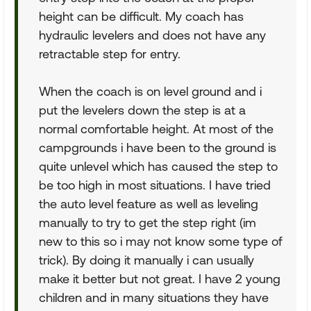
height can be difficult. My coach has
hydraulic levelers and does not have any
retractable step for entry.
When the coach is on level ground and i
put the levelers down the step is at a
normal comfortable height. At most of the
campgrounds i have been to the ground is
quite unlevel which has caused the step to
be too high in most situations. I have tried
the auto level feature as well as leveling
manually to try to get the step right (im
new to this so i may not know some type of
trick). By doing it manually i can usually
make it better but not great. I have 2 young
children and in many situations they have