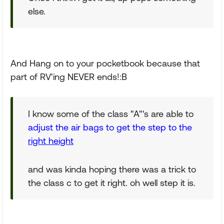
else.
And Hang on to your pocketbook because that
part of RV'ing NEVER ends!:B
I know some of the class "A"'s are able to
adjust the air bags to get the step to the
right height
and was kinda hoping there was a trick to
the class c to get it right. oh well step it is.