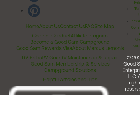
Rel
Ter
Acces
Home
About Us
Contact Us
FAQ
Site Map
Comm
T
Code of Conduct
Affiliate Program
Me
Become a Good Sam Campground
Assi
Good Sam Rewards Visa
About Marcus Lemonis
RV Sales
RV Gear
RV Maintenance & Repair
© 20
Good Sam Membership & Services
Good 
Campground Solutions
Enterpri
LLC. A
Helpful Articles and Tips
right
reserv