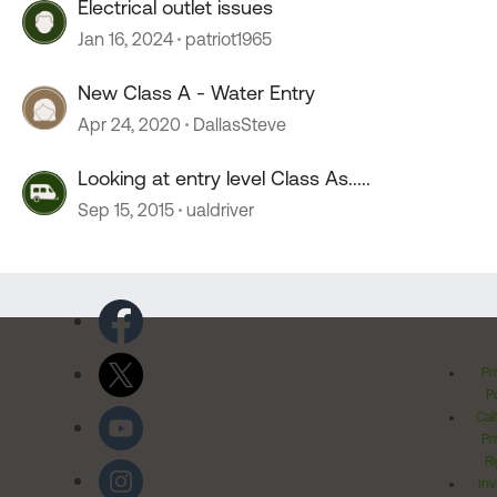
Electrical outlet issues
Jan 16, 2024
patriot1965
New Class A - Water Entry
Apr 24, 2020
DallasSteve
Looking at entry level Class As.....
Sep 15, 2015
ualdriver
Pr
Po
Cal
Pr
Ri
Inv