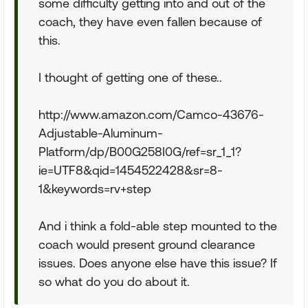
some difficulty getting into and out of the
coach, they have even fallen because of
this.
I thought of getting one of these..
http://www.amazon.com/Camco-43676-
Adjustable-Aluminum-
Platform/dp/B00G258I0G/ref=sr_1_1?
ie=UTF8&qid=1454522428&sr=8-
1&keywords=rv+step
And i think a fold-able step mounted to the
coach would present ground clearance
issues. Does anyone else have this issue? If
so what do you do about it.