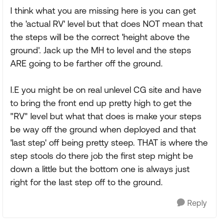
I think what you are missing here is you can get
the 'actual RV' level but that does NOT mean that
the steps will be the correct 'height above the
ground'. Jack up the MH to level and the steps
ARE going to be farther off the ground.
I.E you might be on real unlevel CG site and have
to bring the front end up pretty high to get the
"RV" level but what that does is make your steps
be way off the ground when deployed and that
'last step' off being pretty steep. THAT is where the
step stools do there job the first step might be
down a little but the bottom one is always just
right for the last step off to the ground.
Reply