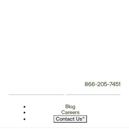
866-205-7451
Blog
Careers
Contact Us
^