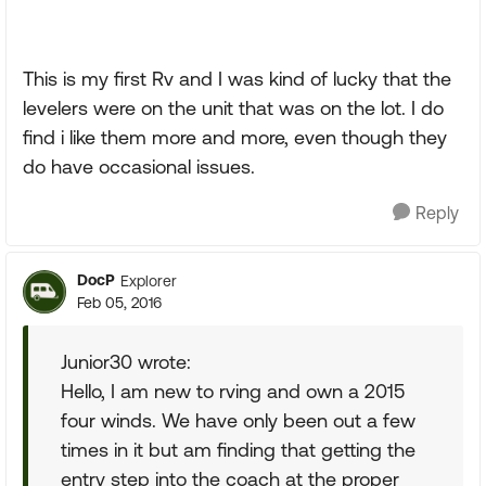
This is my first Rv and I was kind of lucky that the
levelers were on the unit that was on the lot. I do
find i like them more and more, even though they
do have occasional issues.
Reply
DocP
Explorer
Feb 05, 2016
Junior30 wrote:
Hello, I am new to rving and own a 2015
four winds. We have only been out a few
times in it but am finding that getting the
entry step into the coach at the proper