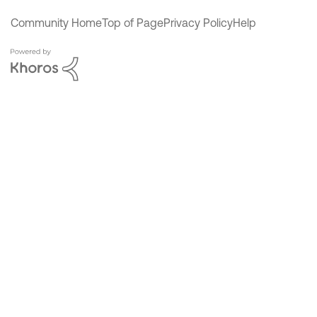
Community Home
Top of Page
Privacy Policy
Help