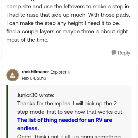
camp site and use the leftovers to make a step in
I had to raise that side up much. With those pads,
I can make the step any height I need it to be. I
find a couple layers or maybe three is about right
most of the time.
Reply
rockhillmanor
Explorer II
Feb 04, 2016
Junior30 wrote:
Thanks for the replies. I will pick up the 2
step model first to see how that works out.
The list of thing needed for an RV are
endless.
Once i think i got it all, up pops something