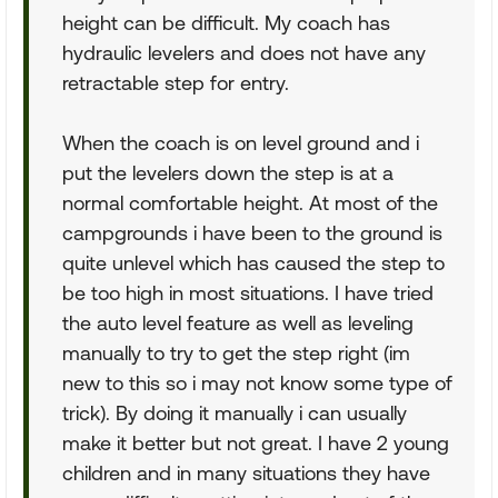
height can be difficult. My coach has
hydraulic levelers and does not have any
retractable step for entry.
When the coach is on level ground and i
put the levelers down the step is at a
normal comfortable height. At most of the
campgrounds i have been to the ground is
quite unlevel which has caused the step to
be too high in most situations. I have tried
the auto level feature as well as leveling
manually to try to get the step right (im
new to this so i may not know some type of
trick). By doing it manually i can usually
make it better but not great. I have 2 young
children and in many situations they have