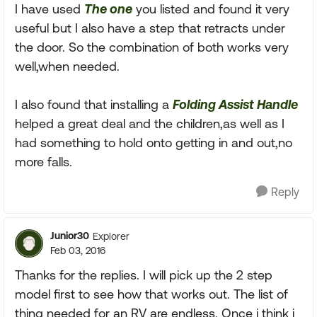
I have used
The one
you listed and found it very
useful but I also have a step that retracts under
the door. So the combination of both works very
well,when needed.
I also found that installing a
Folding Assist Handle
helped a great deal and the children,as well as I
had something to hold onto getting in and out,no
more falls.
Reply
Junior30
Explorer
Feb 03, 2016
Thanks for the replies. I will pick up the 2 step
model first to see how that works out. The list of
thing needed for an RV are endless. Once i think i