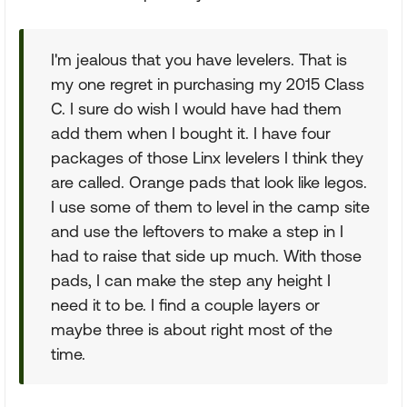
I'm jealous that you have levelers. That is
my one regret in purchasing my 2015 Class
C. I sure do wish I would have had them
add them when I bought it. I have four
packages of those Linx levelers I think they
are called. Orange pads that look like legos.
I use some of them to level in the camp site
and use the leftovers to make a step in I
had to raise that side up much. With those
pads, I can make the step any height I
need it to be. I find a couple layers or
maybe three is about right most of the
time.