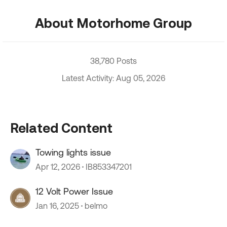
About Motorhome Group
38,780 Posts
Latest Activity: Aug 05, 2026
Related Content
Towing lights issue
Apr 12, 2026
IB853347201
12 Volt Power Issue
Jan 16, 2025
belmo