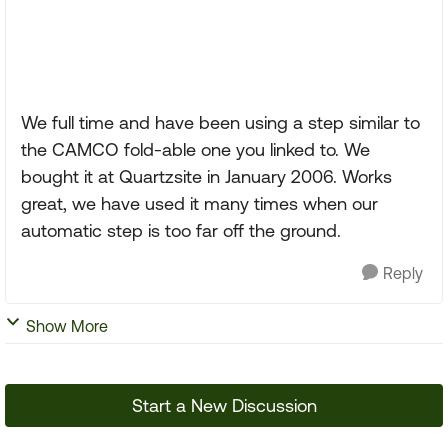
We full time and have been using a step similar to
the CAMCO fold-able one you linked to. We
bought it at Quartzsite in January 2006. Works
great, we have used it many times when our
automatic step is too far off the ground.
Reply
Show More
Start a New Discussion