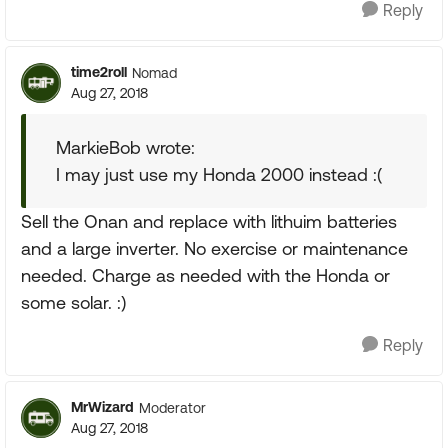
Reply
time2roll
Nomad
Aug 27, 2018
MarkieBob wrote:
I may just use my Honda 2000 instead :(
Sell the Onan and replace with lithuim batteries
and a large inverter. No exercise or maintenance
needed. Charge as needed with the Honda or
some solar. :)
Reply
MrWizard
Moderator
Aug 27, 2018