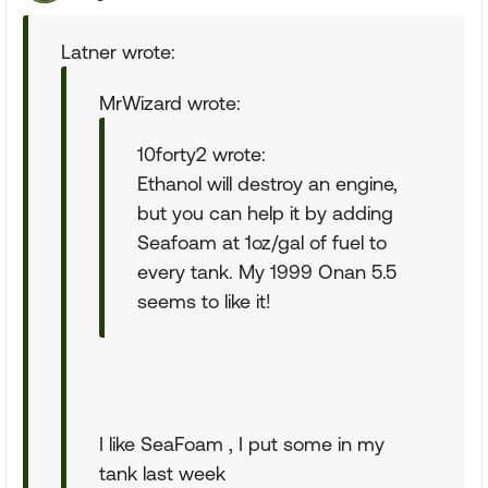
Latner wrote:
MrWizard wrote:
10forty2 wrote:
Ethanol will destroy an engine,
but you can help it by adding
Seafoam at 1oz/gal of fuel to
every tank. My 1999 Onan 5.5
seems to like it!
I like SeaFoam , I put some in my
tank last week