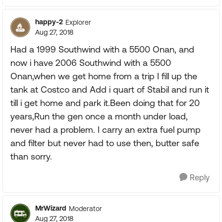
happy-2
Explorer
Aug 27, 2018
Had a 1999 Southwind with a 5500 Onan, and
now i have 2006 Southwind with a 5500
Onan,when we get home from a trip I fill up the
tank at Costco and Add i quart of Stabil and run it
till i get home and park it.Been doing that for 20
years,Run the gen once a month under load,
never had a problem. I carry an extra fuel pump
and filter but never had to use then, butter safe
than sorry.
Reply
MrWizard
Moderator
Aug 27, 2018