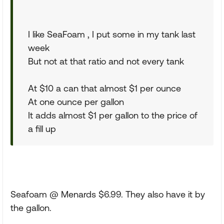
I like SeaFoam , I put some in my tank last
week
But not at that ratio and not every tank
At $10 a can that almost $1 per ounce
At one ounce per gallon
It adds almost $1 per gallon to the price of
a fill up
Seafoam @ Menards $6.99. They also have it by
the gallon.