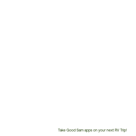
Take Good Sam apps on your next RV Trip!