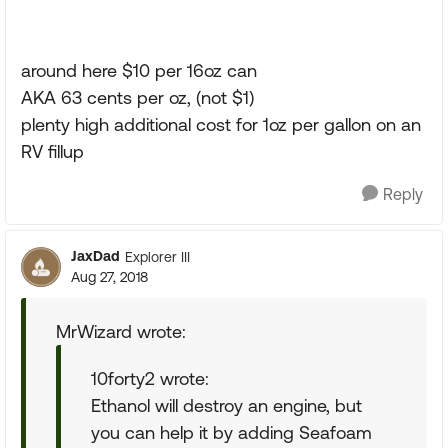
around here $10 per 16oz can
AKA 63 cents per oz, (not $1)
plenty high additional cost for 1oz per gallon on an
RV fillup
Reply
JaxDad
Explorer III
Aug 27, 2018
MrWizard wrote:
10forty2 wrote:
Ethanol will destroy an engine, but
you can help it by adding Seafoam