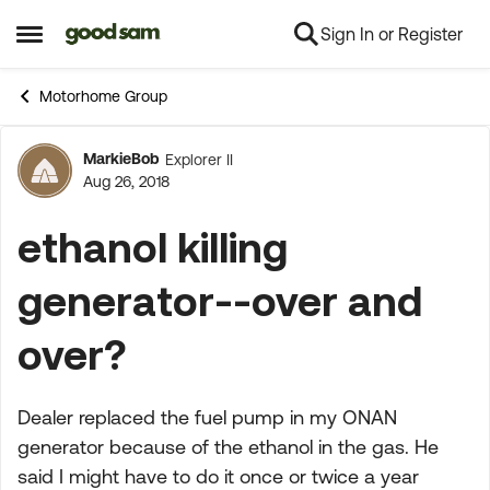
Sign In or Register
Skip to content
Open Side Menu
Motorhome Group
MarkieBob
Explorer II
Forum Discussion
Aug 26, 2018
ethanol killing
generator--over and
over?
Dealer replaced the fuel pump in my ONAN
generator because of the ethanol in the gas. He
said I might have to do it once or twice a year