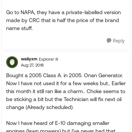
Go to NAPA, they have a private-labelled version
made by CRC that is half the price of the brand
name stuff.
Reply
wa8yxm
Explorer III
Aug 27, 2018
Bought a 2005 Class A. in 2005. Onan Generator.
Now I have not used it for a few weeks but.. Earlier
this month it still ran like a charm.. Choke seems to
be sticking a bit but the Technician will fix next oil
change (Already scheduled).
Now I have heard of E-10 damaging smaller
engines (lawn mowers) but I've never had that