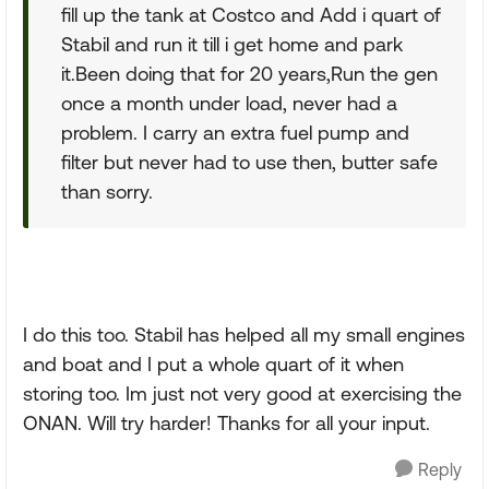
fill up the tank at Costco and Add i quart of
Stabil and run it till i get home and park
it.Been doing that for 20 years,Run the gen
once a month under load, never had a
problem. I carry an extra fuel pump and
filter but never had to use then, butter safe
than sorry.
I do this too. Stabil has helped all my small engines
and boat and I put a whole quart of it when
storing too. Im just not very good at exercising the
ONAN. Will try harder! Thanks for all your input.
Reply