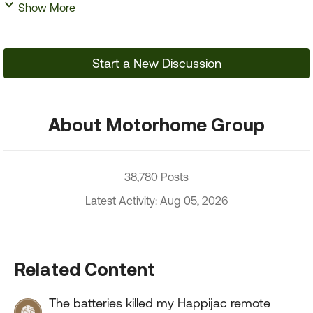
Show More
Start a New Discussion
About Motorhome Group
38,780 Posts
Latest Activity: Aug 05, 2026
Related Content
The batteries killed my Happijac remote