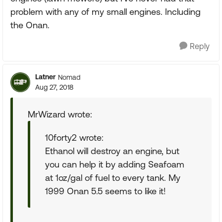
problem with any of my small engines. Including
the Onan.
Reply
Latner
Nomad
Aug 27, 2018
MrWizard wrote:
10forty2 wrote:
Ethanol will destroy an engine, but
you can help it by adding Seafoam
at 1oz/gal of fuel to every tank. My
1999 Onan 5.5 seems to like it!