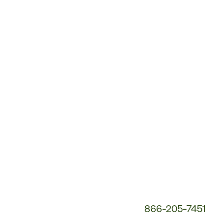
Customer
Service
Phone
Number:
866-205-7451