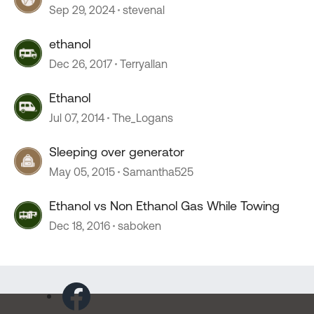
Sep 29, 2024
stevenal
ethanol
Dec 26, 2017
Terryallan
Ethanol
Jul 07, 2014
The_Logans
Sleeping over generator
May 05, 2015
Samantha525
Ethanol vs Non Ethanol Gas While Towing
Dec 18, 2016
saboken