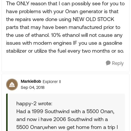
The ONLY reason that I can possibly see for you to
have problems with your Onan generator is that
the repairs were done using NEW OLD STOCK
parts that may have been manufactured prior to
the use of ethanol. 10% ethanol will not cause any
issues with modern engines IF you use a gasoline
stabilizer or utilize the fuel every two months or so.
Reply
MarkieBob
Explorer II
Sep 04, 2018
happy-2 wrote:
Had a 1999 Southwind with a 5500 Onan,
and now i have 2006 Southwind with a
5500 Onan,when we get home from a trip I