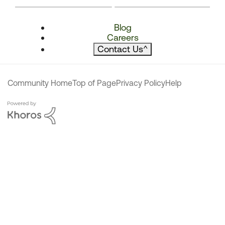
Blog
Careers
Contact Us
^
Community Home
Top of Page
Privacy Policy
Help