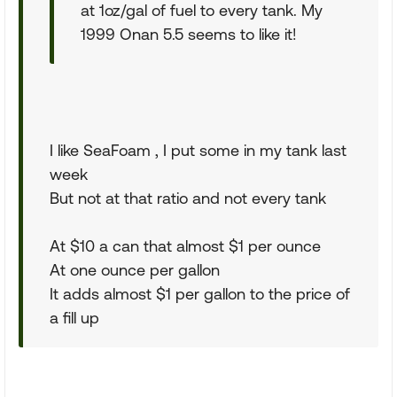
at 1oz/gal of fuel to every tank. My
1999 Onan 5.5 seems to like it!
I like SeaFoam , I put some in my tank last
week
But not at that ratio and not every tank
At $10 a can that almost $1 per ounce
At one ounce per gallon
It adds almost $1 per gallon to the price of
a fill up