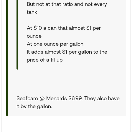
But not at that ratio and not every
tank
At $10 a can that almost $1 per
ounce
At one ounce per gallon
It adds almost $1 per gallon to the
price of a fill up
Seafoam @ Menards $6.99. They also have
it by the gallon.