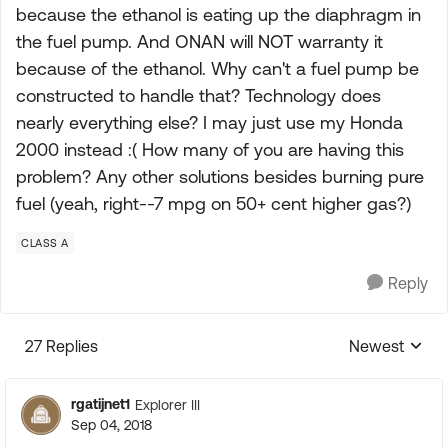
because the ethanol is eating up the diaphragm in
the fuel pump. And ONAN will NOT warranty it
because of the ethanol. Why can't a fuel pump be
constructed to handle that? Technology does
nearly everything else? I may just use my Honda
2000 instead :( How many of you are having this
problem? Any other solutions besides burning pure
fuel (yeah, right--7 mpg on 50+ cent higher gas?)
CLASS A
Reply
27 Replies
Newest
Replies sorte
rgatijnet1
Explorer III
Sep 04, 2018