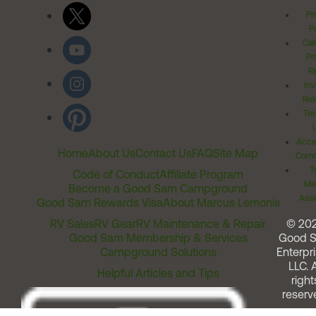
Pr
Po
Cal
Pr
Ri
Inv
Rel
Ter
Acces
Home
About Us
Contact Us
FAQ
Site Map
Comm
T
Code of Conduct
Affiliate Program
Me
Become a Good Sam Campground
Assi
Good Sam Rewards Visa
About Marcus Lemonis
RV Sales
RV Gear
RV Maintenance & Repair
© 20
Good Sam Membership & Services
Good 
Campground Solutions
Enterpri
LLC. A
Helpful Articles and Tips
right
reserv