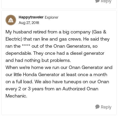
Reply
Happytraveler
Explorer
Aug 27, 2018
My husband retired from a big company (Gas &
Electric) that ran line and gas crews. He said they
ran the **** out of the Onan Generators, so
dependable. They once had a diesel generator
and had nothing but problems.
When we're home we run our Onan Generator and
our little Honda Generator at least once a month
on a full load. We also have tuneups on our Onan
every 2 or 3 years from an Authorized Onan
Mechanic.
Reply