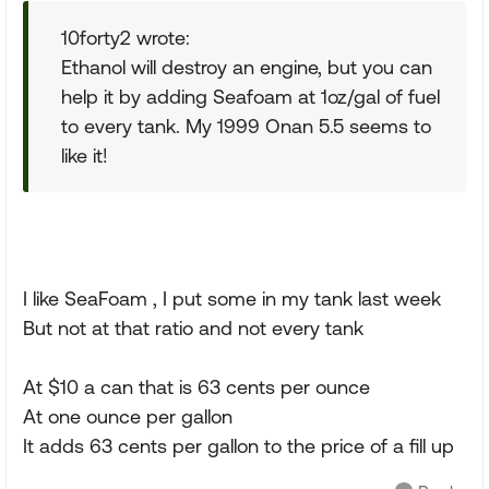
10forty2 wrote:
Ethanol will destroy an engine, but you can
help it by adding Seafoam at 1oz/gal of fuel
to every tank. My 1999 Onan 5.5 seems to
like it!
I like SeaFoam , I put some in my tank last week
But not at that ratio and not every tank
At $10 a can that is 63 cents per ounce
At one ounce per gallon
It adds 63 cents per gallon to the price of a fill up