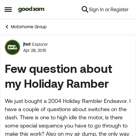
Sign In or Register
Skip to content
Open Side Menu
Motorhome Group
jtad
Explorer
Forum Discussion
Apr 28, 2015
Few question about
my Holiday Ramber
We just bought a 2004 Holiday Rambler Endeavor. I
have a couple of questions about switches on the
dash. There is one to high idle the motor, is there
some special sequence you have to go through to
make this work? Also on my air dump, the only way