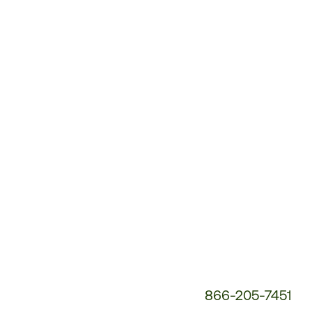
Customer
Service
Phone
Number:
866-205-7451