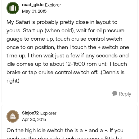
road_glide
Explorer
May 01, 2015
My Safari is probably pretty close in layout to
yours. Start up (when cold), wait for oil pressure
guage to come up, touch cruise control switch
once to on position, then I touch the + switch one
time up. I then wait just a few if any seconds and
idle comes up to about 12-1500 rpm until I touch
brake or tap cruise control switch off...(Dennis is
right)
Reply
Slojoe72
Explorer
Apr 30, 2015
On the high idle switch the is a + and a -. If you
push on the plus side it only changes a little bit.....