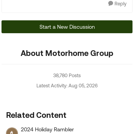
Reply
Start a New Discussion
About Motorhome Group
38,780 Posts
Latest Activity: Aug 05, 2026
Related Content
2024 Holiday Rambler