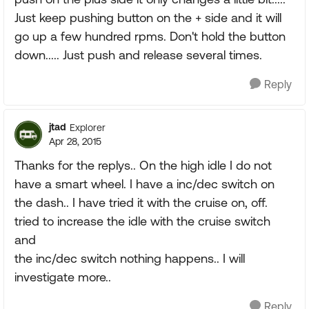
Just keep pushing button on the + side and it will
go up a few hundred rpms. Don't hold the button
down..... Just push and release several times.
Reply
jtad
Explorer
Apr 28, 2015
Thanks for the replys.. On the high idle I do not
have a smart wheel. I have a inc/dec switch on
the dash.. I have tried it with the cruise on, off.
tried to increase the idle with the cruise switch
and
the inc/dec switch nothing happens.. I will
investigate more..
Reply