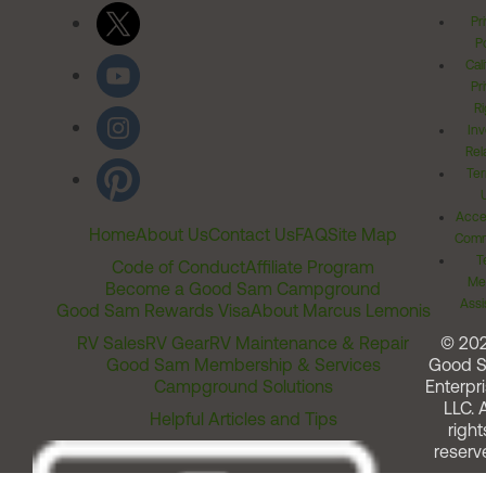
Pr
Po
Cal
Pr
Ri
Inv
Rel
Ter
Acces
Home
About Us
Contact Us
FAQ
Site Map
Comm
T
Code of Conduct
Affiliate Program
Me
Become a Good Sam Campground
Assi
Good Sam Rewards Visa
About Marcus Lemonis
RV Sales
RV Gear
RV Maintenance & Repair
© 20
Good Sam Membership & Services
Good 
Campground Solutions
Enterpri
LLC. A
Helpful Articles and Tips
right
reserv