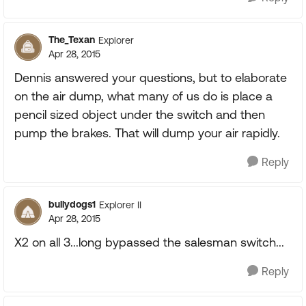
The_Texan
Explorer
Apr 28, 2015
Dennis answered your questions, but to elaborate
on the air dump, what many of us do is place a
pencil sized object under the switch and then
pump the brakes. That will dump your air rapidly.
Reply
bullydogs1
Explorer II
Apr 28, 2015
X2 on all 3...long bypassed the salesman switch...
Reply