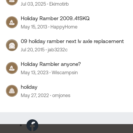
Jul 03, 2025
Ekimotirb
Holiday Ramber 2009..41SKQ
May 15, 2013
HappyHome
09 holiday ramber next lv axle replacement
Jul 20, 2015
jab3232c
Holiday Rambler anyone?
May 13, 2023
Wiscampsin
holiday
May 27, 2022
omjones