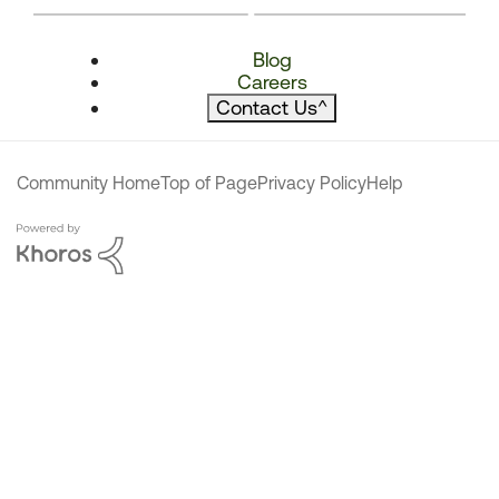
Blog
Careers
Contact Us
^
Community Home
Top of Page
Privacy Policy
Help