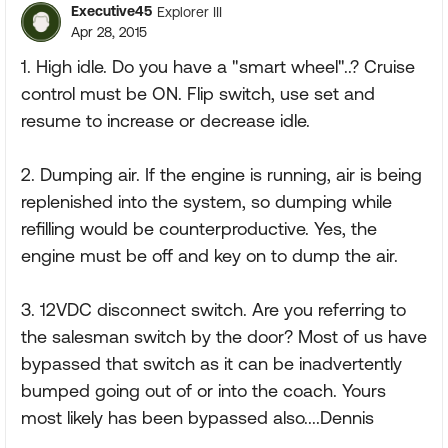
Executive45
Explorer III
Apr 28, 2015
1. High idle. Do you have a "smart wheel"..? Cruise
control must be ON. Flip switch, use set and
resume to increase or decrease idle.
2. Dumping air. If the engine is running, air is being
replenished into the system, so dumping while
refilling would be counterproductive. Yes, the
engine must be off and key on to dump the air.
3. 12VDC disconnect switch. Are you referring to
the salesman switch by the door? Most of us have
bypassed that switch as it can be inadvertently
bumped going out of or into the coach. Yours
most likely has been bypassed also....Dennis