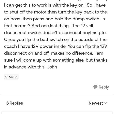
I can get this to work is with the key on.. So I have
to shut off the motor then turn the key back to the
on poss, then press and hold the dump switch. Is
that correct? And one last thing.. The 12 volt
disconnect switch doesn't disconnect anything..lol
Once you flip the batt switch on the outside of the
coach I have 12V power inside. You can flip the 12V
disconnect on and off, makes no difference. I am
sure I will come up with something else, but thanks
in advance with this.. John
CLASS A
Reply
6 Replies
Newest
Replies sorte