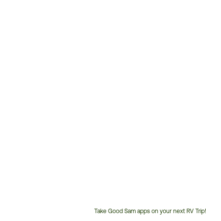
Take Good Sam apps on your next RV Trip!