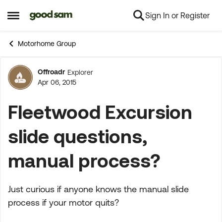
Sign In or Register
Skip to content
Open Side Menu
Motorhome Group
Offroadr
Explorer
Forum Discussion
Apr 06, 2015
Fleetwood Excursion
slide questions,
manual process?
Just curious if anyone knows the manual slide
process if your motor quits?