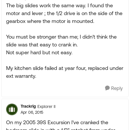
The big slides work the same way. I found the
motor and lever ; the 1/2 drive is on the side of the
gearbox where the motor is mounted.
You must be stronger than me; I didn't think the
slide was that easy to crank in.
Not super hard but not easy.
My kitchen slide failed at year four, replaced under
ext warranty.
Reply
Trackrig
Explorer II
Apr 06, 2015
On my 2005 39S Excursion I've cranked the