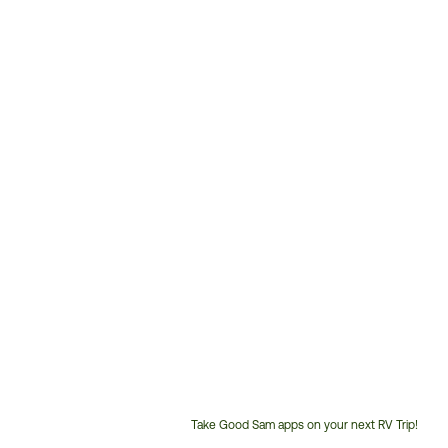
Take Good Sam apps on your next RV Trip!