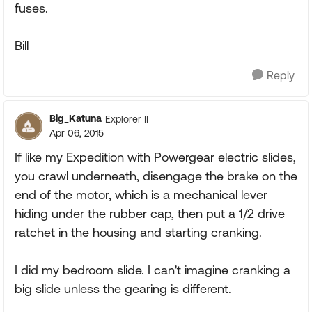
fuses.
Bill
Reply
Big_Katuna
Explorer II
Apr 06, 2015
If like my Expedition with Powergear electric slides,
you crawl underneath, disengage the brake on the
end of the motor, which is a mechanical lever
hiding under the rubber cap, then put a 1/2 drive
ratchet in the housing and starting cranking.
I did my bedroom slide. I can't imagine cranking a
big slide unless the gearing is different.