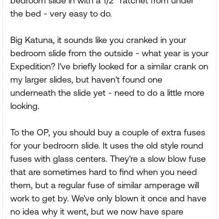
bedroom slide in with a 1/2" ratchet from under
the bed - very easy to do.
Big Katuna, it sounds like you cranked in your
bedroom slide from the outside - what year is your
Expedition? I've briefly looked for a similar crank on
my larger slides, but haven't found one
underneath the slide yet - need to do a little more
looking.
To the OP, you should buy a couple of extra fuses
for your bedroom slide. It uses the old style round
fuses with glass centers. They're a slow blow fuse
that are sometimes hard to find when you need
them, but a regular fuse of similar amperage will
work to get by. We've only blown it once and have
no idea why it went, but we now have spare