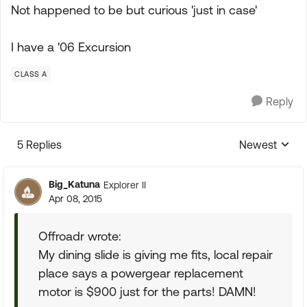
Not happened to be but curious 'just in case'
I have a '06 Excursion
CLASS A
Reply
5 Replies
Newest
Replies sorte
Big_Katuna
Explorer II
Apr 08, 2015
Offroadr wrote:
My dining slide is giving me fits, local repair
place says a powergear replacement
motor is $900 just for the parts! DAMN!