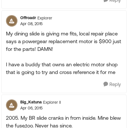
Reply
Offroadr
Explorer
Apr 08, 2015
My dining slide is giving me fits, local repair place
says a powergear replacement motor is $900 just
for the parts! DAMN!
I have a buddy that owns an electric motor shop
that is going to try and cross reference it for me
Reply
Big_Katuna
Explorer II
Apr 06, 2015
2005. My BR slide cranks in from inside. Mine blew
the fuse,too. Never has since.