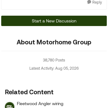
Reply
Start a New Discussion
About Motorhome Group
38,780 Posts
Latest Activity: Aug 05, 2026
Related Content
Fleetwood Angler wiring