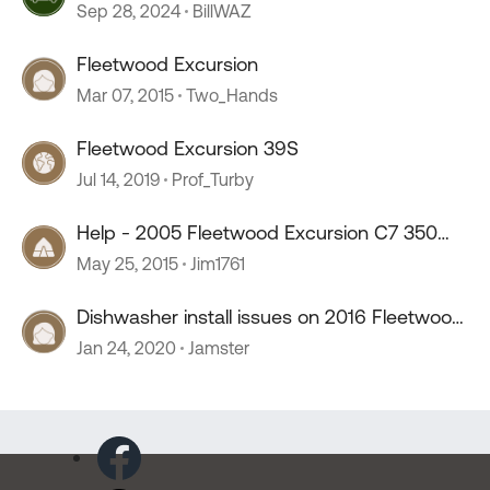
Sep 28, 2024
BillWAZ
Fleetwood Excursion
Mar 07, 2015
Two_Hands
Fleetwood Excursion 39S
Jul 14, 2019
Prof_Turby
Help - 2005 Fleetwood Excursion C7 350
Cat Belt question?
May 25, 2015
Jim1761
Dishwasher install issues on 2016 Fleetwood
Excursion
Jan 24, 2020
Jamster