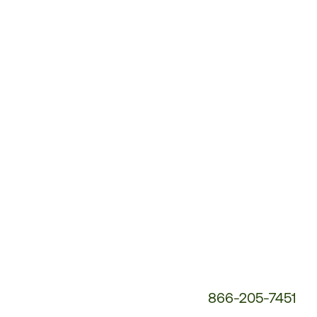
Customer
Service
Phone
Number:
866-205-7451