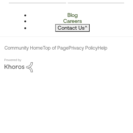
Blog
Careers
Contact Us
^
Community Home
Top of Page
Privacy Policy
Help