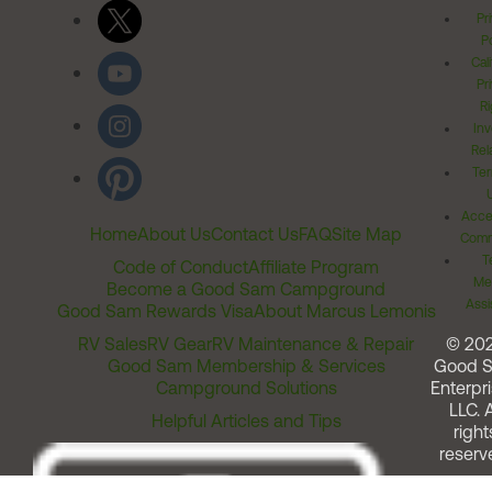
Pr
Po
Cal
Pr
Ri
Inv
Rel
Ter
Acces
Home
About Us
Contact Us
FAQ
Site Map
Comm
T
Code of Conduct
Affiliate Program
Me
Become a Good Sam Campground
Assi
Good Sam Rewards Visa
About Marcus Lemonis
RV Sales
RV Gear
RV Maintenance & Repair
© 20
Good Sam Membership & Services
Good 
Campground Solutions
Enterpri
LLC. A
Helpful Articles and Tips
right
reserv