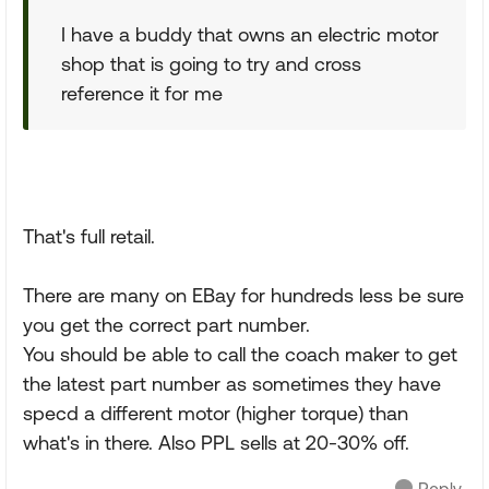
I have a buddy that owns an electric motor
shop that is going to try and cross
reference it for me
That's full retail.
There are many on EBay for hundreds less be sure
you get the correct part number.
You should be able to call the coach maker to get
the latest part number as sometimes they have
specd a different motor (higher torque) than
what's in there. Also PPL sells at 20-30% off.