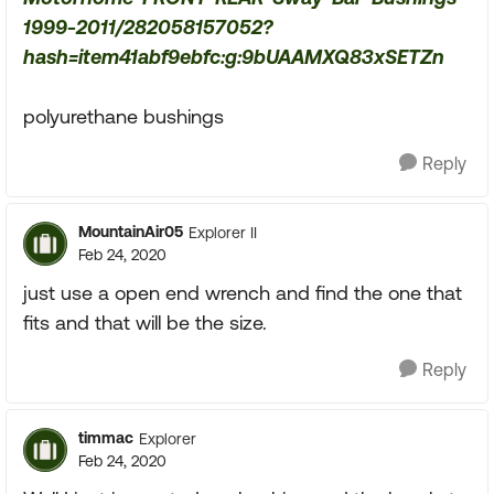
1999-2011/282058157052?
hash=item41abf9ebfc:g:9bUAAMXQ83xSETZn
polyurethane bushings
Reply
MountainAir05
Explorer II
Feb 24, 2020
just use a open end wrench and find the one that
fits and that will be the size.
Reply
timmac
Explorer
Feb 24, 2020