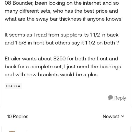
08 Bounder, been looking on the internet and so
many different sets, who has the best price and
what are the sway bar thickness if anyone knows.
It seems as I read from suppliers its 1 1/2 in back
and 1 5/8 in front but others say it 1 1/2 on both ?
Etrailer wants about $250 for both the front and
back for a complete set, I just need the bushings
and with new brackets would be a plus.
CLASS A
Reply
10 Replies
Newest
Replies sorte