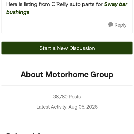
Here is listing from O'Reilly auto parts for
Sway bar
bushings
Reply
Start a New Discussion
About Motorhome Group
38,780 Posts
Latest Activity: Aug 05, 2026