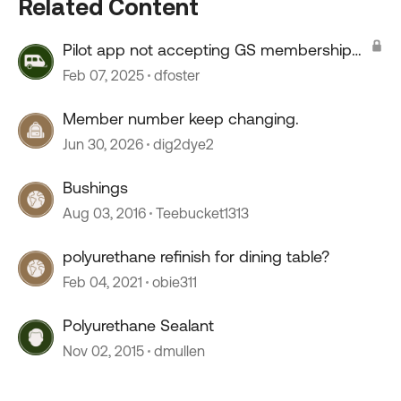
Related Content
Pilot app not accepting GS membership
number
Feb 07, 2025
dfoster
Member number keep changing.
Jun 30, 2026
dig2dye2
Bushings
Aug 03, 2016
Teebucket1313
polyurethane refinish for dining table?
Feb 04, 2021
obie311
Polyurethane Sealant
Nov 02, 2015
dmullen