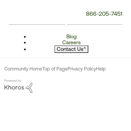
866-205-7451
Blog
Careers
Contact Us
^
Community Home
Top of Page
Privacy Policy
Help