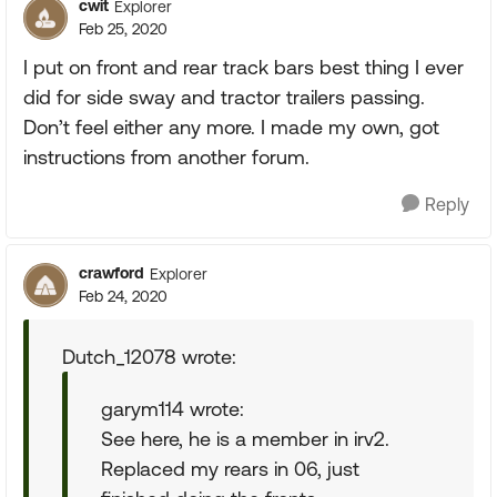
cwit
Explorer
Feb 25, 2020
I put on front and rear track bars best thing I ever
did for side sway and tractor trailers passing.
Don’t feel either any more. I made my own, got
instructions from another forum.
Reply
crawford
Explorer
Feb 24, 2020
Dutch_12078 wrote:
garym114 wrote:
See here, he is a member in irv2.
Replaced my rears in 06, just