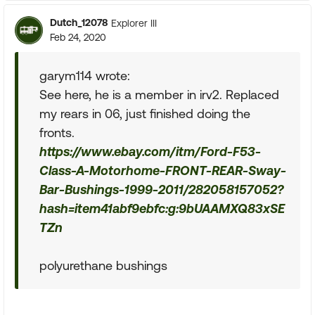
Dutch_12078
Explorer III
Feb 24, 2020
garym114 wrote:
See here, he is a member in irv2. Replaced
my rears in 06, just finished doing the
fronts.
https://www.ebay.com/itm/Ford-F53-
Class-A-Motorhome-FRONT-REAR-Sway-
Bar-Bushings-1999-2011/282058157052?
hash=item41abf9ebfc:g:9bUAAMXQ83xSE
TZn
polyurethane bushings