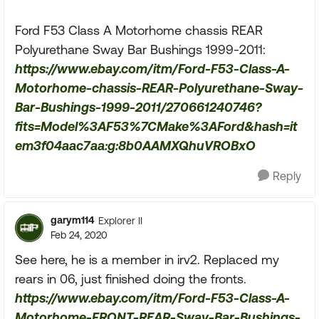
Ford F53 Class A Motorhome chassis REAR
Polyurethane Sway Bar Bushings 1999-2011:
https://www.ebay.com/itm/Ford-F53-Class-A-
Motorhome-chassis-REAR-Polyurethane-Sway-
Bar-Bushings-1999-2011/270661240746?
fits=Model%3AF53%7CMake%3AFord&hash=it
em3f04aac7aa:g:8b0AAMXQhuVROBxO
Reply
garym114
Explorer II
Feb 24, 2020
See here, he is a member in irv2. Replaced my
rears in 06, just finished doing the fronts.
https://www.ebay.com/itm/Ford-F53-Class-A-
Motorhome-FRONT-REAR-Sway-Bar-Bushings-