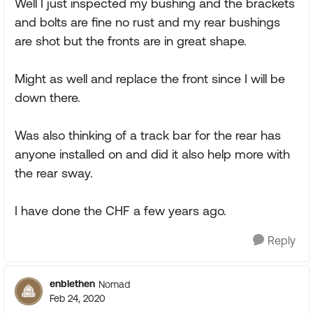
Well I just inspected my bushing and the brackets
and bolts are fine no rust and my rear bushings
are shot but the fronts are in great shape.
Might as well and replace the front since I will be
down there.
Was also thinking of a track bar for the rear has
anyone installed on and did it also help more with
the rear sway.
I have done the CHF a few years ago.
Reply
enblethen
Nomad
Feb 24, 2020