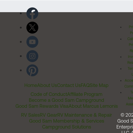
Pr
Po
Cal
Pr
Ri
Inv
Rel
Ter
Acces
Home
About Us
Contact Us
FAQ
Site Map
Comm
T
Code of Conduct
Affiliate Program
Me
Become a Good Sam Campground
Assi
Good Sam Rewards Visa
About Marcus Lemonis
RV Sales
RV Gear
RV Maintenance & Repair
© 20
Good Sam Membership & Services
Good 
Campground Solutions
Enterpri
LLC. A