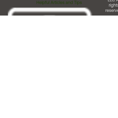
Helpful Articles and Tips
right
reserv