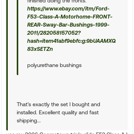
finished doing the fronts.
https://www.ebay.com/itm/Ford-
F53-Class-A-Motorhome-FRONT-
REAR-Sway-Bar-Bushings-1999-
2011/282058157052?
hash=item41abf9ebfc:g:9bUAAMXQ
83xSETZn
polyurethane bushings
That's exactly the set I bought and
installed. Excellent quality and fast
shipping...