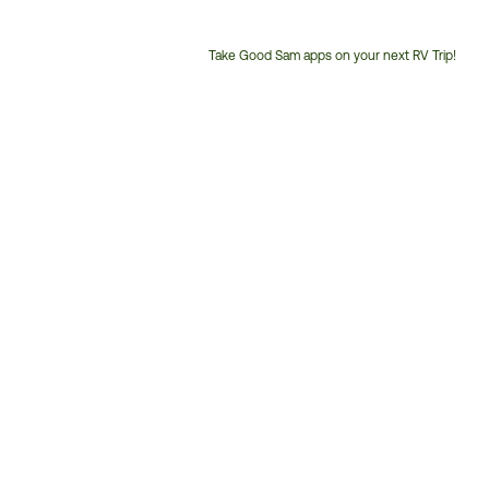
Take Good Sam apps on your next RV Trip!
Customer
Service
Phone
Number: