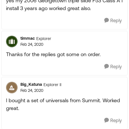
yes my 2006 Georgetown triple slide F53 Class A I
install 3 years ago worked great also.
Reply
timmac
Explorer
Feb 24, 2020
Thanks for the replies got some on order.
Reply
Big_Katuna
Explorer II
Feb 24, 2020
I bought a set of universals from Summit. Worked
great.
Reply