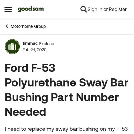
Sign In or Register
Skip to content
Open Side Menu
Motorhome Group
timmac
Explorer
Forum Discussion
Feb 24, 2020
Ford F-53
Polyurethane Sway Bar
Bushing Part Number
Needed
I need to replace my sway bar bushing on my F-53