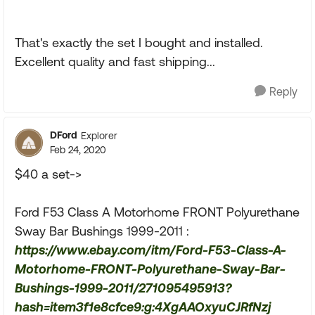
That's exactly the set I bought and installed.
Excellent quality and fast shipping...
Reply
DFord
Explorer
Feb 24, 2020
$40 a set->
Ford F53 Class A Motorhome FRONT Polyurethane
Sway Bar Bushings 1999-2011 :
https://www.ebay.com/itm/Ford-F53-Class-A-
Motorhome-FRONT-Polyurethane-Sway-Bar-
Bushings-1999-2011/271095495913?
hash=item3f1e8cfce9:g:4XgAAOxyuCJRfNzj