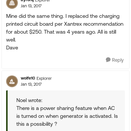
Jan 13, 2017
Mine did the same thing. I replaced the charging
printed circuit board per Xantrex recommendation
for about $250. That was 4 years ago. All is still
well.
Dave
Reply
wolfe10
Explorer
Jan 13, 2017
Noel wrote:
There is a power sharing feature when AC
is turned on when generator is activated. Is
this a possibility ?