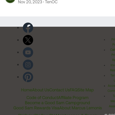
Nov 20, 2023
TenOC
Pr
Po
Cal
Pr
Ri
Inv
Rel
Ter
Acces
Home
About Us
Contact Us
FAQ
Site Map
Comm
T
Code of Conduct
Affiliate Program
Me
Become a Good Sam Campground
Assi
Good Sam Rewards Visa
About Marcus Lemonis