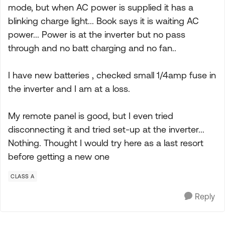
mode, but when AC power is supplied it has a
blinking charge light... Book says it is waiting AC
power... Power is at the inverter but no pass
through and no batt charging and no fan..
I have new batteries , checked small 1/4amp fuse in
the inverter and I am at a loss.
My remote panel is good, but I even tried
disconnecting it and tried set-up at the inverter...
Nothing. Thought I would try here as a last resort
before getting a new one
CLASS A
Reply