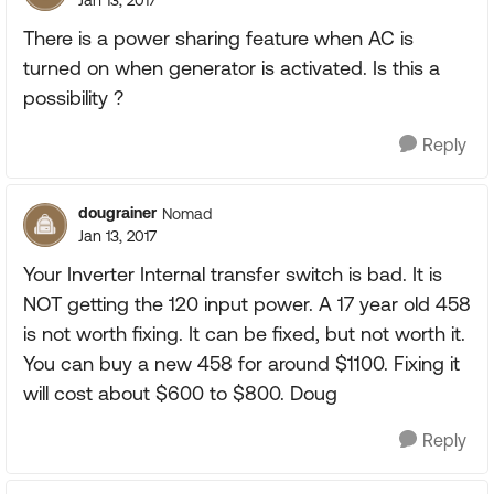
Jan 13, 2017
There is a power sharing feature when AC is
turned on when generator is activated. Is this a
possibility ?
Reply
dougrainer
Nomad
Jan 13, 2017
Your Inverter Internal transfer switch is bad. It is
NOT getting the 120 input power. A 17 year old 458
is not worth fixing. It can be fixed, but not worth it.
You can buy a new 458 for around $1100. Fixing it
will cost about $600 to $800. Doug
Reply