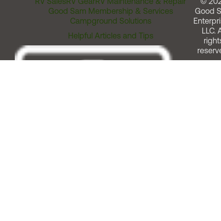
RV Sales
RV Gear
RV Maintenance & Repair
© 20
Good Sam Membership & Services
Good 
Campground Solutions
Enterpri
LLC. A
Helpful Articles and Tips
right
reserv