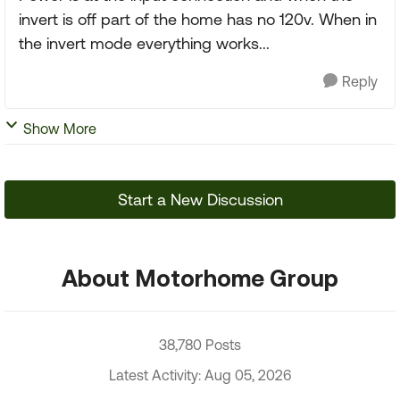
invert is off part of the home has no 120v. When in
the invert mode everything works...
Reply
Show More
Start a New Discussion
About Motorhome Group
38,780 Posts
Latest Activity: Aug 05, 2026