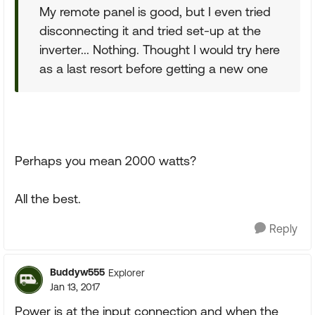
My remote panel is good, but I even tried
disconnecting it and tried set-up at the
inverter... Nothing. Thought I would try here
as a last resort before getting a new one
Perhaps you mean 2000 watts?
All the best.
Reply
Buddyw555
Explorer
Jan 13, 2017
Power is at the input connection and when the