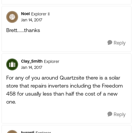
Noel
Explorer II
Jan 14, 2017
Brett......thanks
Reply
Clay_Smith
Explorer
Jan 14, 2017
For any of you around Quartzsite there is a solar
store that repairs inverters including the Freedom
458 for usually less than half the cost of a new
one.
Reply
byronlj
Explorer