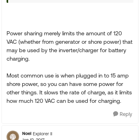
Power sharing merely limits the amount of 120
VAC (whether from generator or shore power) that
may be used by the inverter/charger for battery
charging.
Most common use is when plugged in to 15 amp
shore power, so you can have some power for
other things. It slows the rate of charge, as it limits
how much 120 VAC can be used for charging.
Reply
Noel
Explorer II