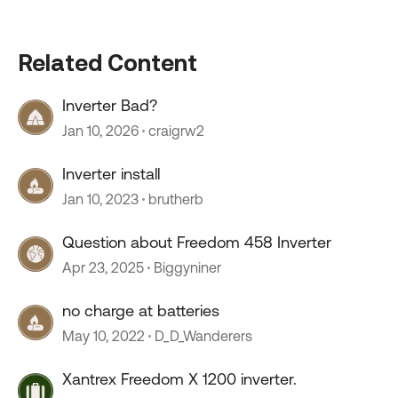
Related Content
Inverter Bad?
Jan 10, 2026
craigrw2
Inverter install
Jan 10, 2023
brutherb
Question about Freedom 458 Inverter
Apr 23, 2025
Biggyniner
no charge at batteries
May 10, 2022
D_D_Wanderers
Xantrex Freedom X 1200 inverter.