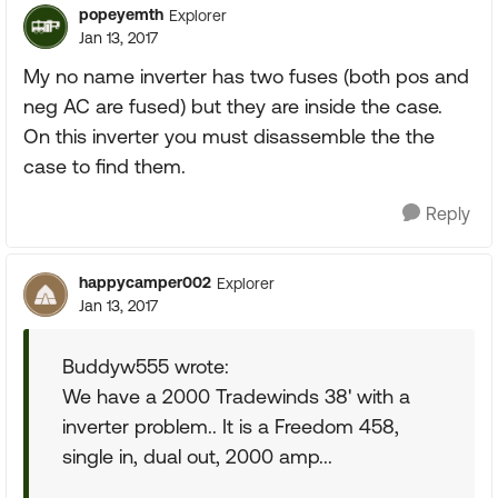
popeyemth
Explorer
Jan 13, 2017
My no name inverter has two fuses (both pos and
neg AC are fused) but they are inside the case.
On this inverter you must disassemble the the
case to find them.
Reply
happycamper002
Explorer
Jan 13, 2017
Buddyw555 wrote:
We have a 2000 Tradewinds 38' with a
inverter problem.. It is a Freedom 458,
single in, dual out, 2000 amp...