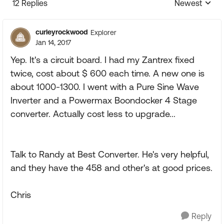
12 Replies
Newest
Replies sorte
curleyrockwood
Explorer
Jan 14, 2017
Yep. It's a circuit board. I had my Zantrex fixed
twice, cost about $ 600 each time. A new one is
about 1000-1300. I went with a Pure Sine Wave
Inverter and a Powermax Boondocker 4 Stage
converter. Actually cost less to upgrade...
Talk to Randy at Best Converter. He's very helpful,
and they have the 458 and other's at good prices.
Chris
Reply