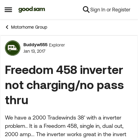
Sign In or Register
Skip to content
Open Side Menu
Motorhome Group
Buddyw555
Explorer
Forum Discussion
Jan 13, 2017
Freedom 458 inverter
not charging/no pass
thru
We have a 2000 Tradewinds 38' with a inverter
problem.. It is a Freedom 458, single in, dual out,
2000 amp... The inverter works great in the invert