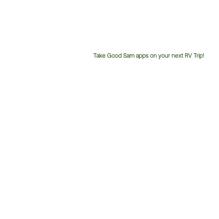
Take Good Sam apps on your next RV Trip!
Customer
Service
Phone
Number: