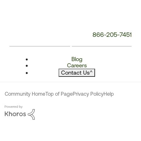
866-205-7451
Blog
Careers
Contact Us
^
Community Home
Top of Page
Privacy Policy
Help