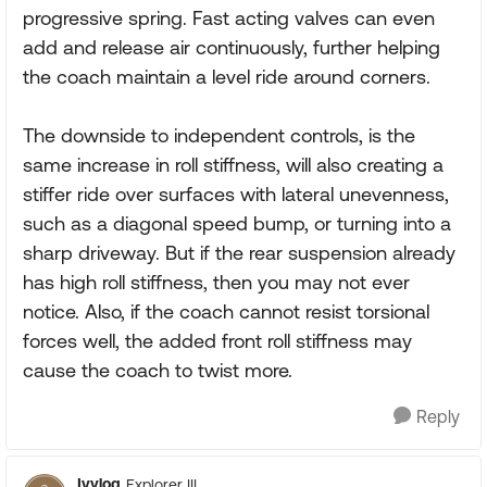
progressive spring. Fast acting valves can even
add and release air continuously, further helping
the coach maintain a level ride around corners.
The downside to independent controls, is the
same increase in roll stiffness, will also creating a
stiffer ride over surfaces with lateral unevenness,
such as a diagonal speed bump, or turning into a
sharp driveway. But if the rear suspension already
has high roll stiffness, then you may not ever
notice. Also, if the coach cannot resist torsional
forces well, the added front roll stiffness may
cause the coach to twist more.
Reply
Ivylog
Explorer III