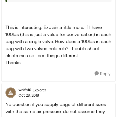
This is interesting. Explain a little more. If I have
100lbs (this is just a value for conversation) in each
bag with a single valve. How does a 100lbs in each
bag with two valves help role? I trouble shoot
electronics so I see things different
Thanks
Reply
wolfe10
Explorer
Oct 28, 2018
No question if you supply bags of different sizes
with the same air pressure, do not assume they