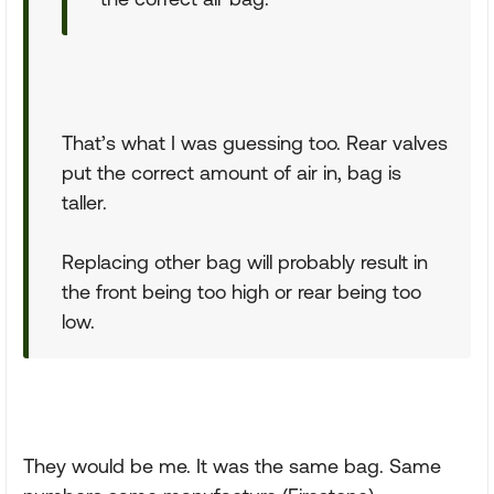
That’s what I was guessing too. Rear valves
put the correct amount of air in, bag is
taller.
Replacing other bag will probably result in
the front being too high or rear being too
low.
They would be me. It was the same bag. Same