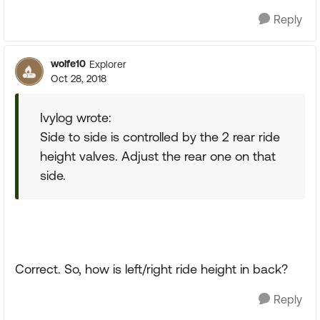
Reply
wolfe10
Explorer
Oct 28, 2018
Ivylog wrote:
Side to side is controlled by the 2 rear ride
height valves. Adjust the rear one on that
side.
Correct. So, how is left/right ride height in back?
Reply