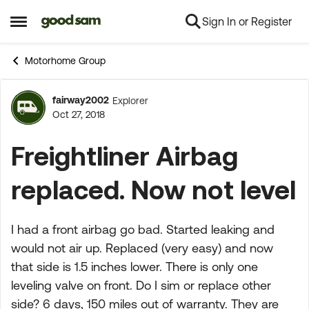
Sign In or Register
Skip to content
Open Side Menu
Motorhome Group
fairway2002
Explorer
Forum Discussion
Oct 27, 2018
Freightliner Airbag
replaced. Now not level
I had a front airbag go bad. Started leaking and
would not air up. Replaced (very easy) and now
that side is 1.5 inches lower. There is only one
leveling valve on front. Do I sim or replace other
side? 6 days, 150 miles out of warranty. They are