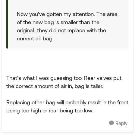
Now you’ve gotten my attention. The area
of the new bag is smaller than the
original...they did not replace with the
correct air bag.
That’s what I was guessing too. Rear valves put
the correct amount of air in, bag is taller.
Replacing other bag will probably result in the front
being too high or rear being too low.
Reply