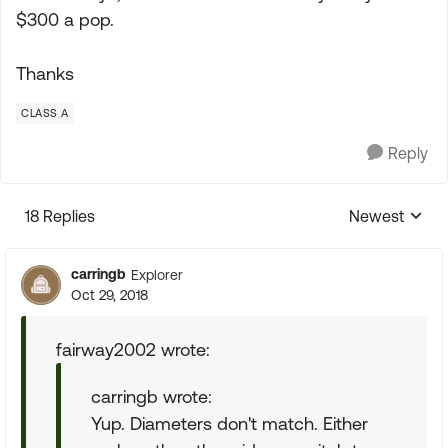
$300 a pop.
Thanks
CLASS A
Reply
18 Replies
Newest
Replies sorte
carringb
Explorer
Oct 29, 2018
fairway2002 wrote:
carringb wrote:
Yup. Diameters don't match. Either