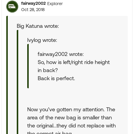
fairway2002
Explorer
Oct 28, 2018
Big Katuna wrote:
Ivylog wrote:
fairway2002 wrote:
So, how is left/right ride height
in back?
Back is perfect.
Now you’ve gotten my attention. The
area of the new bag is smaller than
the original...they did not replace with
the correct air bag.