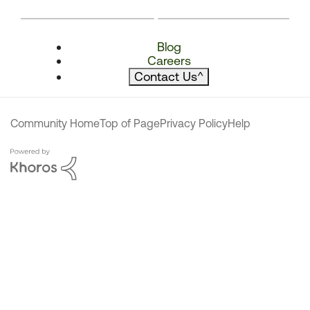
Blog
Careers
Contact Us
^
Community Home
Top of Page
Privacy Policy
Help