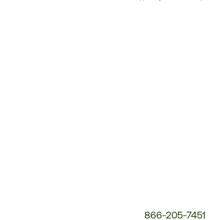
Customer
Service
Phone
Number:
866-205-7451