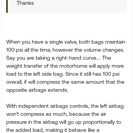
Thanks
When you have a single valve, both bags maintain
100 psi all the time, however the volume changes.
Say you are taking a right-hand curve.... The
weight transfer of the motorhome will apply more
load to the left side bag. Since it still has 100 psi
overall, if will compress the same amount that the
opposite airbags extends.
With independent airbags controls, the left airbag
won't compress as much, because the air
pressure in the airbag will go up proportionally to
the added load, making it behave like a