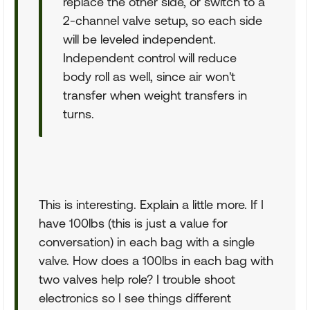
replace the other side, or switch to a
2-channel valve setup, so each side
will be leveled independent.
Independent control will reduce
body roll as well, since air won't
transfer when weight transfers in
turns.
This is interesting. Explain a little more. If I
have 100lbs (this is just a value for
conversation) in each bag with a single
valve. How does a 100lbs in each bag with
two valves help role? I trouble shoot
electronics so I see things different