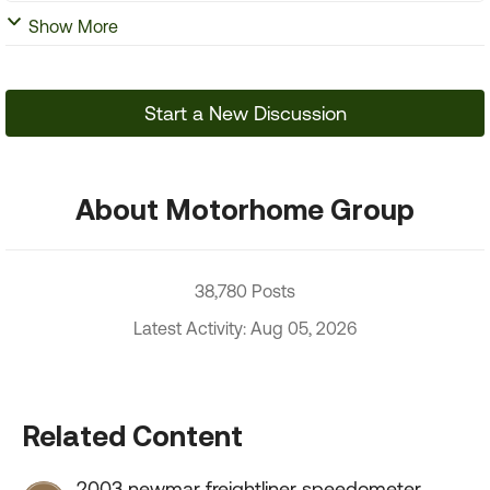
Show More
Start a New Discussion
About Motorhome Group
38,780 Posts
Latest Activity: Aug 05, 2026
Related Content
2003 newmar freightliner speedometer