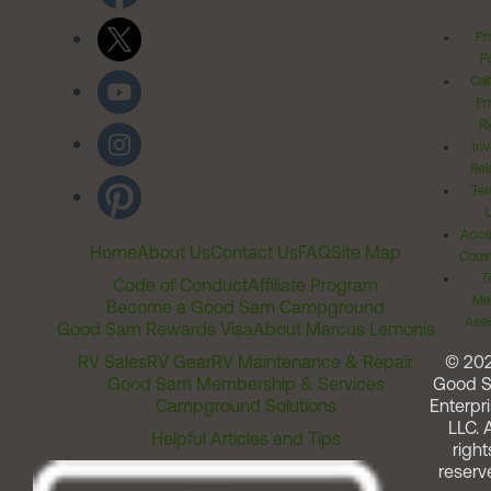
Pr
Po
Cal
Pr
Ri
Inv
Rel
Ter
Acces
Home
About Us
Contact Us
FAQ
Site Map
Comm
T
Code of Conduct
Affiliate Program
Me
Become a Good Sam Campground
Assi
Good Sam Rewards Visa
About Marcus Lemonis
RV Sales
RV Gear
RV Maintenance & Repair
© 20
Good Sam Membership & Services
Good 
Campground Solutions
Enterpri
LLC. A
Helpful Articles and Tips
right
reserv