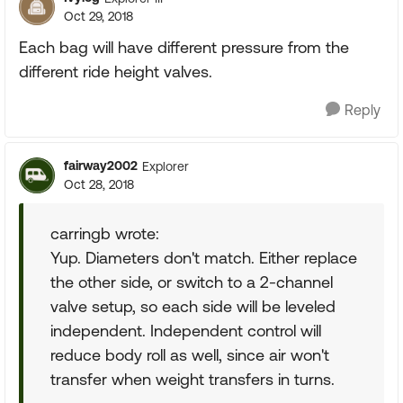
Oct 29, 2018
Each bag will have different pressure from the
different ride height valves.
Reply
fairway2002
Explorer
Oct 28, 2018
carringb wrote:
Yup. Diameters don't match. Either replace
the other side, or switch to a 2-channel
valve setup, so each side will be leveled
independent. Independent control will
reduce body roll as well, since air won't
transfer when weight transfers in turns.