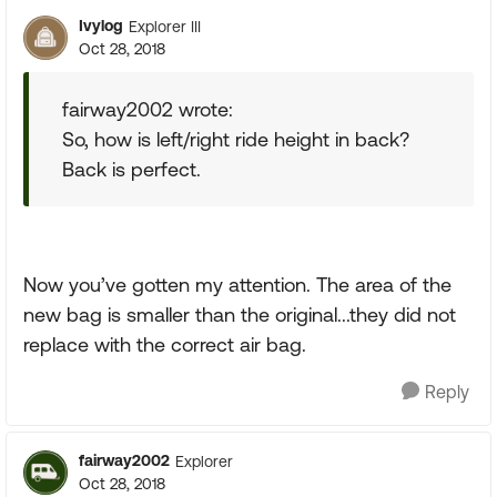
Ivylog
Explorer III
Oct 28, 2018
fairway2002 wrote:
So, how is left/right ride height in back?
Back is perfect.
Now you’ve gotten my attention. The area of the
new bag is smaller than the original...they did not
replace with the correct air bag.
Reply
fairway2002
Explorer
Oct 28, 2018