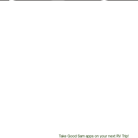
Take Good Sam apps on your next RV Trip!