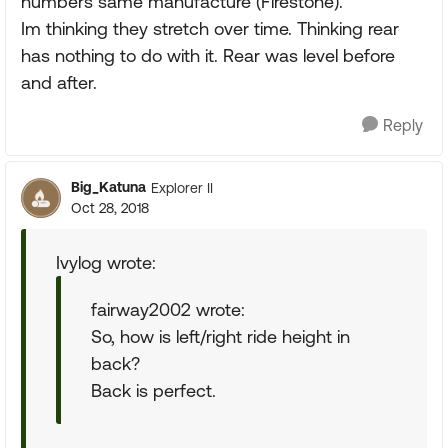
numbers same manufacture (Firestone).
Im thinking they stretch over time. Thinking rear
has nothing to do with it. Rear was level before
and after.
Reply
Big_Katuna
Explorer II
Oct 28, 2018
Ivylog wrote:
fairway2002 wrote:
So, how is left/right ride height in
back?
Back is perfect.