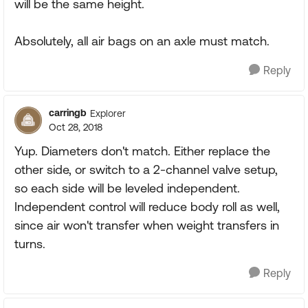
will be the same height.
Absolutely, all air bags on an axle must match.
Reply
carringb
Explorer
Oct 28, 2018
Yup. Diameters don't match. Either replace the
other side, or switch to a 2-channel valve setup,
so each side will be leveled independent.
Independent control will reduce body roll as well,
since air won't transfer when weight transfers in
turns.
Reply