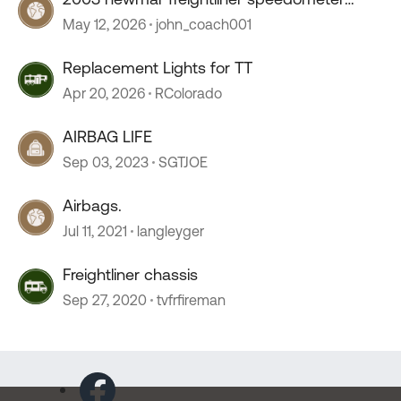
stopped working
May 12, 2026
john_coach001
Replacement Lights for TT
Apr 20, 2026
RColorado
AIRBAG LIFE
Sep 03, 2023
SGTJOE
Airbags.
Jul 11, 2021
langleyger
Freightliner chassis
Sep 27, 2020
tvfrfireman