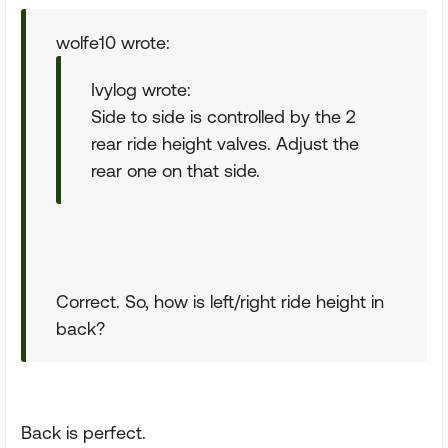
wolfe10 wrote:
Ivylog wrote:
Side to side is controlled by the 2
rear ride height valves. Adjust the
rear one on that side.
Correct. So, how is left/right ride height in
back?
Back is perfect.