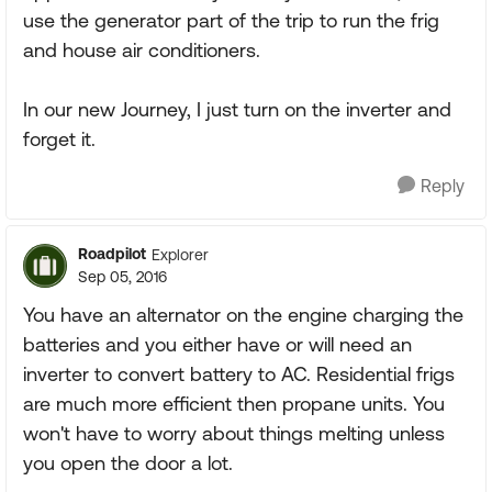
use the generator part of the trip to run the frig
and house air conditioners.
In our new Journey, I just turn on the inverter and
forget it.
Reply
Roadpilot
Explorer
Sep 05, 2016
You have an alternator on the engine charging the
batteries and you either have or will need an
inverter to convert battery to AC. Residential frigs
are much more efficient then propane units. You
won't have to worry about things melting unless
you open the door a lot.