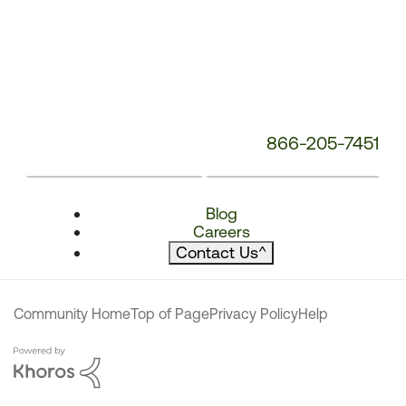
866-205-7451
Blog
Careers
Contact Us
^
Community Home
Top of Page
Privacy Policy
Help