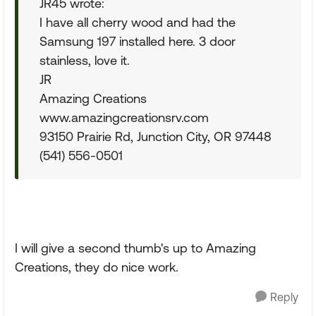
JR45 wrote:
I have all cherry wood and had the
Samsung 197 installed here. 3 door
stainless, love it.
JR
Amazing Creations
www.amazingcreationsrv.com
93150 Prairie Rd, Junction City, OR 97448
(541) 556-0501
I will give a second thumb's up to Amazing
Creations, they do nice work.
Reply