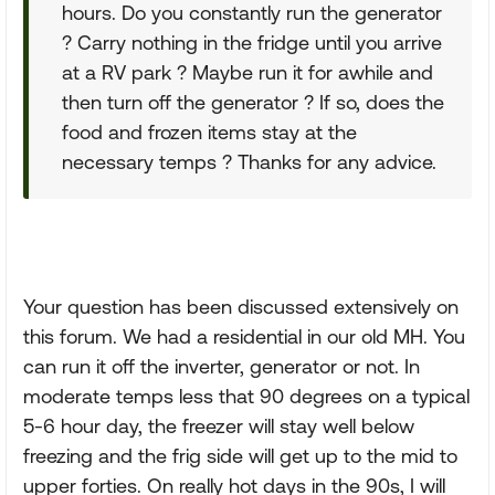
hours. Do you constantly run the generator
? Carry nothing in the fridge until you arrive
at a RV park ? Maybe run it for awhile and
then turn off the generator ? If so, does the
food and frozen items stay at the
necessary temps ? Thanks for any advice.
Your question has been discussed extensively on
this forum. We had a residential in our old MH. You
can run it off the inverter, generator or not. In
moderate temps less that 90 degrees on a typical
5-6 hour day, the freezer will stay well below
freezing and the frig side will get up to the mid to
upper forties. On really hot days in the 90s, I will