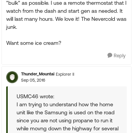
"bulk" as possible. I use a remote thermostat that I
watch from the dash and start gen as needed. It
will last many hours. We love it! The Nevercold was
junk.
Want some ice cream?
Reply
Thunder_Mountai
Explorer II
Sep 05, 2016
USMC46 wrote:
I am trying to understand how the home
unit like the Samsung is used on the road
since you are not using propane to run it
while movng down the highway for several