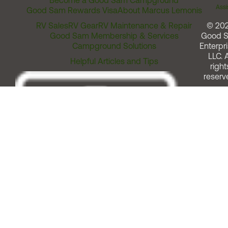
Become a Good Sam Campground
Assi
Good Sam Rewards Visa
About Marcus Lemonis
RV Sales
RV Gear
RV Maintenance & Repair
© 20
Good Sam Membership & Services
Good 
Campground Solutions
Enterpri
LLC. A
Helpful Articles and Tips
right
reserv