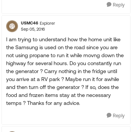
Reply
USMC46
Explorer
Sep 05, 2016
I am trying to understand how the home unit like
the Samsung is used on the road since you are
not using propane to run it while movng down the
highway for several hours. Do you constantly run
the generator ? Carry nothing in the fridge until
you arrive at a RV park ? Maybe run it for awhile
and then turn off the generator ? If so, does the
food and frozen items stay at the necessary
temps ? Thanks for any advice.
Reply