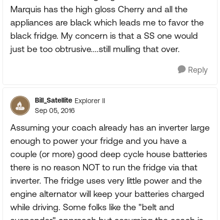
Marquis has the high gloss Cherry and all the
appliances are black which leads me to favor the
black fridge. My concern is that a SS one would
just be too obtrusive....still mulling that over.
Reply
Bill_Satellite
Explorer II
Sep 05, 2016
Assuming your coach already has an inverter large
enough to power your fridge and you have a
couple (or more) good deep cycle house batteries
there is no reason NOT to run the fridge via that
inverter. The fridge uses very little power and the
engine alternator will keep your batteries charged
while driving. Some folks like the "belt and