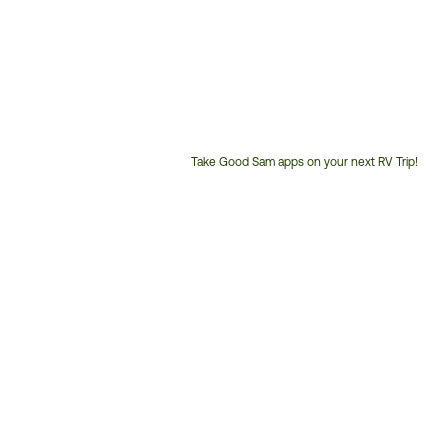
Take Good Sam apps on your next RV Trip!
Customer
Service
Phone
Number: