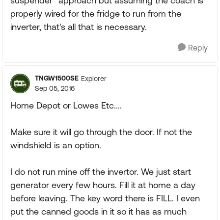
suspender" approach but assuming the coach is
properly wired for the fridge to run from the
inverter, that's all that is necessary.
Reply
TNGW1500SE
Explorer
Sep 05, 2016
Home Depot or Lowes Etc....
Make sure it will go through the door. If not the
windshield is an option.
I do not run mine off the invertor. We just start
generator every few hours. Fill it at home a day
before leaving. The key word there is FILL. I even
put the canned goods in it so it has as much