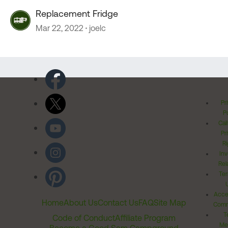
Replacement Fridge
Mar 22, 2022
joelc
Pr
Po
Cal
Pr
Ri
Inv
Rel
Ter
Acces
Home
About Us
Contact Us
FAQ
Site Map
Comm
T
Code of Conduct
Affiliate Program
Me