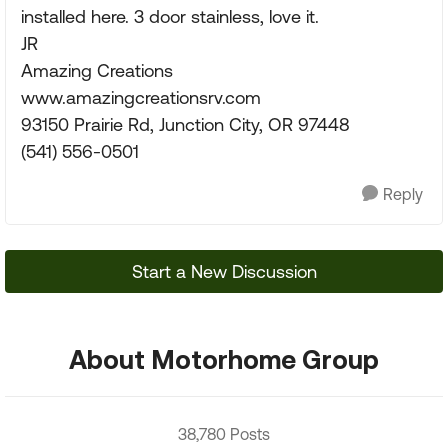
installed here. 3 door stainless, love it.
JR
Amazing Creations
www.amazingcreationsrv.com
93150 Prairie Rd, Junction City, OR 97448
(541) 556-0501
Reply
Start a New Discussion
About Motorhome Group
38,780 Posts