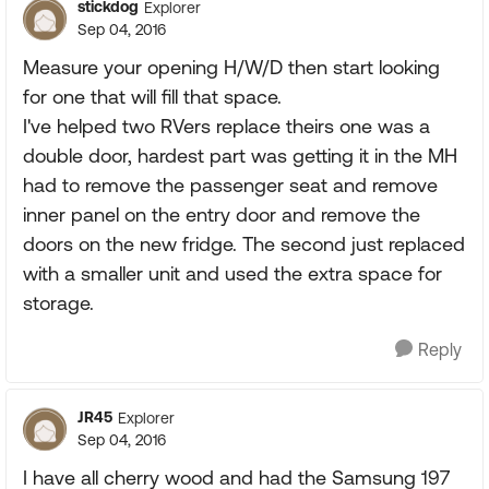
stickdog
Explorer
Sep 04, 2016
Measure your opening H/W/D then start looking
for one that will fill that space.
I've helped two RVers replace theirs one was a
double door, hardest part was getting it in the MH
had to remove the passenger seat and remove
inner panel on the entry door and remove the
doors on the new fridge. The second just replaced
with a smaller unit and used the extra space for
storage.
Reply
JR45
Explorer
Sep 04, 2016
I have all cherry wood and had the Samsung 197