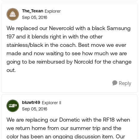
The_Texan
Explorer
Sep 05, 2016
We replaced our Nevercold with a black Samsung
197 and it blends right in with the other
stainless/black in the coach. Best move we ever
made and now waiting to see how much we are
going to be reimbursed by Norcold for the change
out.
Reply
bluwtr49
Explorer II
Sep 05, 2016
We are replacing our Dometic with the RF18 when
we return home from our summer trip and the
color has been an ongoing discussion item. Our