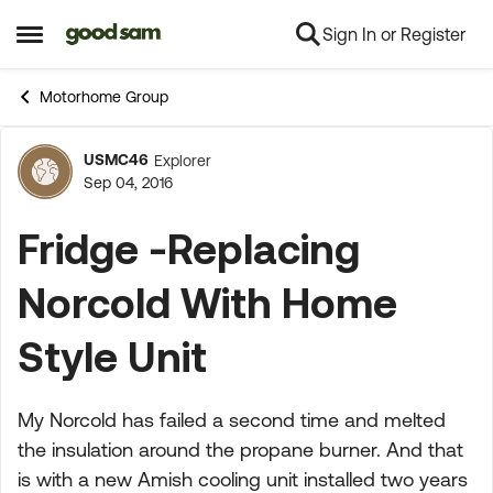
Sign In or Register
Skip to content
Open Side Menu
Motorhome Group
USMC46
Explorer
Forum Discussion
Sep 04, 2016
Fridge -Replacing
Norcold With Home
Style Unit
My Norcold has failed a second time and melted
the insulation around the propane burner. And that
is with a new Amish cooling unit installed two years