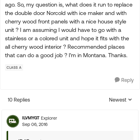
ago. So, my question is, what does it run to replace
the double door Norcold with ice maker and with
cherry wood front panels with a nice house style
unit ? I am assuming I would have to go with a
stainless or a colored unit and hope it fits with the
all cherry wood interior ? Recommended places
that can do a good job ? I'm in Montana. Thanks.
CLASS A
Reply
10 Replies
Newest
Replies sorte
ILVMYGT
Explorer
Sep 06, 2016