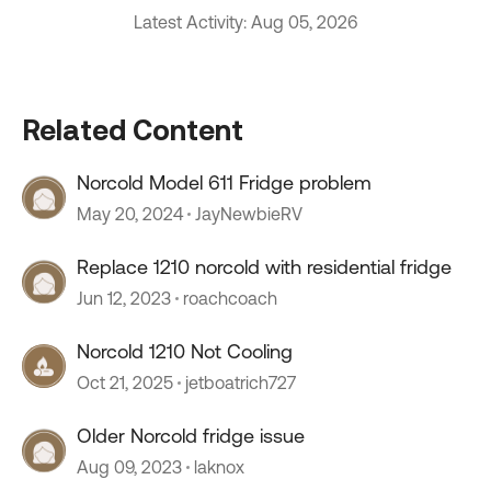
Latest Activity: Aug 05, 2026
Related Content
Norcold Model 611 Fridge problem
May 20, 2024
JayNewbieRV
Replace 1210 norcold with residential fridge
Jun 12, 2023
roachcoach
Norcold 1210 Not Cooling
Oct 21, 2025
jetboatrich727
Older Norcold fridge issue
Aug 09, 2023
laknox