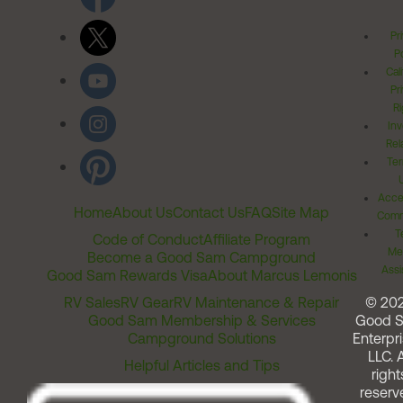
Pr
Po
Cal
Pr
Ri
Inv
Rel
Ter
Acces
Home
About Us
Contact Us
FAQ
Site Map
Comm
T
Code of Conduct
Affiliate Program
Me
Become a Good Sam Campground
Assi
Good Sam Rewards Visa
About Marcus Lemonis
RV Sales
RV Gear
RV Maintenance & Repair
© 20
Good Sam Membership & Services
Good 
Campground Solutions
Enterpri
LLC. A
Helpful Articles and Tips
right
reserv