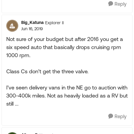
Reply
Big_Katuna
Explorer II
Jun 16, 2019
Not sure of your budget but after 2016 you get a
six speed auto that basically drops cruising rpm
1000 rpm.
Class Cs don’t get the three valve.
I’ve seen delivery vans in the NE go to auction with
300-400k miles. Not as heavily loaded as a RV but
still ...
Reply