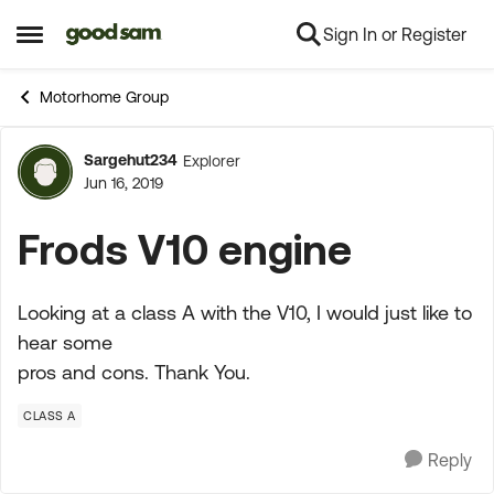
Sign In or Register
Skip to content
Open Side Menu
Motorhome Group
Sargehut234
Explorer
Forum Discussion
Jun 16, 2019
Frods V10 engine
Looking at a class A with the V10, I would just like to
hear some
pros and cons. Thank You.
CLASS A
Reply