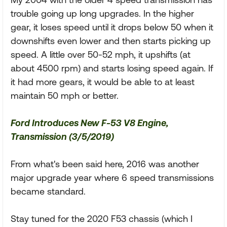
trouble going up long upgrades. In the higher
gear, it loses speed until it drops below 50 when it
downshifts even lower and then starts picking up
speed. A little over 50-52 mph, it upshifts (at
about 4500 rpm) and starts losing speed again. If
it had more gears, it would be able to at least
maintain 50 mph or better.
Ford Introduces New F-53 V8 Engine,
Transmission (3/5/2019)
From what's been said here, 2016 was another
major upgrade year where 6 speed transmissions
became standard.
Stay tuned for the 2020 F53 chassis (which I