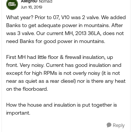
AllegroD
Nomad
Jun 16, 2019
What year? Prior to 07, V10 was 2 valve. We added
Banks to get adequate power in mountains. After
was 3 valve. Our current MH, 2013 36LA, does not
need Banks for good power in mountains.
First MH had little floor & firewall insulation, up
front. Very noisy. Current has good insulation and
except for high RPMs is not overly noisy (it is not
near as quiet as a rear diesel) nor is there any heat
on the floorboard.
How the house and insulation is put together is
important.
Reply