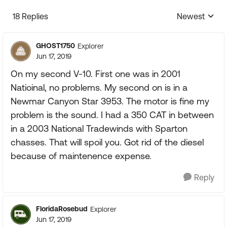
18 Replies
Newest
Replies sorte
GHOST1750
Explorer
Jun 17, 2019
On my second V-10. First one was in 2001
Natioinal, no problems. My second on is in a
Newmar Canyon Star 3953. The motor is fine my
problem is the sound. I had a 350 CAT in between
in a 2003 National Tradewinds with Sparton
chasses. That will spoil you. Got rid of the diesel
because of maintenence expense.
Reply
FloridaRosebud
Explorer
Jun 17, 2019