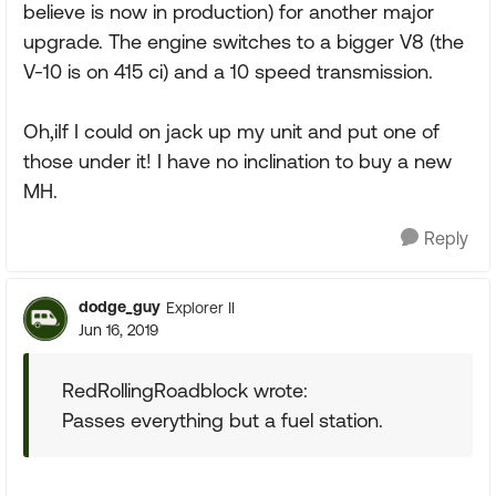
believe is now in production) for another major
upgrade. The engine switches to a bigger V8 (the
V-10 is on 415 ci) and a 10 speed transmission.
Oh,iIf I could on jack up my unit and put one of
those under it! I have no inclination to buy a new
MH.
Reply
dodge_guy
Explorer II
Jun 16, 2019
RedRollingRoadblock wrote:
Passes everything but a fuel station.