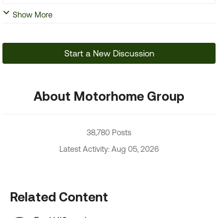
Show More
Start a New Discussion
About Motorhome Group
38,780 Posts
Latest Activity: Aug 05, 2026
Related Content