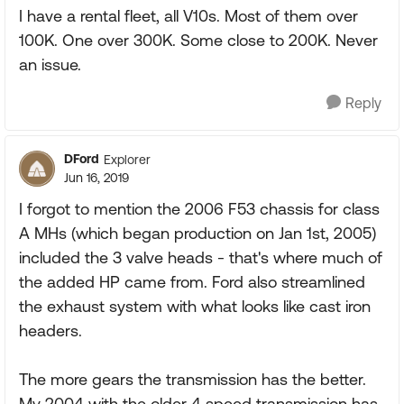
I have a rental fleet, all V10s. Most of them over
100K. One over 300K. Some close to 200K. Never
an issue.
Reply
DFord
Explorer
Jun 16, 2019
I forgot to mention the 2006 F53 chassis for class
A MHs (which began production on Jan 1st, 2005)
included the 3 valve heads - that's where much of
the added HP came from. Ford also streamlined
the exhaust system with what looks like cast iron
headers.
The more gears the transmission has the better.
My 2004 with the older 4 speed transmission has