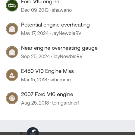
Ford V10 engine
Dec 09, 2013
shawano
Potential engine overheating
May 17, 2024
JayNewbieRV
Near engine overheating gauge
Sep 25, 2024
JayNewbieRV
E450 V10 Engine Miss
Mar 15, 2018
whemme
2007 Ford V10 engine
Aug 25, 2018
tomgardner1