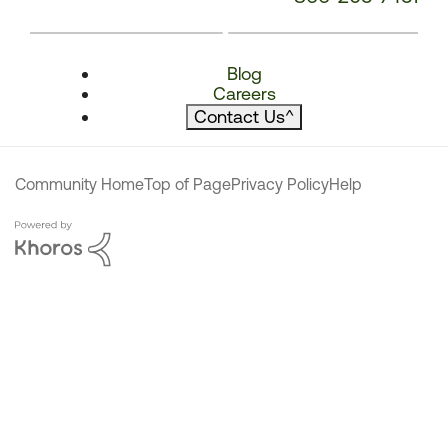
Blog
Careers
Contact Us
^
Community Home
Top of Page
Privacy Policy
Help