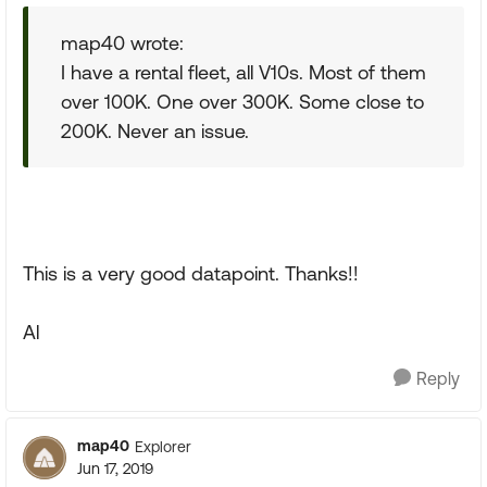
map40 wrote:
I have a rental fleet, all V10s. Most of them
over 100K. One over 300K. Some close to
200K. Never an issue.
This is a very good datapoint. Thanks!!
Al
Reply
map40
Explorer
Jun 17, 2019