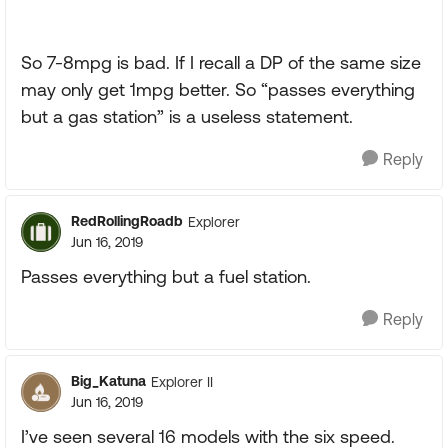
So 7-8mpg is bad. If I recall a DP of the same size
may only get 1mpg better. So “passes everything
but a gas station” is a useless statement.
Reply
RedRollingRoadb
Explorer
Jun 16, 2019
Passes everything but a fuel station.
Reply
Big_Katuna
Explorer II
Jun 16, 2019
I’ve seen several 16 models with the six speed.