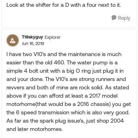
Look at the shifter for a D with a four next to it.
Reply
T18skyguy
Explorer
Jun 16, 2019
I have two V10's and the maintenance is much
easier than the old 460. The water pump is a
simple 4 bolt unit with a big O ring just plug it in
and your done. The V10's are strong runners and
revvers and both of mine are rock solid. As stated
above if you can afford at least a 2017 model
motorhome(that would be a 2016 chassis) you get
the 6 speed transmission which is also very good.
As far as the spark plug issue's, just shop 2004
and later motorhomes.